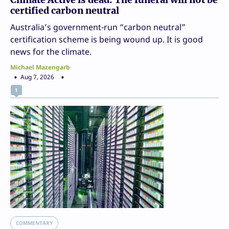
certified carbon neutral
Australia’s government-run “carbon neutral”
certification scheme is being wound up. It is good
news for the climate.
Michael Mazengarb
Aug 7, 2026
1
COMMENTARY