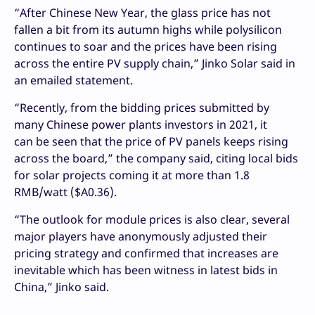
“After Chinese New Year, the glass price has not
fallen a bit from its autumn highs while polysilicon
continues to soar and the prices have been rising
across the entire PV supply chain,” Jinko Solar said in
an emailed statement.
“Recently, from the bidding prices submitted by
many Chinese power plants investors in 2021, it
can be seen that the price of PV panels keeps rising
across the board,” the company said, citing local bids
for solar projects coming it at more than 1.8
RMB/watt ($A0.36).
“The outlook for module prices is also clear, several
major players have anonymously adjusted their
pricing strategy and confirmed that increases are
inevitable which has been witness in latest bids in
China,” Jinko said.