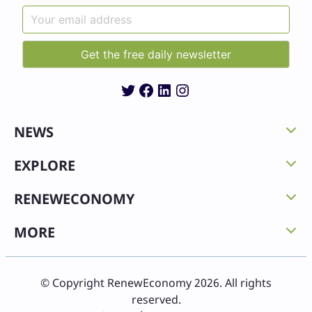
Twitter
Facebook
LinkedIn
Instagram
NEWS
EXPLORE
RENEWECONOMY
MORE
© Copyright RenewEconomy 2026. All rights
reserved.