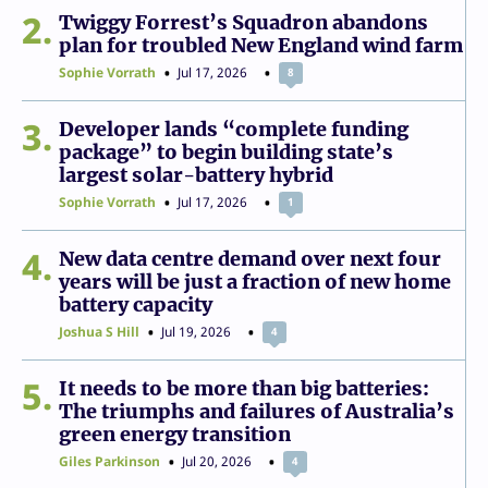
2
Twiggy Forrest’s Squadron abandons
plan for troubled New England wind farm
Sophie Vorrath
Jul 17, 2026
8
3
Developer lands “complete funding
package” to begin building state’s
largest solar-battery hybrid
Sophie Vorrath
Jul 17, 2026
1
4
New data centre demand over next four
years will be just a fraction of new home
battery capacity
Joshua S Hill
Jul 19, 2026
4
5
It needs to be more than big batteries:
The triumphs and failures of Australia’s
green energy transition
Giles Parkinson
Jul 20, 2026
4