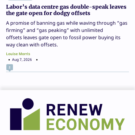
Labor’s data centre gas double-speak leaves
the gate open for dodgy offsets
A promise of banning gas while waving through “gas
firming” and “gas peaking” with unlimited
offsets leaves gate open to fossil power buying its
way clean with offsets.
Louise Morris
Aug 7, 2026
2