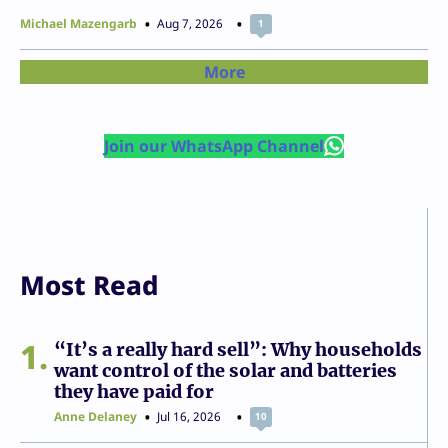
Michael Mazengarb
Aug 7, 2026
1
More
Join our WhatsApp Channel
Most Read
1
“It’s a really hard sell”: Why households
want control of the solar and batteries
they have paid for
Anne Delaney
Jul 16, 2026
10