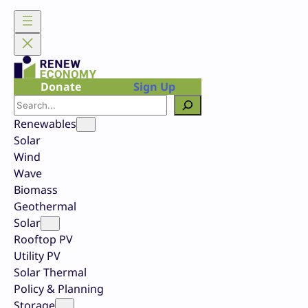
Skip
to
content
Donate
Sign Up
Search
Renewables
Solar
Wind
Wave
Biomass
Geothermal
Solar
Rooftop PV
Utility PV
Solar Thermal
Policy & Planning
Storage