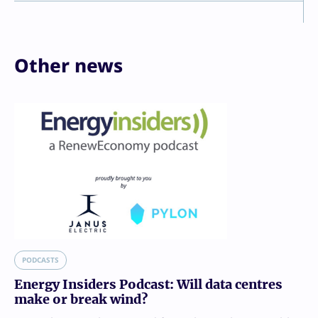
Other news
PODCASTS
Energy Insiders Podcast: Will data centres
make or break wind?