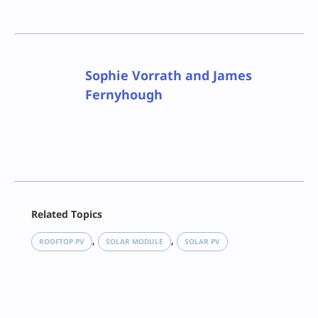
Sophie Vorrath and James
Fernyhough
Facebook
Related Topics
X
LinkedIn
, 
, 
ROOFTOP PV
SOLAR MODULE
SOLAR PV
Reddit
Email
Print