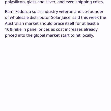
polysilicon, glass and silver, and even shipping costs.
Rami Fedda, a solar industry veteran and co-founder
of wholesale distributor Solar Juice, said this week the
Australian market should brace itself for at least a
10% hike in panel prices as cost increases already
priced into the global market start to hit locally.