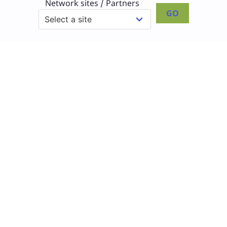
Network sites / Partners
GO