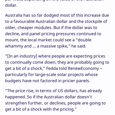
dollar.
Australia has so far dodged most of this increase due
to a favourable Australian dollar and the stockpile of
older, cheaper modules. But if the dollar was to
decline, and panel pricing pressures continued to
mount, the local market could see a “double
whammy and … a massive spike,” he said.
“[In an industry] where people are expecting prices
to continually come down, they are probably going to
get a bit of a shock,” Fedda told RenewEconomy –
particularly for large-scale solar projects whose
budgets have not factored in pricier panels.
“The price rise, in terms of US dollars, has already
happened. So if the Australian dollar doesn’t
strengthen further, or declines, people are going to
get a bit of a shock with the pricing.”