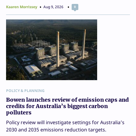
Kaaren Morrissey
Aug 9, 2026
0
POLICY & PLANNING
Bowen launches review of emission caps and
credits for Australia’s biggest carbon
polluters
Policy review will investigate settings for Australia’s
2030 and 2035 emissions reduction targets.