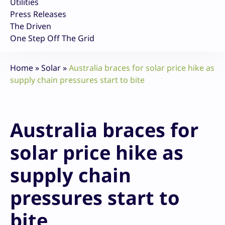
Utilities
Press Releases
The Driven
One Step Off The Grid
Home
»
Solar
»
Australia braces for solar price hike as
supply chain pressures start to bite
Australia braces for
solar price hike as
supply chain
pressures start to
bite