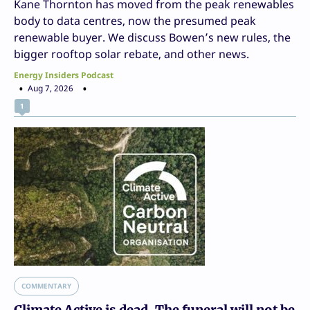
Kane Thornton has moved from the peak renewables
body to data centres, now the presumed peak
renewable buyer. We discuss Bowen’s new rules, the
bigger rooftop solar rebate, and other news.
Energy Insiders Podcast
Aug 7, 2026
1
COMMENTARY
Climate Active is dead. The funeral will not be