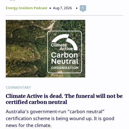
Energy Insiders Podcast
Aug 7, 2026
1
COMMENTARY
Climate Active is dead. The funeral will not be
certified carbon neutral
Australia’s government-run “carbon neutral”
certification scheme is being wound up. It is good
news for the climate.