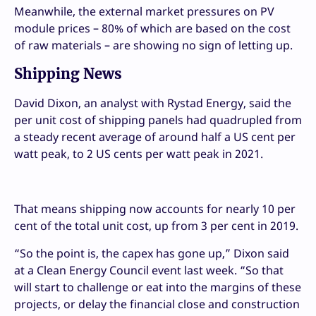
Meanwhile, the external market pressures on PV
module prices – 80% of which are based on the cost
of raw materials – are showing no sign of letting up.
Shipping News
David Dixon, an analyst with Rystad Energy, said the
per unit cost of shipping panels had quadrupled from
a steady recent average of around half a US cent per
watt peak, to 2 US cents per watt peak in 2021.
That means shipping now accounts for nearly 10 per
cent of the total unit cost, up from 3 per cent in 2019.
“So the point is, the capex has gone up,” Dixon said
at a Clean Energy Council event last week. “So that
will start to challenge or eat into the margins of these
projects, or delay the financial close and construction