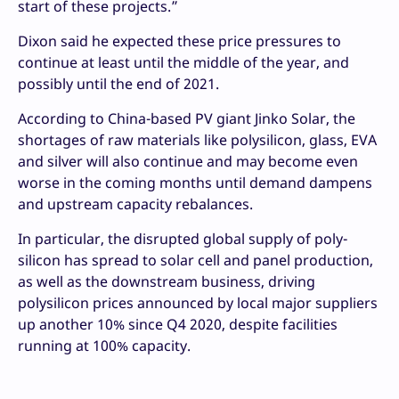
start of these projects.”
Dixon said he expected these price pressures to
continue at least until the middle of the year, and
possibly until the end of 2021.
According to China-based PV giant Jinko Solar, the
shortages of raw materials like polysilicon, glass, EVA
and silver will also continue and may become even
worse in the coming months until demand dampens
and upstream capacity rebalances.
In particular, the disrupted global supply of poly-
silicon has spread to solar cell and panel production,
as well as the downstream business, driving
polysilicon prices announced by local major suppliers
up another 10% since Q4 2020, despite facilities
running at 100% capacity.