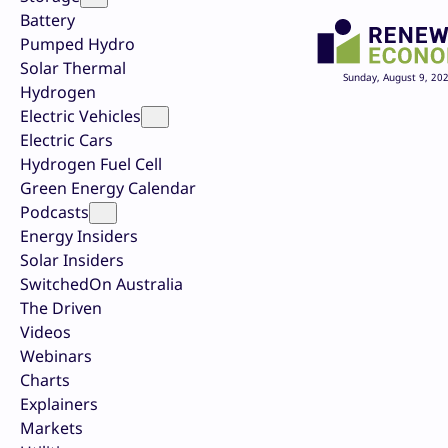
Battery
Pumped Hydro
Solar Thermal
Sunday, August 9, 20
Hydrogen
Electric Vehicles
Electric Cars
Hydrogen Fuel Cell
Green Energy Calendar
Podcasts
Energy Insiders
Solar Insiders
SwitchedOn Australia
The Driven
Videos
Webinars
Charts
Explainers
Markets