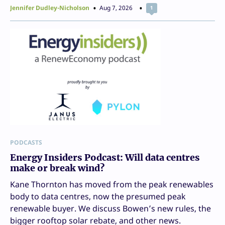
Jennifer Dudley-Nicholson
Aug 7, 2026
1
PODCASTS
Energy Insiders Podcast: Will data centres
make or break wind?
Kane Thornton has moved from the peak renewables
body to data centres, now the presumed peak
renewable buyer. We discuss Bowen’s new rules, the
bigger rooftop solar rebate, and other news.