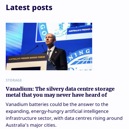
Latest posts
STORAGE
Vanadium: The silvery data centre storage
metal that you may never have heard of
Vanadium batteries could be the answer to the
expanding, energy-hungry artificial intelligence
infrastructure sector, with data centres rising around
Australia’s major cities.