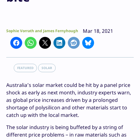
Mar 18, 2021
Sophie Vorrath and James Fernyhough
FEATURED
SOLAR
Australia’s solar market could be hit by a panel price
shock as early as next month, industry experts warn,
as global price increases driven by a prolonged
shortage of polysilicon and other materials start to
catch up with the local market.
The solar industry is being buffeted by a string of
different price problems – in raw materials such as