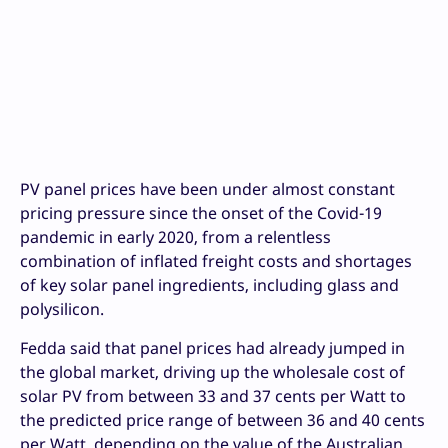
PV panel prices have been under almost constant
pricing pressure since the onset of the Covid-19
pandemic in early 2020, from a relentless
combination of inflated freight costs and shortages
of key solar panel ingredients, including glass and
polysilicon.
Fedda said that panel prices had already jumped in
the global market, driving up the wholesale cost of
solar PV from between 33 and 37 cents per Watt to
the predicted price range of between 36 and 40 cents
per Watt, depending on the value of the Australian