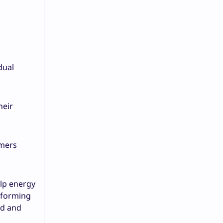
dual
heir
omers
elp energy
nsforming
ed and