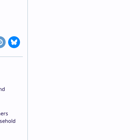
and
mers
usehold