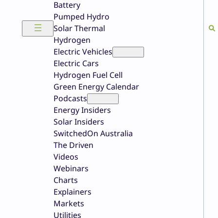
Battery
Pumped Hydro
Solar Thermal
Hydrogen
Electric Vehicles
Electric Cars
Hydrogen Fuel Cell
Green Energy Calendar
Podcasts
Energy Insiders
Solar Insiders
SwitchedOn Australia
The Driven
Videos
Webinars
Charts
Explainers
Markets
Utilities