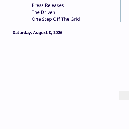
Press Releases
The Driven
One Step Off The Grid
Saturday, August 8, 2026