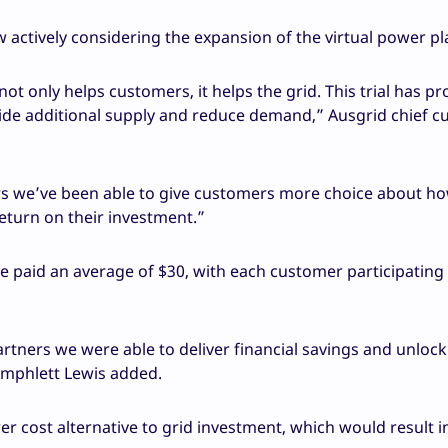
w actively considering the expansion of the virtual power pl
t only helps customers, it helps the grid. This trial has pr
ide additional supply and reduce demand,” Ausgrid chief 
s we’ve been able to give customers more choice about ho
return on their investment.”
 paid an average of $30, with each customer participating 
rtners we were able to deliver financial savings and unlock
Amphlett Lewis added.
er cost alternative to grid investment, which would result i