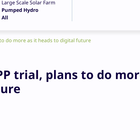
Large Scale Solar Farm
Pumped Hydro
All
to do more as it heads to digital future
P trial, plans to do mor
ture