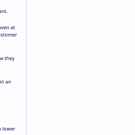
ant.
oven at
customer
w they
in an
n lower