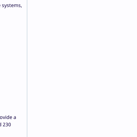
e systems,
ovide a
d 230