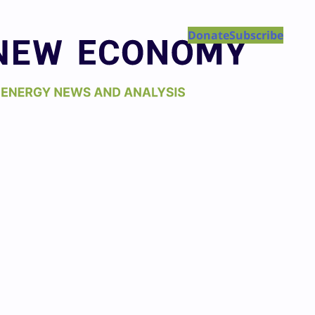
Donate
Subscribe