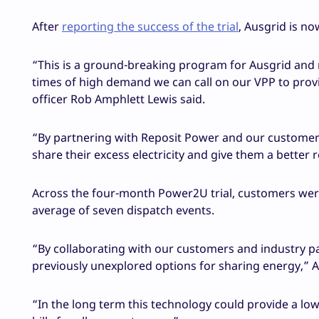
After
reporting the success of the trial
, Ausgrid is no
“This is a ground-breaking program for Ausgrid and no
times of high demand we can call on our VPP to prov
officer Rob Amphlett Lewis said.
“By partnering with Reposit Power and our customer
share their excess electricity and give them a better 
Across the four-month Power2U trial, customers were
average of seven dispatch events.
“By collaborating with our customers and industry pa
previously unexplored options for sharing energy,” 
“In the long term this technology could provide a low