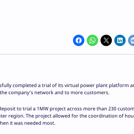
ully completed a trial of its virtual power plant platform 
of the company’s network and to more customers.
Reposit to trial a 1MW project across more than 230 custo
ter region. The project allowed for the coordination of ho
hen it was needed most.