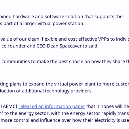
ined hardware and software solution that supports the
 part of a larger virtual power station.
lue of our clean, flexible and cost effective VPPs to indivi
t co-founder and CEO Dean Spaccavento said.
communities to make the best choice on how they share t
igating plans to expand the virtual power plant to more cust
duction of additional technology providers.
n (AEMC)
released an information paper
that it hopes will h
n’ to the energy sector, with the energy sector rapidly tra
ore control and influence over how their electricity is us