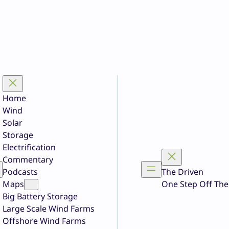
Home
Wind
Solar
Storage
Electrification
Commentary
Podcasts
The Driven
Maps
One Step Off The
Big Battery Storage
Large Scale Wind Farms
Offshore Wind Farms