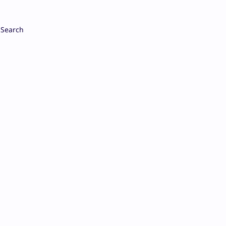
Search