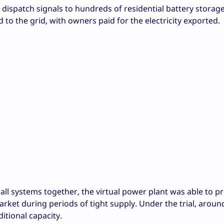
 dispatch signals to hundreds of residential battery storag
d to the grid, with owners paid for the electricity exported.
l systems together, the virtual power plant was able to pr
rket during periods of tight supply. Under the trial, aroun
tional capacity.