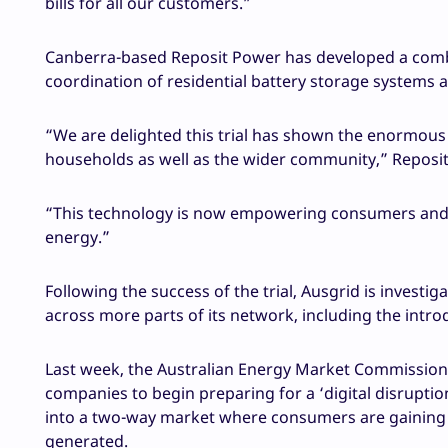
bills for all our customers.”
Canberra-based Reposit Power has developed a comb
coordination of residential battery storage systems as
“We are delighted this trial has shown the enormous va
households as well as the wider community,” Reposi
“This technology is now empowering consumers and 
energy.”
Following the success of the trial, Ausgrid is invest
across more parts of its network, including the intro
Last week, the Australian Energy Market Commissio
companies to begin preparing for a ‘digital disruptio
into a two-way market where consumers are gaining m
generated.