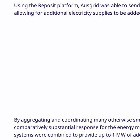
Using the Reposit platform, Ausgrid was able to send
allowing for additional electricity supplies to be adde
By aggregating and coordinating many otherwise smal
comparatively substantial response for the energy ma
systems were combined to provide up to 1 MW of addi