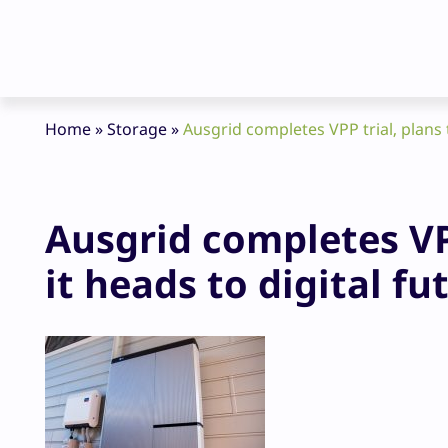
Home
»
Storage
»
Ausgrid completes VPP trial, plans 
Ausgrid completes VP
it heads to digital fu