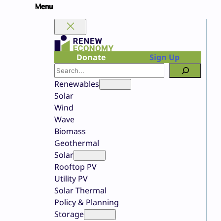
Skip
to
content
Donate
Sign Up
Search
Renewables
Solar
Wind
Wave
Biomass
Geothermal
Solar
Rooftop PV
Utility PV
Solar Thermal
Policy & Planning
Storage