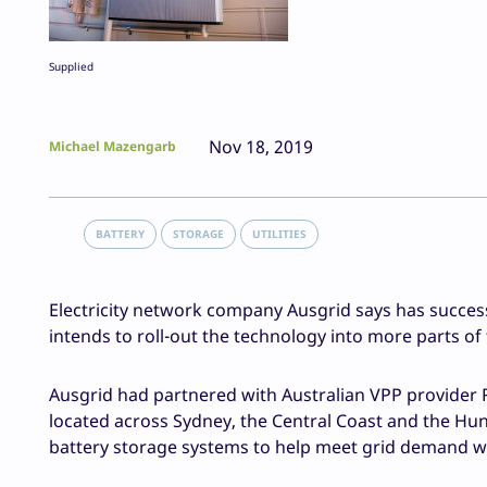
Supplied
Nov 18, 2019
Michael Mazengarb
BATTERY
STORAGE
UTILITIES
Electricity network company Ausgrid says has successf
intends to roll-out the technology into more parts 
Ausgrid had partnered with Australian VPP provider 
located across Sydney, the Central Coast and the Hun
battery storage systems to help meet grid demand w