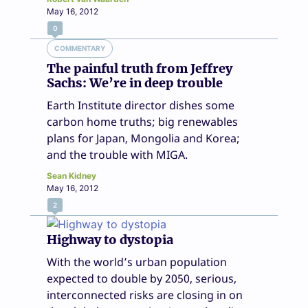
May 16, 2012
0
COMMENTARY
The painful truth from Jeffrey
Sachs: We’re in deep trouble
Earth Institute director dishes some
carbon home truths; big renewables
plans for Japan, Mongolia and Korea;
and the trouble with MIGA.
Sean Kidney
May 16, 2012
2
Highway to dystopia
With the world’s urban population
expected to double by 2050, serious,
interconnected risks are closing in on