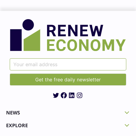
Twitter
Facebook
LinkedIn
Instagram
NEWS
EXPLORE