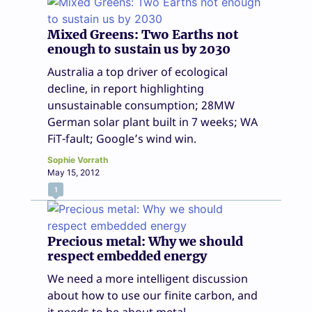
Mixed Greens: Two Earths not
enough to sustain us by 2030
Australia a top driver of ecological
decline, in report highlighting
unsustainable consumption; 28MW
German solar plant built in 7 weeks; WA
FiT-fault; Google’s wind win.
Sophie Vorrath
May 15, 2012
1
Precious metal: Why we should
respect embedded energy
We need a more intelligent discussion
about how to use our finite carbon, and