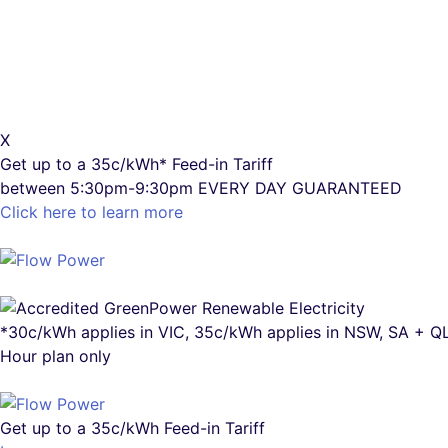
X
Get up to a
35c/kWh*
Feed-in Tariff
between 5:30pm-9:30pm
EVERY DAY GUARANTEED
Click here to learn more
*30c/kWh applies in VIC, 35c/kWh applies in NSW, SA + 
Hour plan only
Get up to a
35c/kWh
Feed-in Tariff