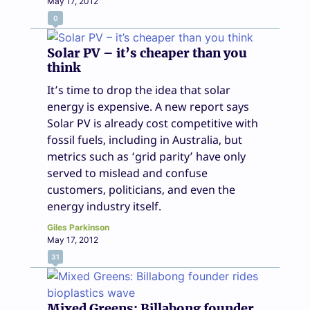
May 17, 2012
0
Solar PV – it’s cheaper than you
think
It’s time to drop the idea that solar
energy is expensive. A new report says
Solar PV is already cost competitive with
fossil fuels, including in Australia, but
metrics such as ‘grid parity’ have only
served to mislead and confuse
customers, politicians, and even the
energy industry itself.
Giles Parkinson
May 17, 2012
31
Mixed Greens: Billabong founder