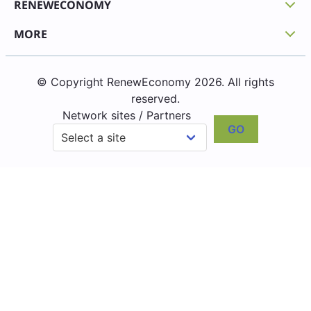
RENEWECONOMY
MORE
© Copyright RenewEconomy 2026. All rights
reserved.
Network sites / Partners
GO