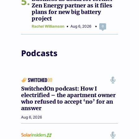
5
Zen Energy partner as it files
plans for new big battery
project
Rachel Williamson
Aug 6, 2026
0
Podcasts
SwitchedOn podcast: How I
electrified – the apartment owner
who refused to accept ‘no’ for an
answer
Aug 6, 2026