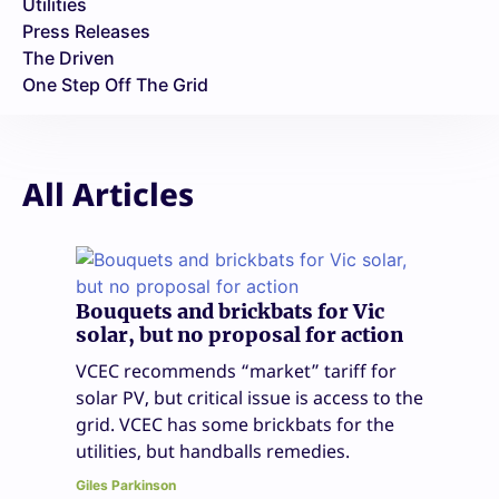
Utilities
Press Releases
The Driven
One Step Off The Grid
All Articles
Bouquets and brickbats for Vic
solar, but no proposal for action
VCEC recommends “market” tariff for
solar PV, but critical issue is access to the
grid. VCEC has some brickbats for the
utilities, but handballs remedies.
Giles Parkinson