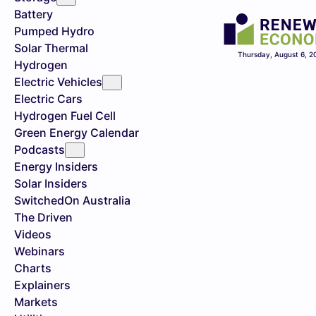
Battery
Pumped Hydro
Solar Thermal
Thursday, August 6, 2
Hydrogen
Electric Vehicles
Electric Cars
Hydrogen Fuel Cell
Green Energy Calendar
Podcasts
Energy Insiders
Solar Insiders
SwitchedOn Australia
The Driven
Videos
Webinars
Charts
Explainers
Markets