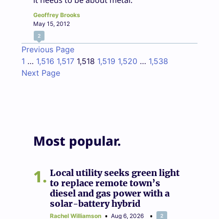
it needs to be about metal.
Geoffrey Brooks
May 15, 2012
2
Previous Page
1
…
1,516
1,517
1,518
1,519
1,520
…
1,538
Next Page
Most popular.
1
Local utility seeks green light
to replace remote town’s
diesel and gas power with a
solar-battery hybrid
Rachel Williamson
Aug 6, 2026
2