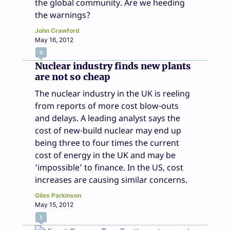
the global community. Are we heeding
the warnings?
John Crawford
May 16, 2012
0
Nuclear industry finds new plants
are not so cheap
The nuclear industry in the UK is reeling
from reports of more cost blow-outs
and delays. A leading analyst says the
cost of new-build nuclear may end up
being three to four times the current
cost of energy in the UK and may be
‘impossible’ to finance. In the US, cost
increases are causing similar concerns.
Giles Parkinson
May 15, 2012
2