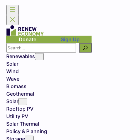
Skip
to
content
Donate
Sign Up
Search
Renewables
Solar
Wind
Wave
Biomass
Geothermal
Solar
Rooftop PV
Utility PV
Solar Thermal
Policy & Planning
Storage