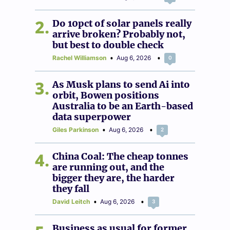
2
Do 10pct of solar panels really
arrive broken? Probably not,
but best to double check
Rachel Williamson
Aug 6, 2026
0
3
As Musk plans to send Ai into
orbit, Bowen positions
Australia to be an Earth-based
data superpower
Giles Parkinson
Aug 6, 2026
2
4
China Coal: The cheap tonnes
are running out, and the
bigger they are, the harder
they fall
David Leitch
Aug 6, 2026
3
Business as usual for former