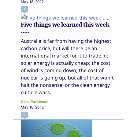
May 18, 2012
1
Five things we learned this week
…..
Australia is far from having the highest
carbon price, but will there be an
international market for it to trade in;
solar energy is actually cheap; the cost
of wind is coming down; the cost of
nuclear is going up; but all of that won’t
halt the nonsense, or the clean energy
culture wars.
Giles Parkinson
May 18, 2012
0