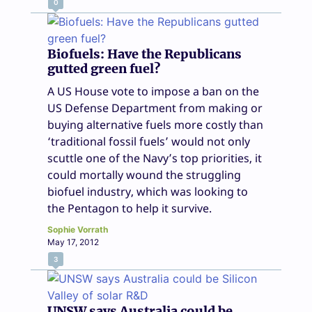
0
Biofuels: Have the Republicans
gutted green fuel?
A US House vote to impose a ban on the
US Defense Department from making or
buying alternative fuels more costly than
‘traditional fossil fuels’ would not only
scuttle one of the Navy’s top priorities, it
could mortally wound the struggling
biofuel industry, which was looking to
the Pentagon to help it survive.
Sophie Vorrath
May 17, 2012
3
UNSW says Australia could be