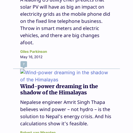
solar PV will have as big an impact on
electricity grids as the mobile phone did
on the fixed line telephone business.
Throw in smart meters and electric
vehicles, and there are big changes
afoot.
Giles Parkinson
May 16, 2012
7
Wind-power dreaming in the
shadow of the Himalayas
Nepalese engineer Amrit Singh Thapa
believes wind power – not hydro – is the
solution to Nepal’s energy crisis. And his
calculations show it’s feasible.
Robert van Waarden