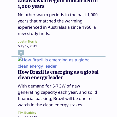
Australasian region unmatched in
1,000 years
No other warm periods in the past 1,000
years that matched the warming
experienced in Australasia since 1950, a
new study finds.
Justin Norrie
May 17, 2012
0
How Brazil is emerging as a global
clean energy leader
With demand for 5-7GW of new
generating capacity each year, and solid
financial backing, Brazil will be one to
watch in the clean energy stakes.
Tim Buckley