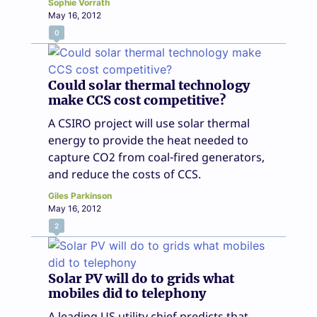
Sophie Vorrath
May 16, 2012
0
Could solar thermal technology
make CCS cost competitive?
A CSIRO project will use solar thermal
energy to provide the heat needed to
capture CO2 from coal-fired generators,
and reduce the costs of CCS.
Giles Parkinson
May 16, 2012
2
Solar PV will do to grids what
mobiles did to telephony
A leading US utility chief predicts that