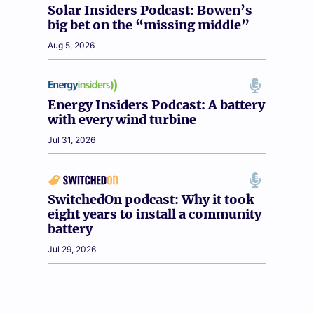
Solar Insiders Podcast: Bowen’s
big bet on the “missing middle”
Aug 5, 2026
Energy Insiders Podcast: A battery
with every wind turbine
Jul 31, 2026
SwitchedOn podcast: Why it took
eight years to install a community
battery
Jul 29, 2026