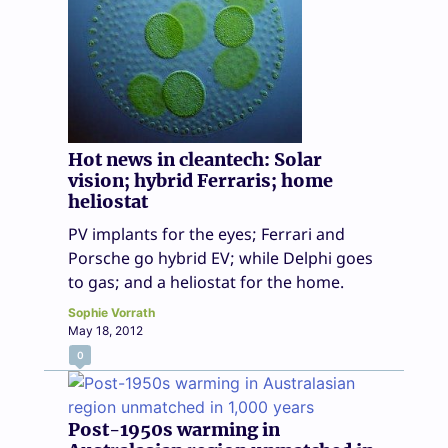
Hot news in cleantech: Solar
vision; hybrid Ferraris; home
heliostat
PV implants for the eyes; Ferrari and
Porsche go hybrid EV; while Delphi goes
to gas; and a heliostat for the home.
Sophie Vorrath
May 18, 2012
0
Post-1950s warming in