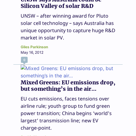
Silicon Valley of solar R&D
UNSW – after winning award for Pluto
solar cell technology – says Australia has
unique opportunity to capture huge R&D
market in solar PV.
Giles Parkinson
May 16, 2012
0
Mixed Greens: EU emissions drop,
but something’s in the air…
EU cuts emissions, faces tensions over
airline rule; youth group to fund green
power transition; China begins ‘world’s
largest’ transmission line; new EV
charge-point.