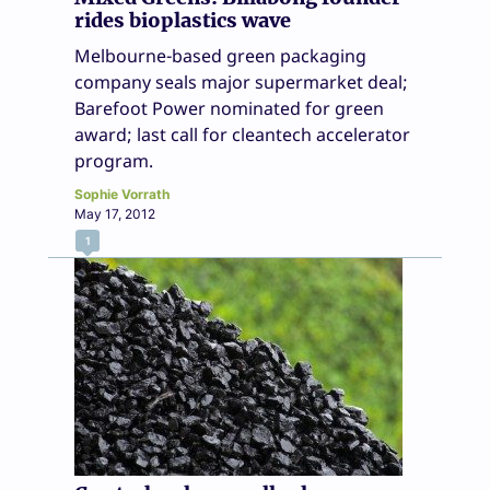
rides bioplastics wave
Melbourne-based green packaging
company seals major supermarket deal;
Barefoot Power nominated for green
award; last call for cleantech accelerator
program.
Sophie Vorrath
May 17, 2012
1