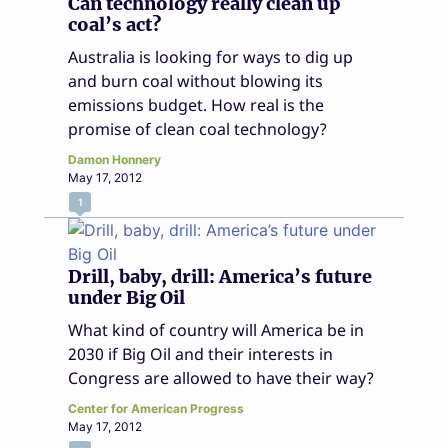
Can technology really clean up
coal’s act?
Australia is looking for ways to dig up
and burn coal without blowing its
emissions budget. How real is the
promise of clean coal technology?
Damon Honnery
May 17, 2012
1
Drill, baby, drill: America’s future
under Big Oil
What kind of country will America be in
2030 if Big Oil and their interests in
Congress are allowed to have their way?
Center for American Progress
May 17, 2012