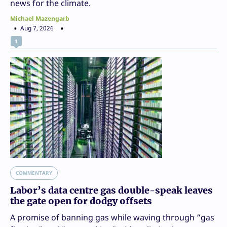
news for the climate.
Michael Mazengarb
Aug 7, 2026
1
COMMENTARY
Labor’s data centre gas double-speak leaves
the gate open for dodgy offsets
A promise of banning gas while waving through “gas