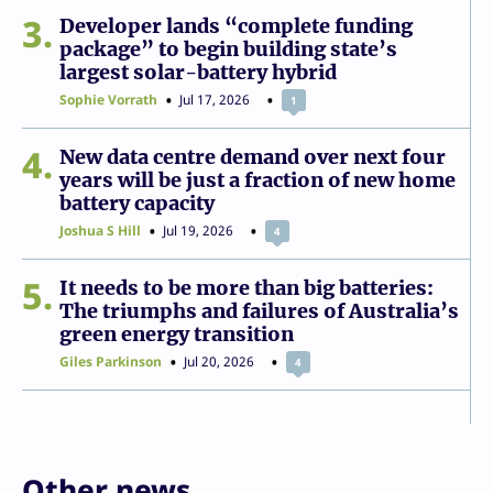
3
Developer lands “complete funding
package” to begin building state’s
largest solar-battery hybrid
Sophie Vorrath
Jul 17, 2026
1
4
New data centre demand over next four
years will be just a fraction of new home
battery capacity
Joshua S Hill
Jul 19, 2026
4
5
It needs to be more than big batteries:
The triumphs and failures of Australia’s
green energy transition
Giles Parkinson
Jul 20, 2026
4
Other news