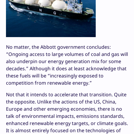
No matter, the Abbott government concludes:
“Ongoing access to large volumes of coal and gas will
also underpin our energy generation mix for some
decades.” Although it does at least acknowledge that
these fuels will be “increasingly exposed to
competition from renewable energy.”
Not that it intends to accelerate that transition. Quite
the opposite. Unlike the actions of the US, China,
Europe and other emerging economies, there is no
talk of environmental impacts, emissions standards,
enhanced renewable energy targets, or climate goals.
It is almost entirely focused on the technologies of