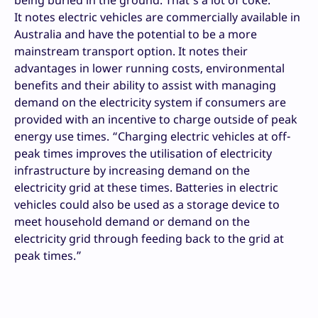
It notes electric vehicles are commercially available in
Australia and have the potential to be a more
mainstream transport option. It notes their
advantages in lower running costs, environmental
benefits and their ability to assist with managing
demand on the electricity system if consumers are
provided with an incentive to charge outside of peak
energy use times. “Charging electric vehicles at off-
peak times improves the utilisation of electricity
infrastructure by increasing demand on the
electricity grid at these times. Batteries in electric
vehicles could also be used as a storage device to
meet household demand or demand on the
electricity grid through feeding back to the grid at
peak times.”