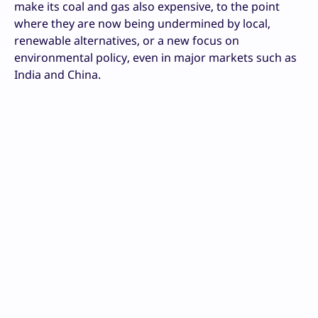
make its coal and gas also expensive, to the point
where they are now being undermined by local,
renewable alternatives, or a new focus on
environmental policy, even in major markets such as
India and China.