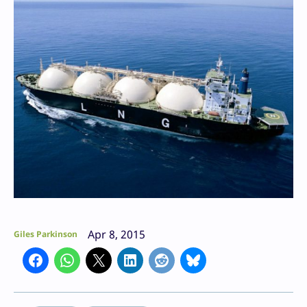
Apr 8, 2015
Giles Parkinson