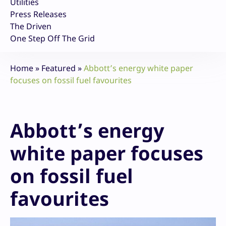
Utilities
Press Releases
The Driven
One Step Off The Grid
Home
»
Featured
»
Abbott’s energy white paper
focuses on fossil fuel favourites
Abbott’s energy
white paper focuses
on fossil fuel
favourites