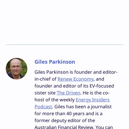
Giles Parkinson
Giles Parkinson is founder and editor-
in-chief of
Renew Economy
, and
founder and editor of its EV-focused
sister site
The Driven
. He is the co-
host of the weekly
Energy Insiders
Podcast
. Giles has been a journalist
for more than 40 years and is a
former deputy editor of the
Australian Financial Review. You can