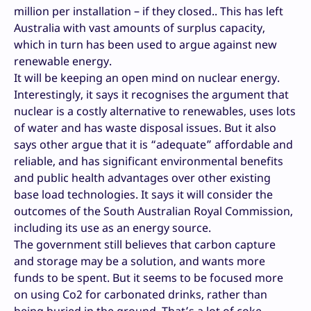
million per installation – if they closed.. This has left
Australia with vast amounts of surplus capacity,
which in turn has been used to argue against new
renewable energy.
It will be keeping an open mind on nuclear energy.
Interestingly, it says it recognises the argument that
nuclear is a costly alternative to renewables, uses lots
of water and has waste disposal issues. But it also
says other argue that it is “adequate” affordable and
reliable, and has significant environmental benefits
and public health advantages over other existing
base load technologies. It says it will consider the
outcomes of the South Australian Royal Commission,
including its use as an energy source.
The government still believes that carbon capture
and storage may be a solution, and wants more
funds to be spent. But it seems to be focused more
on using Co2 for carbonated drinks, rather than
being buried in the ground. That’s a lot of coke.