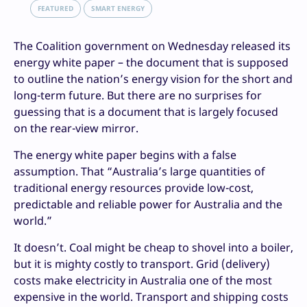
FEATURED
SMART ENERGY
The Coalition government on Wednesday released its
energy white paper – the document that is supposed
to outline the nation’s energy vision for the short and
long-term future. But there are no surprises for
guessing that is a document that is largely focused
on the rear-view mirror.
The energy white paper begins with a false
assumption. That “Australia’s large quantities of
traditional energy resources provide low-cost,
predictable and reliable power for Australia and the
world.”
It doesn’t. Coal might be cheap to shovel into a boiler,
but it is mighty costly to transport. Grid (delivery)
costs make electricity in Australia one of the most
expensive in the world. Transport and shipping costs