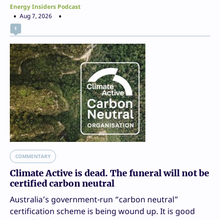
Energy Insiders Podcast
Aug 7, 2026
1
COMMENTARY
Climate Active is dead. The funeral will not be
certified carbon neutral
Australia’s government-run “carbon neutral”
certification scheme is being wound up. It is good