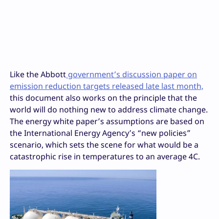
Like the Abbott
government’s discussion paper on
emission reduction targets released late last month,
this document also works on the principle that the
world will do nothing new to address climate change.
The energy white paper’s assumptions are based on
the International Energy Agency’s “new policies”
scenario, which sets the scene for what would be a
catastrophic rise in temperatures to an average 4C.