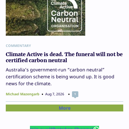
COMMENTARY
Climate Active is dead. The funeral will not be
certified carbon neutral
Australia’s government-run “carbon neutral”
certification scheme is being wound up. It is good
news for the climate.
Michael Mazengarb
Aug 7, 2026
1
More