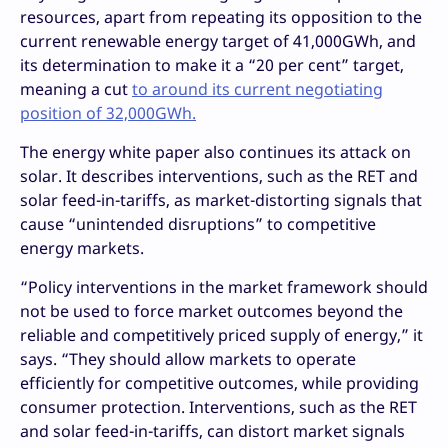
resources, apart from repeating its opposition to the
current renewable energy target of 41,000GWh, and
its determination to make it a “20 per cent” target,
meaning a cut
to around its current negotiating
position of 32,000GWh.
The energy white paper also continues its attack on
solar. It describes interventions, such as the RET and
solar feed-in-tariffs, as market-distorting signals that
cause “unintended disruptions” to competitive
energy markets.
“Policy interventions in the market framework should
not be used to force market outcomes beyond the
reliable and competitively priced supply of energy,” it
says. “They should allow markets to operate
efficiently for competitive outcomes, while providing
consumer protection. Interventions, such as the RET
and solar feed-in-tariffs, can distort market signals