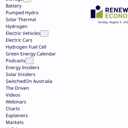
Battery
Pumped Hydro
Solar Thermal
Sunday, August 9, 20
Hydrogen
Electric Vehicles
Electric Cars
Hydrogen Fuel Cell
Green Energy Calendar
Podcasts
Energy Insiders
Solar Insiders
SwitchedOn Australia
The Driven
Videos
Webinars
Charts
Explainers
Markets