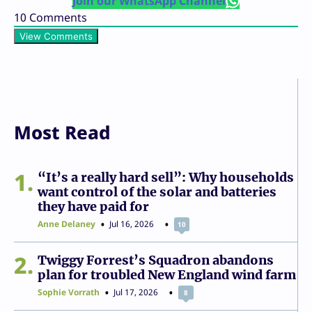
Join our WhatsApp Channel
10
Comments
View Comments
Most Read
1
“It’s a really hard sell”: Why households
want control of the solar and batteries
they have paid for
Anne Delaney
Jul 16, 2026
10
2
Twiggy Forrest’s Squadron abandons
plan for troubled New England wind farm
Sophie Vorrath
Jul 17, 2026
8