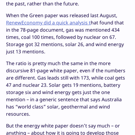
the past, rather than the future.
When the Green paper was released last August,
RenewEconomy did a quick analysis t
hat found that
in the 78-page document, gas was mentioned 434
times, coal 100 times, followed by nuclear on 67.
Storage got 32 mentions, solar 26, and wind energy
just 13 mentions.
The ratio is pretty much the same in the more
discursive 81-page white paper, even if the numbers
are different. Gas leads still with 173, while coal gets
47 and nuclear 23. Solar gets 19 mentions, battery
storage six and wind energy gets just the one
mention – in a generic sentence that says Australia
has “world class” solar, geothermal and wind
resources.
But the energy white paper doesn’t say much – or
anything – about how it is going to develop those