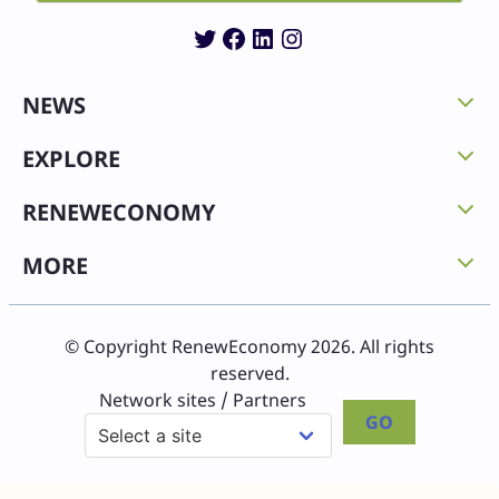
Twitter
Facebook
LinkedIn
Instagram
NEWS
EXPLORE
RENEWECONOMY
MORE
© Copyright RenewEconomy 2026. All rights
reserved.
Network sites / Partners
GO