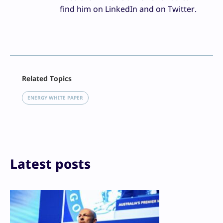
find him on LinkedIn and on Twitter.
Facebook
Related Topics
X
LinkedIn
ENERGY WHITE PAPER
Reddit
Email
Print
Latest posts