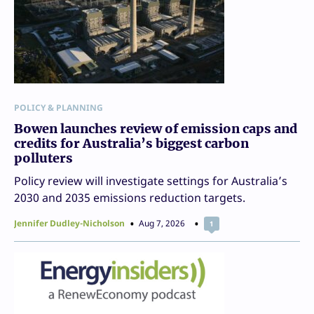
POLICY & PLANNING
Bowen launches review of emission caps and
credits for Australia’s biggest carbon
polluters
Policy review will investigate settings for Australia’s
2030 and 2035 emissions reduction targets.
Jennifer Dudley-Nicholson
Aug 7, 2026
1