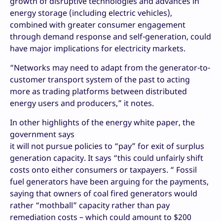
growth of disruptive technologies and advances in
energy storage (including electric vehicles),
combined with greater consumer engagement
through demand response and self-generation, could
have major implications for electricity markets.
“Networks may need to adapt from the generator-to-
customer transport system of the past to acting
more as trading platforms between distributed
energy users and producers,” it notes.
In other highlights of the energy white paper, the
government says
it will not pursue policies to “pay” for exit of surplus
generation capacity. It says “this could unfairly shift
costs onto either consumers or taxpayers. “ Fossil
fuel generators have been arguing for the payments,
saying that owners of coal fired generators would
rather “mothball” capacity rather than pay
remediation costs – which could amount to $200