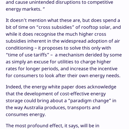
and cause unintended disruptions to competitive
energy markets. “
It doesn’t mention what these are, but does spend a
bit of time on “cross subsidies” of rooftop solar, and
while it does recognise the much higher cross
subsidies inherent in the widespread adoption of air
conditioning – it proposes to solve this only with
“time of use tariffs” – a mechanism derided by some
as simply an excuse for utilities to charge higher
rates for longer periods, and increase the incentive
for consumers to look after their own energy needs.
Indeed, the energy white paper does acknowledge
that the development of cost-effective energy
storage could bring about a “paradigm change” in
the way Australia produces, transports and
consumes energy.
The most profound effect, it says, will be in