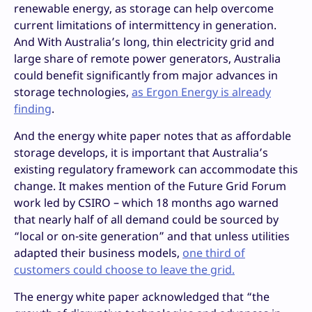
renewable energy, as storage can help overcome
current limitations of intermittency in generation.
And With Australia’s long, thin electricity grid and
large share of remote power generators, Australia
could benefit significantly from major advances in
storage technologies,
as Ergon Energy is already
finding
.
And the energy white paper notes that as affordable
storage develops, it is important that Australia’s
existing regulatory framework can accommodate this
change. It makes mention of the Future Grid Forum
work led by CSIRO – which 18 months ago warned
that nearly half of all demand could be sourced by
“local or on-site generation” and that unless utilities
adapted their business models,
one third of
customers could choose to leave the grid.
The energy white paper acknowledged that “the