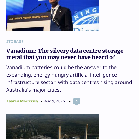
STORAGE
Vanadium: The silvery data centre storage
metal that you may never have heard of
Vanadium batteries could be the answer to the
expanding, energy-hungry artificial intelligence
infrastructure sector, with data centres rising around
Australia’s major cities.
Kaaren Morrissey
Aug 9, 2026
0