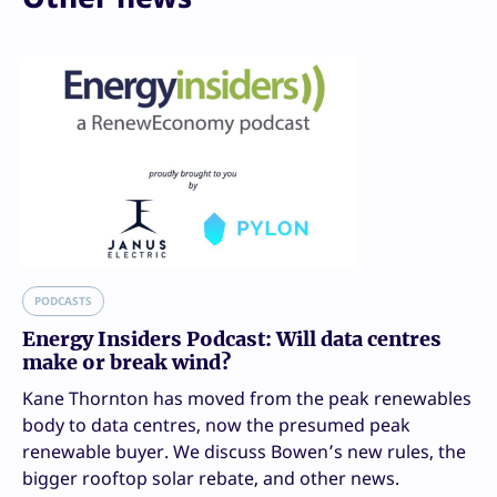
PODCASTS
Energy Insiders Podcast: Will data centres
make or break wind?
Kane Thornton has moved from the peak renewables
body to data centres, now the presumed peak
renewable buyer. We discuss Bowen’s new rules, the
bigger rooftop solar rebate, and other news.