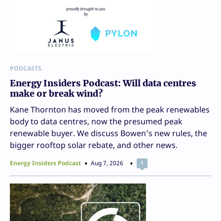
PODCASTS
Energy Insiders Podcast: Will data centres
make or break wind?
Kane Thornton has moved from the peak renewables
body to data centres, now the presumed peak
renewable buyer. We discuss Bowen’s new rules, the
bigger rooftop solar rebate, and other news.
Energy Insiders Podcast
Aug 7, 2026
1