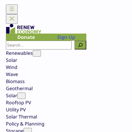
Skip
to
content
Donate
Sign Up
Search
Renewables
Solar
Wind
Wave
Biomass
Geothermal
Solar
Rooftop PV
Utility PV
Solar Thermal
Policy & Planning
Storage