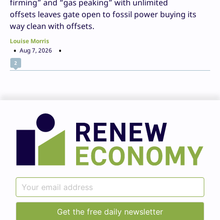
firming” and “gas peaking” with unlimited
offsets leaves gate open to fossil power buying its
way clean with offsets.
Louise Morris
Aug 7, 2026
2