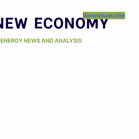
Donate
Subscribe