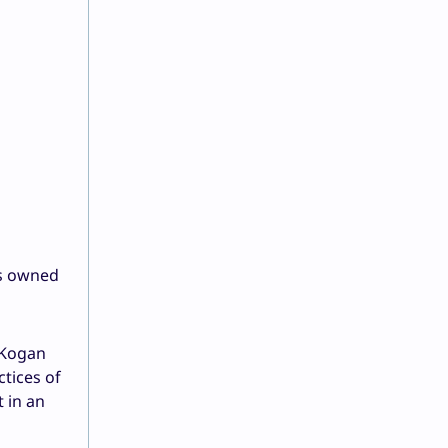
es owned
 Kogan
tices of
 in an