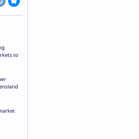
ng
kets to
per
eensland
 market