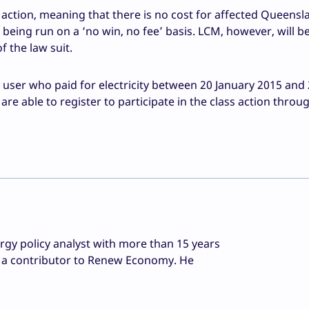
l action, meaning that there is no cost for affected Queensl
 being run on a ‘no win, no fee’ basis. LCM, however, will be
 the law suit.
y user who paid for electricity between 20 January 2015 and
e able to register to participate in the class action throu
rgy policy analyst with more than 15 years
as a contributor to Renew Economy. He