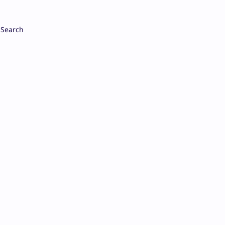
Search