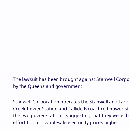
The lawsuit has been brought against Stanwell Corpo
by the Queensland government.
Stanwell Corporation operates the Stanwell and Taro
Creek Power Station and Callide B coal fired power s
the two power stations, suggesting that they were de
effort to push wholesale electricity prices higher.