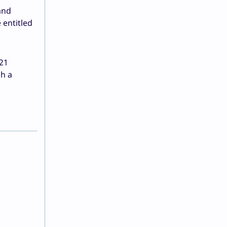
and
 entitled
 21
gh a