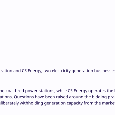
ration and CS Energy, two electricity generation business
ng coal-fired power stations, while CS Energy operates the
tations. Questions have been raised around the bidding prac
liberately withholding generation capacity from the market