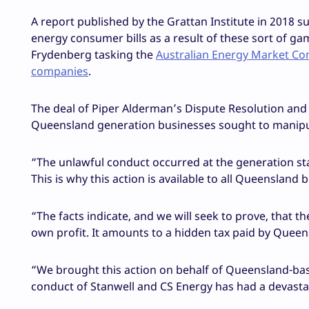
A report published by the Grattan Institute in 2018 
energy consumer bills as a result of these sort of ga
Frydenberg tasking the
Australian Energy Market Com
companies
.
The deal of Piper Alderman’s Dispute Resolution and 
Queensland generation businesses sought to manipulat
“The unlawful conduct occurred at the generation st
This is why this action is available to all Queensland
“The facts indicate, and we will seek to prove, that t
own profit. It amounts to a hidden tax paid by Queen
“We brought this action on behalf of Queensland-ba
conduct of Stanwell and CS Energy has had a devast