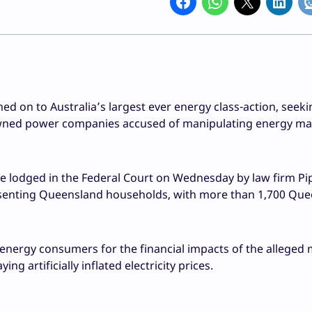
 on to Australia’s largest ever energy class-action, seeki
ed power companies accused of manipulating energy mar
 lodged in the Federal Court on Wednesday by law firm Pi
esenting Queensland households, with more than 1,700 Qu
energy consumers for the financial impacts of the alleged
 artificially inflated electricity prices.