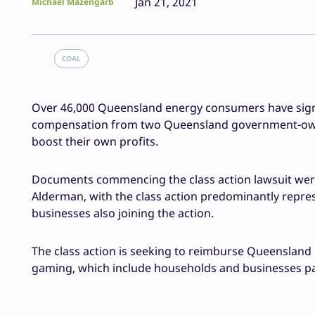
Jan 21, 2021
Michael Mazengarb
COAL
Over 46,000 Queensland energy consumers have signed
compensation from two Queensland government-own
boost their own profits.
Documents commencing the class action lawsuit were
Alderman, with the class action predominantly repr
businesses also joining the action.
The class action is seeking to reimburse Queensland 
gaming, which include households and businesses paying