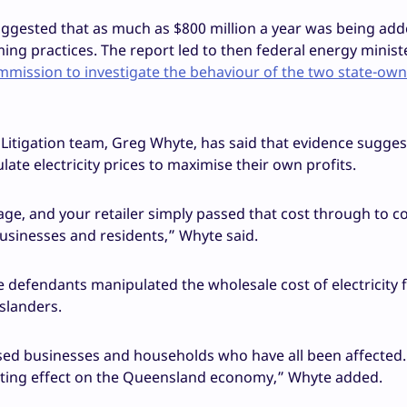
suggested that as much as $800 million a year was being add
ming practices. The report led to then federal energy minist
mission to investigate the behaviour of the two state-ow
Litigation team, Greg Whyte, has said that evidence sugges
e electricity prices to maximise their own profits.
age, and your retailer simply passed that cost through to 
 businesses and residents,” Whyte said.
he defendants manipulated the wholesale cost of electricity f
slanders.
sed businesses and households who have all been affected.
ating effect on the Queensland economy,” Whyte added.