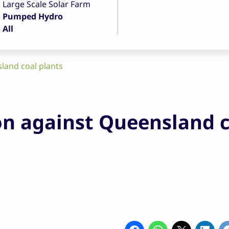
Large Scale Solar Farm
Pumped Hydro
All
sland coal plants
ion against Queensland 