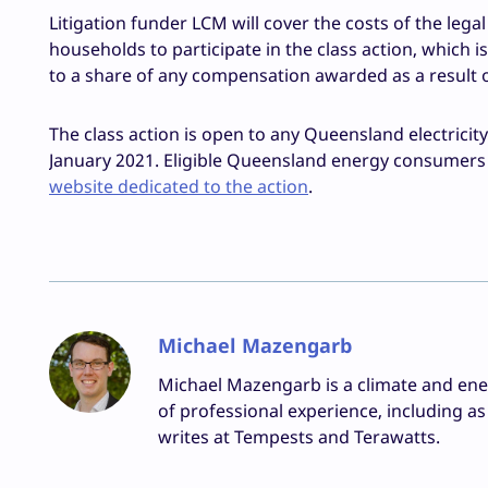
Litigation funder LCM will cover the costs of the lega
households to participate in the class action, which is
to a share of any compensation awarded as a result of
The class action is open to any Queensland electricit
January 2021. Eligible Queensland energy consumers ar
website dedicated to the action
.
Michael Mazengarb
Michael Mazengarb is a climate and ene
of professional experience, including 
writes at Tempests and Terawatts.