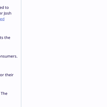
ed to
er Josh
ned
ts the
consumers.
or their
 The