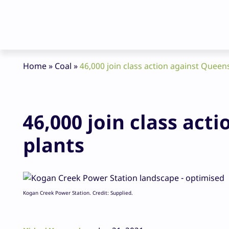
Home
»
Coal
»
46,000 join class action against Queen
46,000 join class act
plants
Kogan Creek Power Station. Credit: Supplied.