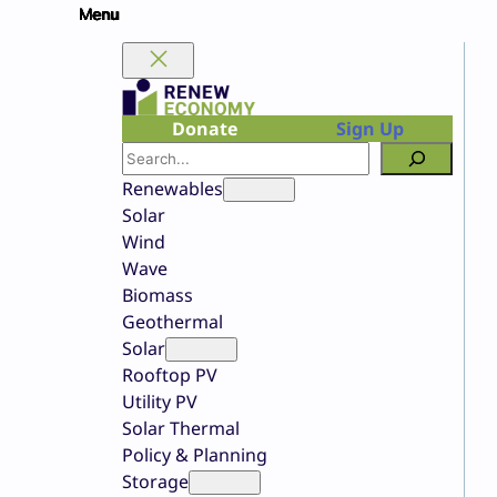
Skip
to
content
Donate
Sign Up
Search
Renewables
Solar
Wind
Wave
Biomass
Geothermal
Solar
Rooftop PV
Utility PV
Solar Thermal
Policy & Planning
Storage