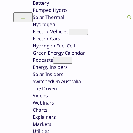
Battery
Pumped Hydro
Solar Thermal
Hydrogen
Electric Vehicles
Electric Cars
Hydrogen Fuel Cell
Green Energy Calendar
Podcasts
Energy Insiders
Solar Insiders
SwitchedOn Australia
The Driven
Videos
Webinars
Charts
Explainers
Markets
Utilities