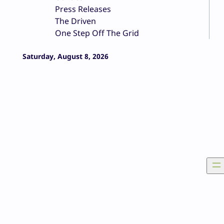
Press Releases
The Driven
One Step Off The Grid
Saturday, August 8, 2026