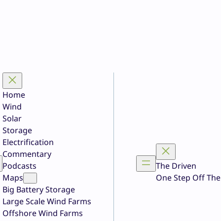
Home
Wind
Solar
Storage
Electrification
Commentary
Podcasts
The Driven
Maps
One Step Off The
Big Battery Storage
Large Scale Wind Farms
Offshore Wind Farms