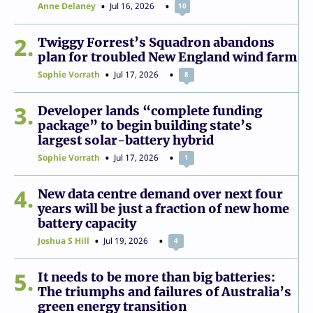
Anne Delaney
Jul 16, 2026
10
2
Twiggy Forrest’s Squadron abandons
plan for troubled New England wind farm
Sophie Vorrath
Jul 17, 2026
8
3
Developer lands “complete funding
package” to begin building state’s
largest solar-battery hybrid
Sophie Vorrath
Jul 17, 2026
1
4
New data centre demand over next four
years will be just a fraction of new home
battery capacity
Joshua S Hill
Jul 19, 2026
4
5
It needs to be more than big batteries:
The triumphs and failures of Australia’s
green energy transition