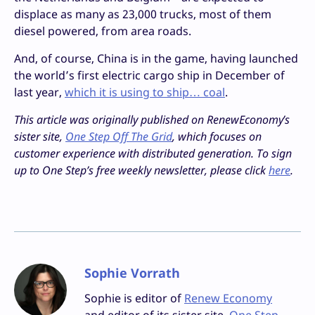
displace as many as 23,000 trucks, most of them
diesel powered, from area roads.
And, of course, China is in the game, having launched
the world’s first electric cargo ship in December of
last year,
which it is using to ship… coal
.
This article was originally published on RenewEconomy’s
sister site,
One Step Off The Grid
, which focuses on
customer experience with distributed generation. To sign
up to One Step’s free weekly newsletter, please click
here
.
Sophie Vorrath
Sophie is editor of
Renew Economy