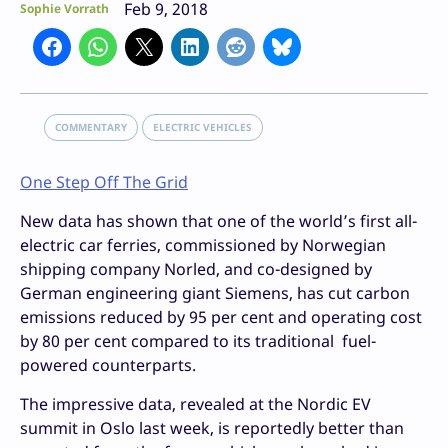
Feb 9, 2018
Sophie Vorrath
COMMENTARY
ELECTRIC VEHICLES
One Step Off The Grid
New data has shown that one of the world’s first all-
electric car ferries, commissioned by Norwegian
shipping company Norled, and co-designed by
German engineering giant Siemens, has cut carbon
emissions reduced by 95 per cent and operating cost
by 80 per cent compared to its traditional fuel-
powered counterparts.
The impressive data, revealed at the Nordic EV
summit in Oslo last week, is reportedly better than