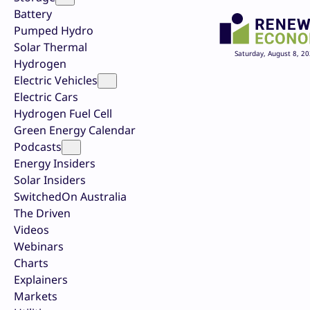
Battery
Pumped Hydro
Solar Thermal
Saturday, August 8, 2
Hydrogen
Electric Vehicles
Electric Cars
Hydrogen Fuel Cell
Green Energy Calendar
Podcasts
Energy Insiders
Solar Insiders
SwitchedOn Australia
The Driven
Videos
Webinars
Charts
Explainers
Markets