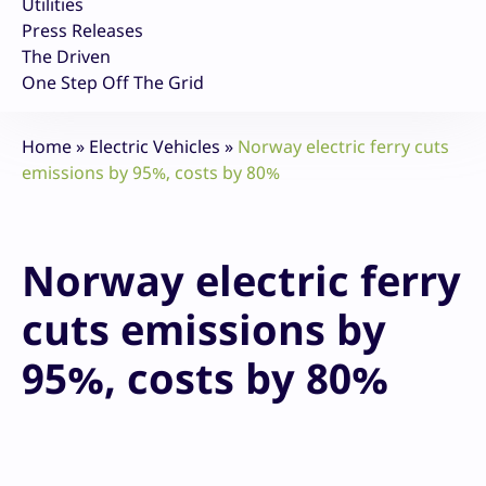
Utilities
Press Releases
The Driven
One Step Off The Grid
Home
»
Electric Vehicles
»
Norway electric ferry cuts
emissions by 95%, costs by 80%
Norway electric ferry
cuts emissions by
95%, costs by 80%