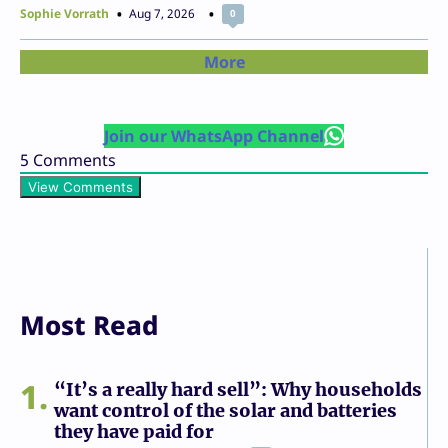
Sophie Vorrath
Aug 7, 2026
0
More
Join our WhatsApp Channel
5
Comments
View Comments
Most Read
1
“It’s a really hard sell”: Why households
want control of the solar and batteries
they have paid for