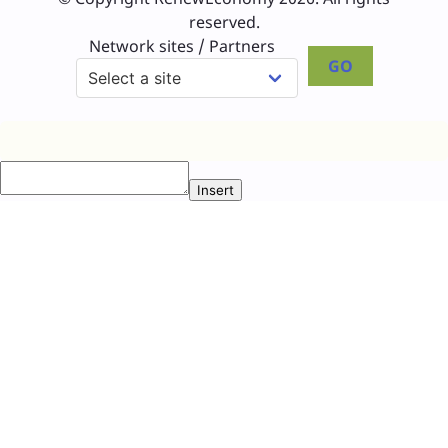
reserved.
Network sites / Partners
GO
Insert