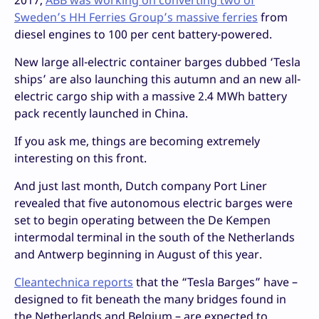
2017,
ABB was working on converting two of
Sweden’s HH Ferries Group’s massive ferries
from
diesel engines to 100 per cent battery-powered.
New large all-electric container barges dubbed ‘Tesla
ships’ are also launching this autumn and an new all-
electric cargo ship with a massive 2.4 MWh battery
pack recently launched in China.
If you ask me, things are becoming extremely
interesting on this front.
And just last month, Dutch company Port Liner
revealed that five autonomous electric barges were
set to begin operating between the De Kempen
intermodal terminal in the south of the Netherlands
and Antwerp beginning in August of this year.
Cleantechnica reports
that the “Tesla Barges” have –
designed to fit beneath the many bridges found in
the Netherlands and Belgium – are expected to