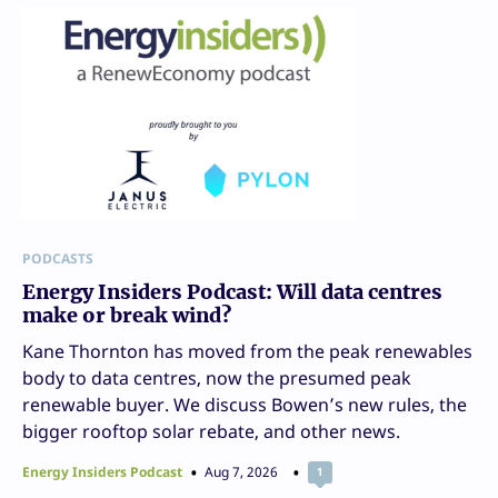
PODCASTS
Energy Insiders Podcast: Will data centres
make or break wind?
Kane Thornton has moved from the peak renewables
body to data centres, now the presumed peak
renewable buyer. We discuss Bowen’s new rules, the
bigger rooftop solar rebate, and other news.
Energy Insiders Podcast
Aug 7, 2026
1