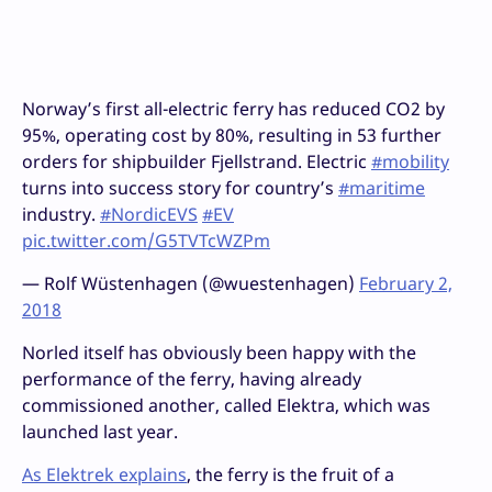
Norway’s first all-electric ferry has reduced CO2 by
95%, operating cost by 80%, resulting in 53 further
orders for shipbuilder Fjellstrand. Electric
#mobility
turns into success story for country’s
#maritime
industry.
#NordicEVS
#EV
pic.twitter.com/G5TVTcWZPm
— Rolf Wüstenhagen (@wuestenhagen)
February 2,
2018
Norled itself has obviously been happy with the
performance of the ferry, having already
commissioned another, called Elektra, which was
launched last year.
As Elektrek explains
, the ferry is the fruit of a