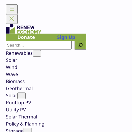
Skip
to
content
Donate
Sign Up
Search
Renewables
Solar
Wind
Wave
Biomass
Geothermal
Solar
Rooftop PV
Utility PV
Solar Thermal
Policy & Planning
Storage