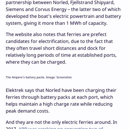
partnership between Norled, Fjellstrand Shipyard,
Siemens and Corvus Energy – the latter two of which
developed the boat’s electric powertrain and battery
system, giving it more than 1 MWh of capacity.
The website also notes that ferries are prefect
candidates for electrification, due to the fact that
they often travel short distances and dock for
relatively long periods of time at established ports,
where they can be charged.
The Ampere’s battery packs. Image: Screenshot
Elektrek says that Norled have been charging their
ferries through battery packs at each port, which
helps maintain a high charge rate while reducing
peak demand costs.
And they are not the only electric ferries around. In