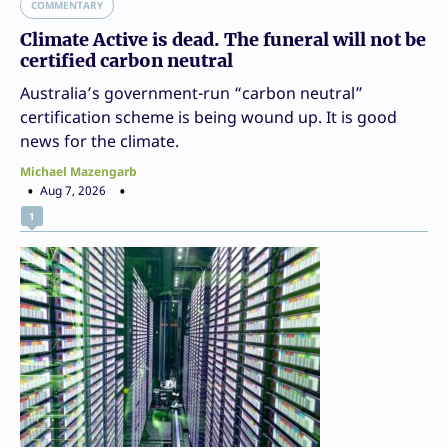
COMMENTARY
Climate Active is dead. The funeral will not be
certified carbon neutral
Australia’s government-run “carbon neutral”
certification scheme is being wound up. It is good
news for the climate.
Michael Mazengarb
Aug 7, 2026
1