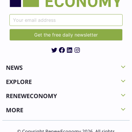
Twitter
Facebook
LinkedIn
Instagram
NEWS
EXPLORE
RENEWECONOMY
MORE
© Copyright RenewEconomy 2026. All rights