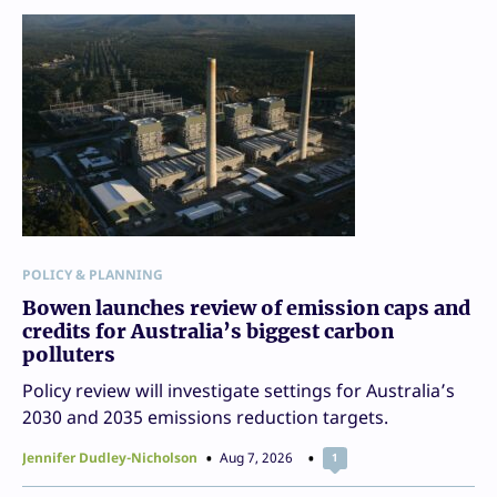
POLICY & PLANNING
Bowen launches review of emission caps and
credits for Australia’s biggest carbon
polluters
Policy review will investigate settings for Australia’s
2030 and 2035 emissions reduction targets.
Jennifer Dudley-Nicholson
Aug 7, 2026
1