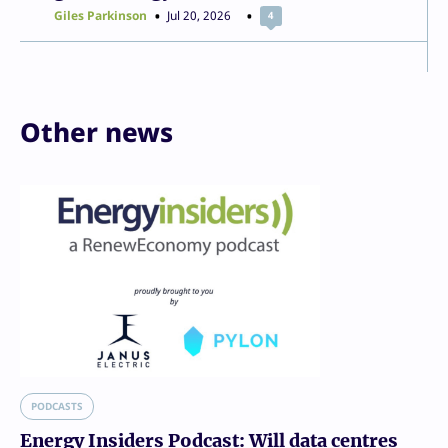
Giles Parkinson
Jul 20, 2026
4
Other news
PODCASTS
Energy Insiders Podcast: Will data centres