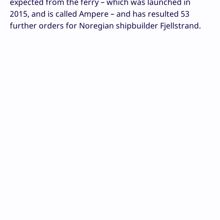
expected from the ferry – which was launched in
2015, and is called Ampere – and has resulted 53
further orders for Noregian shipbuilder Fjellstrand.