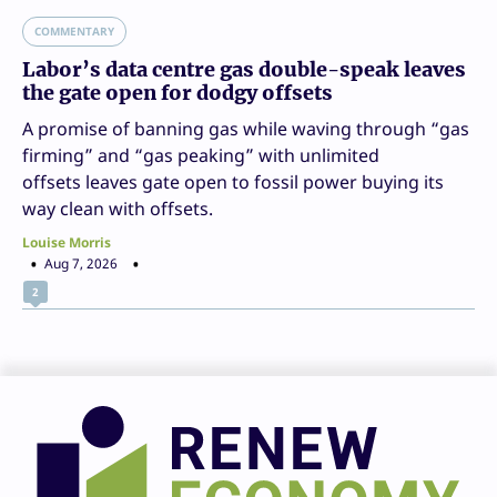
COMMENTARY
Labor’s data centre gas double-speak leaves
the gate open for dodgy offsets
A promise of banning gas while waving through “gas
firming” and “gas peaking” with unlimited
offsets leaves gate open to fossil power buying its
way clean with offsets.
Louise Morris
Aug 7, 2026
2