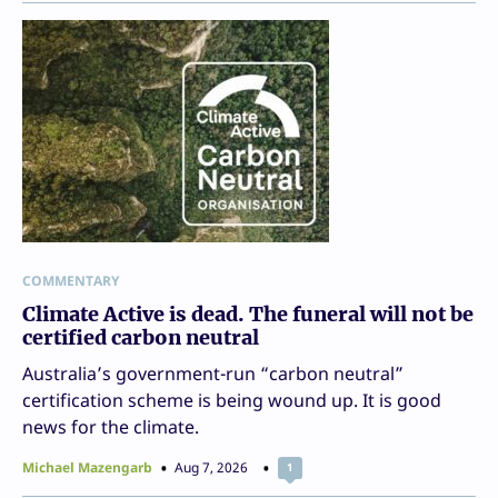
COMMENTARY
Climate Active is dead. The funeral will not be
certified carbon neutral
Australia’s government-run “carbon neutral”
certification scheme is being wound up. It is good
news for the climate.
Michael Mazengarb
Aug 7, 2026
1