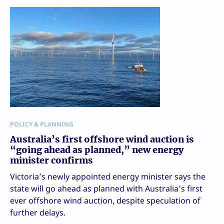
POLICY & PLANNING
Australia’s first offshore wind auction is
“going ahead as planned,” new energy
minister confirms
Victoria’s newly appointed energy minister says the
state will go ahead as planned with Australia’s first
ever offshore wind auction, despite speculation of
further delays.