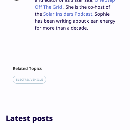
and editor of its sister site,
One Step
Off The Grid
. She is the co-host of
the
Solar Insiders Podcast.
Sophie
has been writing about clean energy
for more than a decade.
Facebook
Related Topics
X
LinkedIn
ELECTRIC VEHICLE
Reddit
Email
Print
Latest posts