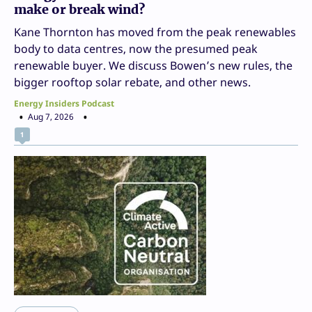
make or break wind?
Kane Thornton has moved from the peak renewables
body to data centres, now the presumed peak
renewable buyer. We discuss Bowen’s new rules, the
bigger rooftop solar rebate, and other news.
Energy Insiders Podcast
Aug 7, 2026
1