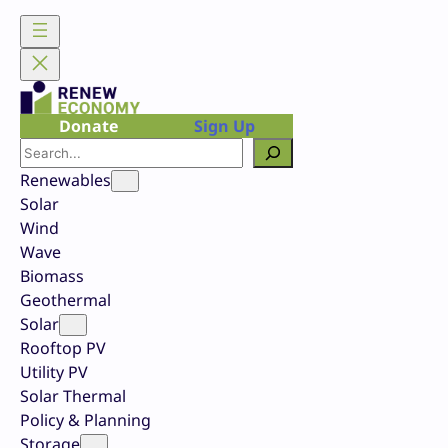
Skip
to
content
Donate
Sign Up
Search
Renewables
Solar
Wind
Wave
Biomass
Geothermal
Solar
Rooftop PV
Utility PV
Solar Thermal
Policy & Planning
Storage