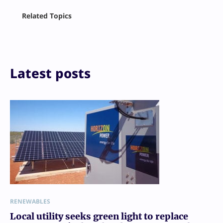
Facebook
Related Topics
X
LinkedIn
Reddit
Email
Print
Latest posts
RENEWABLES
Local utility seeks green light to replace