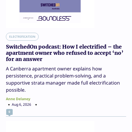
ELECTRIFICATION
SwitchedOn podcast: How I electrified – the
apartment owner who refused to accept ‘no’
for an answer
A Canberra apartment owner explains how
persistence, practical problem-solving, and a
supportive strata manager made full electrification
possible.
Anne Delaney
Aug 6, 2026
0