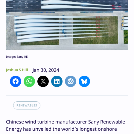
Image: Sany RE
Jan 30, 2024
Joshua S Hill
RENEWABLES
Chinese wind turbine manufacturer Sany Renewable
Energy has unveiled the world’s longest onshore