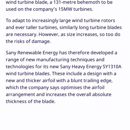
wind turbine blade, a 131-metre behemoth to be
used on the company’s 15MW turbines.
To adapt to increasingly large wind turbine rotors
and ever taller turbines, similarly long turbine blades
are necessary. However, as size increases, so too do
the risks of damage.
Sany Renewable Energy has therefore developed a
range of new manufacturing techniques and
technologies for its new Sany Heavy Energy SY1310A
wind turbine blades. These include a design with a
new and thicker airfoil with a blunt trailing edge,
which the company says optimises the airfoil
arrangement and increases the overall absolute
thickness of the blade.