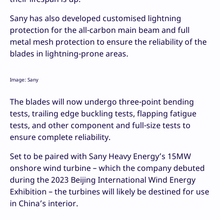
Sany has also developed customised lightning
protection for the all-carbon main beam and full
metal mesh protection to ensure the reliability of the
blades in lightning-prone areas.
Image: Sany
The blades will now undergo three-point bending
tests, trailing edge buckling tests, flapping fatigue
tests, and other component and full-size tests to
ensure complete reliability.
Set to be paired with Sany Heavy Energy’s 15MW
onshore wind turbine – which the company debuted
during the 2023 Beijing International Wind Energy
Exhibition – the turbines will likely be destined for use
in China’s interior.