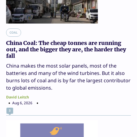
COAL
China Coal: The cheap tonnes are running
out, and the bigger they are, the harder they
fall
China makes the most solar panels, most of the
batteries and many of the wind turbines. But it also
burns lots of coal and is by far the largest contributor
to global emissions.
David Leitch
Aug 6, 2026
3