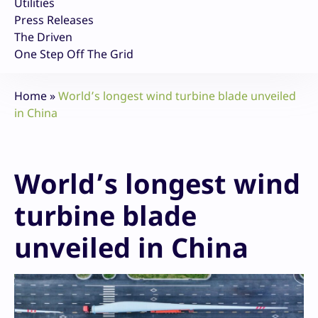
Utilities
Press Releases
The Driven
One Step Off The Grid
Home
»
World’s longest wind turbine blade unveiled
in China
World’s longest wind
turbine blade
unveiled in China