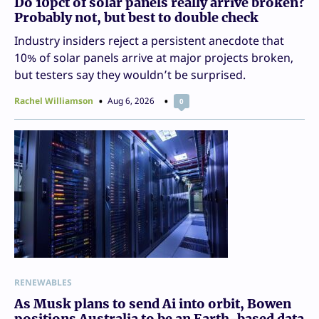
Do 10pct of solar panels really arrive broken?
Probably not, but best to double check
Industry insiders reject a persistent anecdote that
10% of solar panels arrive at major projects broken,
but testers say they wouldn’t be surprised.
Rachel Williamson
Aug 6, 2026
0
RENEWABLES
As Musk plans to send Ai into orbit, Bowen
positions Australia to be an Earth-based data