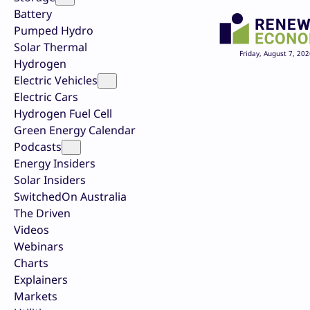
Battery
Pumped Hydro
Solar Thermal
Friday, August 7, 202
Hydrogen
Electric Vehicles
Electric Cars
Hydrogen Fuel Cell
Green Energy Calendar
Podcasts
Energy Insiders
Solar Insiders
SwitchedOn Australia
The Driven
Videos
Webinars
Charts
Explainers
Markets