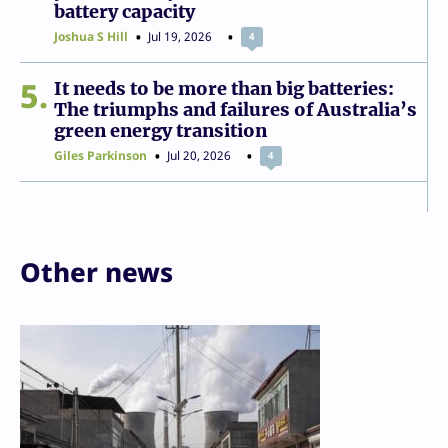
battery capacity
Joshua S Hill
Jul 19, 2026
4
5
It needs to be more than big batteries:
The triumphs and failures of Australia’s
green energy transition
Giles Parkinson
Jul 20, 2026
4
Other news