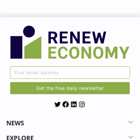
Twitter
Facebook
LinkedIn
Instagram
NEWS
EXPLORE