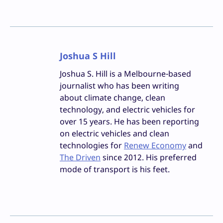
Joshua S Hill
Joshua S. Hill is a Melbourne-based
journalist who has been writing
about climate change, clean
technology, and electric vehicles for
over 15 years. He has been reporting
on electric vehicles and clean
technologies for
Renew Economy
and
The Driven
since 2012. His preferred
mode of transport is his feet.