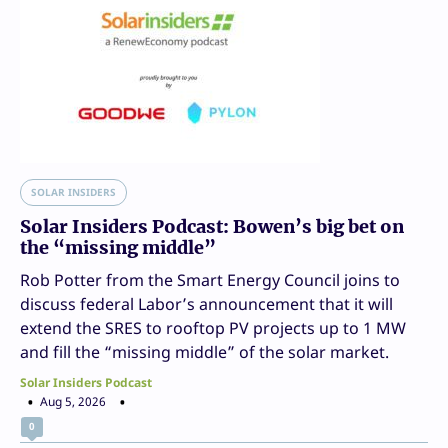
SOLAR INSIDERS
Solar Insiders Podcast: Bowen’s big bet on
the “missing middle”
Rob Potter from the Smart Energy Council joins to
discuss federal Labor’s announcement that it will
extend the SRES to rooftop PV projects up to 1 MW
and fill the “missing middle” of the solar market.
Solar Insiders Podcast
Aug 5, 2026
0