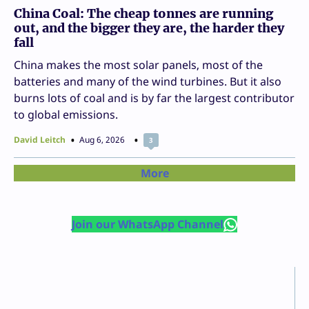
China Coal: The cheap tonnes are running
out, and the bigger they are, the harder they
fall
China makes the most solar panels, most of the
batteries and many of the wind turbines. But it also
burns lots of coal and is by far the largest contributor
to global emissions.
David Leitch
Aug 6, 2026
3
More
Join our WhatsApp Channel