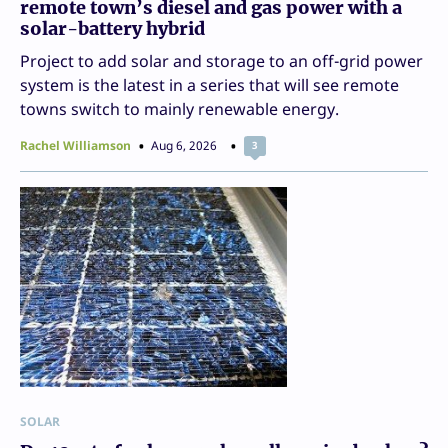
remote town’s diesel and gas power with a
solar-battery hybrid
Project to add solar and storage to an off-grid power
system is the latest in a series that will see remote
towns switch to mainly renewable energy.
Rachel Williamson
Aug 6, 2026
3
SOLAR