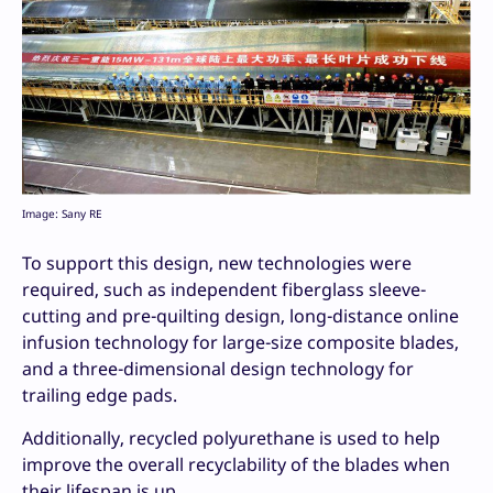
Image: Sany RE
To support this design, new technologies were
required, such as independent fiberglass sleeve-
cutting and pre-quilting design, long-distance online
infusion technology for large-size composite blades,
and a three-dimensional design technology for
trailing edge pads.
Additionally, recycled polyurethane is used to help
improve the overall recyclability of the blades when
their lifespan is up.