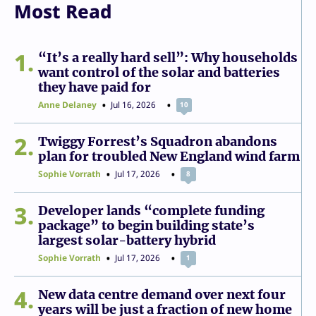
Most Read
1
“It’s a really hard sell”: Why households
want control of the solar and batteries
they have paid for
Anne Delaney
Jul 16, 2026
10
2
Twiggy Forrest’s Squadron abandons
plan for troubled New England wind farm
Sophie Vorrath
Jul 17, 2026
8
3
Developer lands “complete funding
package” to begin building state’s
largest solar-battery hybrid
Sophie Vorrath
Jul 17, 2026
1
4
New data centre demand over next four
years will be just a fraction of new home