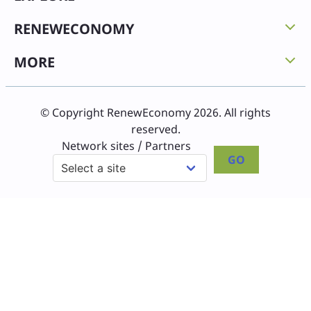
RENEWECONOMY
MORE
© Copyright RenewEconomy 2026. All rights
reserved.
Network sites / Partners
GO