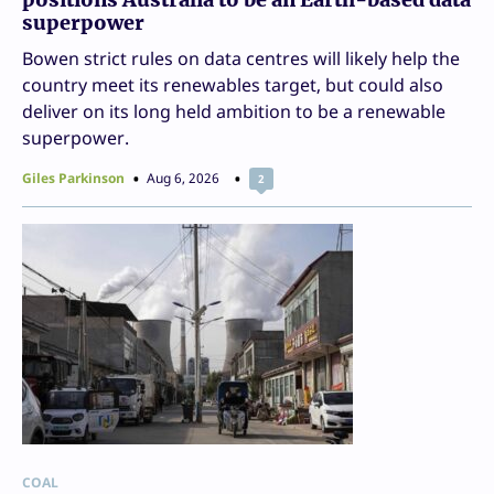
superpower
Bowen strict rules on data centres will likely help the
country meet its renewables target, but could also
deliver on its long held ambition to be a renewable
superpower.
Giles Parkinson
Aug 6, 2026
2
COAL