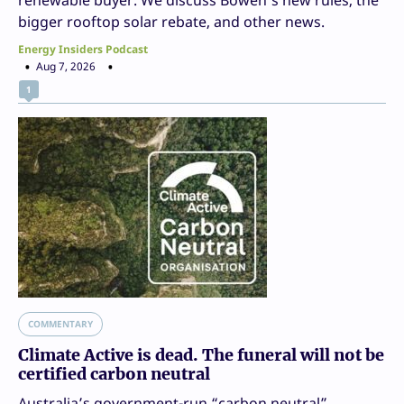
renewable buyer. We discuss Bowen’s new rules, the
bigger rooftop solar rebate, and other news.
Energy Insiders Podcast
Aug 7, 2026
1
COMMENTARY
Climate Active is dead. The funeral will not be
certified carbon neutral
Australia’s government-run “carbon neutral”