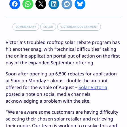
COMMENTARY
SOLAR
VICTORIAN GOVERNMENT
Victoria’s troubled rooftop solar rebate program has
hit another snag, with “technical difficulties” taking
the online application portal out of action on the first
day of the expanded September offering.
Soon after opening up 6,500 rebates for application
at 9am on Monday – almost double the amount
offered for the whole of August –
Solar Victoria
posted a note on social media channels
acknowledging a problem with the site.
“We are aware some customers are having difficulty
selecting their chosen solar retailer and retrieving
their quote. Our team is working to resolve this and