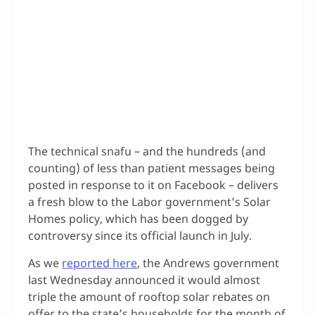
The technical snafu – and the hundreds (and
counting) of less than patient messages being
posted in response to it on Facebook – delivers
a fresh blow to the Labor government’s Solar
Homes policy, which has been dogged by
controversy since its official launch in July.
As we
reported here
, the Andrews government
last Wednesday announced it would almost
triple the amount of rooftop solar rebates on
offer to the state’s households for the month of