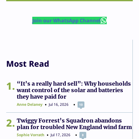
Join our WhatsApp Channel
Most Read
1
“It’s a really hard sell”: Why households
want control of the solar and batteries
they have paid for
Anne Delaney
Jul 16, 2026
10
2
Twiggy Forrest’s Squadron abandons
plan for troubled New England wind farm
Sophie Vorrath
Jul 17, 2026
8