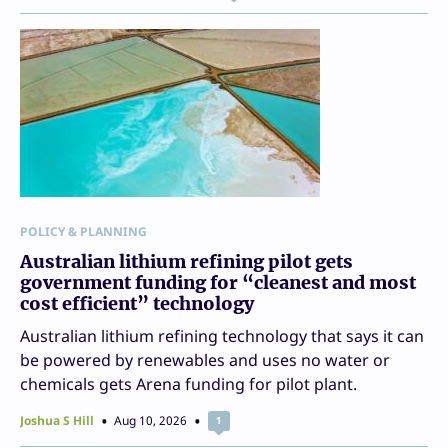
POLICY & PLANNING
Australian lithium refining pilot gets
government funding for “cleanest and most
cost efficient” technology
Australian lithium refining technology that says it can
be powered by renewables and uses no water or
chemicals gets Arena funding for pilot plant.
Joshua S Hill
Aug 10, 2026
1