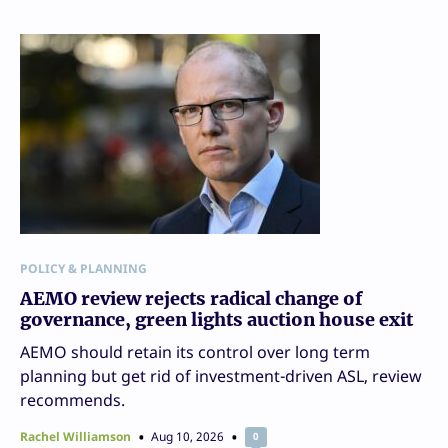
POLICY & PLANNING
AEMO review rejects radical change of
governance, green lights auction house exit
AEMO should retain its control over long term
planning but get rid of investment-driven ASL, review
recommends.
Rachel Williamson
Aug 10, 2026
0