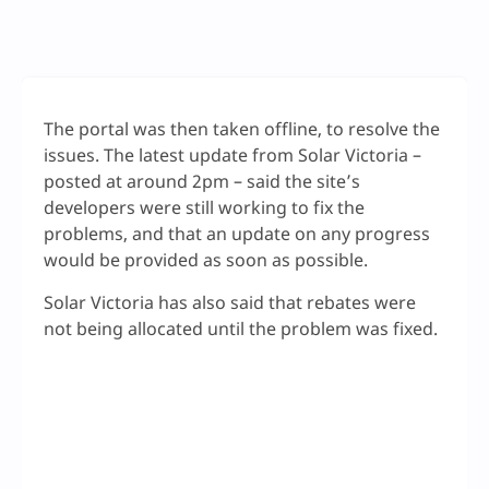
The portal was then taken offline, to resolve the
issues. The latest update from Solar Victoria –
posted at around 2pm – said the site’s
developers were still working to fix the
problems, and that an update on any progress
would be provided as soon as possible.
Solar Victoria has also said that rebates were
not being allocated until the problem was fixed.