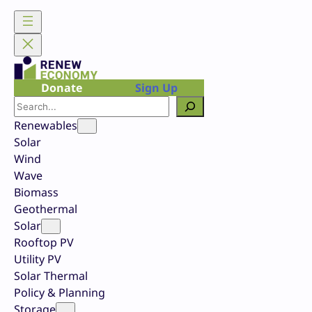
Skip
to
content
Donate
Sign Up
Search
Renewables
Solar
Wind
Wave
Biomass
Geothermal
Solar
Rooftop PV
Utility PV
Solar Thermal
Policy & Planning
Storage