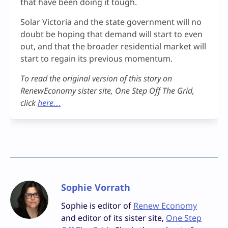
that have been doing it tough.
Solar Victoria and the state government will no
doubt be hoping that demand will start to even
out, and that the broader residential market will
start to regain its previous momentum.
To read the original version of this story on
RenewEconomy sister site, One Step Off The Grid,
click
here…
Sophie Vorrath
Sophie is editor of
Renew Economy
and editor of its sister site,
One Step