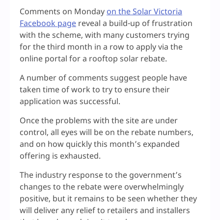
Comments on Monday
on the Solar Victoria
Facebook page
reveal a build-up of frustration
with the scheme, with many customers trying
for the third month in a row to apply via the
online portal for a rooftop solar rebate.
A number of comments suggest people have
taken time of work to try to ensure their
application was successful.
Once the problems with the site are under
control, all eyes will be on the rebate numbers,
and on how quickly this month’s expanded
offering is exhausted.
The industry response to the government’s
changes to the rebate were overwhelmingly
positive, but it remains to be seen whether they
will deliver any relief to retailers and installers