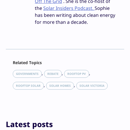
Off The Grid
. She is the co-host of
the
Solar Insiders Podcast.
Sophie
has been writing about clean energy
for more than a decade.
Facebook
Related Topics
X
LinkedIn
, 
, 
, 
GOVERNMENTS
REBATE
ROOFTOP PV
Reddit
, 
, 
Email
ROOFTOP SOLAR
SOLAR HOMES
SOLAR VICTORIA
Print
Latest posts