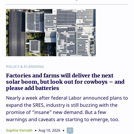
POLICY & PLANNING
Factories and farms will deliver the next
solar boom, but look out for cowboys – and
please add batteries
Nearly a week after federal Labor announced plans to
expand the SRES, industry is still buzzing with the
promise of “insane” new demand. But a few
warnings and caveats are starting to emerge, too.
Sophie Vorrath
Aug 10, 2026
1