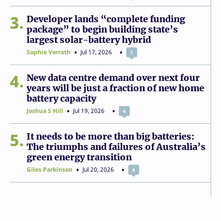
3
Developer lands “complete funding
package” to begin building state’s
largest solar-battery hybrid
Sophie Vorrath
Jul 17, 2026
1
4
New data centre demand over next four
years will be just a fraction of new home
battery capacity
Joshua S Hill
Jul 19, 2026
4
5
It needs to be more than big batteries:
The triumphs and failures of Australia’s
green energy transition
Giles Parkinson
Jul 20, 2026
4