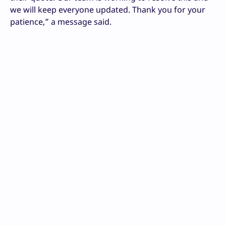
we will keep everyone updated. Thank you for your
patience,” a message said.