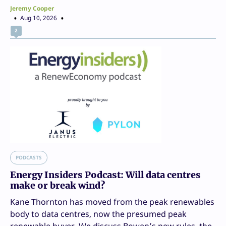
Jeremy Cooper
Aug 10, 2026
2
PODCASTS
Energy Insiders Podcast: Will data centres
make or break wind?
Kane Thornton has moved from the peak renewables
body to data centres, now the presumed peak