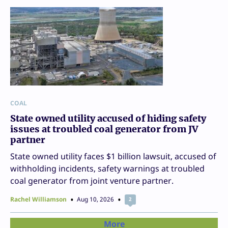
COAL
State owned utility accused of hiding safety
issues at troubled coal generator from JV
partner
State owned utility faces $1 billion lawsuit, accused of
withholding incidents, safety warnings at troubled
coal generator from joint venture partner.
Rachel Williamson
Aug 10, 2026
2
More