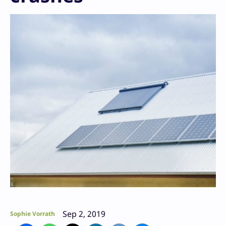
Sep 2, 2019
Sophie Vorrath