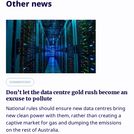
Other news
COMMENTARY
Don’t let the data centre gold rush become an
excuse to pollute
National rules should ensure new data centres bring
new clean power with them, rather than creating a
captive market for gas and dumping the emissions
on the rest of Australia.