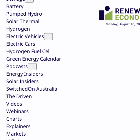
Battery
Pumped Hydro
Solar Thermal
Monday, August 10, 2
Hydrogen
Electric Vehicles
Electric Cars
Hydrogen Fuel Cell
Green Energy Calendar
Podcasts
Energy Insiders
Solar Insiders
SwitchedOn Australia
The Driven
Videos
Webinars
Charts
Explainers
Markets