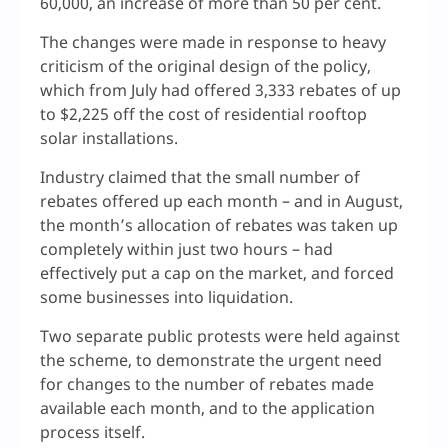
60,000, an increase of more than 50 per cent.
The changes were made in response to heavy
criticism of the original design of the policy,
which from July had offered 3,333 rebates of up
to $2,225 off the cost of residential rooftop
solar installations.
Industry claimed that the small number of
rebates offered up each month – and in August,
the month’s allocation of rebates was taken up
completely within just two hours – had
effectively put a cap on the market, and forced
some businesses into liquidation.
Two separate public protests were held against
the scheme, to demonstrate the urgent need
for changes to the number of rebates made
available each month, and to the application
process itself.