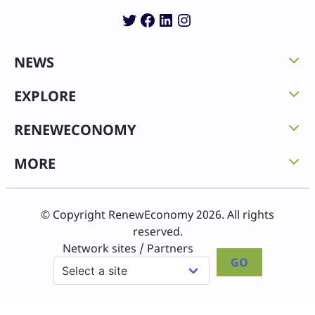
Twitter
Facebook
LinkedIn
Instagram
NEWS
EXPLORE
RENEWECONOMY
MORE
© Copyright RenewEconomy 2026. All rights
reserved.
Network sites / Partners
GO