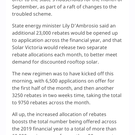
September, as part of a raft of changes to the
troubled scheme.
State energy minister Lily D’Ambrosio said an
additional 23,000 rebates would be opened up
to application across the financial year, and that
Solar Victoria would release two separate
rebate allocations each month, to better meet
demand for discounted rooftop solar.
The new regimen was to have kicked off this
morning, with 6,500 applications on offer for
the first half of the month, and then another
3250 rebates in two weeks time, taking the total
to 9750 rebates across the month.
All up, the increased allocation of rebates
boosts the total number being offered across
the 2019 financial year to a total of more than