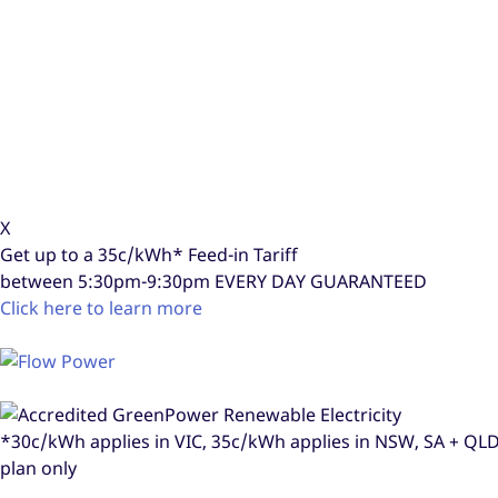
X
Get up to a
35c/kWh*
Feed-in Tariff
between 5:30pm-9:30pm
EVERY DAY GUARANTEED
Click here to learn more
*30c/kWh applies in VIC, 35c/kWh applies in NSW, SA + Q
plan only