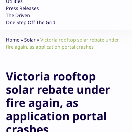
Utilities
Press Releases
The Driven
One Step Off The Grid
Home
»
Solar
»
Victoria rooftop solar rebate under
fire again, as application portal crashes
Victoria rooftop
solar rebate under
fire again, as
application portal
crashes