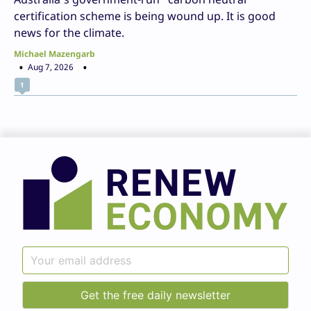
certification scheme is being wound up. It is good
news for the climate.
Michael Mazengarb
Aug 7, 2026
1