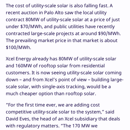
The cost of utility-scale solar is also falling fast. A
recent auction in Palo Alto saw the local utility
contract 80MW of utility-scale solar at a price of just
under $70/MWh, and public utilities have recently
contracted large-scale projects at around $90/MWh.
The prevailing market price in that market is about
$100/MWh.
Xcel Energy already has 80MW of utility-scale solar
and 160MW of rooftop solar from residential
customers. It is now seeing utility-scale solar coming
down – and from Xcel’s point of view – building large-
scale solar, with single-axis tracking, would be a
much cheaper option than rooftop solar.
“For the first time ever, we are adding cost
competitive utility-scale solar to the system,” said
David Eves, the head of an Xcel subsidiary that deals
with regulatory matters. “The 170 MW we