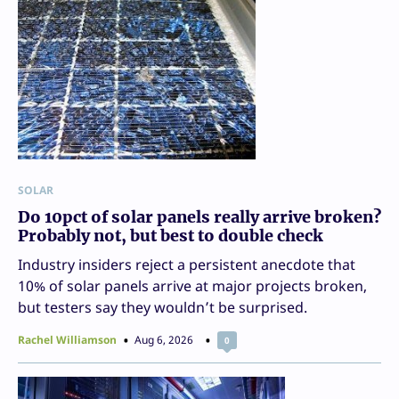
SOLAR
Do 10pct of solar panels really arrive broken?
Probably not, but best to double check
Industry insiders reject a persistent anecdote that
10% of solar panels arrive at major projects broken,
but testers say they wouldn’t be surprised.
Rachel Williamson
Aug 6, 2026
0