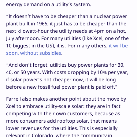
energy demand on a utility’s system.
“It doesn’t have to be cheaper than a nuclear power
plant built in 1965, it just has to be cheaper than the
next kilowatt-hour the utility needs at 4pm on a hot,
July afternoon. For many utilities (like Xcel, one of the
10 biggest in the US), it is. For many others,
it will be
soon, without subsidies
.
“And don’t forget, utilities buy power plants for 30,
40, or 50 years. With costs dropping by 10% per year,
if solar power’s not cheaper now, it will be long
before a new fossil fuel power plant is paid off.”
Farrell also makes another point about the move by
Xcel to embrace utility-scale solar: they are in fact
competing with their own customers, because as
more consumers add rooftop solar, that means
lower revenues for the utilities. This is especially
relevant in Colorado, where the community in