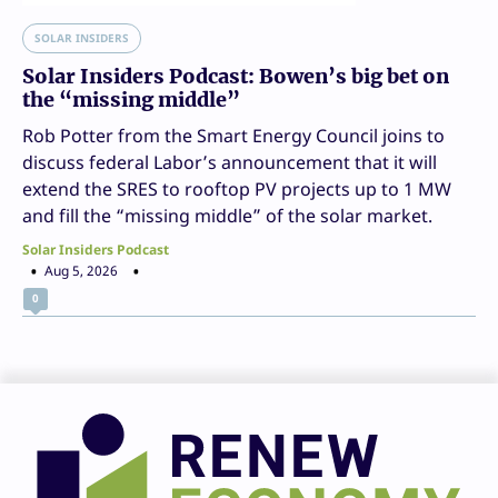
SOLAR INSIDERS
Solar Insiders Podcast: Bowen’s big bet on
the “missing middle”
Rob Potter from the Smart Energy Council joins to
discuss federal Labor’s announcement that it will
extend the SRES to rooftop PV projects up to 1 MW
and fill the “missing middle” of the solar market.
Solar Insiders Podcast
Aug 5, 2026
0