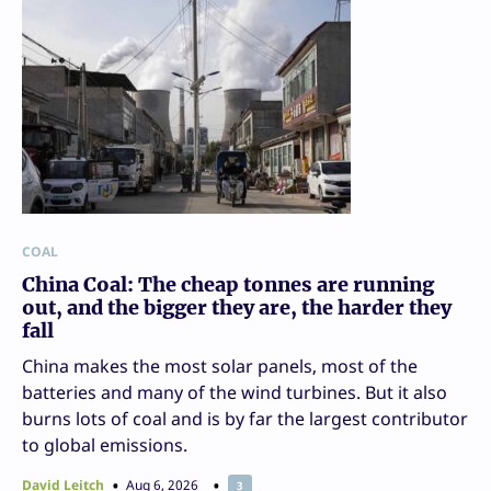
COAL
China Coal: The cheap tonnes are running
out, and the bigger they are, the harder they
fall
China makes the most solar panels, most of the
batteries and many of the wind turbines. But it also
burns lots of coal and is by far the largest contributor
to global emissions.
David Leitch
Aug 6, 2026
3