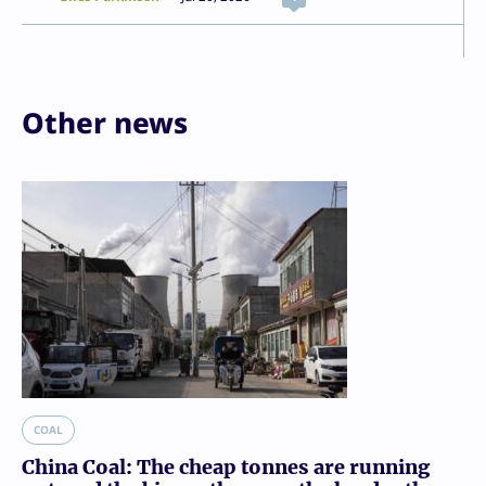
Other news
COAL
China Coal: The cheap tonnes are running