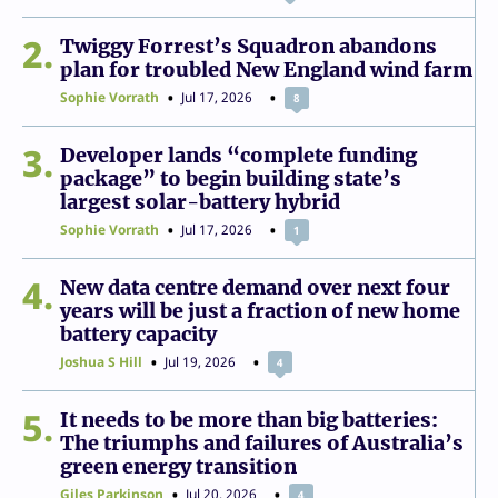
2
Twiggy Forrest’s Squadron abandons
plan for troubled New England wind farm
Sophie Vorrath
Jul 17, 2026
8
3
Developer lands “complete funding
package” to begin building state’s
largest solar-battery hybrid
Sophie Vorrath
Jul 17, 2026
1
4
New data centre demand over next four
years will be just a fraction of new home
battery capacity
Joshua S Hill
Jul 19, 2026
4
5
It needs to be more than big batteries:
The triumphs and failures of Australia’s
green energy transition
Giles Parkinson
Jul 20, 2026
4