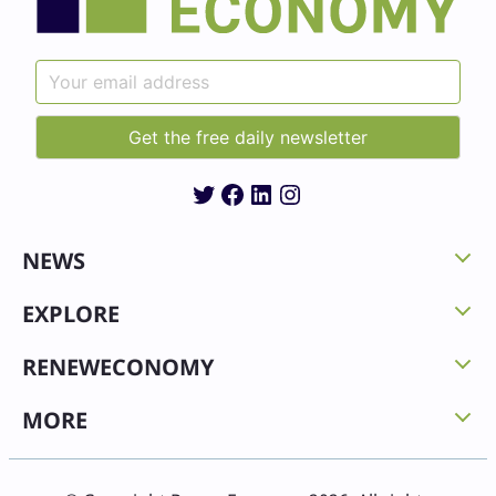
Twitter
Facebook
LinkedIn
Instagram
NEWS
EXPLORE
RENEWECONOMY
MORE