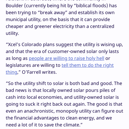
Boulder (currently being hit by “biblical floods) has
been trying to “break away” and establish its own
municipal utility, on the basis that it can provide
cheaper and greener electricity than a centralized
utility.
“Xcel’s Colorado plans suggest the utility is wising up,
and that the era of customer-owned solar only lasts
as long as
people are willing to raise holy hell
or
legislatures are willing to
tell them to do the right
thing
,” O’Farrell writes.
“So the utility shift to solar is both bad and good. The
bad news is that locally owned solar pours piles of
cash into local economies, and utility-owned solar is
going to suck it right back out again. The good is that
even an anachronistic, monopoly utility can figure out
the financial advantages to clean energy, and we
need a lot of it to save the climate.”