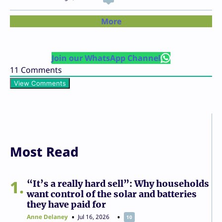
More
Join our WhatsApp Channel
11
Comments
View Comments
Most Read
1
“It’s a really hard sell”: Why households
want control of the solar and batteries
they have paid for
Anne Delaney
Jul 16, 2026
10