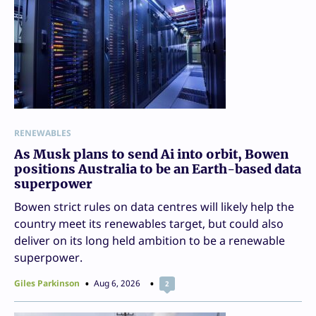
RENEWABLES
As Musk plans to send Ai into orbit, Bowen
positions Australia to be an Earth-based data
superpower
Bowen strict rules on data centres will likely help the
country meet its renewables target, but could also
deliver on its long held ambition to be a renewable
superpower.
Giles Parkinson
Aug 6, 2026
2