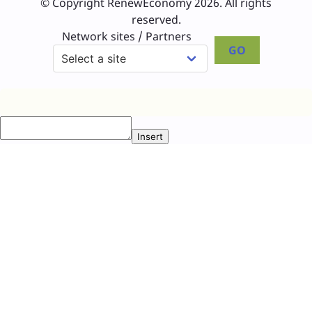
© Copyright RenewEconomy 2026. All rights
reserved.
Network sites / Partners
GO
Insert