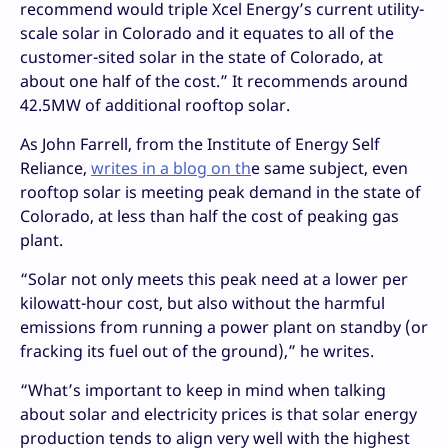
recommend would triple Xcel Energy’s current utility-
scale solar in Colorado and it equates to all of the
customer-sited solar in the state of Colorado, at
about one half of the cost.” It recommends around
42.5MW of additional rooftop solar.
As John Farrell, from the Institute of Energy Self
Reliance,
writes in a blog on th
e same subject, even
rooftop solar is meeting peak demand in the state of
Colorado, at less than half the cost of peaking gas
plant.
“Solar not only meets this peak need at a lower per
kilowatt-hour cost, but also without the harmful
emissions from running a power plant on standby (or
fracking its fuel out of the ground),” he writes.
“What’s important to keep in mind when talking
about solar and electricity prices is that solar energy
production tends to align very well with the highest