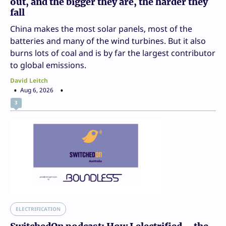
out, and the bigger they are, the harder they
fall
China makes the most solar panels, most of the
batteries and many of the wind turbines. But it also
burns lots of coal and is by far the largest contributor
to global emissions.
David Leitch
Aug 6, 2026
3
ELECTRIFICATION