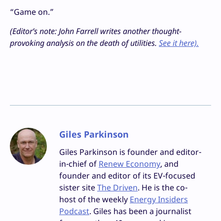
“Game on.”
(Editor’s note: John Farrell writes another thought-
provoking analysis on the death of utilities.
See it here).
Giles Parkinson
Giles Parkinson is founder and editor-
in-chief of
Renew Economy
, and
founder and editor of its EV-focused
sister site
The Driven
. He is the co-
host of the weekly
Energy Insiders
Podcast
. Giles has been a journalist