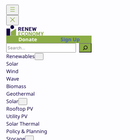
Skip
to
content
Donate
Sign Up
Search
Renewables
Solar
Wind
Wave
Biomass
Geothermal
Solar
Rooftop PV
Utility PV
Solar Thermal
Policy & Planning
Storage