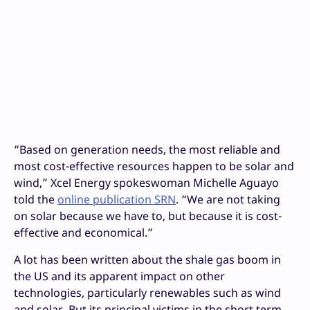
“Based on generation needs, the most reliable and
most cost-effective resources happen to be solar and
wind,” Xcel Energy spokeswoman Michelle Aguayo
told the
online publication SRN
. “We are not taking
on solar because we have to, but because it is cost-
effective and economical.”
A lot has been written about the shale gas boom in
the US and its apparent impact on other
technologies, particularly renewables such as wind
and solar. But its principal victims in the short term