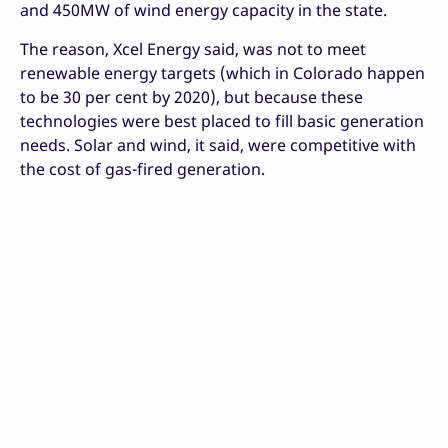
and 450MW of wind energy capacity in the state.
The reason, Xcel Energy said, was not to meet
renewable energy targets (which in Colorado happen
to be 30 per cent by 2020), but because these
technologies were best placed to fill basic generation
needs. Solar and wind, it said, were competitive with
the cost of gas-fired generation.