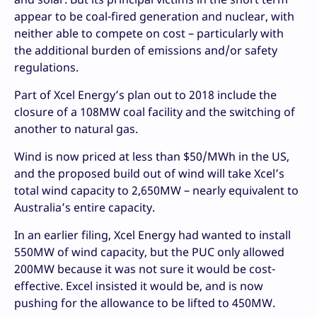
appear to be coal-fired generation and nuclear, with
neither able to compete on cost – particularly with
the additional burden of emissions and/or safety
regulations.
Part of Xcel Energy’s plan out to 2018 include the
closure of a 108MW coal facility and the switching of
another to natural gas.
Wind is now priced at less than $50/MWh in the US,
and the proposed build out of wind will take Xcel’s
total wind capacity to 2,650MW – nearly equivalent to
Australia’s entire capacity.
In an earlier filing, Xcel Energy had wanted to install
550MW of wind capacity, but the PUC only allowed
200MW because it was not sure it would be cost-
effective. Excel insisted it would be, and is now
pushing for the allowance to be lifted to 450MW.