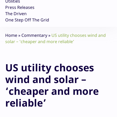
Utilities
Press Releases
The Driven
One Step Off The Grid
Home
»
Commentary
»
US utility chooses wind and
solar – ‘cheaper and more reliable’
US utility chooses
wind and solar –
‘cheaper and more
reliable’