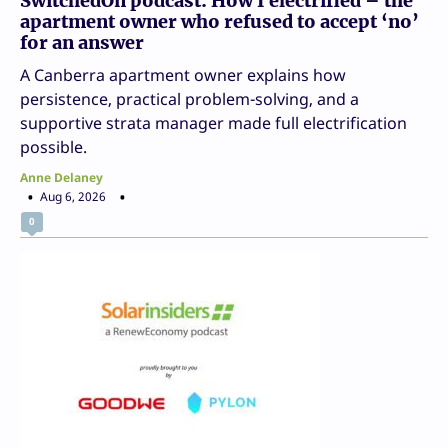
SwitchedOn podcast: How I electrified – the
apartment owner who refused to accept ‘no’
for an answer
A Canberra apartment owner explains how
persistence, practical problem-solving, and a
supportive strata manager made full electrification
possible.
Anne Delaney
Aug 6, 2026
0