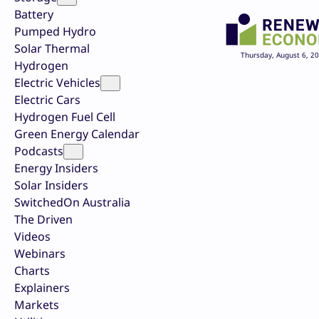
Battery
Pumped Hydro
Solar Thermal
Thursday, August 6, 2
Hydrogen
Electric Vehicles
Electric Cars
Hydrogen Fuel Cell
Green Energy Calendar
Podcasts
Energy Insiders
Solar Insiders
SwitchedOn Australia
The Driven
Videos
Webinars
Charts
Explainers
Markets