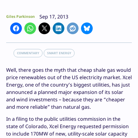
Sep 17, 2013
Giles Parkinson
COMMENTARY
SMART ENERGY
Well, there goes the myth that cheap shale gas would
price renewables out of the US electricity market. Xcel
Energy, one of the country’s biggest utilities, has just
announced a planned major expansion of its solar
and wind investments – because they are “cheaper
and more reliable” than natural gas.
In a filing to the public utilities commission in the
state of Colorado, Xcel Energy requested permission
to include 170MW of new, utility-scale solar capacity