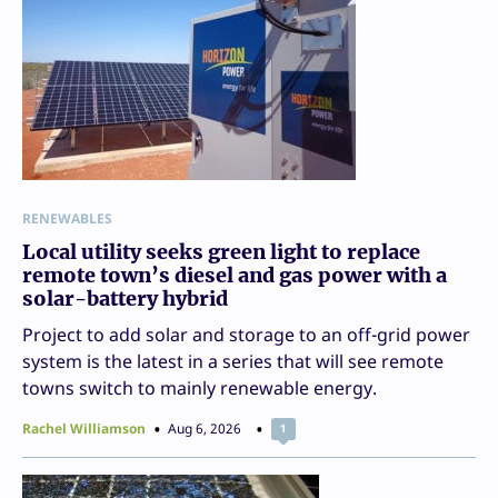
RENEWABLES
Local utility seeks green light to replace
remote town’s diesel and gas power with a
solar-battery hybrid
Project to add solar and storage to an off-grid power
system is the latest in a series that will see remote
towns switch to mainly renewable energy.
Rachel Williamson
Aug 6, 2026
1