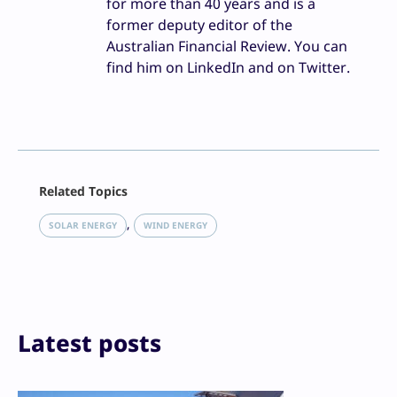
for more than 40 years and is a
former deputy editor of the
Australian Financial Review. You can
find him on LinkedIn and on Twitter.
Facebook
Related Topics
X
LinkedIn
, 
SOLAR ENERGY
WIND ENERGY
Reddit
Email
Print
Latest posts