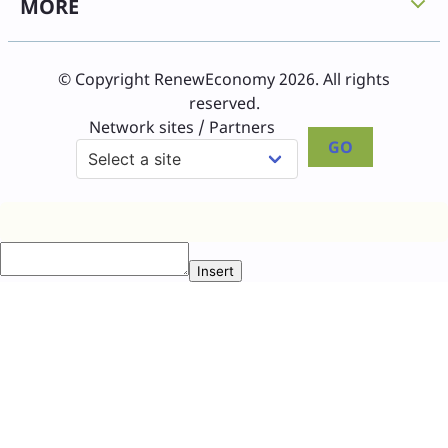
MORE
© Copyright RenewEconomy 2026. All rights
reserved.
Network sites / Partners
GO
Insert