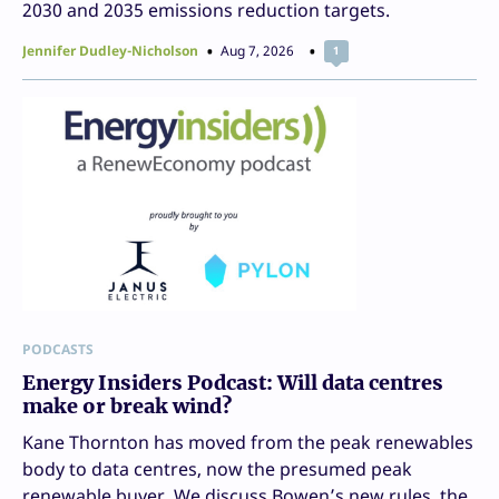
2030 and 2035 emissions reduction targets.
Jennifer Dudley-Nicholson
Aug 7, 2026
1
PODCASTS
Energy Insiders Podcast: Will data centres
make or break wind?
Kane Thornton has moved from the peak renewables
body to data centres, now the presumed peak
renewable buyer. We discuss Bowen’s new rules, the