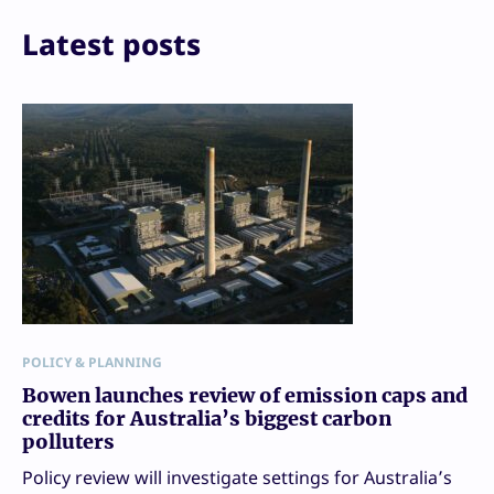
Email
Print
Latest posts
POLICY & PLANNING
Bowen launches review of emission caps and
credits for Australia’s biggest carbon
polluters
Policy review will investigate settings for Australia’s