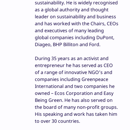
sustainability. He is widely recognised
as a global authority and thought
leader on sustainability and business
and has worked with the Chairs, CEOs
and executives of many leading
global companies including DuPont,
Diageo, BHP Billiton and Ford.
During 35 years as an activist and
entrepreneur he has served as CEO
of a range of innovative NGO’s and
companies including Greenpeace
International and two companies he
owned – Ecos Corporation and Easy
Being Green. He has also served on
the board of many non-profit groups.
His speaking and work has taken him
to over 30 countries.