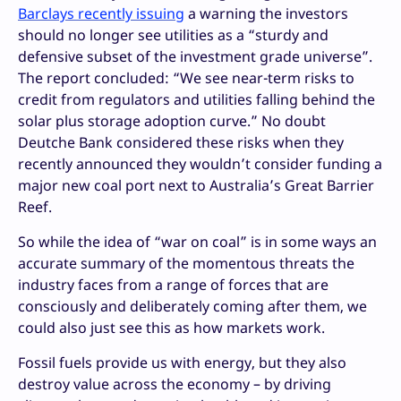
Barclays recently issuing
a warning the investors
should no longer see utilities as a “sturdy and
defensive subset of the investment grade universe”.
The report concluded: “We see near-term risks to
credit from regulators and utilities falling behind the
solar plus storage adoption curve.” No doubt
Deutche Bank considered these risks when they
recently announced they wouldn’t consider funding a
major new coal port next to Australia’s Great Barrier
Reef.
So while the idea of “war on coal” is in some ways an
accurate summary of the momentous threats the
industry faces from a range of forces that are
consciously and deliberately coming after them, we
could also just see this as how markets work.
Fossil fuels provide us with energy, but they also
destroy value across the economy – by driving