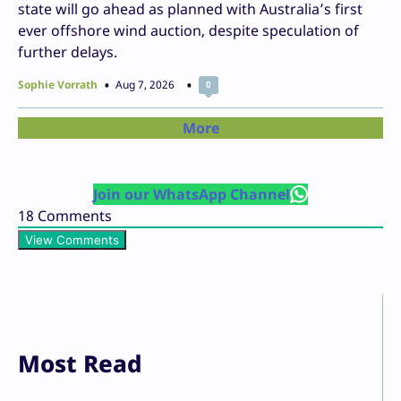
state will go ahead as planned with Australia’s first
ever offshore wind auction, despite speculation of
further delays.
Sophie Vorrath
Aug 7, 2026
0
More
Join our WhatsApp Channel
18
Comments
View Comments
Most Read