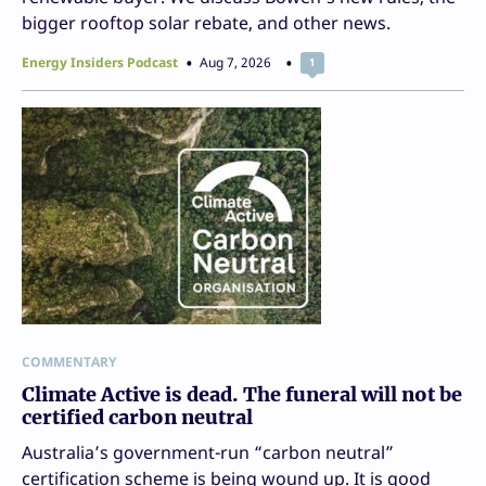
bigger rooftop solar rebate, and other news.
Energy Insiders Podcast
Aug 7, 2026
1
COMMENTARY
Climate Active is dead. The funeral will not be
certified carbon neutral
Australia’s government-run “carbon neutral”
certification scheme is being wound up. It is good