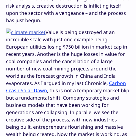
risk analysis, creative destruction is inflicting itself
upon the sector with a vengeance – and the process
has just begun.
Value is being destroyed at an
incredible scale with just one example being
European utilities losing $750 billion in market cap in
recent years. Another is the huge losses in value for
coal companies and the cancellation of a large
number of new coal mining projects around the
world as the forecast growth in China and India
evaporates. As I argued in my last Chronicle,
Carbon
Crash Solar Dawn
, this is not a temporary market blip
but a fundamental shift. Company strategies and
business models that have been working for
generations are collapsing. In parallel we see the
creative side of the process, with new industries
being built, entrepreneurs flourishing and massive
wealth being created. Now the market is working, as