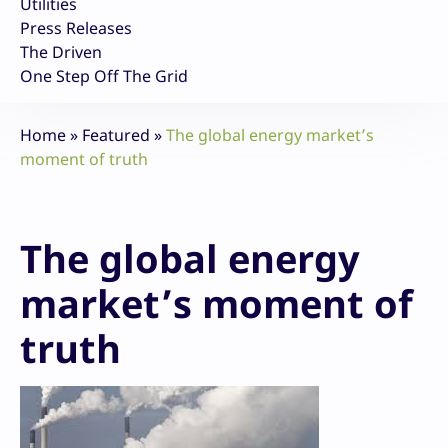
Utilities
Press Releases
The Driven
One Step Off The Grid
Home
»
Featured
»
The global energy market’s
moment of truth
The global energy
market’s moment of
truth