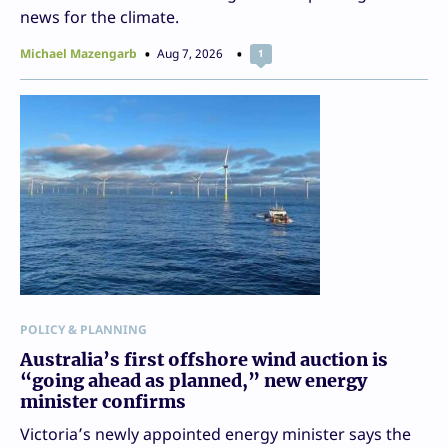
news for the climate.
Michael Mazengarb
Aug 7, 2026
1
POLICY & PLANNING
Australia’s first offshore wind auction is
“going ahead as planned,” new energy
minister confirms
Victoria’s newly appointed energy minister says the