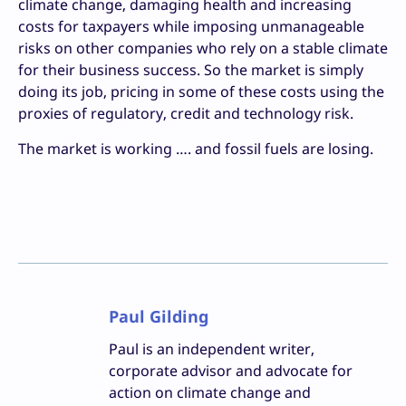
climate change, damaging health and increasing
costs for taxpayers while imposing unmanageable
risks on other companies who rely on a stable climate
for their business success. So the market is simply
doing its job, pricing in some of these costs using the
proxies of regulatory, credit and technology risk.
The market is working …. and fossil fuels are losing.
Paul Gilding
Paul is an independent writer,
corporate advisor and advocate for
action on climate change and