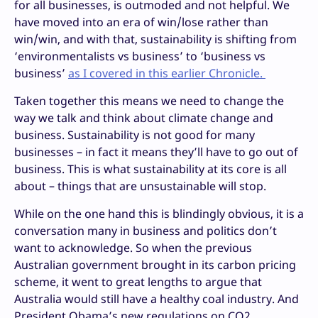
for all businesses, is outmoded and not helpful. We
have moved into an era of win/lose rather than
win/win, and with that, sustainability is shifting from
‘environmentalists vs business’ to ‘business vs
business’
as I covered in this earlier Chronicle.
Taken together this means we need to change the
way we talk and think about climate change and
business. Sustainability is not good for many
businesses – in fact it means they’ll have to go out of
business. This is what sustainability at its core is all
about – things that are unsustainable will stop.
While on the one hand this is blindingly obvious, it is a
conversation many in business and politics don’t
want to acknowledge. So when the previous
Australian government brought in its carbon pricing
scheme, it went to great lengths to argue that
Australia would still have a healthy coal industry. And
President Obama’s new regulations on CO2