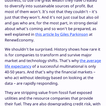
business, to use the great wealth they have created
to diversify into sustainable sources of profit. But
most of them won’t. It’s not that they couldn’t – it’s
just that they won’t. And it’s not just coal but also oil
and gas who are, for the most part, in strong denial
about what’s coming and so won’t be prepared, as
well explained in
this article by Giles Parkinson
at
RenewEconomy.
We shouldn’t be surprised. History shows how rare it
is for companies to transform and survive major
market and technology shifts. That’s why
the average
life expectancy
of a successful multinational is only
40-50 years. And that’s why the financial markets –
who act without ideology based on looking at the
data – are rapidly responding.
They are stripping value from fossil fuel exposed
utilities and the resource companies that provide
their fuel. They are also downgrading credit risk, with