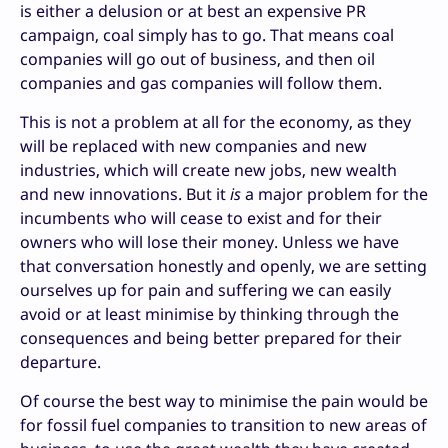
is either a delusion or at best an expensive PR
campaign, coal simply has to go. That means coal
companies will go out of business, and then oil
companies and gas companies will follow them.
This is not a problem at all for the economy, as they
will be replaced with new companies and new
industries, which will create new jobs, new wealth
and new innovations. But it
is
a major problem for the
incumbents who will cease to exist and for their
owners who will lose their money. Unless we have
that conversation honestly and openly, we are setting
ourselves up for pain and suffering we can easily
avoid or at least minimise by thinking through the
consequences and being better prepared for their
departure.
Of course the best way to minimise the pain would be
for fossil fuel companies to transition to new areas of