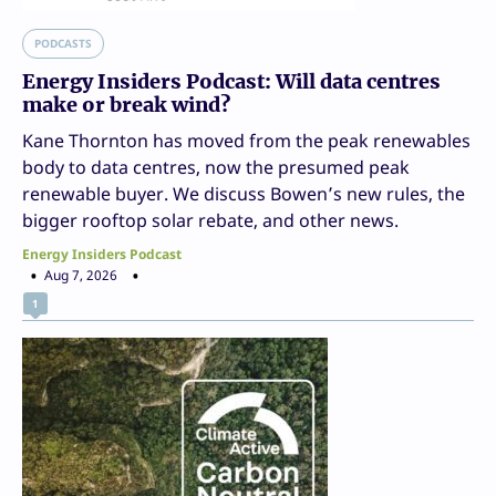
PODCASTS
Energy Insiders Podcast: Will data centres
make or break wind?
Kane Thornton has moved from the peak renewables
body to data centres, now the presumed peak
renewable buyer. We discuss Bowen’s new rules, the
bigger rooftop solar rebate, and other news.
Energy Insiders Podcast
Aug 7, 2026
1