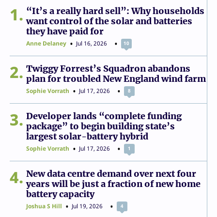
1
“It’s a really hard sell”: Why households
want control of the solar and batteries
they have paid for
Anne Delaney
Jul 16, 2026
10
2
Twiggy Forrest’s Squadron abandons
plan for troubled New England wind farm
Sophie Vorrath
Jul 17, 2026
8
3
Developer lands “complete funding
package” to begin building state’s
largest solar-battery hybrid
Sophie Vorrath
Jul 17, 2026
1
4
New data centre demand over next four
years will be just a fraction of new home
battery capacity
Joshua S Hill
Jul 19, 2026
4