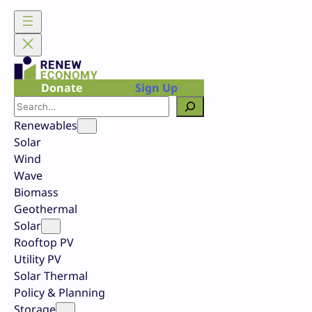
Skip
to
content
Donate
Sign Up
Search
Renewables
Solar
Wind
Wave
Biomass
Geothermal
Solar
Rooftop PV
Utility PV
Solar Thermal
Policy & Planning
Storage