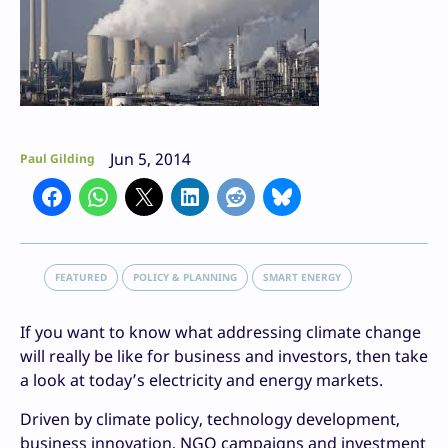
Jun 5, 2014
Paul Gilding
FEATURED
POLICY & PLANNING
SMART ENERGY
If you want to know what addressing climate change
will really be like for business and investors, then take
a look at today’s electricity and energy markets.
Driven by climate policy, technology development,
business innovation, NGO campaigns and investment