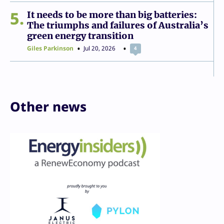
5
It needs to be more than big batteries:
The triumphs and failures of Australia’s
green energy transition
Giles Parkinson
Jul 20, 2026
4
Other news