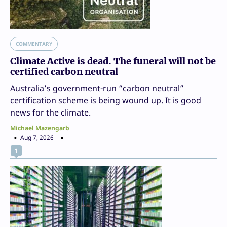
COMMENTARY
Climate Active is dead. The funeral will not be
certified carbon neutral
Australia’s government-run “carbon neutral”
certification scheme is being wound up. It is good
news for the climate.
Michael Mazengarb
Aug 7, 2026
1