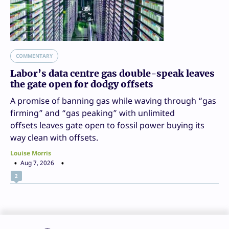
COMMENTARY
Labor’s data centre gas double-speak leaves
the gate open for dodgy offsets
A promise of banning gas while waving through “gas
firming” and “gas peaking” with unlimited
offsets leaves gate open to fossil power buying its
way clean with offsets.
Louise Morris
Aug 7, 2026
2