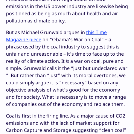
emissions in the US power industry are likewise being
positioned as being as much about health and air
pollution as climate policy.
But as Michael Grunwald argues in
this Time
Magazine piece
on “Obama’s War on Coal” – a
phrase used by the coal industry to suggest this is
unfair and unreasonable – it’s time to face up to the
reality of climate action. It
is
a war on coal, pure and
simple. Grunwald calls it the “just but undeclared war
”. But rather than “just” with its moral overtones, we
could simply argue it is “necessary” based on any
objective analysis of what’s good for the economy
and for society. What is necessary is to move a range
of companies out of the economy and replace them.
Coal is first in the firing line. As a major cause of CO2
emissions and with the lack of market support for
Carbon Capture and Storage suggesting “clean coal”