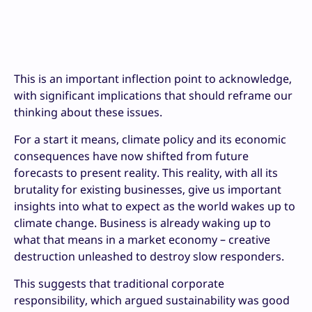
This is an important inflection point to acknowledge,
with significant implications that should reframe our
thinking about these issues.
For a start it means, climate policy and its economic
consequences have now shifted from future
forecasts to present reality. This reality, with all its
brutality for existing businesses, give us important
insights into what to expect as the world wakes up to
climate change. Business is already waking up to
what that means in a market economy – creative
destruction unleashed to destroy slow responders.
This suggests that traditional corporate
responsibility, which argued sustainability was good