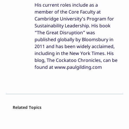
His current roles include as a
member of the Core Faculty at
Cambridge University’s Program for
Sustainability Leadership. His book
“The Great Disruption” was
published globally by Bloomsbury in
2011 and has been widely acclaimed,
including in the New York Times. His
blog, The Cockatoo Chronicles, can be
found at www.paulgilding.com
Facebook
Related Topics
X
LinkedIn
Reddit