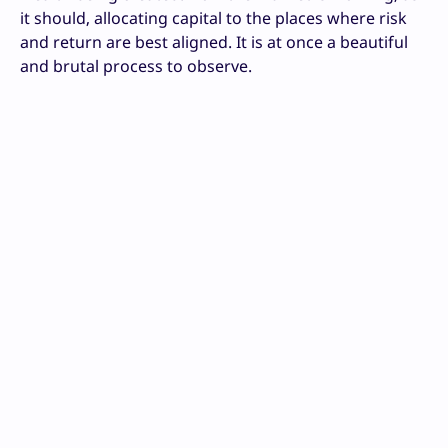
it should, allocating capital to the places where risk
and return are best aligned. It is at once a beautiful
and brutal process to observe.