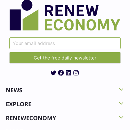
Twitter
Facebook
LinkedIn
Instagram
NEWS
EXPLORE
RENEWECONOMY