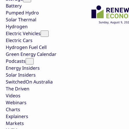
Battery
Pumped Hydro
Solar Thermal
Sunday, August 9, 20
Hydrogen
Electric Vehicles
Electric Cars
Hydrogen Fuel Cell
Green Energy Calendar
Podcasts
Energy Insiders
Solar Insiders
SwitchedOn Australia
The Driven
Videos
Webinars
Charts
Explainers
Markets