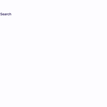
Search