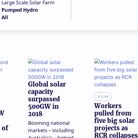
Large Scale Solar Farm
Pumped Hydro
All
Global solar
capacity
SOLAR
surpassed
Workers
500GW in
GW
pulled from
2018
five big solar
Booming national
 of
projects as
markets – including
RCR collapses
Australia’s – helped