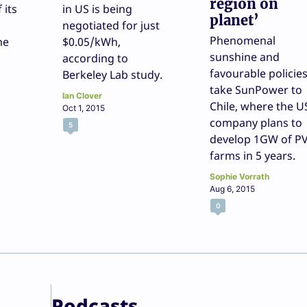
region on
f its
in US is being
planet’
negotiated for just
Phenomenal
ne
$0.05/kWh,
sunshine and
according to
favourable policie
Berkeley Lab study.
take SunPower to
Ian Clover
Chile, where the U
Oct 1, 2015
company plans to
5
develop 1GW of P
farms in 5 years.
Sophie Vorrath
Aug 6, 2015
0
Podcasts