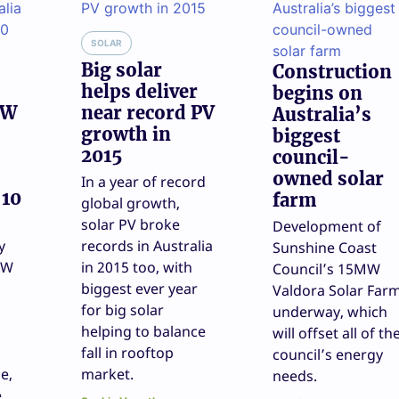
SOLAR
Big solar
Construction
helps deliver
begins on
GW
near record PV
Australia’s
growth in
biggest
2015
council-
owned solar
In a year of record
 10
farm
global growth,
solar PV broke
Development of
y
records in Australia
Sunshine Coast
GW
in 2015 too, with
Council’s 15MW
biggest ever year
Valdora Solar Far
for big solar
underway, which
helping to balance
will offset all of th
fall in rooftop
council’s energy
e,
market.
needs.
e