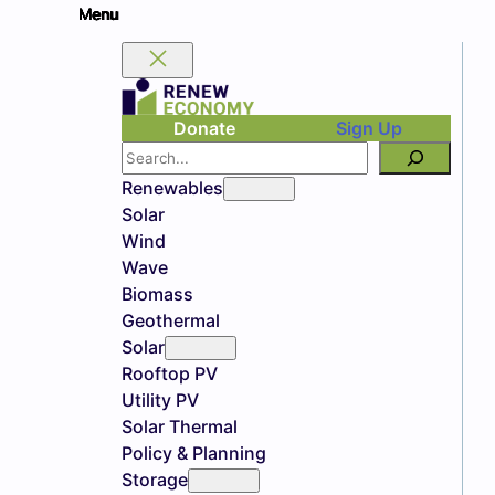
Donate
Sign Up
Search
Renewables
Solar
Wind
Wave
Biomass
Geothermal
Solar
Rooftop PV
Utility PV
Solar Thermal
Policy & Planning
Storage