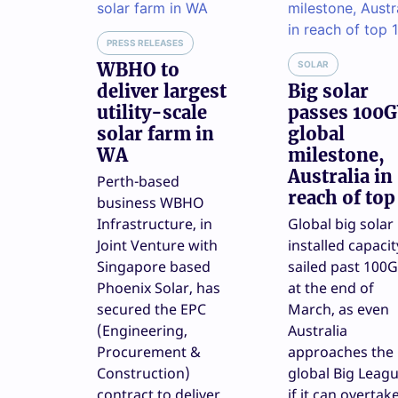
PRESS RELEASES
WBHO to
SOLAR
deliver largest
Big solar
utility-scale
passes 100
solar farm in
global
WA
milestone,
Australia in
Perth-based
reach of top
business WBHO
Infrastructure, in
Global big solar
Joint Venture with
installed capacit
Singapore based
sailed past 100
Phoenix Solar, has
at the end of
secured the EPC
March, as even
(Engineering,
Australia
Procurement &
approaches the
Construction)
global Big Leagu
contract to deliver
if it can overtak