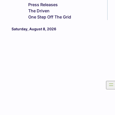
Press Releases
The Driven
One Step Off The Grid
Saturday, August 8, 2026