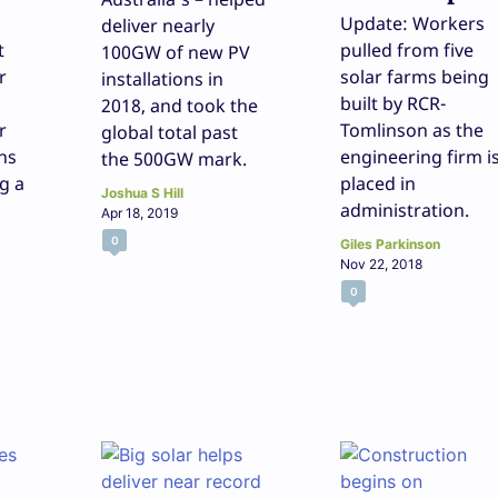
Update: Workers
deliver nearly
t
pulled from five
100GW of new PV
r
solar farms being
installations in
built by RCR-
2018, and took the
r
Tomlinson as the
global total past
hs
engineering firm i
the 500GW mark.
ng a
placed in
Joshua S Hill
administration.
Apr 18, 2019
0
Giles Parkinson
Nov 22, 2018
0