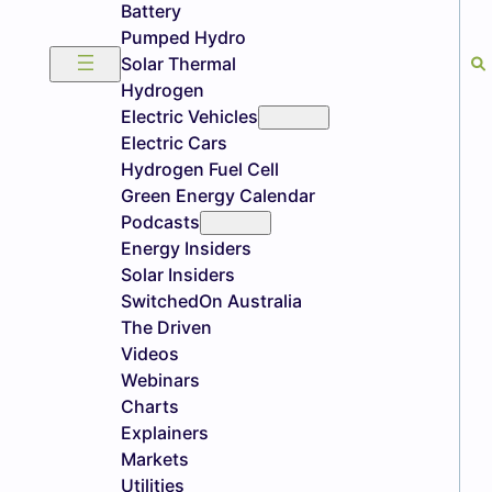
Battery
Pumped Hydro
Solar Thermal
Hydrogen
Electric Vehicles
Electric Cars
Hydrogen Fuel Cell
Green Energy Calendar
Podcasts
Energy Insiders
Solar Insiders
SwitchedOn Australia
The Driven
Videos
Webinars
Charts
Explainers
Markets
Utilities