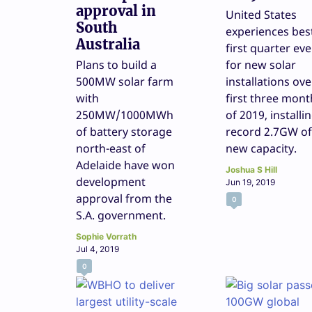
approval in
United States
South
experiences bes
Australia
first quarter eve
Plans to build a
for new solar
500MW solar farm
installations ove
with
first three mont
250MW/1000MWh
of 2019, installi
of battery storage
record 2.7GW of
north-east of
new capacity.
Adelaide have won
Joshua S Hill
development
Jun 19, 2019
approval from the
0
S.A. government.
Sophie Vorrath
Jul 4, 2019
0