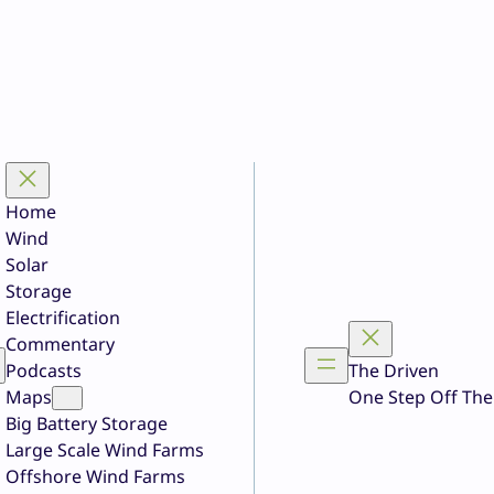
Home
Wind
Solar
Storage
Electrification
Commentary
Podcasts
The Driven
Maps
One Step Off The
Big Battery Storage
Large Scale Wind Farms
Offshore Wind Farms