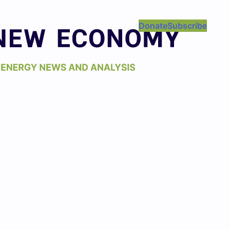
Donate
Subscribe