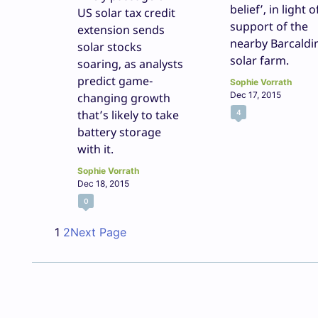
belief’, in light o
US solar tax credit
support of the
extension sends
nearby Barcaldi
solar stocks
solar farm.
soaring, as analysts
predict game-
Sophie Vorrath
Dec 17, 2015
changing growth
that’s likely to take
4
battery storage
with it.
Sophie Vorrath
Dec 18, 2015
0
1
2
Next Page