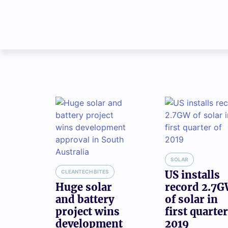
SOLAR
CLEANTECH BITES
US installs
Huge solar
record 2.7
and battery
of solar in
project wins
first quarter
development
2019