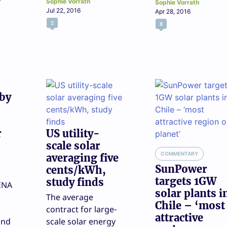
Sophie Vorrath
Sophie Vorrath
Jul 22, 2016
Apr 28, 2016
2
8
 by
r
US utility-
scale solar
COMMENTARY
averaging five
SunPower
cents/kWh,
targets 1GW
study finds
ENA
solar plants i
The average
Chile – ‘most
contract for large-
attractive
ond
scale solar energy