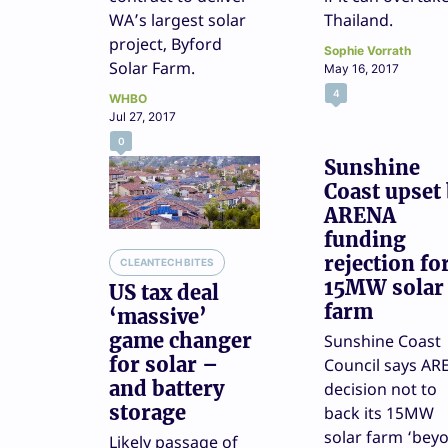
WA’s largest solar
Thailand.
project, Byford
Sophie Vorrath
Solar Farm.
May 16, 2017
4
WHBO
Jul 27, 2017
0
Sunshine
Coast upset
ARENA
funding
rejection fo
CLEANTECH BITES
15MW solar
US tax deal
farm
‘massive’
game changer
Sunshine Coast
for solar –
Council says AR
and battery
decision not to
storage
back its 15MW
solar farm ‘bey
Likely passage of