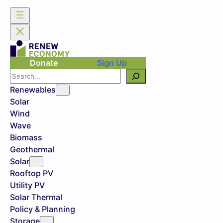
Donate
Sign Up
Search
Renewables
Solar
Wind
Wave
Biomass
Geothermal
Solar
Rooftop PV
Utility PV
Solar Thermal
Policy & Planning
Storage