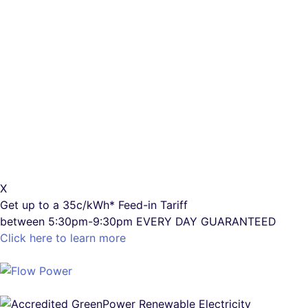
X
Get up to a
35c/kWh*
Feed-in Tariff
between 5:30pm-9:30pm
EVERY DAY GUARANTEED
Click here to learn more