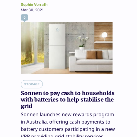
Sophie Vorrath
Mar 30, 2021
0
STORAGE
Sonnen to pay cash to households
with batteries to help stabilise the
grid
Sonnen launches new rewards program
in Australia, offering cash payments to
battery customers participating in a new
VPP providing grid stability services.