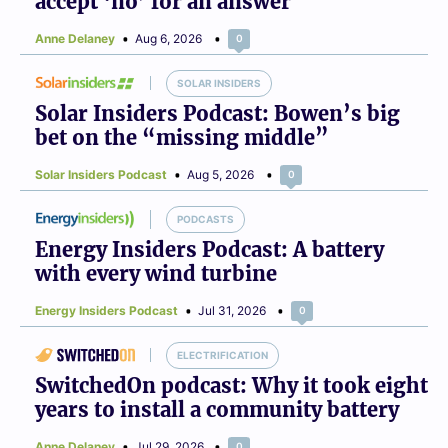
accept ‘no’ for an answer
Anne Delaney
Aug 6, 2026
0
SOLAR INSIDERS
Solar Insiders Podcast: Bowen’s big
bet on the “missing middle”
Solar Insiders Podcast
Aug 5, 2026
0
PODCASTS
Energy Insiders Podcast: A battery
with every wind turbine
Energy Insiders Podcast
Jul 31, 2026
0
ELECTRIFICATION
SwitchedOn podcast: Why it took eight
years to install a community battery
Anne Delaney
Jul 29, 2026
0