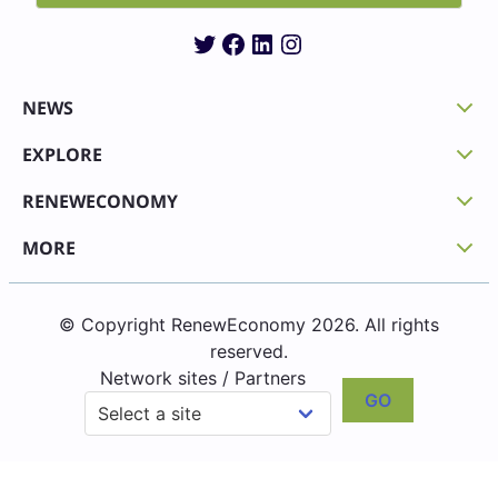
Twitter
Facebook
LinkedIn
Instagram
NEWS
EXPLORE
RENEWECONOMY
MORE
© Copyright RenewEconomy 2026. All rights
reserved.
Network sites / Partners
GO