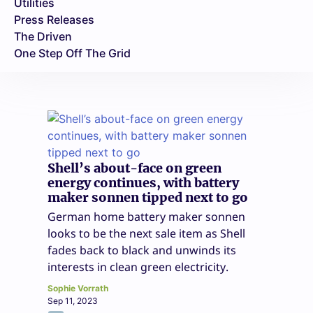
Utilities
Press Releases
The Driven
One Step Off The Grid
Shell’s about-face on green
energy continues, with battery
maker sonnen tipped next to go
German home battery maker sonnen
looks to be the next sale item as Shell
fades back to black and unwinds its
interests in clean green electricity.
Sophie Vorrath
Sep 11, 2023