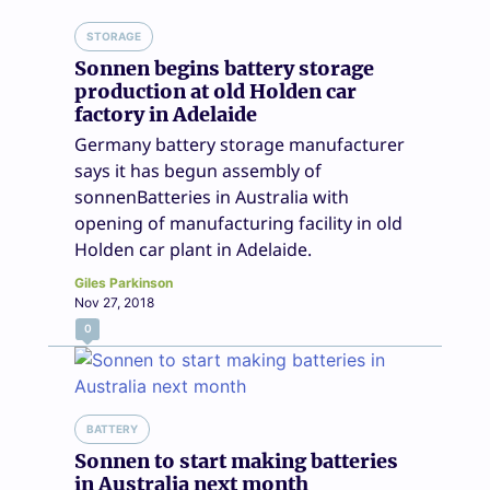
STORAGE
Sonnen begins battery storage
production at old Holden car
factory in Adelaide
Germany battery storage manufacturer
says it has begun assembly of
sonnenBatteries in Australia with
opening of manufacturing facility in old
Holden car plant in Adelaide.
Giles Parkinson
Nov 27, 2018
0
BATTERY
Sonnen to start making batteries
in Australia next month