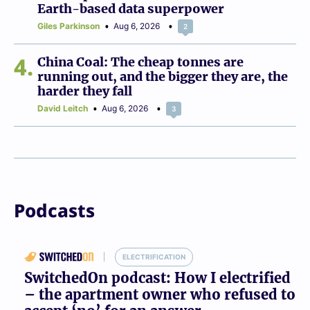
Earth-based data superpower
Giles Parkinson
Aug 6, 2026
2
4
China Coal: The cheap tonnes are
running out, and the bigger they are, the
harder they fall
David Leitch
Aug 6, 2026
3
Podcasts
ELECTRIFICATION
SwitchedOn podcast: How I electrified
– the apartment owner who refused to