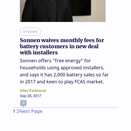
STORAGE
Sonnen waives monthly fees for
battery customers in new deal
with installers
Sonnen offers “free energy” for
households using approved installers,
and says it has 2,000 battery sales so far
in 2017 and keen to play FCAS market.
Giles Parkinson
Sep 26, 2017
0
1
2
Next Page