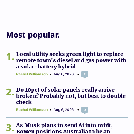
Most popular.
1
Local utility seeks green light to replace
remote town’s diesel and gas power with
a solar-battery hybrid
Rachel Williamson
Aug 6, 2026
2
2
Do 10pct of solar panels really arrive
broken? Probably not, but best to double
check
Rachel Williamson
Aug 6, 2026
0
3
As Musk plans to send Ai into orbit,
Bowen positions Australia to be an