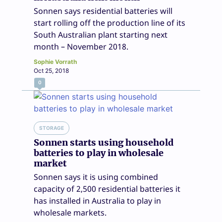
Sonnen says residential batteries will
start rolling off the production line of its
South Australian plant starting next
month – November 2018.
Sophie Vorrath
Oct 25, 2018
0
STORAGE
Sonnen starts using household
batteries to play in wholesale
market
Sonnen says it is using combined
capacity of 2,500 residential batteries it
has installed in Australia to play in
wholesale markets.