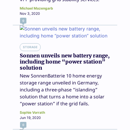
Michael Mazengarb
Nov 3, 2020
0
STORAGE
Sonnen unveils new battery range,
including home “power station”
solution
New SonnenBatterie 10 home energy
storage range unveiled in Germany,
including a three-phase “islanding”
solution that turns a home into a solar
“power station” if the grid fails.
Sophie Vorrath
Jun 19, 2020
0