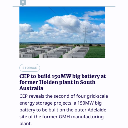
0
STORAGE
CEP to build 150MW big battery at
former Holden plant in South
Australia
CEP reveals the second of four grid-scale
energy storage projects, a 150MW big
battery to be built on the outer Adelaide
site of the former GMH manufacturing
plant.