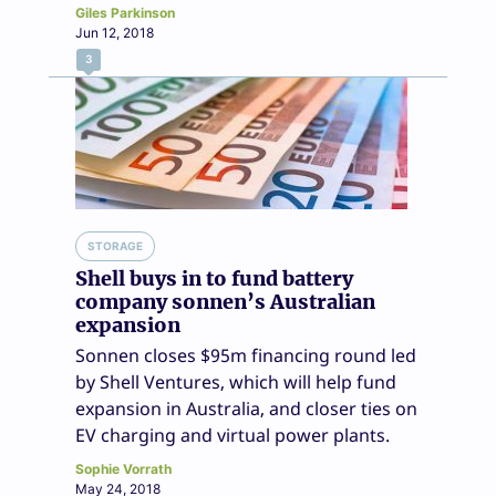
Giles Parkinson
Jun 12, 2018
3
STORAGE
Shell buys in to fund battery
company sonnen’s Australian
expansion
Sonnen closes $95m financing round led
by Shell Ventures, which will help fund
expansion in Australia, and closer ties on
EV charging and virtual power plants.
Sophie Vorrath
May 24, 2018