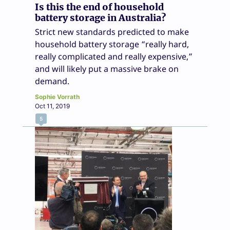
Is this the end of household
battery storage in Australia?
Strict new standards predicted to make
household battery storage “really hard,
really complicated and really expensive,”
and will likely put a massive brake on
demand.
Sophie Vorrath
Oct 11, 2019
5