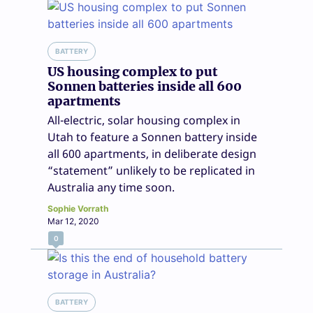
BATTERY
US housing complex to put
Sonnen batteries inside all 600
apartments
All-electric, solar housing complex in
Utah to feature a Sonnen battery inside
all 600 apartments, in deliberate design
“statement” unlikely to be replicated in
Australia any time soon.
Sophie Vorrath
Mar 12, 2020
0
BATTERY