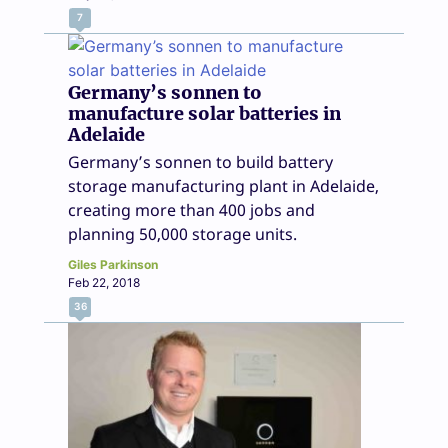
7
Germany’s sonnen to
manufacture solar batteries in
Adelaide
Germany’s sonnen to build battery
storage manufacturing plant in Adelaide,
creating more than 400 jobs and
planning 50,000 storage units.
Giles Parkinson
Feb 22, 2018
36