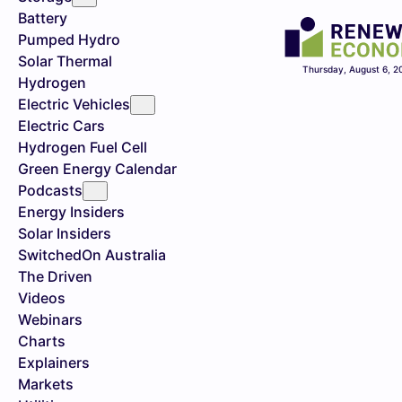
Battery
Pumped Hydro
Solar Thermal
Thursday, August 6, 2
Hydrogen
Electric Vehicles
Electric Cars
Hydrogen Fuel Cell
Green Energy Calendar
Podcasts
Energy Insiders
Solar Insiders
SwitchedOn Australia
The Driven
Videos
Webinars
Charts
Explainers
Markets