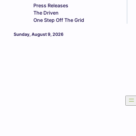
Press Releases
The Driven
One Step Off The Grid
Sunday, August 9, 2026