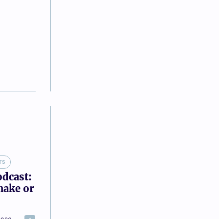
TS
odcast:
make or