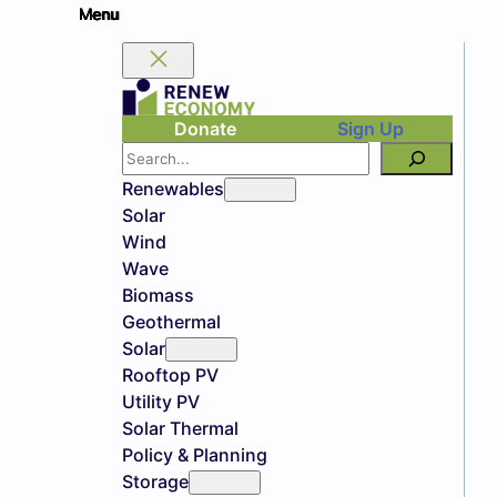
Donate
Sign Up
Search
Renewables
Solar
Wind
Wave
Biomass
Geothermal
Solar
Rooftop PV
Utility PV
Solar Thermal
Policy & Planning
Storage