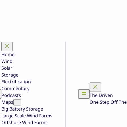
Home
Wind
Solar
Storage
Electrification
Commentary
Podcasts
The Driven
Maps
One Step Off The
Big Battery Storage
Large Scale Wind Farms
Offshore Wind Farms