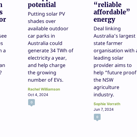
n
potential
“reliable
s
affordable”
Putting solar PV
or
energy
shades over
available outdoor
Deal linking
see
car parks in
Australia’s largest
es
Australia could
state farmer
n a
generate 34 TWh of
organisation with 
electricity a year,
leading solar
 an
and help charge
provider aims to
?
the growing
help “future proof
number of EVs.
the NSW
agriculture
Rachel Williamson
industry.
Oct 4, 2024
0
Sophie Vorrath
Jun 7, 2024
0