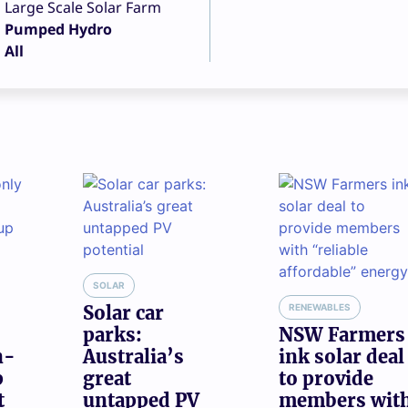
Large Scale Solar Farm
Pumped Hydro
All
SOLAR
Solar car
RENEWABLES
parks:
NSW Farmers
n-
Australia’s
ink solar deal
p
great
to provide
t
untapped PV
members wit