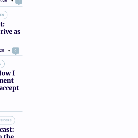
2026
1
VEN
t:
rive as
026
0
N
How I
tment
accept
NSIDERS
cast:
n the