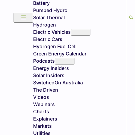
Battery
Pumped Hydro
Solar Thermal
Hydrogen
Electric Vehicles
Electric Cars
Hydrogen Fuel Cell
Green Energy Calendar
Podcasts
Energy Insiders
Solar Insiders
SwitchedOn Australia
The Driven
Videos
Webinars
Charts
Explainers
Markets
Utilities