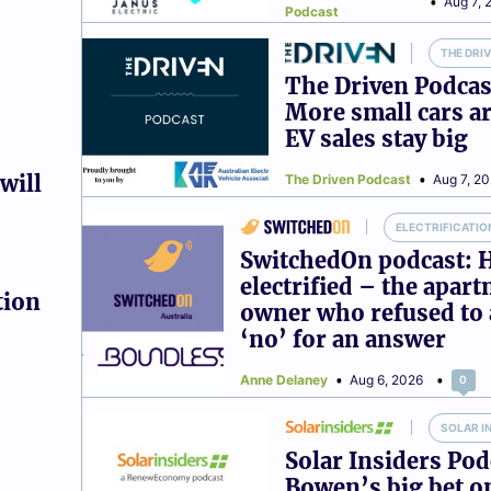
Aug 7, 
Podcast
THE DRI
The Driven Podcas
More small cars ar
EV sales stay big
will
The Driven Podcast
Aug 7, 2
ELECTRIFICATIO
SwitchedOn podcast: 
electrified – the apar
tion
owner who refused to 
‘no’ for an answer
Anne Delaney
Aug 6, 2026
0
SOLAR I
Solar Insiders Pod
Bowen’s big bet o