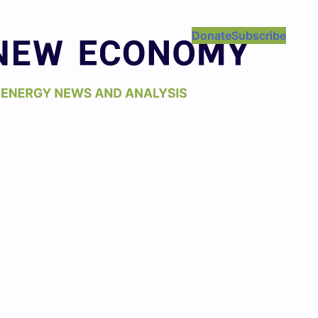
Donate
Subscribe