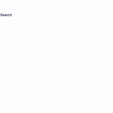
Search