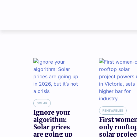
SOLAR
Ignore your
RENEWABLES
algorithm:
First wome
Solar prices
only roofto
are going up
solar projec