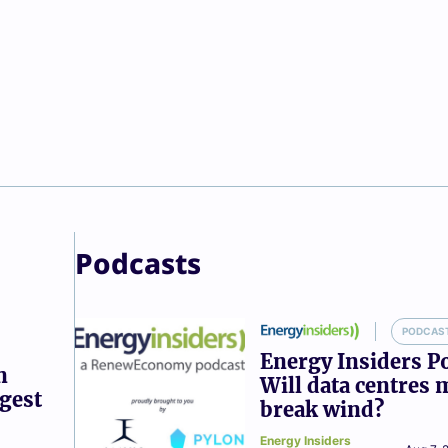
Podcasts
PODCAS
Energy Insiders P
n
Will data centres 
ggest
break wind?
Energy Insiders