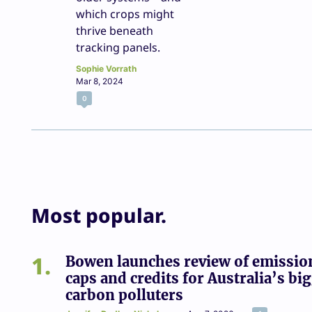
which crops might
thrive beneath
tracking panels.
Sophie Vorrath
Mar 8, 2024
0
Most popular.
1
Bowen launches review of emissio
caps and credits for Australia’s bi
carbon polluters