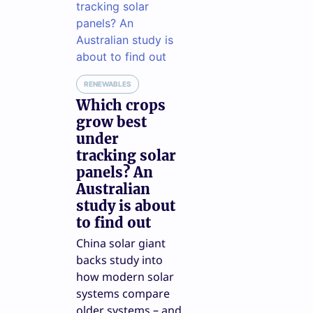
RENEWABLES
Which crops
grow best
under
tracking solar
panels? An
Australian
study is about
to find out
China solar giant
backs study into
how modern solar
systems compare
older systems – and