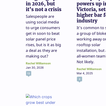
in 2026, but
powers up i
it’s not a crisis
Victoria, set
higher bar f
Salespeople are
industry
using social media
to urge consumers
It’s common to 
get in soon to beat
a group of blok
solar panel price
working away o
rises, but is it as big
rooftop solar
a deal as they are
installation, but
making out?
all-women team
Not likely.
Rachel Williamson
Jan 30, 2026
Rachel Williamson
Mar 4, 2025
13
4