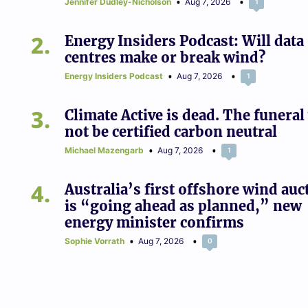
Jennifer Dudley-Nicholson
Aug 7, 2026
1
2
Energy Insiders Podcast: Will data
centres make or break wind?
Energy Insiders Podcast
Aug 7, 2026
1
3
Climate Active is dead. The funeral 
not be certified carbon neutral
Michael Mazengarb
Aug 7, 2026
1
4
Australia’s first offshore wind auc
is “going ahead as planned,” new
energy minister confirms
Sophie Vorrath
Aug 7, 2026
0