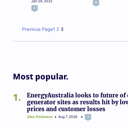
Jan 24, 2022
0
0
Previous Page
1
2
3
Most popular.
1
EnergyAustralia looks to future of 
generator sites as results hit by lo
prices and customer losses
Giles Parkinson
Aug 7, 2026
3