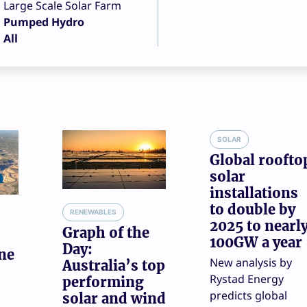
Large Scale Solar Farm
Pumped Hydro
All
SOLAR
Global roofto
solar
installations
to double by
RENEWABLES
2025 to nearl
Graph of the
100GW a year
Day:
ne
New analysis by
Australia’s top
Rystad Energy
performing
predicts global
solar and wind