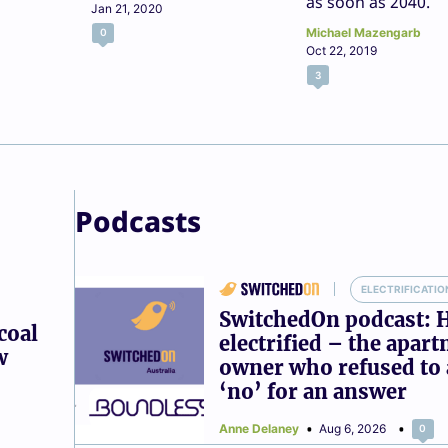
as soon as 2040.
Jan 21, 2020
Michael Mazengarb
0
Oct 22, 2019
3
Podcasts
ELECTRIFICATIO
SwitchedOn podcast: 
coal
electrified – the apar
w
owner who refused to 
‘no’ for an answer
Anne Delaney
Aug 6, 2026
0