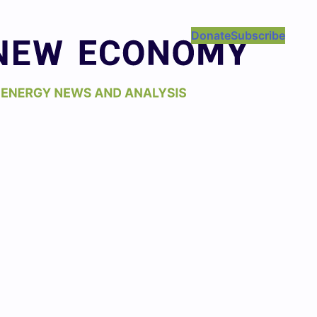
Donate
Subscribe