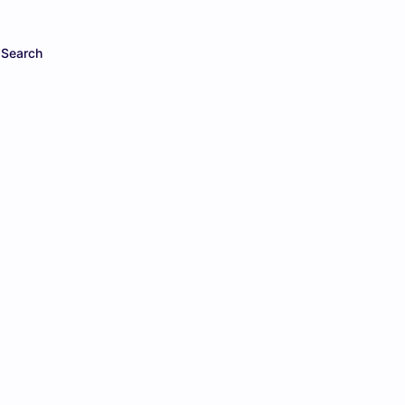
Search