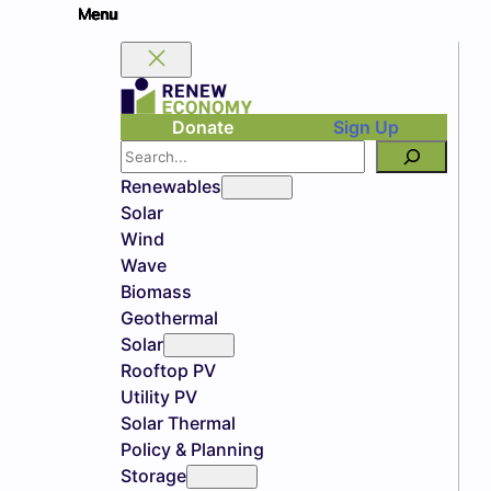
Donate
Sign Up
Search
Renewables
Solar
Wind
Wave
Biomass
Geothermal
Solar
Rooftop PV
Utility PV
Solar Thermal
Policy & Planning
Storage