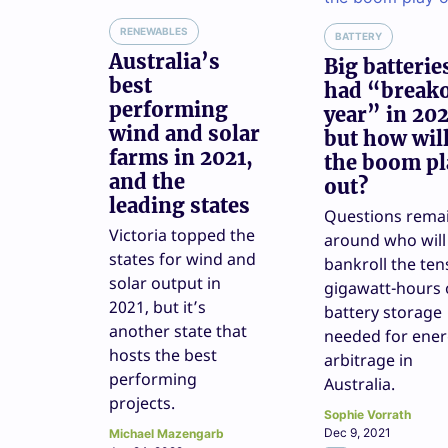
RENEWABLES
BATTERY
Australia’s
Big batterie
best
had “break
performing
year” in 202
wind and solar
but how wil
farms in 2021,
the boom pl
and the
out?
leading states
Questions rema
Victoria topped the
around who will
states for wind and
bankroll the ten
solar output in
gigawatt-hours 
2021, but it’s
battery storage
another state that
needed for ene
hosts the best
arbitrage in
performing
Australia.
projects.
Sophie Vorrath
Dec 9, 2021
Michael Mazengarb