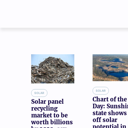
SOLAR
SOLAR
Chart of the
Solar panel
Day: Sunshi
recycling
state shows
market to be
off solar
worth billions
potential in