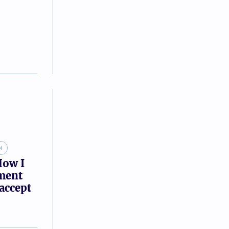
N
How I
tment
accept