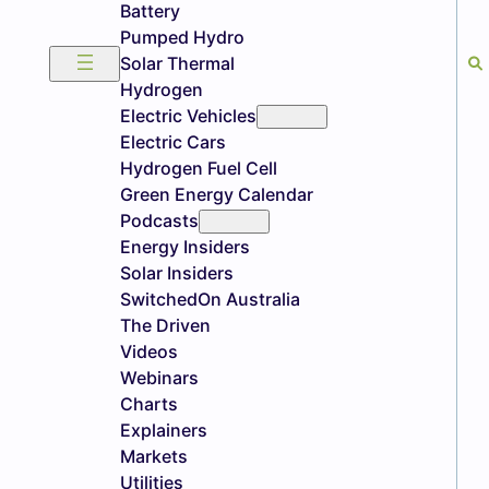
Battery
Pumped Hydro
Solar Thermal
Hydrogen
Electric Vehicles
Electric Cars
Hydrogen Fuel Cell
Green Energy Calendar
Podcasts
Energy Insiders
Solar Insiders
SwitchedOn Australia
The Driven
Videos
Webinars
Charts
Explainers
Markets
Utilities