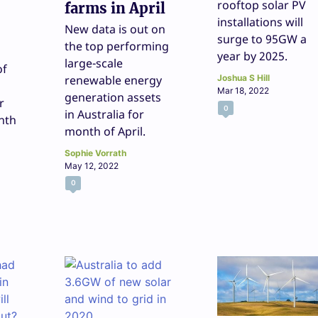
rooftop solar PV
farms in April
installations will
New data is out on
surge to 95GW a
the top performing
year by 2025.
large-scale
of
renewable energy
Joshua S Hill
Mar 18, 2022
generation assets
r
0
in Australia for
nth
month of April.
Sophie Vorrath
May 12, 2022
0