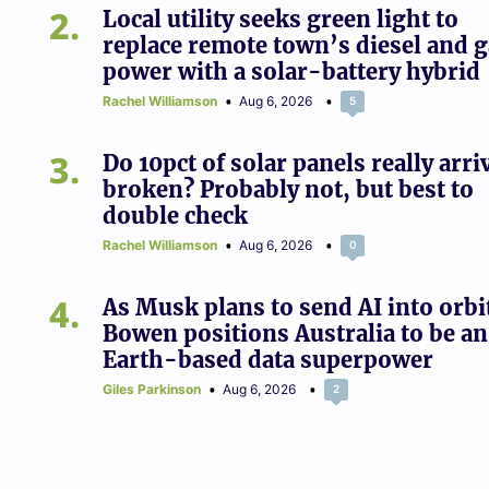
2
Local utility seeks green light to
replace remote town’s diesel and 
power with a solar-battery hybrid
Rachel Williamson
Aug 6, 2026
5
3
Do 10pct of solar panels really arri
broken? Probably not, but best to
double check
Rachel Williamson
Aug 6, 2026
0
4
As Musk plans to send AI into orbi
Bowen positions Australia to be an
Earth-based data superpower
Giles Parkinson
Aug 6, 2026
2