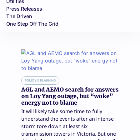
Utilities
Press Releases
The Driven
One Step Off The Grid
POLICY & PLANNING
AGL and AEMO search for answers
on Loy Yang outage, but “woke”
energy not to blame
It will likely take some time to fully
understand the events after an intense
storm tore down at least six
transmission towers in Victoria. But one