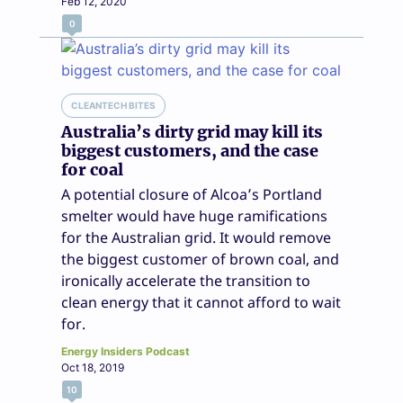
Feb 12, 2020
0
CLEANTECH BITES
Australia’s dirty grid may kill its
biggest customers, and the case
for coal
A potential closure of Alcoa’s Portland
smelter would have huge ramifications
for the Australian grid. It would remove
the biggest customer of brown coal, and
ironically accelerate the transition to
clean energy that it cannot afford to wait
for.
Energy Insiders Podcast
Oct 18, 2019
10