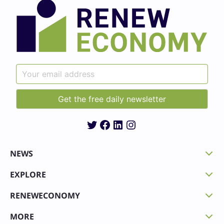
Twitter
Facebook
LinkedIn
Instagram
NEWS
EXPLORE
RENEWECONOMY
MORE