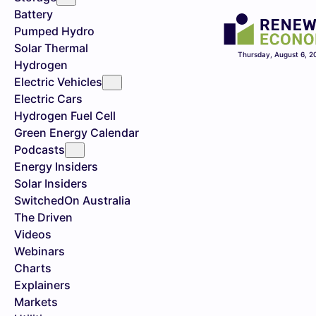
Battery
Pumped Hydro
Solar Thermal
Thursday, August 6, 2
Hydrogen
Electric Vehicles
Electric Cars
Hydrogen Fuel Cell
Green Energy Calendar
Podcasts
Energy Insiders
Solar Insiders
SwitchedOn Australia
The Driven
Videos
Webinars
Charts
Explainers
Markets