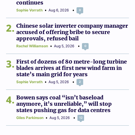
continues
Sophie Vorrath
Aug 6, 2026
0
2
Chinese solar inverter company manager
accused of offering bribe to secure
approvals, refused bail
Rachel Williamson
Aug 5, 2026
0
3
First of dozens of 80 metre-long turbine
blades arrives at first new wind farm in
state’s main grid for years
Sophie Vorrath
Aug 5, 2026
2
4
Bowen says coal “isn’t baseload
anymore, it’s unreliable,” will stop
states pushing gas for data centres
Giles Parkinson
Aug 5, 2026
12