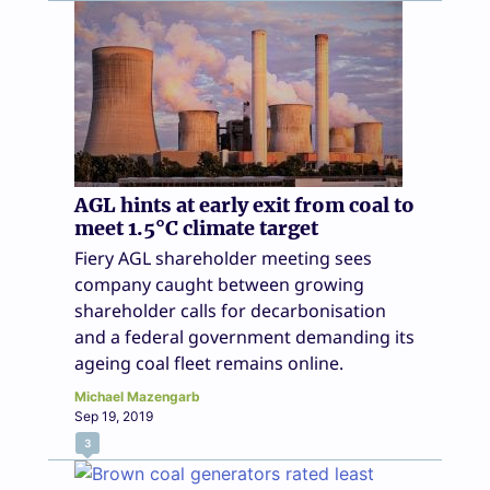
AGL hints at early exit from coal to
meet 1.5°C climate target
Fiery AGL shareholder meeting sees
company caught between growing
shareholder calls for decarbonisation
and a federal government demanding its
ageing coal fleet remains online.
Michael Mazengarb
Sep 19, 2019
3