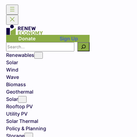
Donate
Sign Up
Search
Renewables
Solar
Wind
Wave
Biomass
Geothermal
Solar
Rooftop PV
Utility PV
Solar Thermal
Policy & Planning
Storage