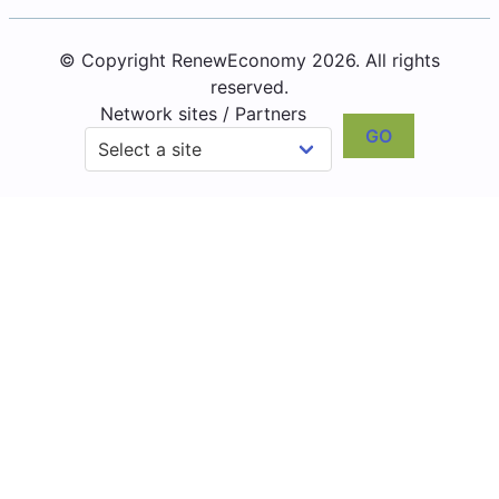
© Copyright RenewEconomy 2026. All rights
reserved.
Network sites / Partners
GO