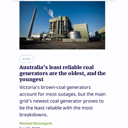
COAL
Australia’s least reliable coal
generators are the oldest, and the
youngest
Victoria’s brown-coal generators
account for most outages, but the main
grid’s newest coal generator proves to
be the least reliable with the most
breakdowns.
Michael Mazengarb