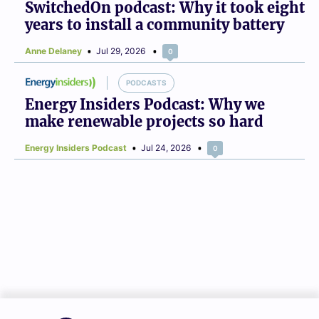
SwitchedOn podcast: Why it took eight
years to install a community battery
Anne Delaney
Jul 29, 2026
0
PODCASTS
Energy Insiders Podcast: Why we
make renewable projects so hard
Energy Insiders Podcast
Jul 24, 2026
0