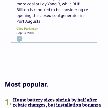
more coal at Loy Yang B, while BHP
Billiton is reported to be considering re-
opening the closed coal generator in
Port Augusta.
Giles Parkinson
Sep 13, 2016
7
Most popular.
1
Home battery sizes shrink by half after
rebate changes, but installation bonanza