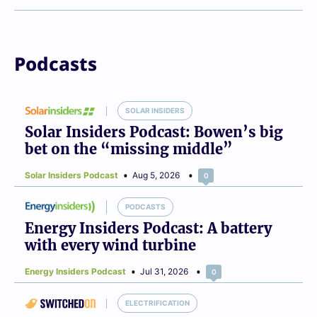
Podcasts
SOLAR INSIDERS
Solar Insiders Podcast: Bowen’s big
bet on the “missing middle”
Solar Insiders Podcast
Aug 5, 2026
0
PODCASTS
Energy Insiders Podcast: A battery
with every wind turbine
Energy Insiders Podcast
Jul 31, 2026
0
ELECTRIFICATION