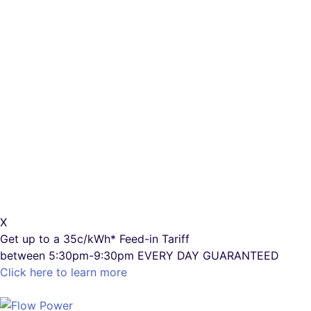
X
Get up to a
35c/kWh*
Feed-in Tariff
between 5:30pm-9:30pm
EVERY DAY GUARANTEED
Click here to learn more