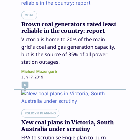
COAL
Brown coal generators rated least
reliable in the country: report
Victoria is home to 20% of the main
grid’s coal and gas generation capacity,
but is the source of 35% of all power
station outages.
Michael Mazengarb
Jun 17, 2019
0
POLICY & PLANNING
New coal plans in Victoria, South
Australia under scrutiny
EPA to scrutinise Engie plan to burn