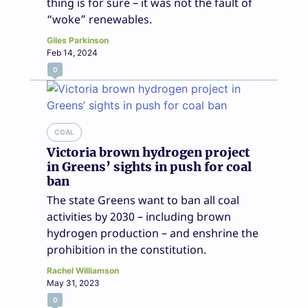
thing is for sure – it was not the fault of
“woke” renewables.
Giles Parkinson
Feb 14, 2024
0
COAL
Victoria brown hydrogen project
in Greens’ sights in push for coal
ban
The state Greens want to ban all coal
activities by 2030 – including brown
hydrogen production – and enshrine the
prohibition in the constitution.
Rachel Williamson
May 31, 2023
0