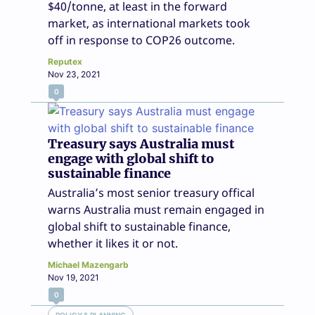
$40/tonne, at least in the forward
market, as international markets took
off in response to COP26 outcome.
Reputex
Nov 23, 2021
0
Treasury says Australia must
engage with global shift to
sustainable finance
Australia’s most senior treasury offical
warns Australia must remain engaged in
global shift to sustainable finance,
whether it likes it or not.
Michael Mazengarb
Nov 19, 2021
0