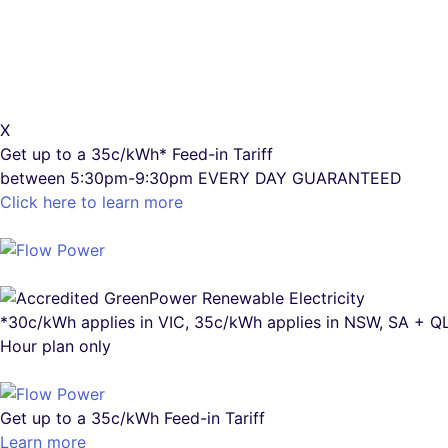
X
Get up to a
35c/kWh*
Feed-in Tariff
between 5:30pm-9:30pm
EVERY DAY GUARANTEED
Click here to learn more
*30c/kWh applies in VIC, 35c/kWh applies in NSW, SA + 
Hour plan only
Get up to a
35c/kWh
Feed-in Tariff
Learn more