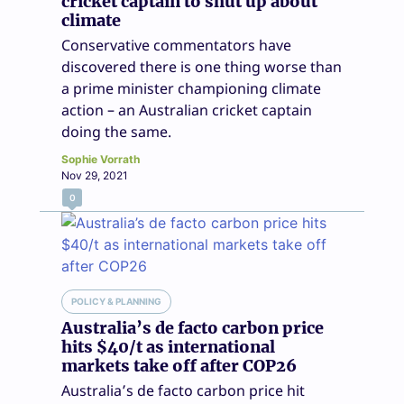
cricket captain to shut up about
climate
Conservative commentators have
discovered there is one thing worse than
a prime minister championing climate
action – an Australian cricket captain
doing the same.
Sophie Vorrath
Nov 29, 2021
0
POLICY & PLANNING
Australia’s de facto carbon price
hits $40/t as international
markets take off after COP26
Australia’s de facto carbon price hit