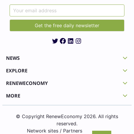
Twitter
Facebook
LinkedIn
Instagram
NEWS
EXPLORE
RENEWECONOMY
MORE
© Copyright RenewEconomy 2026. All rights
reserved.
Network sites / Partners