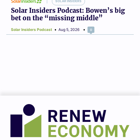
SOLAR INSIDERS
Solar Insiders Podcast: Bowen’s big
bet on the “missing middle”
Solar Insiders Podcast
Aug 5, 2026
0