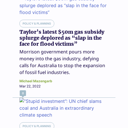
POLICY & PLANNING
Taylor’s latest $50m gas subsidy
splurge deplored as “slap in the
face for flood victims”
Morrison government pours more
money into the gas industry, defying
calls for Australia to stop the expansion
of fossil fuel industries.
Michael Mazengarb
Mar 22, 2022
0
POLICY & PLANNING