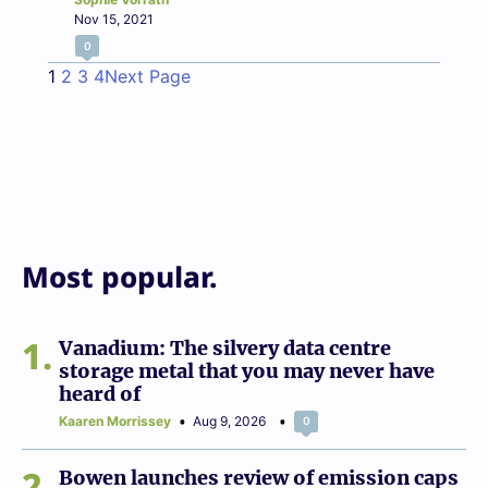
Nov 15, 2021
0
1
2
3
4
Next Page
Most popular.
1
Vanadium: The silvery data centre
storage metal that you may never have
heard of
Kaaren Morrissey
Aug 9, 2026
0
2
Bowen launches review of emission caps