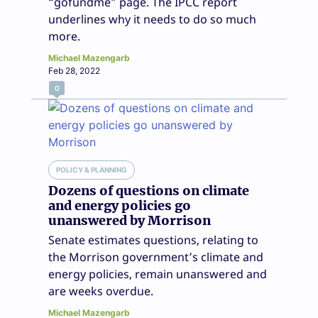
“gofundme” page. The IPCC report
underlines why it needs to do so much
more.
Michael Mazengarb
Feb 28, 2022
0
POLICY & PLANNING
Dozens of questions on climate
and energy policies go
unanswered by Morrison
Senate estimates questions, relating to
the Morrison government’s climate and
energy policies, remain unanswered and
are weeks overdue.
Michael Mazengarb