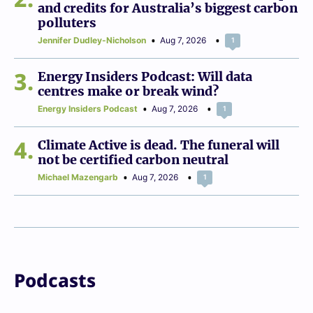
and credits for Australia’s biggest carbon
polluters
Jennifer Dudley-Nicholson
Aug 7, 2026
1
3
Energy Insiders Podcast: Will data
centres make or break wind?
Energy Insiders Podcast
Aug 7, 2026
1
4
Climate Active is dead. The funeral will
not be certified carbon neutral
Michael Mazengarb
Aug 7, 2026
1
Podcasts