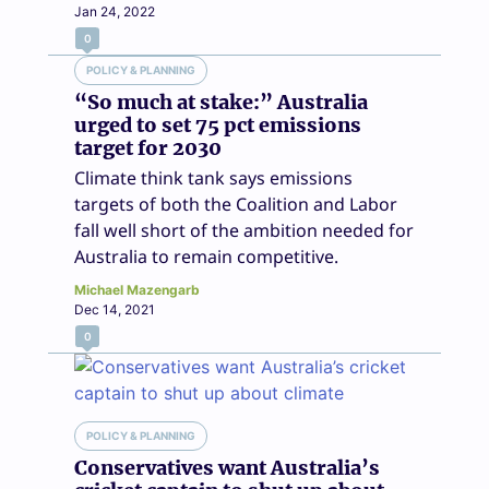
Jan 24, 2022
0
POLICY & PLANNING
“So much at stake:” Australia
urged to set 75 pct emissions
target for 2030
Climate think tank says emissions
targets of both the Coalition and Labor
fall well short of the ambition needed for
Australia to remain competitive.
Michael Mazengarb
Dec 14, 2021
0
POLICY & PLANNING
Conservatives want Australia’s