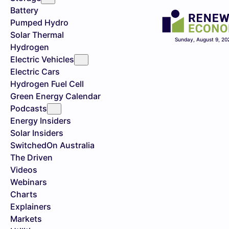
Battery
Pumped Hydro
Solar Thermal
Sunday, August 9, 20
Hydrogen
Electric Vehicles
Electric Cars
Hydrogen Fuel Cell
Green Energy Calendar
Podcasts
Energy Insiders
Solar Insiders
SwitchedOn Australia
The Driven
Videos
Webinars
Charts
Explainers
Markets