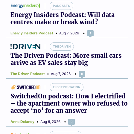
PODCASTS
Energy Insiders Podcast: Will data
centres make or break wind?
Energy Insiders Podcast
Aug 7, 2026
1
THE DRIVEN
The Driven Podcast: More small cars
arrive as EV sales stay big
The Driven Podcast
Aug 7, 2026
0
ELECTRIFICATION
SwitchedOn podcast: How I electrified
– the apartment owner who refused to
accept ‘no’ for an answer
Anne Delaney
Aug 6, 2026
0