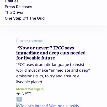
Utilities
Press Releases
The Driven
One Step Off The Grid
POLICY & PLANNING
“Now or never:” IPCC says
immediate and deep cuts needed
for liveable future
IPCC uses dramatic language to insist
world must make “immediate and deep”
emissions cuts, to try and ensure a
liveable planet.
Michael Mazengarb
Apr 5, 2022
0