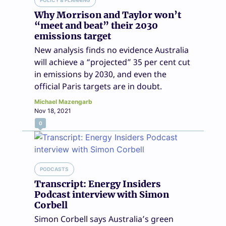
POLICY & PLANNING
Why Morrison and Taylor won’t
“meet and beat” their 2030
emissions target
New analysis finds no evidence Australia
will achieve a “projected” 35 per cent cut
in emissions by 2030, and even the
official Paris targets are in doubt.
Michael Mazengarb
Nov 18, 2021
0
PODCASTS
Transcript: Energy Insiders
Podcast interview with Simon
Corbell
Simon Corbell says Australia’s green