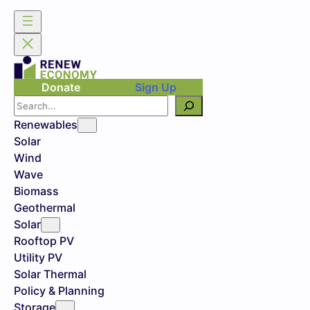
Donate
Sign Up
Search
Renewables
Solar
Wind
Wave
Biomass
Geothermal
Solar
Rooftop PV
Utility PV
Solar Thermal
Policy & Planning
Storage