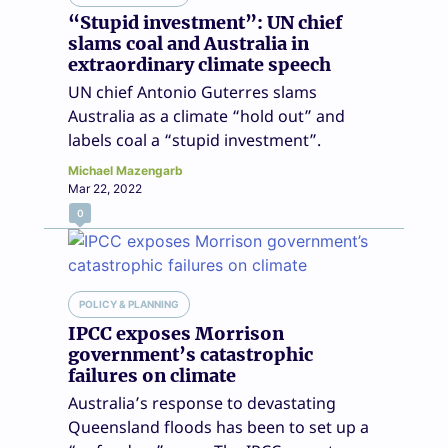
“Stupid investment”: UN chief
slams coal and Australia in
extraordinary climate speech
UN chief Antonio Guterres slams
Australia as a climate “hold out” and
labels coal a “stupid investment”.
Michael Mazengarb
Mar 22, 2022
0
POLICY & PLANNING
IPCC exposes Morrison
government’s catastrophic
failures on climate
Australia’s response to devastating
Queensland floods has been to set up a