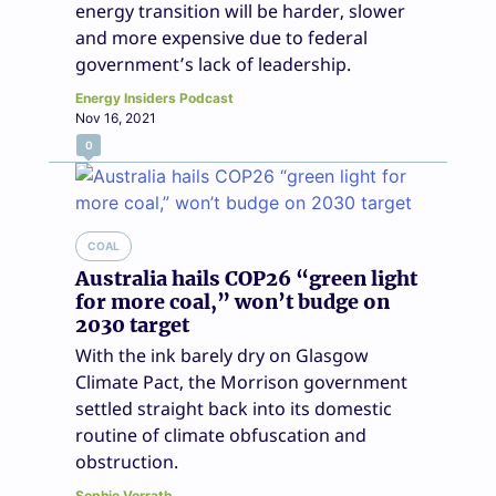
energy transition will be harder, slower
and more expensive due to federal
government’s lack of leadership.
Energy Insiders Podcast
Nov 16, 2021
0
COAL
Australia hails COP26 “green light
for more coal,” won’t budge on
2030 target
With the ink barely dry on Glasgow
Climate Pact, the Morrison government
settled straight back into its domestic
routine of climate obfuscation and
obstruction.
Sophie Vorrath