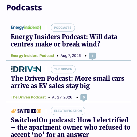
Podcasts
PODCASTS
Energy Insiders Podcast: Will data
centres make or break wind?
Energy Insiders Podcast
Aug 7, 2026
1
THE DRIVEN
The Driven Podcast: More small cars
arrive as EV sales stay big
The Driven Podcast
Aug 7, 2026
0
ELECTRIFICATION
SwitchedOn podcast: How I electrified
– the apartment owner who refused to
accept ‘no’ for an answer