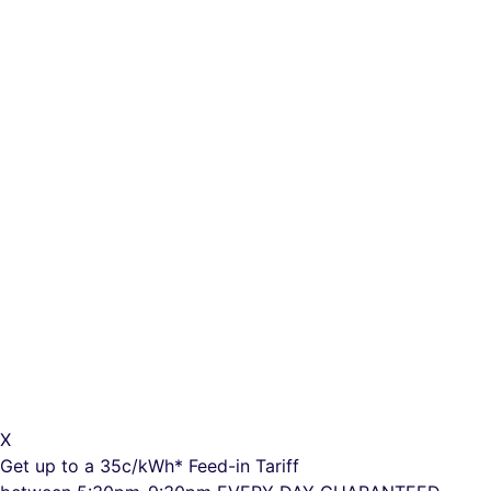
X
Get up to a
35c/kWh*
Feed-in Tariff