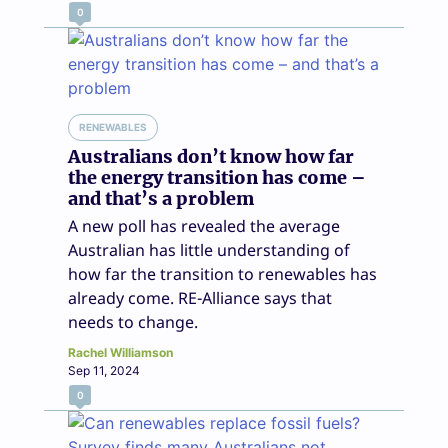
0
RENEWABLES
Australians don’t know how far
the energy transition has come –
and that’s a problem
A new poll has revealed the average
Australian has little understanding of
how far the transition to renewables has
already come. RE-Alliance says that
needs to change.
Rachel Williamson
Sep 11, 2024
0