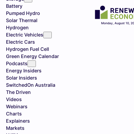
Battery
Pumped Hydro
Solar Thermal
Monday, August 10, 2
Hydrogen
Electric Vehicles
Electric Cars
Hydrogen Fuel Cell
Green Energy Calendar
Podcasts
Energy Insiders
Solar Insiders
SwitchedOn Australia
The Driven
Videos
Webinars
Charts
Explainers
Markets