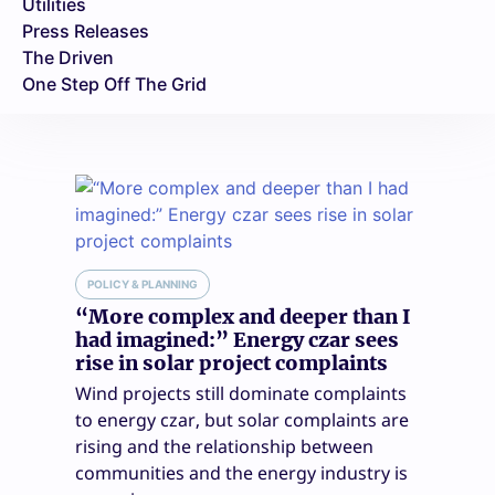
Utilities
Press Releases
The Driven
One Step Off The Grid
POLICY & PLANNING
“More complex and deeper than I
had imagined:” Energy czar sees
rise in solar project complaints
Wind projects still dominate complaints
to energy czar, but solar complaints are
rising and the relationship between
communities and the energy industry is