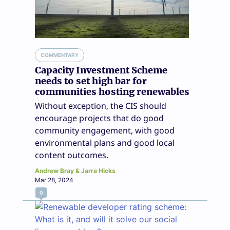
COMMENTARY
Capacity Investment Scheme
needs to set high bar for
communities hosting renewables
Without exception, the CIS should
encourage projects that do good
community engagement, with good
environmental plans and good local
content outcomes.
Andrew Bray & Jarra Hicks
Mar 28, 2024
0