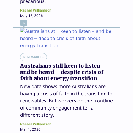
precarious.
Rachel Williamson
May 12, 2026
5
RENEWABLES
Australians still keen to listen –
and be heard – despite crisis of
faith about energy transition
New data shows more Australians are
having a crisis of faith in the transition to
renewables. But workers on the frontline
of community engagement tell a
different story.
Rachel Williamson
Mar 4, 2026