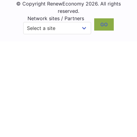
© Copyright RenewEconomy 2026. All rights
reserved.
Network sites / Partners
GO