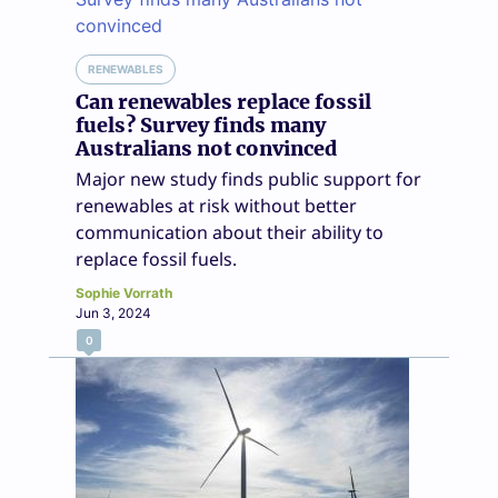
RENEWABLES
Can renewables replace fossil
fuels? Survey finds many
Australians not convinced
Major new study finds public support for
renewables at risk without better
communication about their ability to
replace fossil fuels.
Sophie Vorrath
Jun 3, 2024
0