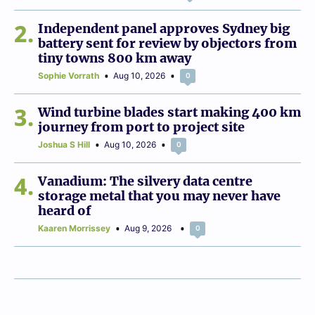
2
Independent panel approves Sydney big
battery sent for review by objectors from
tiny towns 800 km away
Sophie Vorrath
Aug 10, 2026
0
3
Wind turbine blades start making 400 km
journey from port to project site
Joshua S Hill
Aug 10, 2026
0
4
Vanadium: The silvery data centre
storage metal that you may never have
heard of
Kaaren Morrissey
Aug 9, 2026
0