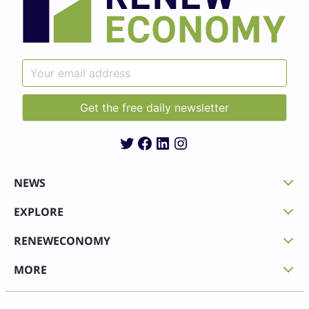
Twitter
Facebook
LinkedIn
Instagram
NEWS
EXPLORE
RENEWECONOMY
MORE