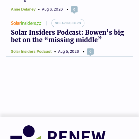
Anne Delaney
Aug 6, 2026
0
SOLAR INSIDERS
Solar Insiders Podcast: Bowen’s big
bet on the “missing middle”
Solar Insiders Podcast
Aug 5, 2026
0