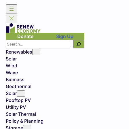
Donate
Sign Up
Search
Renewables
Solar
Wind
Wave
Biomass
Geothermal
Solar
Rooftop PV
Utility PV
Solar Thermal
Policy & Planning
Storage