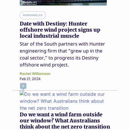
RENEWABLES
Date with Destiny: Hunter
offshore wind project signs up
local industrial muscle
Star of the South partners with Hunter
engineering firm that “grew up in the
coal sector,” to progress its Destiny
offshore wind project.
Rachel Williamson
Feb 21, 2024
0
Do we want a wind farm outside
our window? What Australians
think about the net zero transition