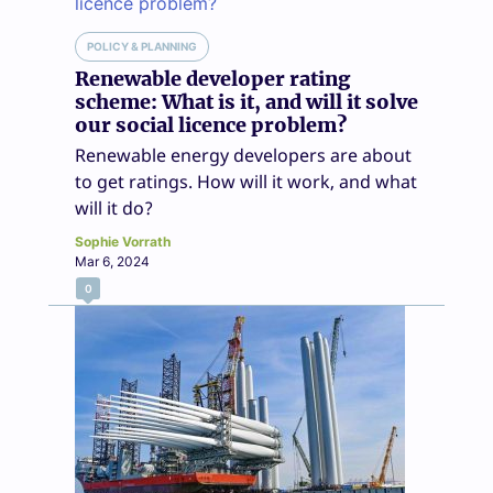
POLICY & PLANNING
Renewable developer rating
scheme: What is it, and will it solve
our social licence problem?
Renewable energy developers are about
to get ratings. How will it work, and what
will it do?
Sophie Vorrath
Mar 6, 2024
0