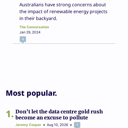
Australians have strong concerns about
the impact of renewable energy projects
in their backyard.
The Conversation
Jan 29, 2024
0
Most popular.
1
Don’t let the data centre gold rush
become an excuse to pollute
Jeremy Cooper
Aug 10, 2026
1