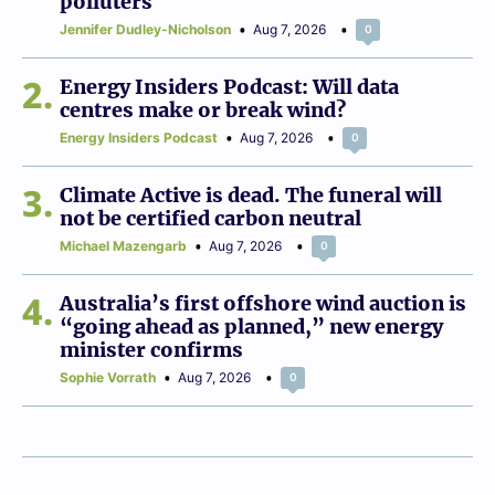
polluters
Jennifer Dudley-Nicholson
Aug 7, 2026
0
2
Energy Insiders Podcast: Will data
centres make or break wind?
Energy Insiders Podcast
Aug 7, 2026
0
3
Climate Active is dead. The funeral will
not be certified carbon neutral
Michael Mazengarb
Aug 7, 2026
0
4
Australia’s first offshore wind auction is
“going ahead as planned,” new energy
minister confirms
Sophie Vorrath
Aug 7, 2026
0