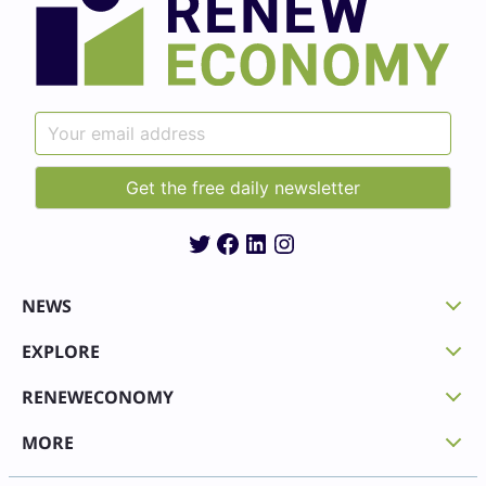
Twitter
Facebook
LinkedIn
Instagram
NEWS
EXPLORE
RENEWECONOMY
MORE