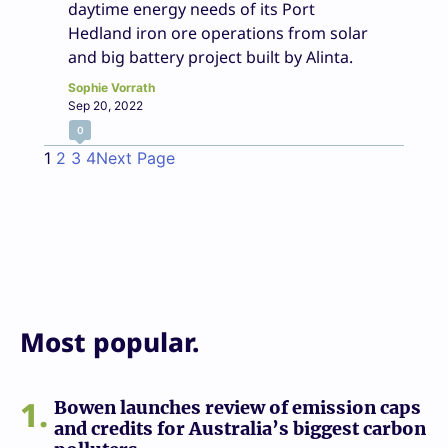
daytime energy needs of its Port
Hedland iron ore operations from solar
and big battery project built by Alinta.
Sophie Vorrath
Sep 20, 2022
0
1
2
3
4
Next Page
Most popular.
1
Bowen launches review of emission caps
and credits for Australia’s biggest carbon