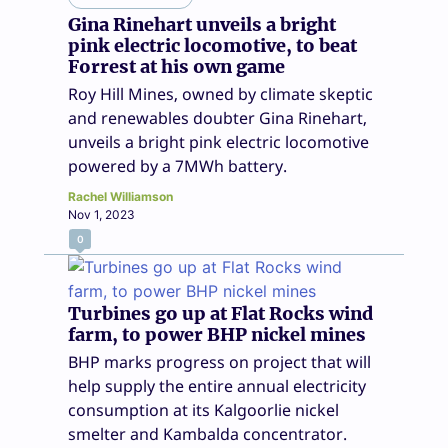
Gina Rinehart unveils a bright
pink electric locomotive, to beat
Forrest at his own game
Roy Hill Mines, owned by climate skeptic
and renewables doubter Gina Rinehart,
unveils a bright pink electric locomotive
powered by a 7MWh battery.
Rachel Williamson
Nov 1, 2023
0
Turbines go up at Flat Rocks wind
farm, to power BHP nickel mines
BHP marks progress on project that will
help supply the entire annual electricity
consumption at its Kalgoorlie nickel
smelter and Kambalda concentrator.