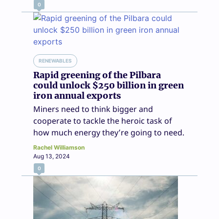
0
RENEWABLES
Rapid greening of the Pilbara
could unlock $250 billion in green
iron annual exports
Miners need to think bigger and
cooperate to tackle the heroic task of
how much energy they’re going to need.
Rachel Williamson
Aug 13, 2024
0