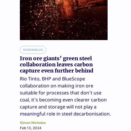
RENEWABLES
Iron ore giants’ green steel
collaboration leaves carbon
capture even further behind
Rio Tinto, BHP and BlueScope
collaboration on making iron ore
suitable for processes that don’t use
coal, it’s becoming even clearer carbon
capture and storage will not play a
meaningful role in steel decarbonisation.
Simon Nicholas
Feb 13, 2024