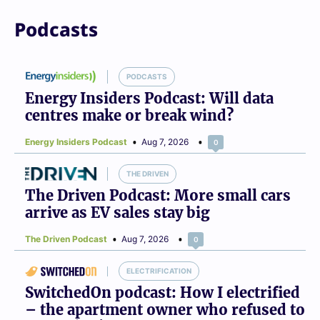
Podcasts
PODCASTS
Energy Insiders Podcast: Will data
centres make or break wind?
Energy Insiders Podcast
Aug 7, 2026
0
THE DRIVEN
The Driven Podcast: More small cars
arrive as EV sales stay big
The Driven Podcast
Aug 7, 2026
0
ELECTRIFICATION
SwitchedOn podcast: How I electrified
– the apartment owner who refused to