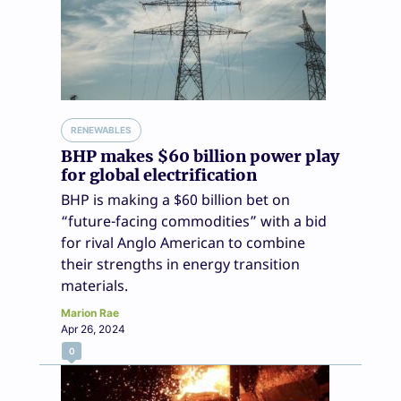
RENEWABLES
BHP makes $60 billion power play
for global electrification
BHP is making a $60 billion bet on
“future-facing commodities” with a bid
for rival Anglo American to combine
their strengths in energy transition
materials.
Marion Rae
Apr 26, 2024
0