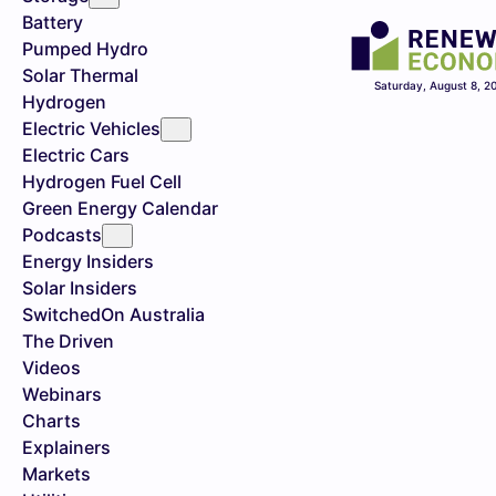
Battery
Pumped Hydro
Solar Thermal
Saturday, August 8, 2
Hydrogen
Electric Vehicles
Electric Cars
Hydrogen Fuel Cell
Green Energy Calendar
Podcasts
Energy Insiders
Solar Insiders
SwitchedOn Australia
The Driven
Videos
Webinars
Charts
Explainers
Markets