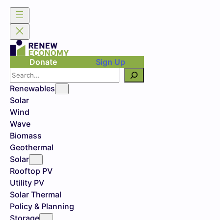
Donate
Sign Up
Search
Renewables
Solar
Wind
Wave
Biomass
Geothermal
Solar
Rooftop PV
Utility PV
Solar Thermal
Policy & Planning
Storage