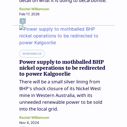
detail on what it is doing to decarbonise.
Rachel Williamson
Feb 17, 2026
2
RENEWABLES
Power supply to mothballed BHP
nickel operations to be redirected
to power Kalgoorlie
There will be a small silver lining from
BHP’s shock closure of its Nickel West
mine in Western Australia, with its
unneeded renewable power to be sold
into the local grid.
Rachel Williamson
Nov 4, 2024