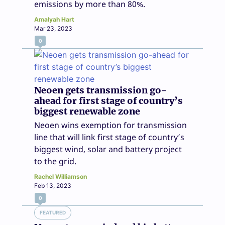
emissions by more than 80%.
Amalyah Hart
Mar 23, 2023
0
Neoen gets transmission go-
ahead for first stage of country’s
biggest renewable zone
Neoen wins exemption for transmission
line that will link first stage of country’s
biggest wind, solar and battery project
to the grid.
Rachel Williamson
Feb 13, 2023
0
FEATURED