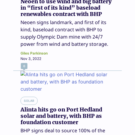
Neoen to use wind and big battery
in “first of its kind” baseload
renewables contract with BHP
Neoen signs landmark, and first of its
kind, baseload contract with BHP to
supply Olympic Dam mine with 24/7
power from wind and battery storage.
Giles Parkinson
Nov 3, 2022
0
SOLAR
Alinta hits go on Port Hedland
solar and battery, with BHP as
foundation customer
BHP signs deal to source 100% of the