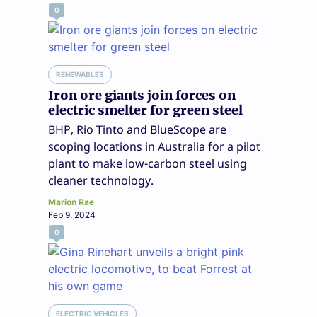
0
RENEWABLES
Iron ore giants join forces on
electric smelter for green steel
BHP, Rio Tinto and BlueScope are
scoping locations in Australia for a pilot
plant to make low-carbon steel using
cleaner technology.
Marion Rae
Feb 9, 2024
0
ELECTRIC VEHICLES