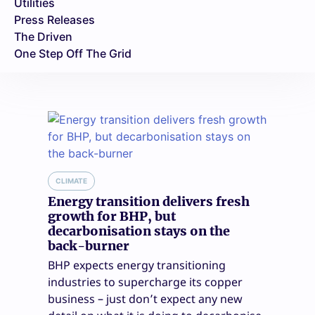
Utilities
Press Releases
The Driven
One Step Off The Grid
CLIMATE
Energy transition delivers fresh
growth for BHP, but
decarbonisation stays on the
back-burner
BHP expects energy transitioning
industries to supercharge its copper
business – just don’t expect any new