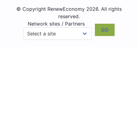
© Copyright RenewEconomy 2026. All rights
reserved.
Network sites / Partners
GO