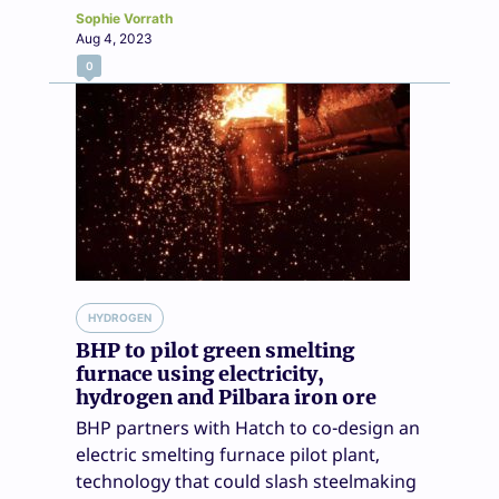
Sophie Vorrath
Aug 4, 2023
0
HYDROGEN
BHP to pilot green smelting
furnace using electricity,
hydrogen and Pilbara iron ore
BHP partners with Hatch to co-design an
electric smelting furnace pilot plant,
technology that could slash steelmaking