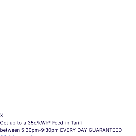
X
Get up to a
35c/kWh*
Feed-in Tariff
between 5:30pm-9:30pm
EVERY DAY GUARANTEED