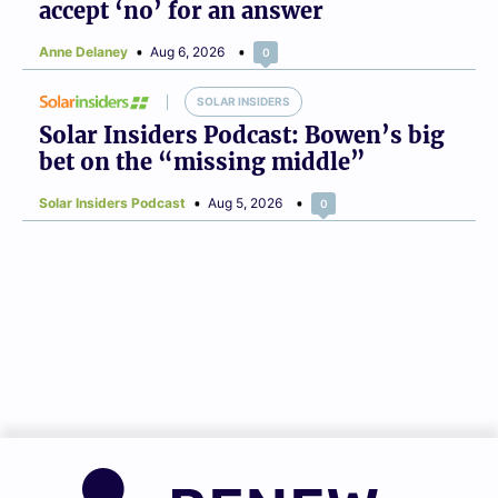
accept ‘no’ for an answer
Anne Delaney
Aug 6, 2026
0
SOLAR INSIDERS
Solar Insiders Podcast: Bowen’s big
bet on the “missing middle”
Solar Insiders Podcast
Aug 5, 2026
0