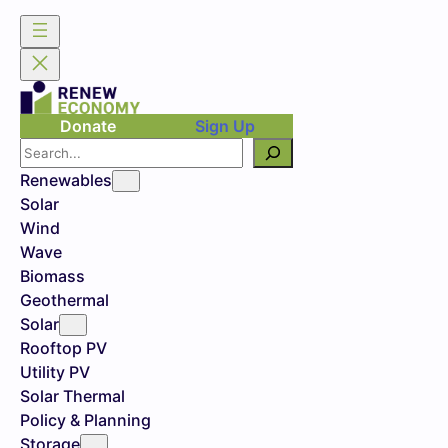
Donate
Sign Up
Search
Renewables
Solar
Wind
Wave
Biomass
Geothermal
Solar
Rooftop PV
Utility PV
Solar Thermal
Policy & Planning
Storage