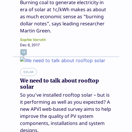
Burning coal to generate electricity in
era of solar at 1c/kWh makes as about
as much economic sense as “burning
dollar notes”, says leading researcher
Martin Green.
Sophie Vorrath
Dec 6, 2017
14
SOLAR
We need to talk about rooftop
solar
So you’ve installed rooftop solar – but is
it performing as well as you expected? A
new APVI web-based survey aims to help
improve the quality of PV system
components, installations and system
designs.