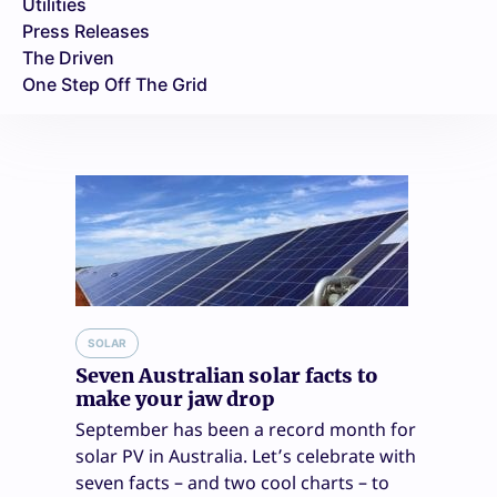
Utilities
Press Releases
The Driven
One Step Off The Grid
SOLAR
Seven Australian solar facts to
make your jaw drop
September has been a record month for
solar PV in Australia. Let’s celebrate with
seven facts – and two cool charts – to