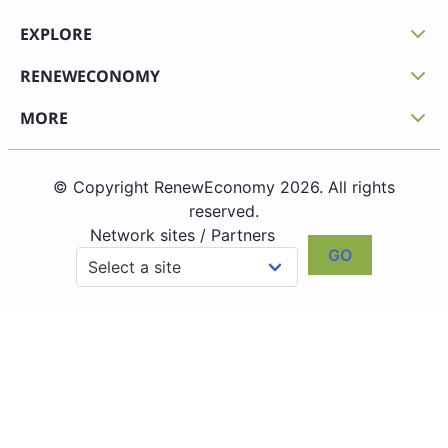
EXPLORE
RENEWECONOMY
MORE
© Copyright RenewEconomy 2026. All rights
reserved.
Network sites / Partners
GO