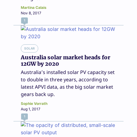
Martina Calais
Nov 8, 2017
1
SOLAR
Australia solar market heads for
12GW by 2020
Australia’s installed solar PV capacity set
to double in three years, according to
latest APVI data, as the big solar market
gears back up.
Sophie Vorrath
Aug 1, 2017
1