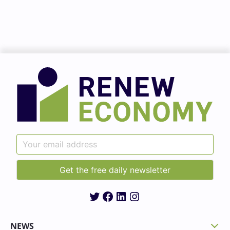
Twitter
Facebook
LinkedIn
Instagram
NEWS