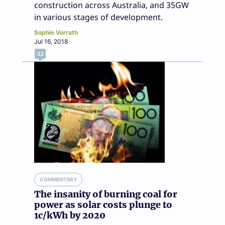
construction across Australia, and 35GW
in various stages of development.
Sophie Vorrath
Jul 16, 2018
32
COMMENTARY
The insanity of burning coal for
power as solar costs plunge to
1c/kWh by 2020