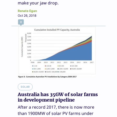
make your jaw drop.
Renate Egan
Oct 26, 2018
0
SOLAR
Australia has 35GW of solar farms
in development pipeline
After a record 2017, there is now more
than 1900MW of solar PV farms under