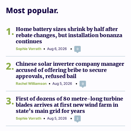
Most popular.
1
Home battery sizes shrink by half after
rebate changes, but installation bonanza
continues
Sophie Vorrath
Aug 6, 2026
0
2
Chinese solar inverter company manager
accused of offering bribe to secure
approvals, refused bail
Rachel Williamson
Aug 5, 2026
0
3
First of dozens of 80 metre-long turbine
blades arrives at first new wind farm in
state’s main grid for years
Sophie Vorrath
Aug 5, 2026
2