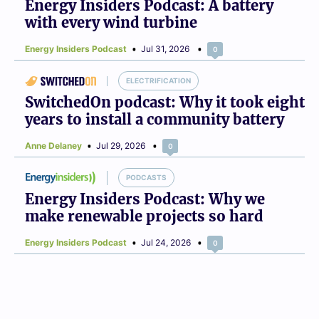
Energy Insiders Podcast: A battery
with every wind turbine
Energy Insiders Podcast
Jul 31, 2026
0
ELECTRIFICATION
SwitchedOn podcast: Why it took eight
years to install a community battery
Anne Delaney
Jul 29, 2026
0
PODCASTS
Energy Insiders Podcast: Why we
make renewable projects so hard
Energy Insiders Podcast
Jul 24, 2026
0