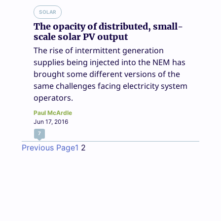
SOLAR
The opacity of distributed, small-
scale solar PV output
The rise of intermittent generation
supplies being injected into the NEM has
brought some different versions of the
same challenges facing electricity system
operators.
Paul McArdle
Jun 17, 2016
7
Previous Page
1
2