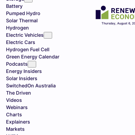
Battery
Pumped Hydro
Solar Thermal
Thursday, August 6, 2
Hydrogen
Electric Vehicles
Electric Cars
Hydrogen Fuel Cell
Green Energy Calendar
Podcasts
Energy Insiders
Solar Insiders
SwitchedOn Australia
The Driven
Videos
Webinars
Charts
Explainers
Markets