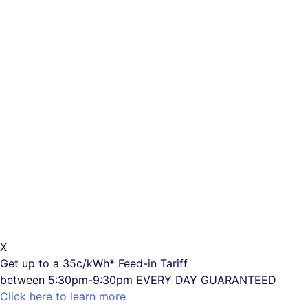
X
Get up to a
35c/kWh*
Feed-in Tariff
between 5:30pm-9:30pm
EVERY DAY GUARANTEED
Click here to learn more