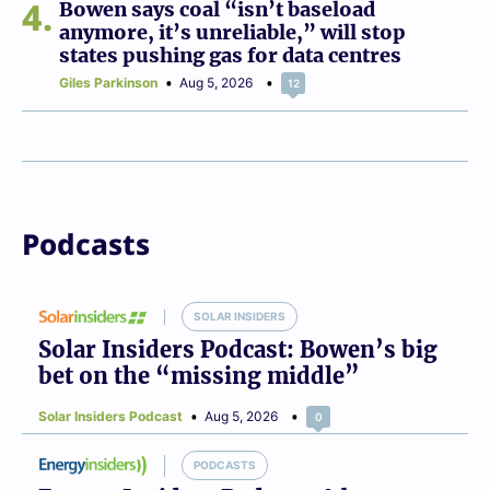
4
Bowen says coal “isn’t baseload
anymore, it’s unreliable,” will stop
states pushing gas for data centres
Giles Parkinson
Aug 5, 2026
12
Podcasts
SOLAR INSIDERS
Solar Insiders Podcast: Bowen’s big
bet on the “missing middle”
Solar Insiders Podcast
Aug 5, 2026
0
PODCASTS