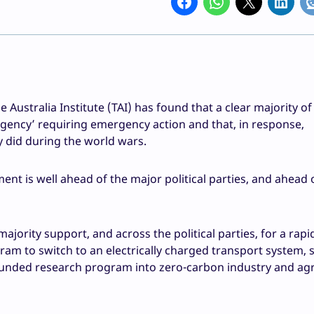
e Australia Institute (TAI) has found that a clear majority of
ergency’ requiring emergency action and that, in response,
y did during the world wars.
ment is well ahead of the major political parties, and ahead 
ajority support, and across the political parties, for a rapi
ram to switch to an electrically charged transport system, 
-funded research program into zero-carbon industry and agr