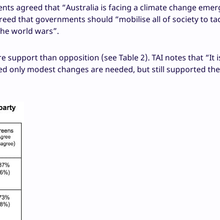
dents agreed that “Australia is facing a climate change eme
eed that governments should “mobilise all of society to ta
the world wars”.
 support than opposition (see Table 2). TAI notes that “It i
ed only modest changes are needed, but still supported th