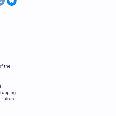
of the
d
stopping
iculture