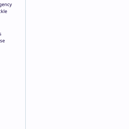
rgency
ckle
s
ese