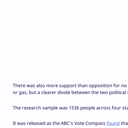
There was also more support than opposition for no 
or gas, but a clearer divide between the two political
The research sample was 1536 people across four st
It was released as the ABC’s Vote Compass
found
tha