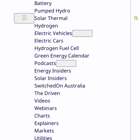
Battery
Pumped Hydro
Solar Thermal
Hydrogen
Electric Vehicles
Electric Cars
Hydrogen Fuel Cell
Green Energy Calendar
Podcasts
Energy Insiders
Solar Insiders
SwitchedOn Australia
The Driven
Videos
Webinars
Charts
Explainers
Markets
Utilities