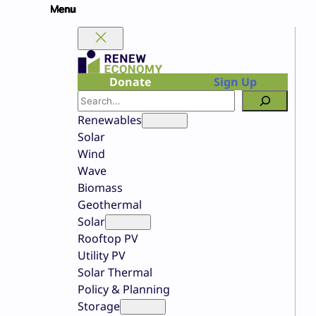
Skip
to
content
Donate
Sign Up
Search
Renewables
Solar
Wind
Wave
Biomass
Geothermal
Solar
Rooftop PV
Utility PV
Solar Thermal
Policy & Planning
Storage