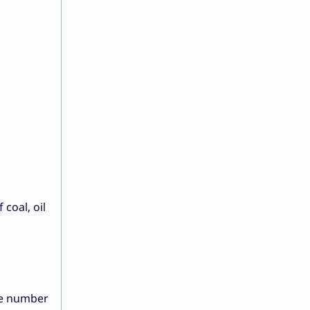
coal, oil
he number