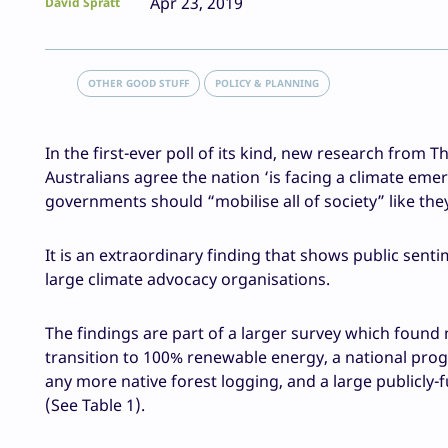
Apr 23, 2019
David Spratt
OTHER GOOD STUFF
POLICY & PLANNING
In the first-ever poll of its kind, new research from Th
Australians agree the nation ‘is facing a climate em
governments should “mobilise all of society” like the
It is an extraordinary finding that shows public senti
large climate advocacy organisations.
The findings are part of a larger survey which found m
transition to 100% renewable energy, a national prog
any more native forest logging, and a large publicly
(See Table 1).