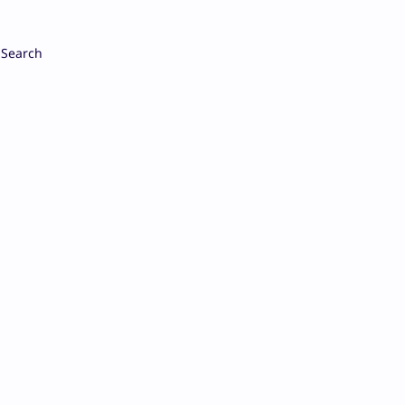
Search