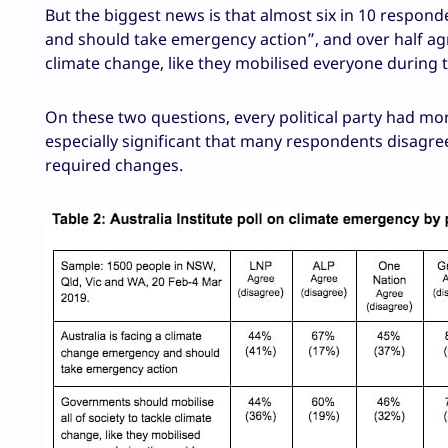
But the biggest news is that almost six in 10 respon
and should take emergency action”, and over half agr
climate change, like they mobilised everyone during 
On these two questions, every political party had more
especially significant that many respondents disagre
required changes.