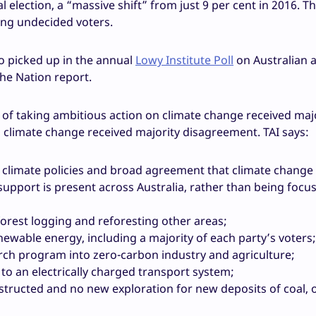
l election, a “massive shift” from just 9 per cent in 2016. T
ng undecided voters.
o picked up in the annual
Lowy Institute Poll
on Australian a
the Nation report.
t of taking ambitious action on climate change received maj
climate change received majority disagreement. TAI says:
 climate policies and broad agreement that climate change 
pport is present across Australia, rather than being focus
orest logging and reforesting other areas;
ewable energy, including a majority of each party’s voters;
arch program into zero-carbon industry and agriculture;
to an electrically charged transport system;
tructed and no new exploration for new deposits of coal, oi