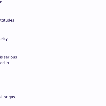
he
ttitudes
ority
is serious
ed in
l or gas.