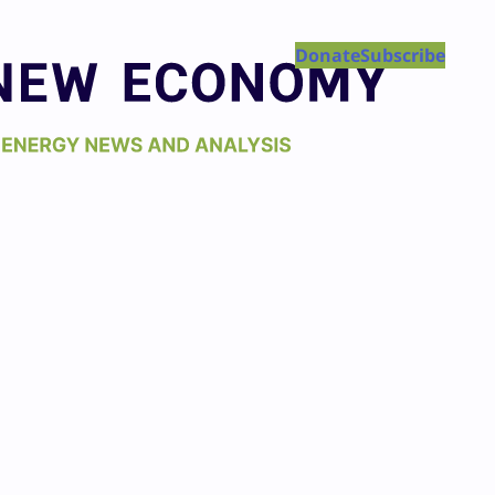
Donate
Subscribe