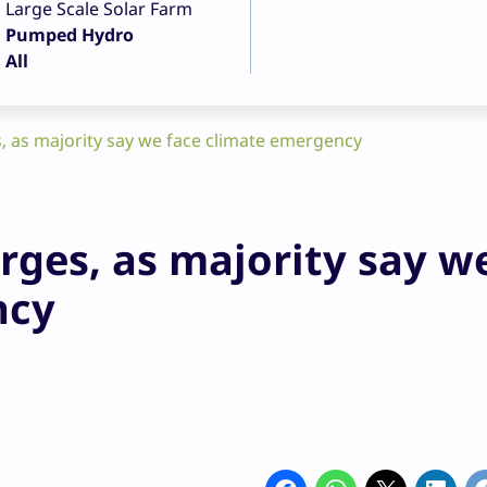
Large Scale Solar Farm
Pumped Hydro
All
, as majority say we face climate emergency
rges, as majority say w
ncy