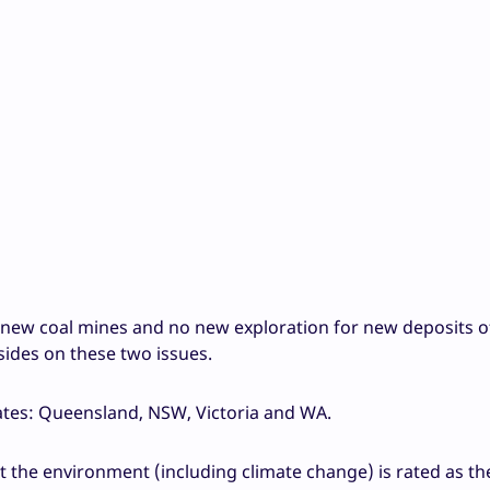
new coal mines and no new exploration for new deposits of 
 sides on these two issues.
ates: Queensland, NSW, Victoria and WA.
t the environment (including climate change) is rated as t