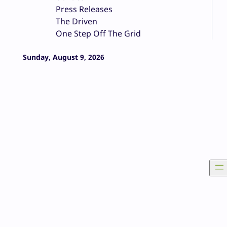
Press Releases
The Driven
One Step Off The Grid
Sunday, August 9, 2026