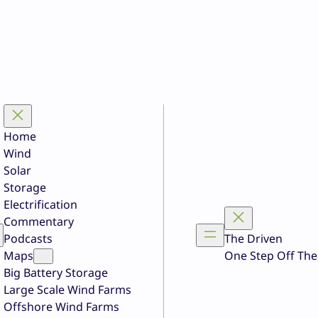
Home
Wind
Solar
Storage
Electrification
Commentary
Podcasts
The Driven
Maps
One Step Off The
Big Battery Storage
Large Scale Wind Farms
Offshore Wind Farms