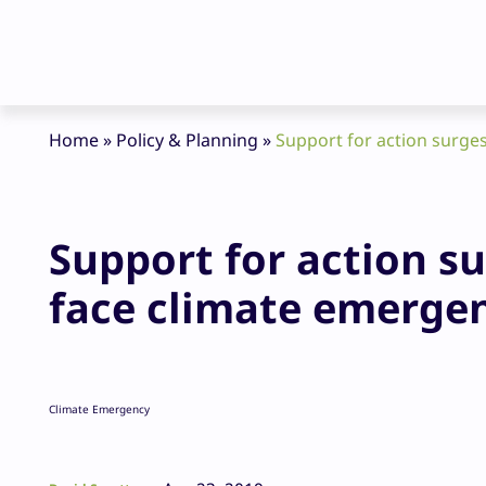
Home
»
Policy & Planning
»
Support for action surges
Support for action su
face climate emerge
Climate Emergency