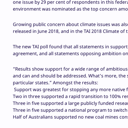
one issue by 29 per cent of respondents in this federa
environment was nominated as the top concern amo
Growing public concern about climate issues was als
released in June 2018, and in the TAI 2018 Climate of 
The new TAI poll found that all statements in suppor
agreement, and all statements opposing ambition on 
“Results show support for a wide range of ambitious
and can and should be addressed. What’s more, the su
particular states.” Amongst the results:
Support was greatest for stopping any more native f
Two in three supported a rapid transition to 100% ren
Three in five supported a large publicly funded rese
Three in five supported a national program to switch 
Half of Australians supported no new coal mines cons