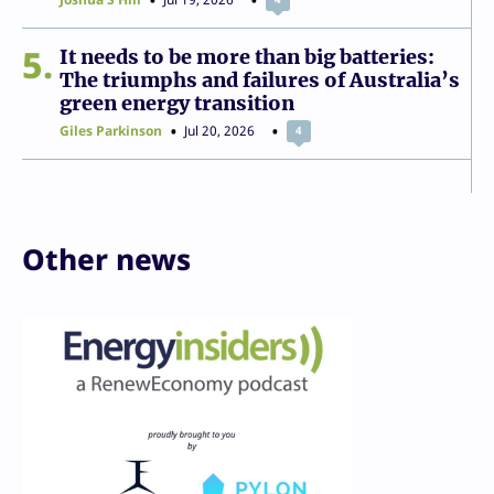
5
It needs to be more than big batteries:
The triumphs and failures of Australia’s
green energy transition
Giles Parkinson
Jul 20, 2026
4
Other news