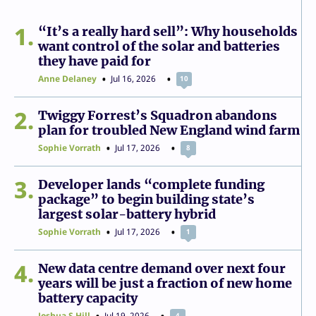
1
“It’s a really hard sell”: Why households
want control of the solar and batteries
they have paid for
Anne Delaney
Jul 16, 2026
10
2
Twiggy Forrest’s Squadron abandons
plan for troubled New England wind farm
Sophie Vorrath
Jul 17, 2026
8
3
Developer lands “complete funding
package” to begin building state’s
largest solar-battery hybrid
Sophie Vorrath
Jul 17, 2026
1
4
New data centre demand over next four
years will be just a fraction of new home
battery capacity
Joshua S Hill
Jul 19, 2026
4