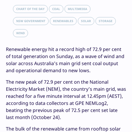
CHART OF THE DAY
COAL
MULTIMEDIA
NSW GOVERNMENT
RENEWABLES
SOLAR
STORAGE
WIND
Renewable energy hit a record high of 72.9 per cent
of total generation on Sunday, as a wave of wind and
solar across Australia’s main grid sent coal output
and operational demand to new lows.
The new peak of 72.9 per cent on the National
Electricity Market (NEM), the country’s main grid, was
reached for a five minute interval at 12.45pm (AEST),
according to data collectors at GPE NEMLog2,
beating the previous peak of 72.5 per cent set late
last month (October 24).
The bulk of the renewable came from rooftop solar