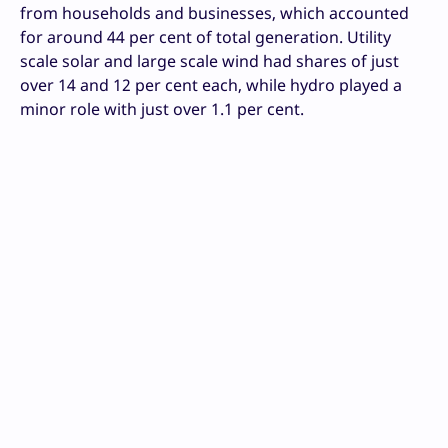
from households and businesses, which accounted
for around 44 per cent of total generation. Utility
scale solar and large scale wind had shares of just
over 14 and 12 per cent each, while hydro played a
minor role with just over 1.1 per cent.