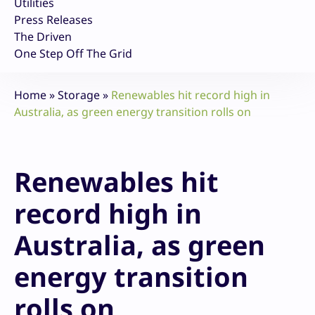
Utilities
Press Releases
The Driven
One Step Off The Grid
Home
»
Storage
»
Renewables hit record high in
Australia, as green energy transition rolls on
Renewables hit
record high in
Australia, as green
energy transition
rolls on