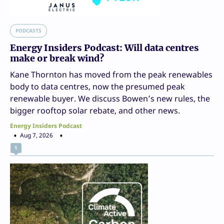
PODCASTS
Energy Insiders Podcast: Will data centres
make or break wind?
Kane Thornton has moved from the peak renewables
body to data centres, now the presumed peak
renewable buyer. We discuss Bowen’s new rules, the
bigger rooftop solar rebate, and other news.
Energy Insiders Podcast
Aug 7, 2026
1