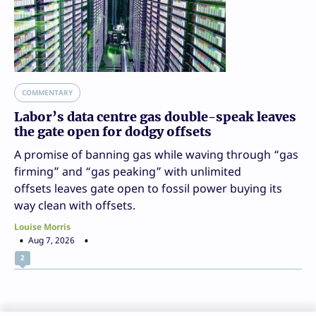
COMMENTARY
Labor’s data centre gas double-speak leaves
the gate open for dodgy offsets
A promise of banning gas while waving through “gas
firming” and “gas peaking” with unlimited
offsets leaves gate open to fossil power buying its
way clean with offsets.
Louise Morris
Aug 7, 2026
2