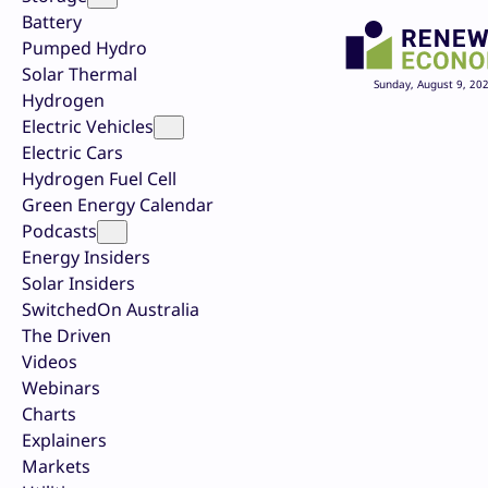
Battery
Pumped Hydro
Solar Thermal
Sunday, August 9, 20
Hydrogen
Electric Vehicles
Electric Cars
Hydrogen Fuel Cell
Green Energy Calendar
Podcasts
Energy Insiders
Solar Insiders
SwitchedOn Australia
The Driven
Videos
Webinars
Charts
Explainers
Markets