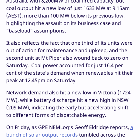
Australia, with 8,200MW of coal fired capacity, but
coal output hit a new low of just 1633 MW at 9.15am
(AEST), more than 100 MW below its previous low,
highlighting the assault on its business case and
“baseload” assumptions.
It also reflects the fact that one third of its units were
out of action for maintenance and upkeep, and the
second unit at Mt Piper also wound back to zero on
Saturday. Coal power accounted for just 16.4 per
cent of the state’s demand when renewables hit their
peak at 12.45pm on Saturday.
Network demand also hit a new low in Victoria (1724
MW), while battery discharge hit a new high in NSW
(209 MW), indicating the early but accelerating shift
to different forms of dispatchable energy.
On Friday, as GPE NEMLog’s Geoff Eldridge reports,
a
bunch of solar output records
tumbled across the