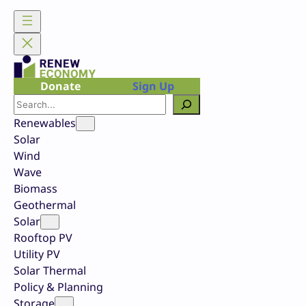
Skip
to
content
Donate
Sign Up
Search
Renewables
Solar
Wind
Wave
Biomass
Geothermal
Solar
Rooftop PV
Utility PV
Solar Thermal
Policy & Planning
Storage