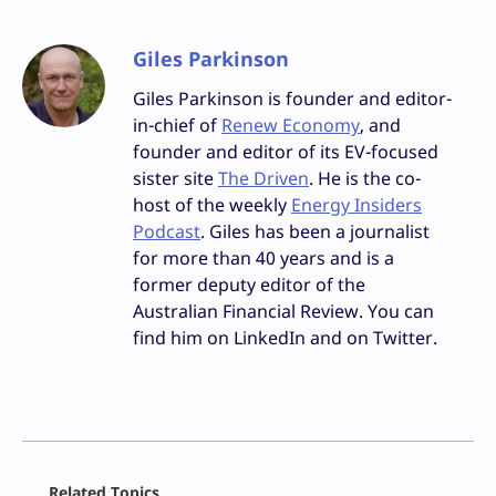
Giles Parkinson
Giles Parkinson is founder and editor-
in-chief of
Renew Economy
, and
founder and editor of its EV-focused
sister site
The Driven
. He is the co-
host of the weekly
Energy Insiders
Podcast
. Giles has been a journalist
for more than 40 years and is a
former deputy editor of the
Australian Financial Review. You can
find him on LinkedIn and on Twitter.
Facebook
Related Topics