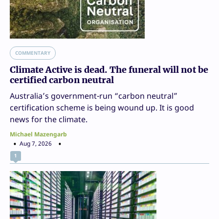
COMMENTARY
Climate Active is dead. The funeral will not be
certified carbon neutral
Australia’s government-run “carbon neutral”
certification scheme is being wound up. It is good
news for the climate.
Michael Mazengarb
Aug 7, 2026
1