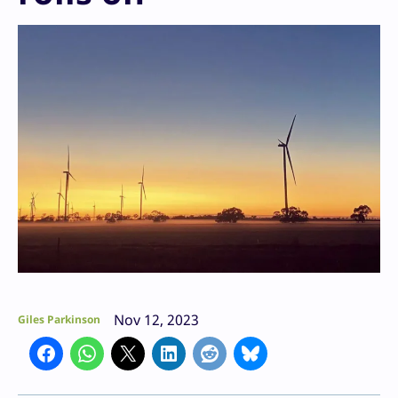
Nov 12, 2023
Giles Parkinson