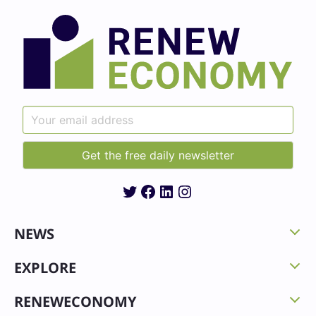
Twitter
Facebook
LinkedIn
Instagram
NEWS
EXPLORE
RENEWECONOMY