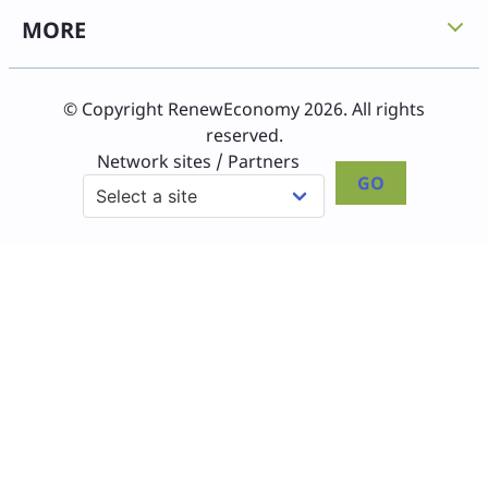
MORE
© Copyright RenewEconomy 2026. All rights
reserved.
Network sites / Partners
GO