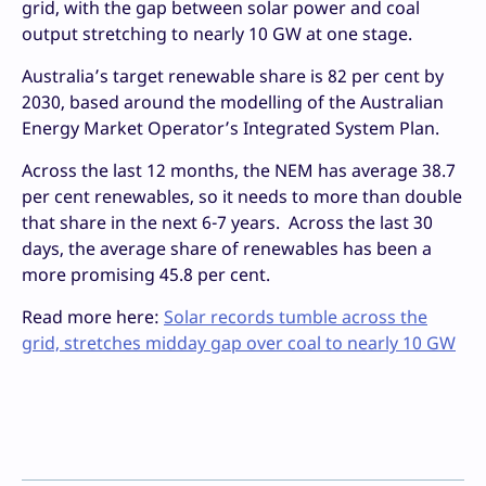
grid, with the gap between solar power and coal
output stretching to nearly 10 GW at one stage.
Australia’s target renewable share is 82 per cent by
2030, based around the modelling of the Australian
Energy Market Operator’s Integrated System Plan.
Across the last 12 months, the NEM has average 38.7
per cent renewables, so it needs to more than double
that share in the next 6-7 years. Across the last 30
days, the average share of renewables has been a
more promising 45.8 per cent.
Read more here:
Solar records tumble across the
grid, stretches midday gap over coal to nearly 10 GW