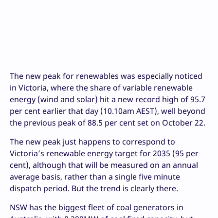
The new peak for renewables was especially noticed
in Victoria, where the share of variable renewable
energy (wind and solar) hit a new record high of 95.7
per cent earlier that day (10.10am AEST), well beyond
the previous peak of 88.5 per cent set on October 22.
The new peak just happens to correspond to
Victoria’s renewable energy target for 2035 (95 per
cent), although that will be measured on an annual
average basis, rather than a single five minute
dispatch period. But the trend is clearly there.
NSW has the biggest fleet of coal generators in