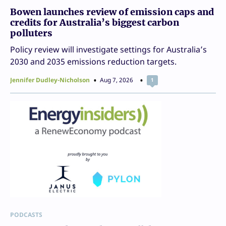
Bowen launches review of emission caps and
credits for Australia’s biggest carbon
polluters
Policy review will investigate settings for Australia’s
2030 and 2035 emissions reduction targets.
Jennifer Dudley-Nicholson
Aug 7, 2026
1
PODCASTS