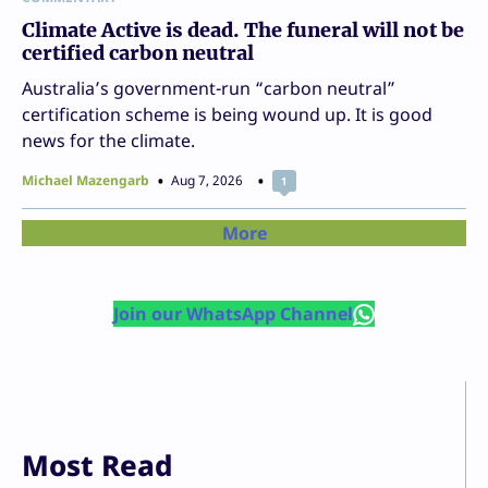
Climate Active is dead. The funeral will not be
certified carbon neutral
Australia’s government-run “carbon neutral”
certification scheme is being wound up. It is good
news for the climate.
Michael Mazengarb
Aug 7, 2026
1
More
Join our WhatsApp Channel
Most Read