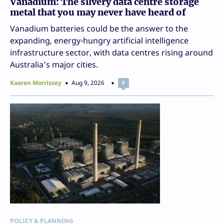
Vanadium: The silvery data centre storage
metal that you may never have heard of
Vanadium batteries could be the answer to the
expanding, energy-hungry artificial intelligence
infrastructure sector, with data centres rising around
Australia’s major cities.
Kaaren Morrissey
Aug 9, 2026
0
POLICY & PLANNING