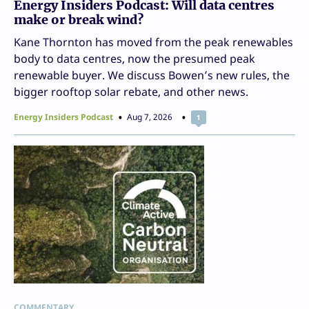
Energy Insiders Podcast: Will data centres
make or break wind?
Kane Thornton has moved from the peak renewables
body to data centres, now the presumed peak
renewable buyer. We discuss Bowen’s new rules, the
bigger rooftop solar rebate, and other news.
Energy Insiders Podcast
Aug 7, 2026
1
COMMENTARY