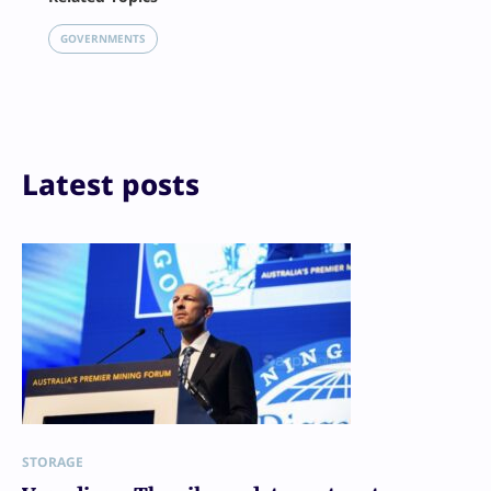
X
LinkedIn
GOVERNMENTS
Reddit
Email
Print
Latest posts
STORAGE