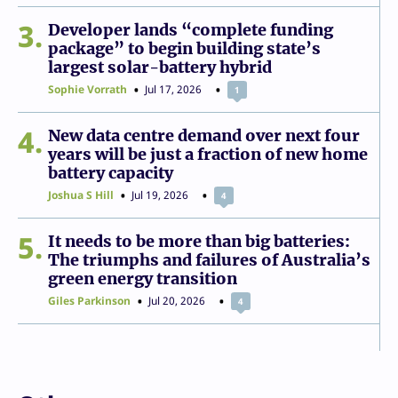
3
Developer lands “complete funding
package” to begin building state’s
largest solar-battery hybrid
Sophie Vorrath
Jul 17, 2026
1
4
New data centre demand over next four
years will be just a fraction of new home
battery capacity
Joshua S Hill
Jul 19, 2026
4
5
It needs to be more than big batteries:
The triumphs and failures of Australia’s
green energy transition
Giles Parkinson
Jul 20, 2026
4