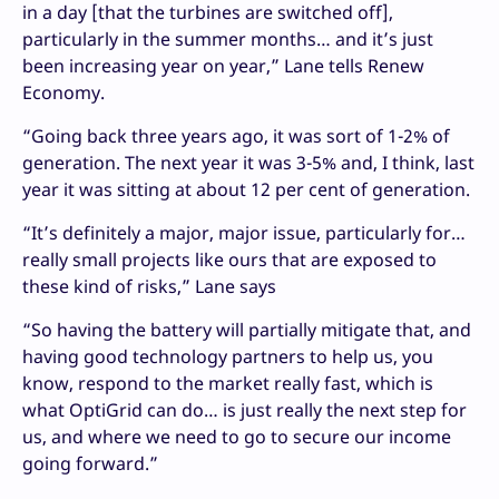
in a day [that the turbines are switched off],
particularly in the summer months… and it’s just
been increasing year on year,” Lane tells Renew
Economy.
“Going back three years ago, it was sort of 1-2% of
generation. The next year it was 3-5% and, I think, last
year it was sitting at about 12 per cent of generation.
“It’s definitely a major, major issue, particularly for…
really small projects like ours that are exposed to
these kind of risks,” Lane says
“So having the battery will partially mitigate that, and
having good technology partners to help us, you
know, respond to the market really fast, which is
what OptiGrid can do… is just really the next step for
us, and where we need to go to secure our income
going forward.”