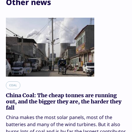
Other news
COAL
China Coal: The cheap tonnes are running
out, and the bigger they are, the harder they
fall
China makes the most solar panels, most of the
batteries and many of the wind turbines. But it also
burns lots of coal and is by far the largest contributor