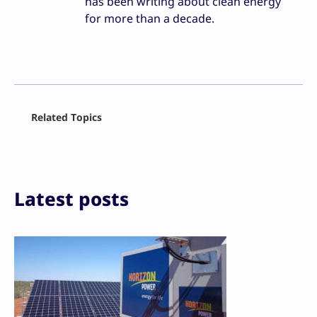
has been writing about clean energy
for more than a decade.
Facebook
Related Topics
X
LinkedIn
Reddit
Email
Print
Latest posts