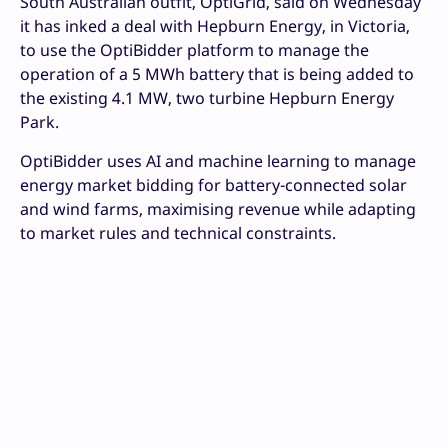
South Australian outfit, OptiGrid, said on Wednesday
it has inked a deal with Hepburn Energy, in Victoria,
to use the OptiBidder platform to manage the
operation of a 5 MWh battery that is being added to
the existing 4.1 MW, two turbine Hepburn Energy
Park.
OptiBidder uses AI and machine learning to manage
energy market bidding for battery-connected solar
and wind farms, maximising revenue while adapting
to market rules and technical constraints.