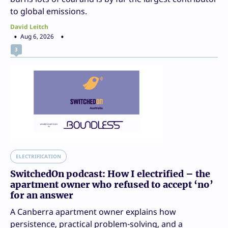
to global emissions.
David Leitch
Aug 6, 2026
3
ELECTRIFICATION
SwitchedOn podcast: How I electrified – the
apartment owner who refused to accept ‘no’
for an answer
A Canberra apartment owner explains how
persistence, practical problem-solving, and a