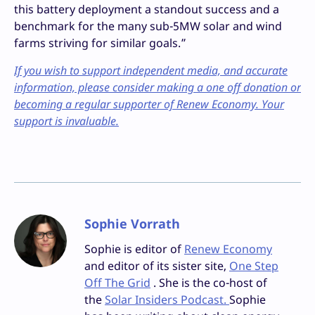
this battery deployment a standout success and a
benchmark for the many sub-5MW solar and wind
farms striving for similar goals.”
If you wish to support independent media, and accurate
information, please consider making a one off donation or
becoming a regular supporter of Renew Economy. Your
support is invaluable.
Sophie Vorrath
Sophie is editor of
Renew Economy
and editor of its sister site,
One Step
Off The Grid
. She is the co-host of
the
Solar Insiders Podcast.
Sophie