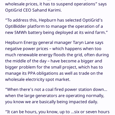
wholesale prices, it has to suspend operations” says
OptiGrid CEO Sahand Karimi.
“To address this, Hepburn has selected OptiGrid’s
OptiBidder platform to manage the operation of a
new 5MWh battery being deployed at its wind farm.”
Hepburn Energy general manager Taryn Lane says
negative power prices – which happens when too
much renewable energy floods the grid, often during
the middle of the day – have become a bigger and
bigger problem for the small project, which has to
manage its PPA obligations as well as trade on the
wholesale electricity spot market.
“When there’s not a coal fired power station down…
when the large generators are operating normally,
you know we are basically being impacted daily.
“It can be hours, you know, up to …six or seven hours