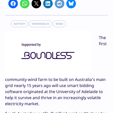
BATTERY
RENEWABLES
WIND
The
first
community wind farm to be built on Australia’s main
grid nearly 15 years ago will use smart bidding
software originated at the University of Adelaide to
help it survive and thrive in an increasingly volatile
electricity market.