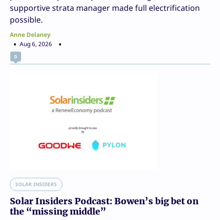
supportive strata manager made full electrification
possible.
Anne Delaney
Aug 6, 2026
0
SOLAR INSIDERS
Solar Insiders Podcast: Bowen’s big bet on
the “missing middle”