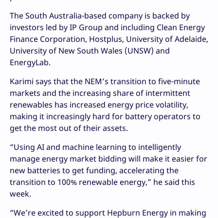
The South Australia-based company is backed by
investors led by IP Group and including Clean Energy
Finance Corporation, Hostplus, University of Adelaide,
University of New South Wales (UNSW) and
EnergyLab.
Karimi says that the NEM’s transition to five-minute
markets and the increasing share of intermittent
renewables has increased energy price volatility,
making it increasingly hard for battery operators to
get the most out of their assets.
“Using AI and machine learning to intelligently
manage energy market bidding will make it easier for
new batteries to get funding, accelerating the
transition to 100% renewable energy,” he said this
week.
“We’re excited to support Hepburn Energy in making