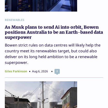
RENEWABLES
As Musk plans to send Ai into orbit, Bowen
positions Australia to be an Earth-based data
superpower
Bowen strict rules on data centres will likely help the
country meet its renewables target, but could also
deliver on its long held ambition to be a renewable
superpower.
Giles Parkinson
Aug 6, 2026
2