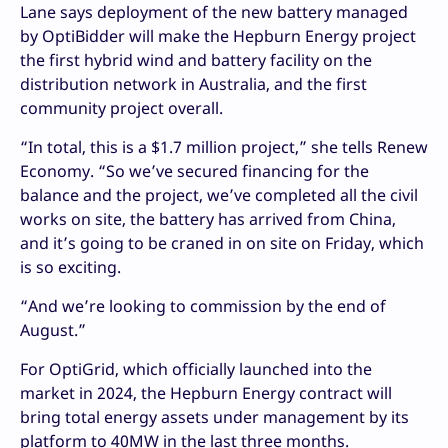
Lane says deployment of the new battery managed
by OptiBidder will make the Hepburn Energy project
the first hybrid wind and battery facility on the
distribution network in Australia, and the first
community project overall.
“In total, this is a $1.7 million project,” she tells Renew
Economy. “So we’ve secured financing for the
balance and the project, we’ve completed all the civil
works on site, the battery has arrived from China,
and it’s going to be craned in on site on Friday, which
is so exciting.
“And we’re looking to commission by the end of
August.”
For OptiGrid, which officially launched into the
market in 2024, the Hepburn Energy contract will
bring total energy assets under management by its
platform to 40MW in the last three months.