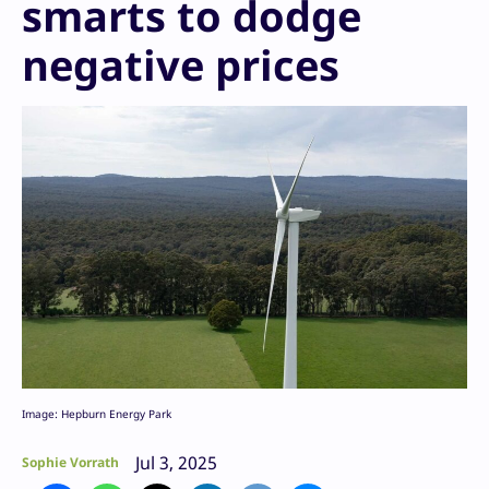
smarts to dodge
negative prices
Image: Hepburn Energy Park
Jul 3, 2025
Sophie Vorrath