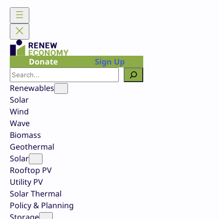
Skip
to
content
Donate
Sign Up
Search
Renewables
Solar
Wind
Wave
Biomass
Geothermal
Solar
Rooftop PV
Utility PV
Solar Thermal
Policy & Planning
Storage