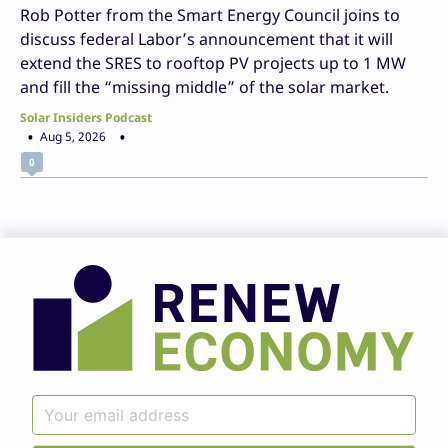
Rob Potter from the Smart Energy Council joins to
discuss federal Labor’s announcement that it will
extend the SRES to rooftop PV projects up to 1 MW
and fill the “missing middle” of the solar market.
Solar Insiders Podcast
Aug 5, 2026
0