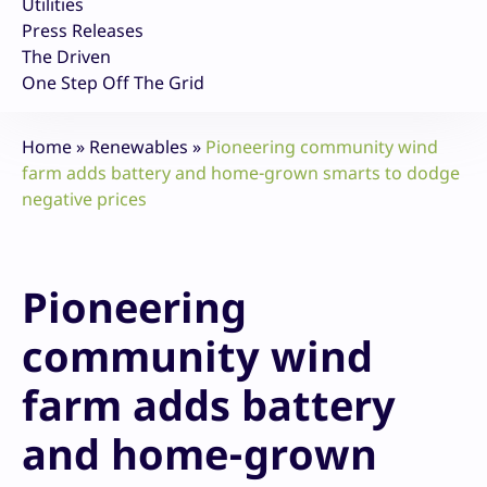
Utilities
Press Releases
The Driven
One Step Off The Grid
Home
»
Renewables
»
Pioneering community wind
farm adds battery and home-grown smarts to dodge
negative prices
Pioneering
community wind
farm adds battery
and home-grown