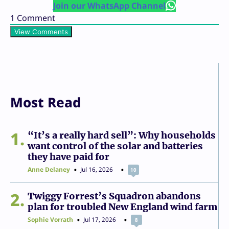
Join our WhatsApp Channel
1
Comment
View Comments
Most Read
1
“It’s a really hard sell”: Why households
want control of the solar and batteries
they have paid for
Anne Delaney
Jul 16, 2026
10
2
Twiggy Forrest’s Squadron abandons
plan for troubled New England wind farm
Sophie Vorrath
Jul 17, 2026
8