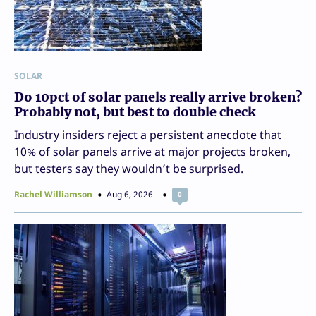
SOLAR
Do 10pct of solar panels really arrive broken?
Probably not, but best to double check
Industry insiders reject a persistent anecdote that
10% of solar panels arrive at major projects broken,
but testers say they wouldn’t be surprised.
Rachel Williamson
Aug 6, 2026
0