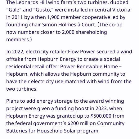
The Leonards Hill wind farm’s two turbines, dubbed
“Gale” and “Gusto,” were installed in central Victoria
in 2011 by a then 1,900 member cooperative led by
founding chair Simon Holmes à Court. (The co-op
now numbers closer to 2,000 shareholding
members.)
In 2022, electricity retailer Flow Power secured a wind
offtake from Hepburn Energy to create a special
residential retail offer: Power Renewable Home –
Hepburn, which allows the Hepburn community to
have their electricity use matched with wind from the
two turbines.
Plans to add energy storage to the award winning
project were given a funding boost in 2023, when
Hepburn Energy was granted up to $500,000 from
the federal government’s $200 million Community
Batteries for Household Solar program.