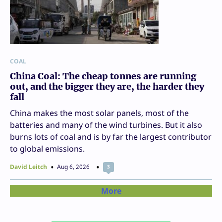
COAL
China Coal: The cheap tonnes are running
out, and the bigger they are, the harder they
fall
China makes the most solar panels, most of the
batteries and many of the wind turbines. But it also
burns lots of coal and is by far the largest contributor
to global emissions.
David Leitch
Aug 6, 2026
3
More