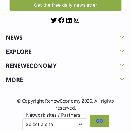
Twitter
Facebook
LinkedIn
Instagram
NEWS
EXPLORE
RENEWECONOMY
MORE
© Copyright RenewEconomy 2026. All rights
reserved.
Network sites / Partners
GO