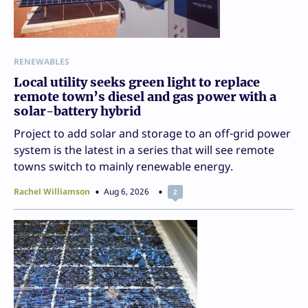
RENEWABLES
Local utility seeks green light to replace
remote town’s diesel and gas power with a
solar-battery hybrid
Project to add solar and storage to an off-grid power
system is the latest in a series that will see remote
towns switch to mainly renewable energy.
Rachel Williamson
Aug 6, 2026
2