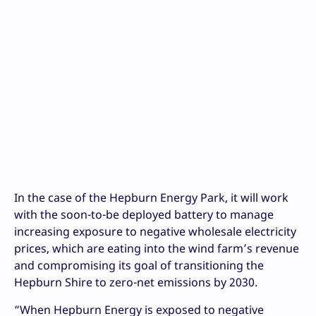
In the case of the Hepburn Energy Park, it will work
with the soon-to-be deployed battery to manage
increasing exposure to negative wholesale electricity
prices, which are eating into the wind farm’s revenue
and compromising its goal of transitioning the
Hepburn Shire to zero-net emissions by 2030.
“When Hepburn Energy is exposed to negative