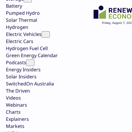
Battery
Pumped Hydro
Solar Thermal
Friday, August 7, 202
Hydrogen
Electric Vehicles
Electric Cars
Hydrogen Fuel Cell
Green Energy Calendar
Podcasts
Energy Insiders
Solar Insiders
SwitchedOn Australia
The Driven
Videos
Webinars
Charts
Explainers
Markets