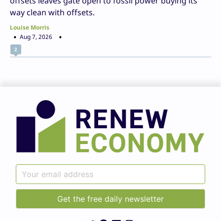
offsets leaves gate open to fossil power buying its
way clean with offsets.
Louise Morris
Aug 7, 2026
2