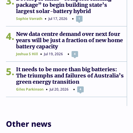
3
package” to begin building state’s
largest solar-battery hybrid
Sophie Vorrath
Jul 17, 2026
1
4
New data centre demand over next four
years will be just a fraction of new home
battery capacity
Joshua S Hill
Jul 19, 2026
4
5
It needs to be more than big batteries:
The triumphs and failures of Australia’s
green energy transition
Giles Parkinson
Jul 20, 2026
4
Other news