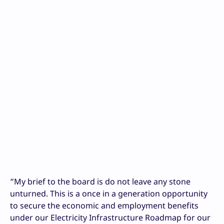
“My brief to the board is do not leave any stone
unturned. This is a once in a generation opportunity
to secure the economic and employment benefits
under our Electricity Infrastructure Roadmap for our