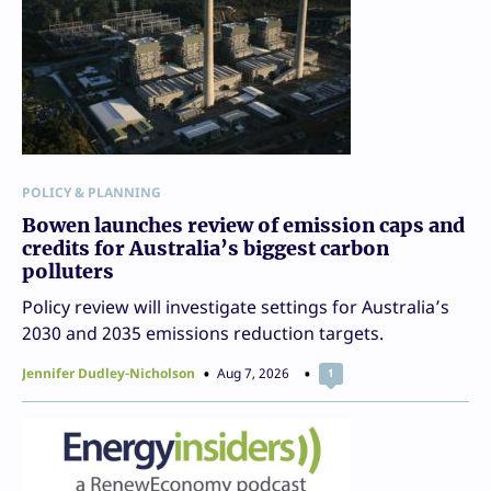
POLICY & PLANNING
Bowen launches review of emission caps and
credits for Australia’s biggest carbon
polluters
Policy review will investigate settings for Australia’s
2030 and 2035 emissions reduction targets.
Jennifer Dudley-Nicholson
Aug 7, 2026
1