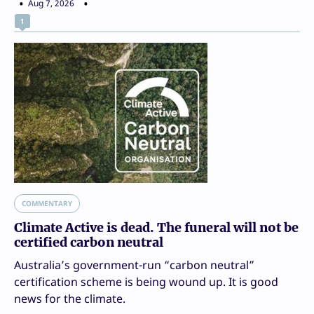
Aug 7, 2026
1
COMMENTARY
Climate Active is dead. The funeral will not be
certified carbon neutral
Australia’s government-run “carbon neutral”
certification scheme is being wound up. It is good
news for the climate.