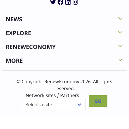
Twitter
Facebook
LinkedIn
Instagram
NEWS
EXPLORE
RENEWECONOMY
MORE
© Copyright RenewEconomy 2026. All rights
reserved.
Network sites / Partners
GO