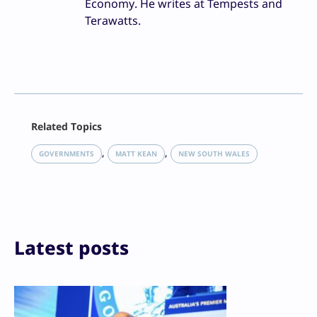
Economy. He writes at Tempests and
Terawatts.
Facebook
Related Topics
X
LinkedIn
, 
, 
GOVERNMENTS
MATT KEAN
NEW SOUTH WALES
Reddit
Email
Print
Latest posts