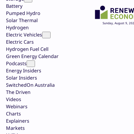
Battery
Pumped Hydro
Solar Thermal
Sunday, August 9, 20
Hydrogen
Electric Vehicles
Electric Cars
Hydrogen Fuel Cell
Green Energy Calendar
Podcasts
Energy Insiders
Solar Insiders
SwitchedOn Australia
The Driven
Videos
Webinars
Charts
Explainers
Markets