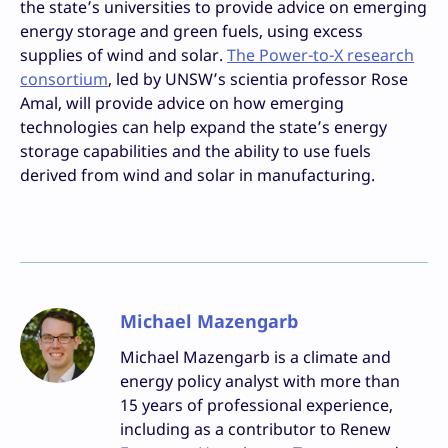
the state’s universities to provide advice on emerging
energy storage and green fuels, using excess
supplies of wind and solar.
The Power-to-X research
consortium
, led by UNSW’s scientia professor Rose
Amal, will provide advice on how emerging
technologies can help expand the state’s energy
storage capabilities and the ability to use fuels
derived from wind and solar in manufacturing.
Michael Mazengarb
Michael Mazengarb is a climate and
energy policy analyst with more than
15 years of professional experience,
including as a contributor to Renew