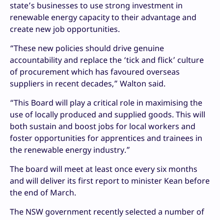
state’s businesses to use strong investment in
renewable energy capacity to their advantage and
create new job opportunities.
“These new policies should drive genuine
accountability and replace the ‘tick and flick’ culture
of procurement which has favoured overseas
suppliers in recent decades,” Walton said.
“This Board will play a critical role in maximising the
use of locally produced and supplied goods. This will
both sustain and boost jobs for local workers and
foster opportunities for apprentices and trainees in
the renewable energy industry.”
The board will meet at least once every six months
and will deliver its first report to minister Kean before
the end of March.
The NSW government recently selected a number of