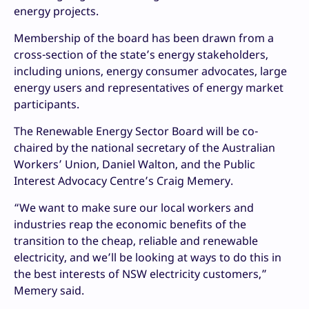
energy projects.
Membership of the board has been drawn from a
cross-section of the state’s energy stakeholders,
including unions, energy consumer advocates, large
energy users and representatives of energy market
participants.
The Renewable Energy Sector Board will be co-
chaired by the national secretary of the Australian
Workers’ Union, Daniel Walton, and the Public
Interest Advocacy Centre’s Craig Memery.
“We want to make sure our local workers and
industries reap the economic benefits of the
transition to the cheap, reliable and renewable
electricity, and we’ll be looking at ways to do this in
the best interests of NSW electricity customers,”
Memery said.