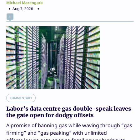
Michael Mazengarb
Aug 7, 2026
1
COMMENTARY
Labor’s data centre gas double-speak leaves
the gate open for dodgy offsets
A promise of banning gas while waving through “gas
firming” and “gas peaking” with unlimited