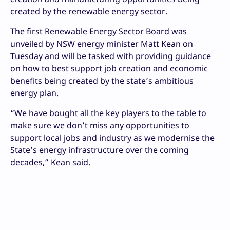
created by the renewable energy sector.
The first Renewable Energy Sector Board was
unveiled by NSW energy minister Matt Kean on
Tuesday and will be tasked with providing guidance
on how to best support job creation and economic
benefits being created by the state’s ambitious
energy plan.
“We have bought all the key players to the table to
make sure we don’t miss any opportunities to
support local jobs and industry as we modernise the
State’s energy infrastructure over the coming
decades,” Kean said.