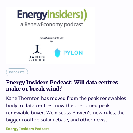
PODCASTS
Energy Insiders Podcast: Will data centres
make or break wind?
Kane Thornton has moved from the peak renewables
body to data centres, now the presumed peak
renewable buyer. We discuss Bowen’s new rules, the
bigger rooftop solar rebate, and other news.
Energy Insiders Podcast