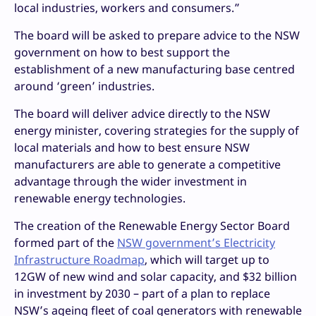
local industries, workers and consumers.”
The board will be asked to prepare advice to the NSW
government on how to best support the
establishment of a new manufacturing base centred
around ‘green’ industries.
The board will deliver advice directly to the NSW
energy minister, covering strategies for the supply of
local materials and how to best ensure NSW
manufacturers are able to generate a competitive
advantage through the wider investment in
renewable energy technologies.
The creation of the Renewable Energy Sector Board
formed part of the
NSW government’s Electricity
Infrastructure Roadmap
, which will target up to
12GW of new wind and solar capacity, and $32 billion
in investment by 2030 – part of a plan to replace
NSW’s ageing fleet of coal generators with renewable