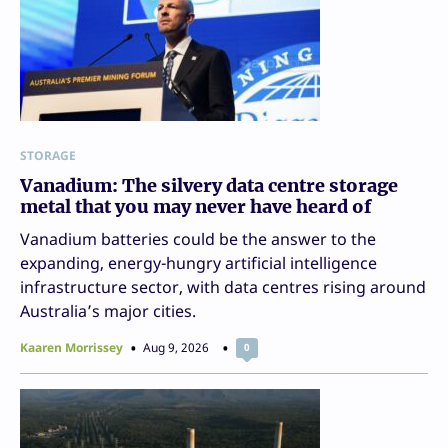
STORAGE
Vanadium: The silvery data centre storage
metal that you may never have heard of
Vanadium batteries could be the answer to the
expanding, energy-hungry artificial intelligence
infrastructure sector, with data centres rising around
Australia’s major cities.
Kaaren Morrissey
Aug 9, 2026
0