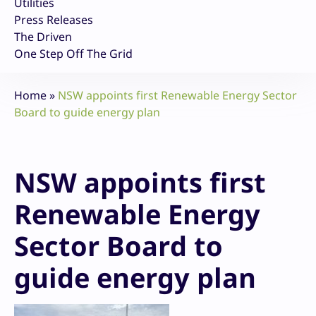
Utilities
Press Releases
The Driven
One Step Off The Grid
Home
»
NSW appoints first Renewable Energy Sector
Board to guide energy plan
NSW appoints first
Renewable Energy
Sector Board to
guide energy plan