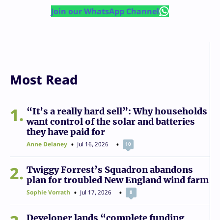
Join our WhatsApp Channel
Most Read
1
“It’s a really hard sell”: Why households
want control of the solar and batteries
they have paid for
Anne Delaney
Jul 16, 2026
10
2
Twiggy Forrest’s Squadron abandons
plan for troubled New England wind farm
Sophie Vorrath
Jul 17, 2026
8
Developer lands “complete funding