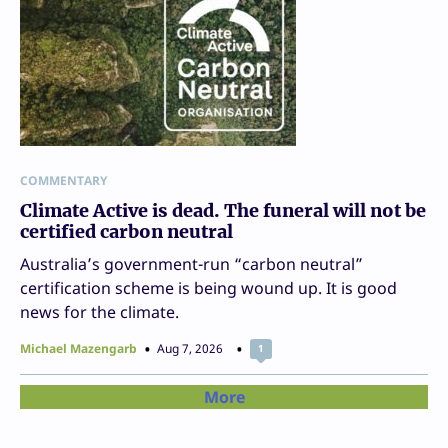
COMMENTARY
Climate Active is dead. The funeral will not be
certified carbon neutral
Australia’s government-run “carbon neutral”
certification scheme is being wound up. It is good
news for the climate.
Michael Mazengarb
Aug 7, 2026
1
More