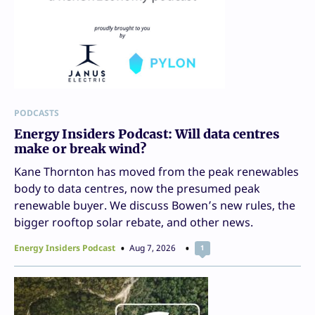
PODCASTS
Energy Insiders Podcast: Will data centres
make or break wind?
Kane Thornton has moved from the peak renewables
body to data centres, now the presumed peak
renewable buyer. We discuss Bowen’s new rules, the
bigger rooftop solar rebate, and other news.
Energy Insiders Podcast
Aug 7, 2026
1