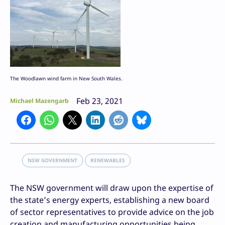
The Woodlawn wind farm in New South Wales.
Feb 23, 2021
Michael Mazengarb
NSW GOVERNMENT
RENEWABLES
The NSW government will draw upon the expertise of
the state’s energy experts, establishing a new board
of sector representatives to provide advice on the job
creation and manufacturing opportunities being