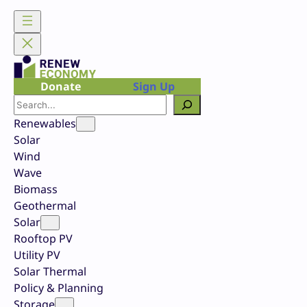
Skip
to
content
Donate
Sign Up
Search
Renewables
Solar
Wind
Wave
Biomass
Geothermal
Solar
Rooftop PV
Utility PV
Solar Thermal
Policy & Planning
Storage