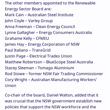
The other members appointed to the Renewable
Energy Sector Board are:
Mark Cain – Australian Steel Institute
John Coyle – Varley Group
Anna Freeman – Clean Energy Council
Lynne Gallagher – Energy Consumers Australia
Grahame Kelly – CFMEU
James Hay – Energy Corporation of NSW
Paul Italiano – TransGrid
Justin Page – Electrical Trades Union
Matthew Robertson – BlueScope Steel Australia
Stacey Sleeman – Tomago Aluminium
Rod Stowe – former NSW Fair Trading Commissioner
Cory Wright – Australian Manufacturing Workers’
Union
Co-chair of the board, Daniel Walton, added that it
was crucial that the NSW government establish new
policies that support the NSW workforce and the