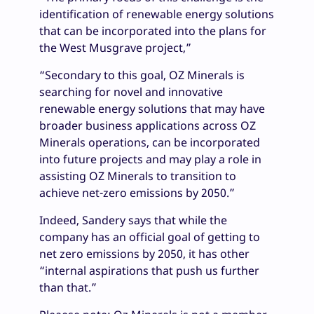
identification of renewable energy solutions
that can be incorporated into the plans for
the West Musgrave project,”
“Secondary to this goal, OZ Minerals is
searching for novel and innovative
renewable energy solutions that may have
broader business applications across OZ
Minerals operations, can be incorporated
into future projects and may play a role in
assisting OZ Minerals to transition to
achieve net-zero emissions by 2050.”
Indeed, Sandery says that while the
company has an official goal of getting to
net zero emissions by 2050, it has other
“internal aspirations that push us further
than that.”