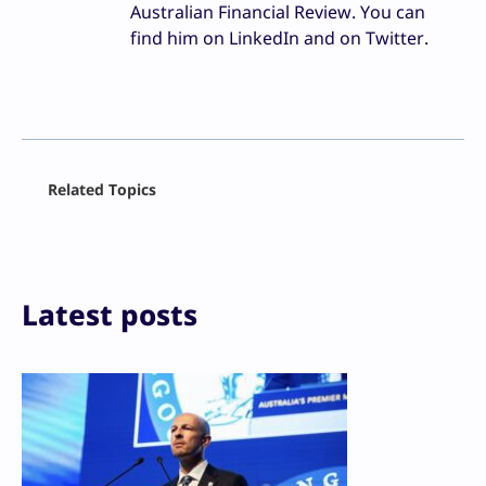
Australian Financial Review. You can
find him on LinkedIn and on Twitter.
Facebook
Related Topics
X
LinkedIn
Reddit
Email
Print
Latest posts