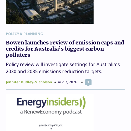
POLICY & PLANNING
Bowen launches review of emission caps and
credits for Australia’s biggest carbon
polluters
Policy review will investigate settings for Australia’s
2030 and 2035 emissions reduction targets.
Jennifer Dudley-Nicholson
Aug 7, 2026
1