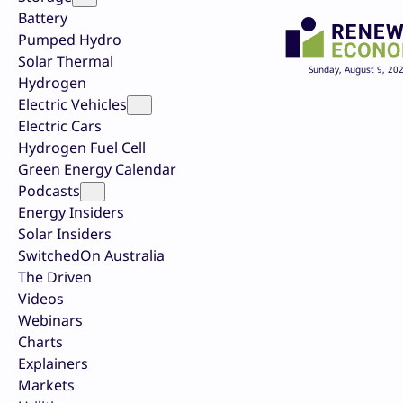
Battery
Pumped Hydro
Solar Thermal
Sunday, August 9, 20
Hydrogen
Electric Vehicles
Electric Cars
Hydrogen Fuel Cell
Green Energy Calendar
Podcasts
Energy Insiders
Solar Insiders
SwitchedOn Australia
The Driven
Videos
Webinars
Charts
Explainers
Markets