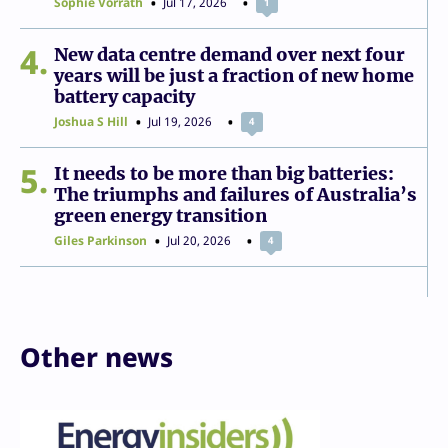
Sophie Vorrath
Jul 17, 2026
1
4
New data centre demand over next four
years will be just a fraction of new home
battery capacity
Joshua S Hill
Jul 19, 2026
4
5
It needs to be more than big batteries:
The triumphs and failures of Australia’s
green energy transition
Giles Parkinson
Jul 20, 2026
4
Other news