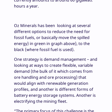
currently amounts to around 60 gigawatt
hours a year.
Oz Minerals has been looking at several
different options to reduce the need for
fossil fuels, or basically move the spilled
energy) in green in graph above), to the
black (where fossil fuel is used).
One strategy is demand management – and
looking at ways to create flexible, variable
demand (the bulk of it which comes from
ore handling and ore processing) that
would align with renewable generation
profiles, and another is different forms of
battery energy storage systems. Another is
electrifying the mining fleet.
“The primary focus of this challenge is the