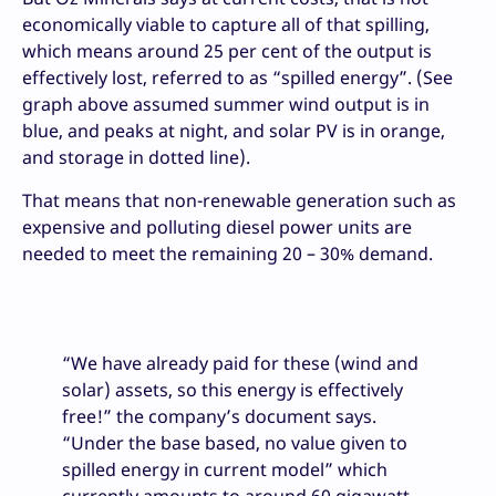
economically viable to capture all of that spilling,
which means around 25 per cent of the output is
effectively lost, referred to as “spilled energy”. (See
graph above assumed summer wind output is in
blue, and peaks at night, and solar PV is in orange,
and storage in dotted line).
That means that non-renewable generation such as
expensive and polluting diesel power units are
needed to meet the remaining 20 – 30% demand.
“We have already paid for these (wind and
solar) assets, so this energy is effectively
free!” the company’s document says.
“Under the base based, no value given to
spilled energy in current model” which