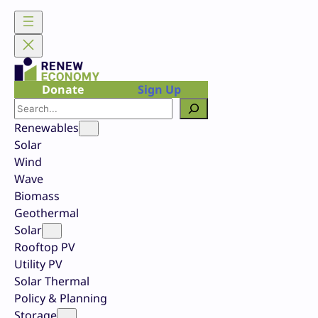
Skip
to
content
Donate
Sign Up
Search
Renewables
Solar
Wind
Wave
Biomass
Geothermal
Solar
Rooftop PV
Utility PV
Solar Thermal
Policy & Planning
Storage