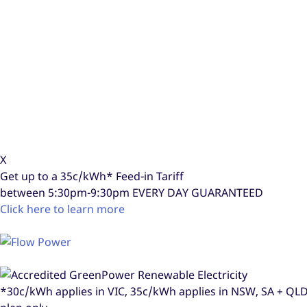
X
Get up to a
35c/kWh*
Feed-in Tariff
between 5:30pm-9:30pm
EVERY DAY GUARANTEED
Click here to learn more
*30c/kWh applies in VIC, 35c/kWh applies in NSW, SA + Q