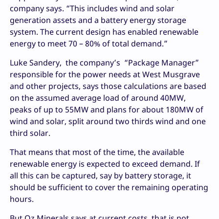
company says. “This includes wind and solar
generation assets and a battery energy storage
system. The current design has enabled renewable
energy to meet 70 – 80% of total demand.”
Luke Sandery, the company’s “Package Manager”
responsible for the power needs at West Musgrave
and other projects, says those calculations are based
on the assumed average load of around 40MW,
peaks of up to 55MW and plans for about 180MW of
wind and solar, split around two thirds wind and one
third solar.
That means that most of the time, the available
renewable energy is expected to exceed demand. If
all this can be captured, say by battery storage, it
should be sufficient to cover the remaining operating
hours.
But Oz Minerals says at current costs, that is not