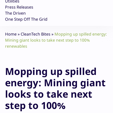
Utilities
Press Releases
The Driven
One Step Off The Grid
Home
»
CleanTech Bites
»
Mopping up spilled energy:
Mining giant looks to take next step to 100%
renewables
Mopping up spilled
energy: Mining giant
looks to take next
step to 100%