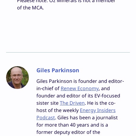
Pleaese note: Oz Minerals is not a member
of the MCA.
Giles Parkinson
Giles Parkinson is founder and editor-
in-chief of
Renew Economy
, and
founder and editor of its EV-focused
sister site
The Driven
. He is the co-
host of the weekly
Energy Insiders
Podcast
. Giles has been a journalist
for more than 40 years and is a
former deputy editor of the