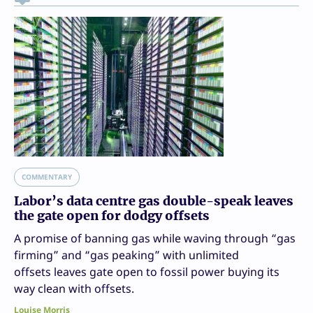
COMMENTARY
Labor’s data centre gas double-speak leaves
the gate open for dodgy offsets
A promise of banning gas while waving through “gas
firming” and “gas peaking” with unlimited
offsets leaves gate open to fossil power buying its
way clean with offsets.
Louise Morris