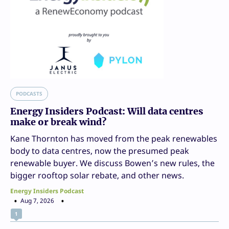
PODCASTS
Energy Insiders Podcast: Will data centres
make or break wind?
Kane Thornton has moved from the peak renewables
body to data centres, now the presumed peak
renewable buyer. We discuss Bowen’s new rules, the
bigger rooftop solar rebate, and other news.
Energy Insiders Podcast
Aug 7, 2026
1