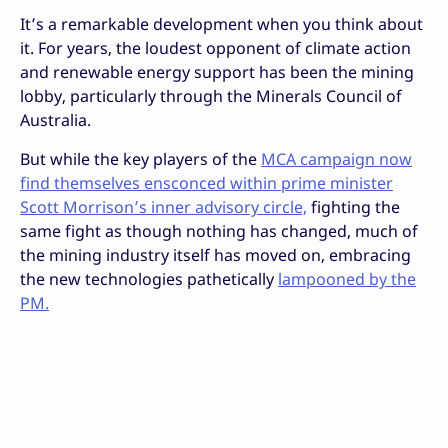
It’s a remarkable development when you think about
it. For years, the loudest opponent of climate action
and renewable energy support has been the mining
lobby, particularly through the Minerals Council of
Australia.
But while the key players of the
MCA campaign now
find themselves ensconced within prime minister
Scott Morrison’s inner advisory circle,
fighting the
same fight as though nothing has changed, much of
the mining industry itself has moved on, embracing
the new technologies pathetically
lampooned by the
PM.