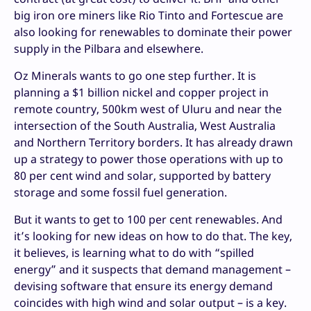
big iron ore miners like Rio Tinto and Fortescue are
also looking for renewables to dominate their power
supply in the Pilbara and elsewhere.
Oz Minerals wants to go one step further. It is
planning a $1 billion nickel and copper project in
remote country, 500km west of Uluru and near the
intersection of the South Australia, West Australia
and Northern Territory borders. It has already drawn
up a strategy to power those operations with up to
80 per cent wind and solar, supported by battery
storage and some fossil fuel generation.
But it wants to get to 100 per cent renewables. And
it’s looking for new ideas on how to do that. The key,
it believes, is learning what to do with “spilled
energy” and it suspects that demand management –
devising software that ensure its energy demand
coincides with high wind and solar output – is a key.