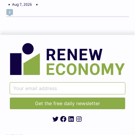
Aug 7, 2026
2
Twitter
Facebook
LinkedIn
Instagram