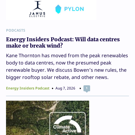
PODCASTS
Energy Insiders Podcast: Will data centres
make or break wind?
Kane Thornton has moved from the peak renewables
body to data centres, now the presumed peak
renewable buyer. We discuss Bowen’s new rules, the
bigger rooftop solar rebate, and other news.
Energy Insiders Podcast
Aug 7, 2026
1