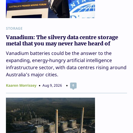
STORAGE
Vanadium: The silvery data centre storage
metal that you may never have heard of
Vanadium batteries could be the answer to the
expanding, energy-hungry artificial intelligence
infrastructure sector, with data centres rising around
Australia’s major cities.
Kaaren Morrissey
Aug 9, 2026
0