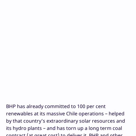
BHP has already committed to 100 per cent
renewables at its massive Chile operations – helped
by that country’s extraordinary solar resources and
its hydro plants – and has torn up a long term coal
contract (at great cost) to deliver it. BHP and other