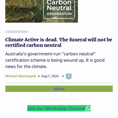
COMMENTARY
Climate Active is dead. The funeral will not be
certified carbon neutral
Australia’s government-run “carbon neutral”
certification scheme is being wound up. It is good
news for the climate.
Michael Mazengarb
Aug 7, 2026
1
More
Join our WhatsApp Channel