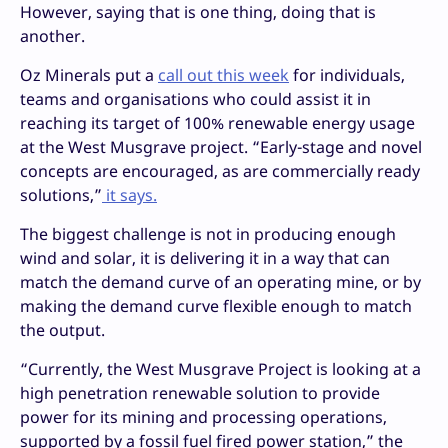
However, saying that is one thing, doing that is
another.
Oz Minerals put a
call out this week
for individuals,
teams and organisations who could assist it in
reaching its target of 100% renewable energy usage
at the West Musgrave project. “Early-stage and novel
concepts are encouraged, as are commercially ready
solutions,”
it says.
The biggest challenge is not in producing enough
wind and solar, it is delivering it in a way that can
match the demand curve of an operating mine, or by
making the demand curve flexible enough to match
the output.
“Currently, the West Musgrave Project is looking at a
high penetration renewable solution to provide
power for its mining and processing operations,
supported by a fossil fuel fired power station,” the