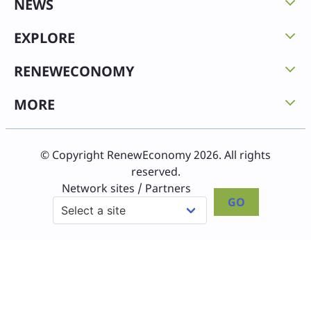
NEWS
EXPLORE
RENEWECONOMY
MORE
© Copyright RenewEconomy 2026. All rights
reserved.
Network sites / Partners
GO