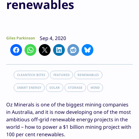
renewables
Sep 4, 2020
Giles Parkinson
CLEANTECH BITES
FEATURED
RENEWABLES
SMART ENERGY
SOLAR
STORAGE
WIND
Oz Minerals is one of the biggest mining companies
in Australia, and it is now developing one of the most
ambitious off-grid renewable energy projects in the
world – how to power a $1 billion mining project with
100 per cent renewables.