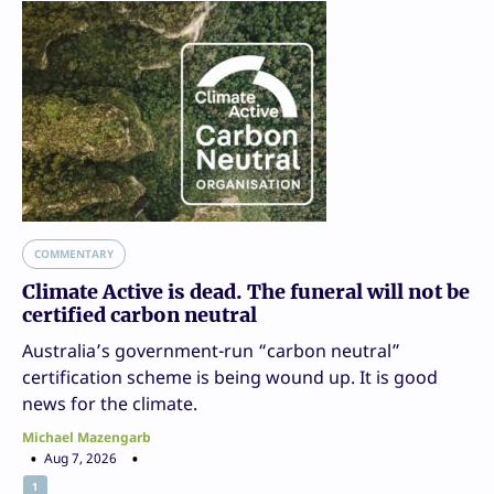
COMMENTARY
Climate Active is dead. The funeral will not be
certified carbon neutral
Australia’s government-run “carbon neutral”
certification scheme is being wound up. It is good
news for the climate.
Michael Mazengarb
Aug 7, 2026
1