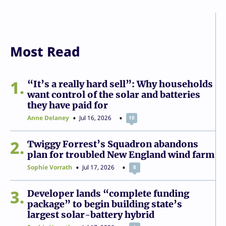
Most Read
1
“It’s a really hard sell”: Why households
want control of the solar and batteries
they have paid for
Anne Delaney
Jul 16, 2026
10
2
Twiggy Forrest’s Squadron abandons
plan for troubled New England wind farm
Sophie Vorrath
Jul 17, 2026
8
3
Developer lands “complete funding
package” to begin building state’s
largest solar-battery hybrid