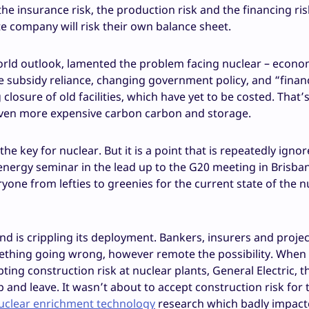
he insurance risk, the production risk and the financing ris
 company will risk their own balance sheet.
world outlook, lamented the problem facing nuclear – econo
e subsidy reliance, changing government policy, and “finan
losure of old facilities, which have yet to be costed. That’s
 even more expensive carbon carbon and storage.
he key for nuclear. But it is a point that is repeatedly ignor
nergy seminar in the lead up to the G20 meeting in Brisban
one from lefties to greenies for the current state of the n
and is crippling its deployment. Bankers, insurers and projec
mething going wrong, however remote the possibility. When 
ing construction risk at nuclear plants, General Electric, t
 and leave. It wasn’t about to accept construction risk for 
nuclear enrichment technology
research which badly impac