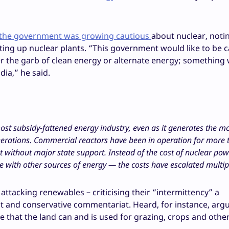
h the government was growing cautious
about nuclear, noti
ng up nuclear plants. “This government would like to be c
r the garb of clean energy or alternate energy; something 
ia,” he said.
most subsidy-fattened energy industry, even as it generates the m
erations. Commercial reactors have been in operation for more t
eet without major state support. Instead of the cost of nuclear po
e with other sources of energy — the costs have escalated multip
attacking renewables – criticising their “intermittency” a
and conservative commentariat. Heard, for instance, argu
 that the land can and is used for grazing, crops and othe