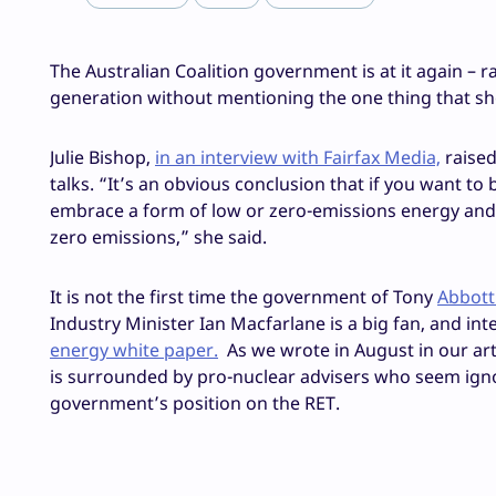
The Australian Coalition government is at it again – r
generation without mentioning the one thing that should
Julie Bishop,
in an interview with Fairfax Media,
raised
talks. “It’s an obvious conclusion that if you want 
embrace a form of low or zero-emissions energy and 
zero emissions,” she said.
It is not the first time the government of Tony
Abbott
Industry Minister Ian Macfarlane is a big fan, and inte
energy white paper.
As we wrote in August in our arti
is surrounded by pro-nuclear advisers who seem igno
government’s position on the RET.