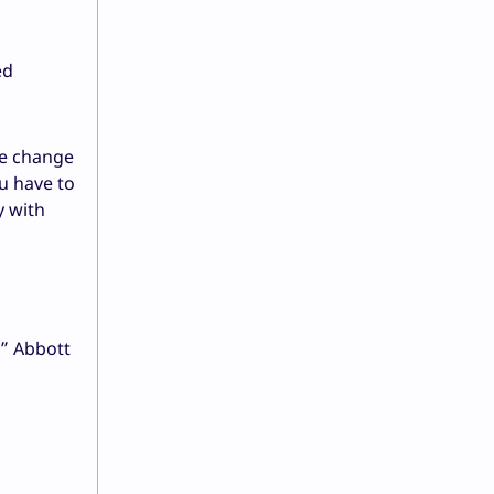
ed
te change
u have to
y with
,” Abbott