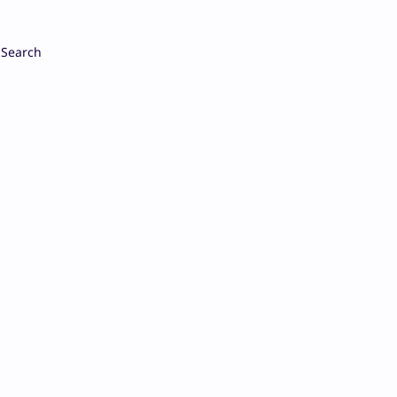
Search