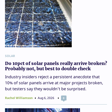
SOLAR
Do 10pct of solar panels really arrive broken?
Probably not, but best to double check
Industry insiders reject a persistent anecdote that
10% of solar panels arrive at major projects broken,
but testers say they wouldn’t be surprised.
Rachel Williamson
Aug 6, 2026
0