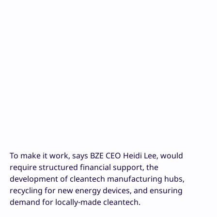
To make it work, says BZE CEO Heidi Lee, would
require structured financial support, the
development of cleantech manufacturing hubs,
recycling for new energy devices, and ensuring
demand for locally-made cleantech.