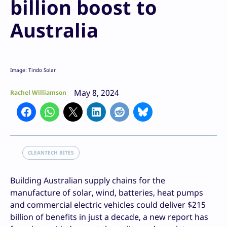
billion boost to
Australia
Image: Tindo Solar
May 8, 2024
Rachel Williamson
CLEANTECH BITES
Building Australian supply chains for the
manufacture of solar, wind, batteries, heat pumps
and commercial electric vehicles could deliver $215
billion of benefits in just a decade, a new report has