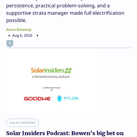
persistence, practical problem-solving, and a
supportive strata manager made full electrification
possible.
Anne Delaney
Aug 6, 2026
0
SOLAR INSIDERS
Solar Insiders Podcast: Bowen’s big bet on