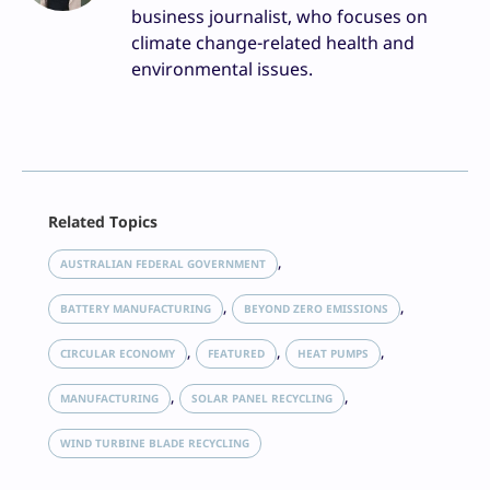
business journalist, who focuses on
climate change-related health and
environmental issues.
Facebook
Related Topics
X
LinkedIn
, 
AUSTRALIAN FEDERAL GOVERNMENT
Reddit
, 
, 
Email
BATTERY MANUFACTURING
BEYOND ZERO EMISSIONS
Print
, 
, 
, 
CIRCULAR ECONOMY
FEATURED
HEAT PUMPS
, 
, 
MANUFACTURING
SOLAR PANEL RECYCLING
WIND TURBINE BLADE RECYCLING