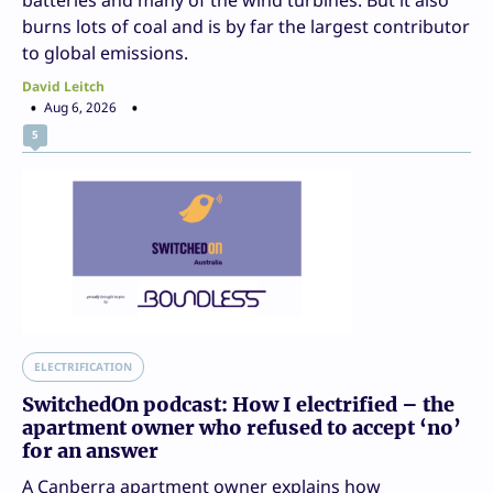
burns lots of coal and is by far the largest contributor
to global emissions.
David Leitch
Aug 6, 2026
5
ELECTRIFICATION
SwitchedOn podcast: How I electrified – the
apartment owner who refused to accept ‘no’
for an answer
A Canberra apartment owner explains how