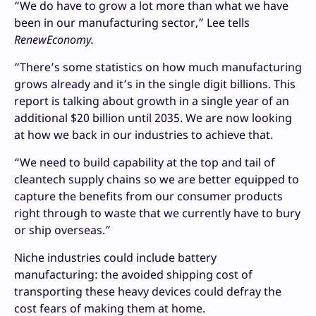
“We do have to grow a lot more than what we have
been in our manufacturing sector,” Lee tells
RenewEconomy.
“There’s some statistics on how much manufacturing
grows already and it’s in the single digit billions. This
report is talking about growth in a single year of an
additional $20 billion until 2035. We are now looking
at how we back in our industries to achieve that.
“We need to build capability at the top and tail of
cleantech supply chains so we are better equipped to
capture the benefits from our consumer products
right through to waste that we currently have to bury
or ship overseas.”
Niche industries could include battery
manufacturing: the avoided shipping cost of
transporting these heavy devices could defray the
cost fears of making them at home.