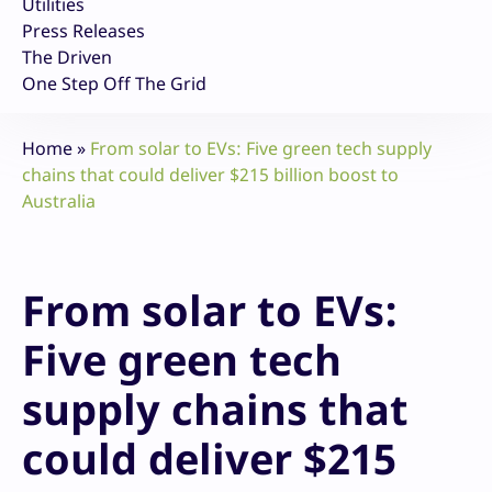
Utilities
Press Releases
The Driven
One Step Off The Grid
Home
»
From solar to EVs: Five green tech supply
chains that could deliver $215 billion boost to
Australia
From solar to EVs:
Five green tech
supply chains that
could deliver $215