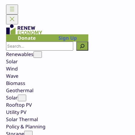
Skip
to
content
Donate
Sign Up
Search
Renewables
Solar
Wind
Wave
Biomass
Geothermal
Solar
Rooftop PV
Utility PV
Solar Thermal
Policy & Planning
Storage