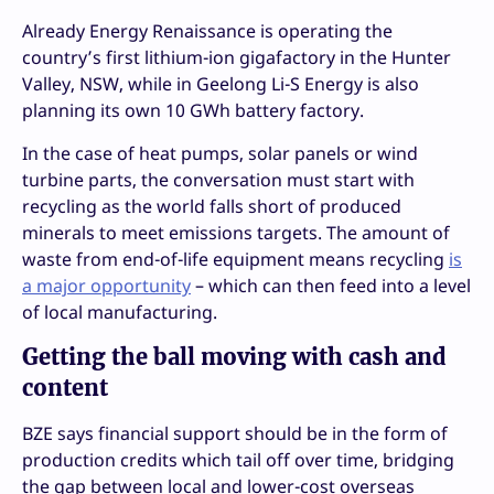
Already Energy Renaissance is operating the
country’s first lithium-ion gigafactory in the Hunter
Valley, NSW, while in Geelong Li-S Energy is also
planning its own 10 GWh battery factory.
In the case of heat pumps, solar panels or wind
turbine parts, the conversation must start with
recycling as the world falls short of produced
minerals to meet emissions targets. The amount of
waste from end-of-life equipment means recycling
is
a major opportunity
– which can then feed into a level
of local manufacturing.
Getting the ball moving with cash and
content
BZE says financial support should be in the form of
production credits which tail off over time, bridging
the gap between local and lower-cost overseas