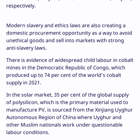
respectively.
Modern slavery and ethics laws are also creating a
domestic procurement opportunity as a way to avoid
unethical goods and sell into markets with strong
anti-slavery laws.
There is evidence of widespread child labour in cobalt
mines in the Democratic Republic of Congo, which
produced up to 74 per cent of the world’s cobalt
supply in 2021.
In the solar market, 35 per cent of the global supply
of polysilicon, which is the primary material used to
manufacture PV, is sourced from the Xinjiang Uyghur
Autonomous Region of China where Uyghur and
other Muslim nationals work under questionable
labour conditions.