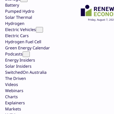
Battery
Pumped Hydro
Solar Thermal
Friday, August 7, 202
Hydrogen
Electric Vehicles
Electric Cars
Hydrogen Fuel Cell
Green Energy Calendar
Podcasts
Energy Insiders
Solar Insiders
SwitchedOn Australia
The Driven
Videos
Webinars
Charts
Explainers
Markets