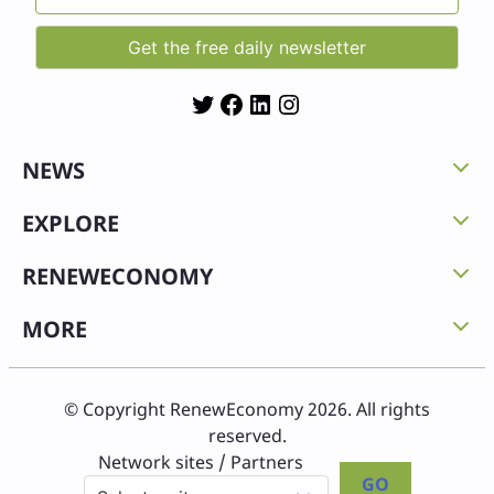
Twitter
Facebook
LinkedIn
Instagram
NEWS
EXPLORE
RENEWECONOMY
MORE
© Copyright RenewEconomy 2026. All rights
reserved.
Network sites / Partners
GO