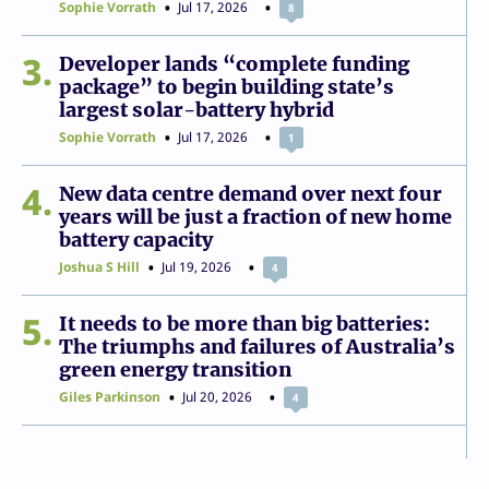
Sophie Vorrath
Jul 17, 2026
8
3
Developer lands “complete funding
package” to begin building state’s
largest solar-battery hybrid
Sophie Vorrath
Jul 17, 2026
1
4
New data centre demand over next four
years will be just a fraction of new home
battery capacity
Joshua S Hill
Jul 19, 2026
4
5
It needs to be more than big batteries:
The triumphs and failures of Australia’s
green energy transition
Giles Parkinson
Jul 20, 2026
4