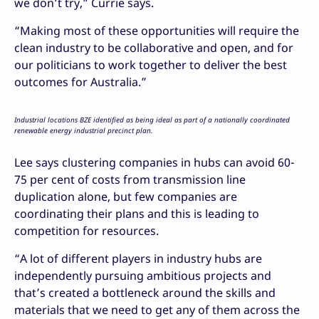
we don’t try,” Currie says.
“Making most of these opportunities will require the
clean industry to be collaborative and open, and for
our politicians to work together to deliver the best
outcomes for Australia.”
Industrial locations BZE identified as being ideal as part of a nationally coordinated
renewable energy industrial precinct plan.
Lee says clustering companies in hubs can avoid 60-
75 per cent of costs from transmission line
duplication alone, but few companies are
coordinating their plans and this is leading to
competition for resources.
“A lot of different players in industry hubs are
independently pursuing ambitious projects and
that’s created a bottleneck around the skills and
materials that we need to get any of them across the