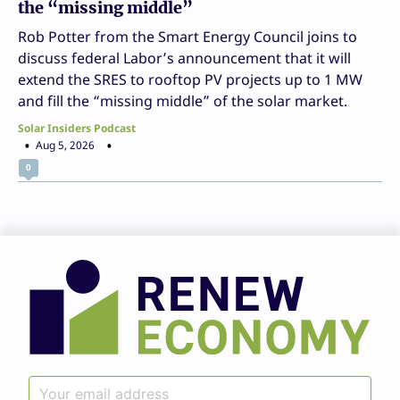
the “missing middle”
Rob Potter from the Smart Energy Council joins to
discuss federal Labor’s announcement that it will
extend the SRES to rooftop PV projects up to 1 MW
and fill the “missing middle” of the solar market.
Solar Insiders Podcast
Aug 5, 2026
0