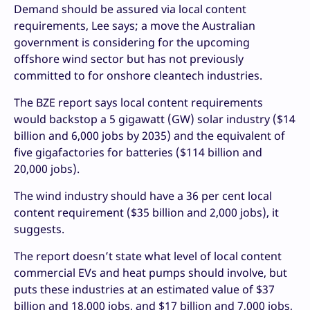
Demand should be assured via local content
requirements, Lee says; a move the Australian
government is considering for the upcoming
offshore wind sector but has not previously
committed to for onshore cleantech industries.
The BZE report says local content requirements
would backstop a 5 gigawatt (GW) solar industry ($14
billion and 6,000 jobs by 2035) and the equivalent of
five gigafactories for batteries ($114 billion and
20,000 jobs).
The wind industry should have a 36 per cent local
content requirement ($35 billion and 2,000 jobs), it
suggests.
The report doesn’t state what level of local content
commercial EVs and heat pumps should involve, but
puts these industries at an estimated value of $37
billion and 18,000 jobs, and $17 billion and 7,000 jobs,