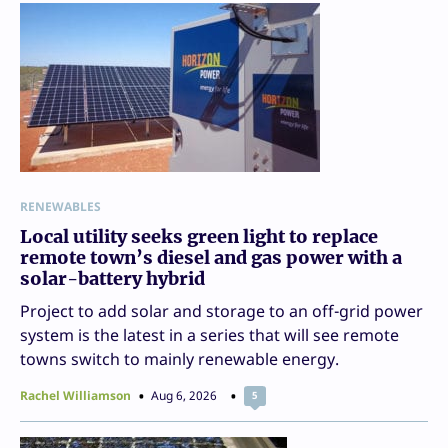
RENEWABLES
Local utility seeks green light to replace
remote town’s diesel and gas power with a
solar-battery hybrid
Project to add solar and storage to an off-grid power
system is the latest in a series that will see remote
towns switch to mainly renewable energy.
Rachel Williamson
Aug 6, 2026
5