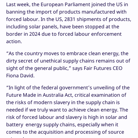
Last week, the European Parliament joined the US in
banning the import of products manufactured with
forced labour. In the US, 2831 shipments of products,
including solar panels, have been stopped at the
border in 2024 due to forced labour enforcement
action.
“As the country moves to embrace clean energy, the
dirty secret of unethical supply chains remains out of
sight of the general public,” says Fair Futures CEO
Fiona David.
“In light of the federal government’s unveiling of the
Future Made in Australia Act, critical examination of
the risks of modern slavery in the supply chain is
needed if we truly want to achieve clean energy. The
risk of forced labour and slavery is high in solar and
battery energy supply chains, especially when it
comes to the acquisition and processing of source