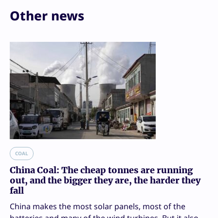
Other news
COAL
China Coal: The cheap tonnes are running
out, and the bigger they are, the harder they
fall
China makes the most solar panels, most of the
batteries and many of the wind turbines. But it also