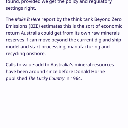
found, provided we get the policy and regulatory
settings right.
The
Make It Here
report by the think tank Beyond Zero
Emissions (BZE) estimates this is the sort of economic
return Australia could get from its own raw minerals
reserves if can move beyond the current dig and ship
model and start processing, manufacturing and
recycling onshore.
Calls to value-add to Australia’s mineral resources
have been around since before Donald Horne
published
The Lucky Country
in 1964.