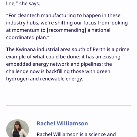
line,” she says.
“For cleantech manufacturing to happen in these
industry hubs, we’re shifting our focus from looking
at momentum to [recommending] a national
coordinated plan.”
The Kwinana industrial area south of Perth is a prime
example of what could be done: it has an existing
embedded energy network and pipelines; the
challenge now is backfilling those with green
hydrogen and renewable energy.
Rachel Williamson
Rachel Williamson is a science and