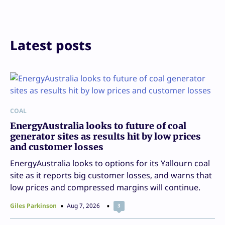
Latest posts
COAL
EnergyAustralia looks to future of coal
generator sites as results hit by low prices
and customer losses
EnergyAustralia looks to options for its Yallourn coal
site as it reports big customer losses, and warns that
low prices and compressed margins will continue.
Giles Parkinson
Aug 7, 2026
3