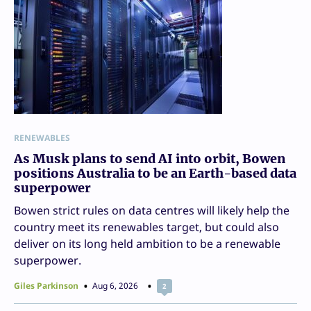
RENEWABLES
As Musk plans to send AI into orbit, Bowen
positions Australia to be an Earth-based data
superpower
Bowen strict rules on data centres will likely help the
country meet its renewables target, but could also
deliver on its long held ambition to be a renewable
superpower.
Giles Parkinson
Aug 6, 2026
2