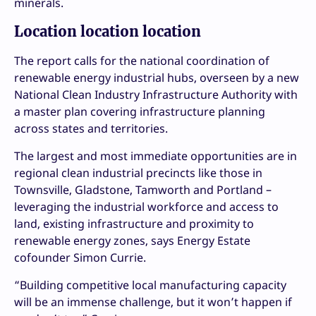
minerals.
Location location location
The report calls for the national coordination of
renewable energy industrial hubs, overseen by a new
National Clean Industry Infrastructure Authority with
a master plan covering infrastructure planning
across states and territories.
The largest and most immediate opportunities are in
regional clean industrial precincts like those in
Townsville, Gladstone, Tamworth and Portland –
leveraging the industrial workforce and access to
land, existing infrastructure and proximity to
renewable energy zones, says Energy Estate
cofounder Simon Currie.
“Building competitive local manufacturing capacity
will be an immense challenge, but it won’t happen if