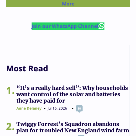
More
Join our WhatsApp Channel
Most Read
1
“It’s a really hard sell”: Why households
want control of the solar and batteries
they have paid for
Anne Delaney
Jul 16, 2026
10
2
Twiggy Forrest’s Squadron abandons
plan for troubled New England wind farm