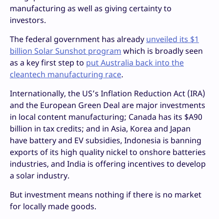
manufacturing as well as giving certainty to
investors.
The federal government has already
unveiled its $1
billion Solar Sunshot program
which is broadly seen
as a key first step to
put Australia back into the
cleantech manufacturing race
.
Internationally, the US’s Inflation Reduction Act (IRA)
and the European Green Deal are major investments
in local content manufacturing; Canada has its $A90
billion in tax credits; and in Asia, Korea and Japan
have battery and EV subsidies, Indonesia is banning
exports of its high quality nickel to onshore batteries
industries, and India is offering incentives to develop
a solar industry.
But investment means nothing if there is no market
for locally made goods.