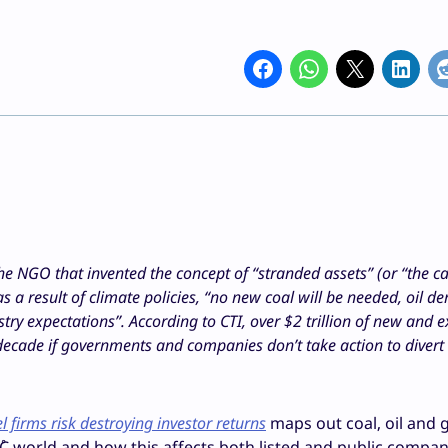
 the NGO that invented the concept of “stranded assets” (or “the c
 a result of climate policies, “no new coal will be needed, oil d
y expectations”. According to CTI, over $2 trillion of new and e
decade if governments and companies don’t take action to divert
l firms risk destroying investor returns
maps out coal, oil and 
2˚C world and how this affects both listed and public compa