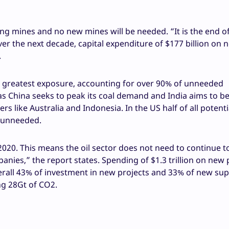
ng mines and no new mines will be needed. “It is the end o
ver the next decade, capital expenditure of $177 billion on 
.
he greatest exposure, accounting for over 90% of unneeded
 as China seeks to peak its coal demand and India aims to 
rs like Australia and Indonesia. In the US half of all potenti
e unneeded.
020. This means the oil sector does not need to continue t
anies,” the report states. Spending of $1.3 trillion on new 
verall 43% of investment in new projects and 33% of new sup
ing 28Gt of CO2.