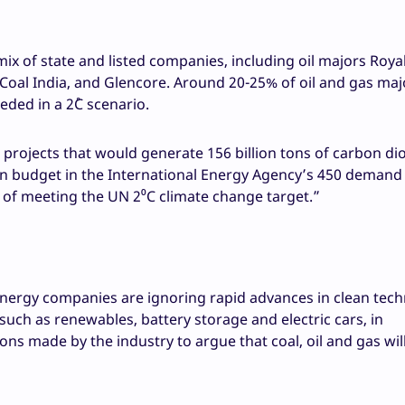
ix of state and listed companies, including oil majors Roya
Coal India, and Glencore. Around 20-25% of oil and gas maj
eded in a 2˚C scenario.
projects that would generate 156 billion tons of carbon di
on budget in the International Energy Agency’s 450 demand
of meeting the UN 2⁰C climate change target.”
nergy companies are ignoring rapid advances in clean tech
uch as renewables, battery storage and electric cars, in
s made by the industry to argue that coal, oil and gas will