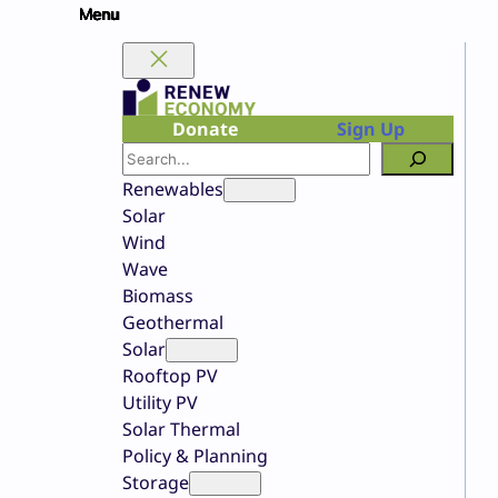
Skip
to
content
Donate
Sign Up
Search
Renewables
Solar
Wind
Wave
Biomass
Geothermal
Solar
Rooftop PV
Utility PV
Solar Thermal
Policy & Planning
Storage