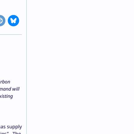
arbon
emand will
xisting
gas supply
nies”. The