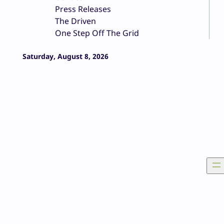
Press Releases
The Driven
One Step Off The Grid
Saturday, August 8, 2026