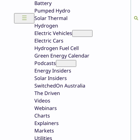
Battery
Pumped Hydro
Solar Thermal
Hydrogen
Electric Vehicles
Electric Cars
Hydrogen Fuel Cell
Green Energy Calendar
Podcasts
Energy Insiders
Solar Insiders
SwitchedOn Australia
The Driven
Videos
Webinars
Charts
Explainers
Markets
Utilities