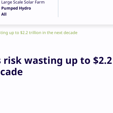
Large Scale Solar Farm
Pumped Hydro
All
ting up to $2.2 trillion in the next decade
 risk wasting up to $2.2
ecade