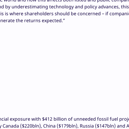
nd by underestimating technology and policy advances, this
his is where shareholders should be concerned – if compani
nerate the returns expected.”
cial exposure with $412 billion of unneeded fossil fuel proj
y Canada ($220bln), China ($179bln), Russia ($147bln) and A