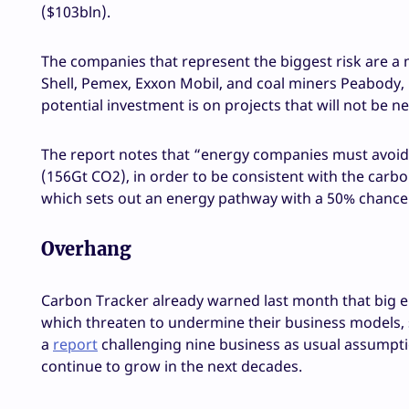
($103bln).
The companies that represent the biggest risk are a m
Shell, Pemex, Exxon Mobil, and coal miners Peabody, 
potential investment is on projects that will not be ne
The report notes that “energy companies must avoid 
(156Gt CO2), in order to be consistent with the carb
which sets out an energy pathway with a 50% chance 
Overhang
Carbon Tracker already warned last month that big e
which threaten to undermine their business models, s
a
report
challenging nine business as usual assumption
continue to grow in the next decades.