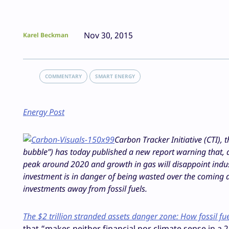
Nov 30, 2015
Karel Beckman
COMMENTARY
SMART ENERGY
Energy Post
Carbon Tracker Initiative (CTI),
bubble”) has today published a new report warning that, as
peak around 2020 and growth in gas will disappoint industr
investment is in danger of being wasted over the coming 
investments away from fossil fuels.
The $2 trillion stranded assets danger zone: How fossil fue
that “makes neither financial nor climate sense in a 