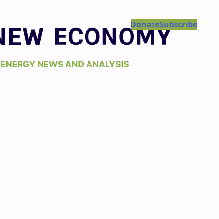
Donate
Subscribe