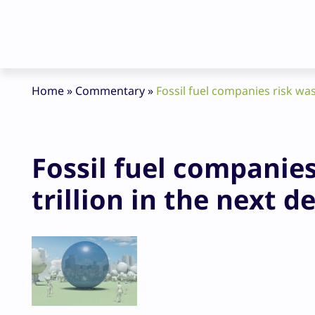
Home
»
Commentary
»
Fossil fuel companies risk was
Fossil fuel companies
trillion in the next d