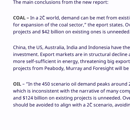
The main conclusions from the new report:
COAL –
In a 2˚C world, demand can be met from existi
for expansion of the coal sector,” the eport states. O
projects and $42 billion on existing ones is unneeded
China, the US, Australia, India and Indonesia have t
investment. Export markets are in structural decline
more self-sufficient in energy, threatening big exporte
projects from Peabody, Murray and Foresight will b
OIL
– “In the 450 scenario oil demand peaks around 2
which is inconsistent with the narrative of many comp
and $124 billion on existing projects is unneeded. O
should be avoided to align with a 2˚C scenario, avoid