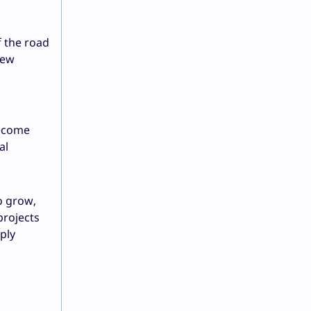
f the road
new
become
al
o grow,
projects
ply