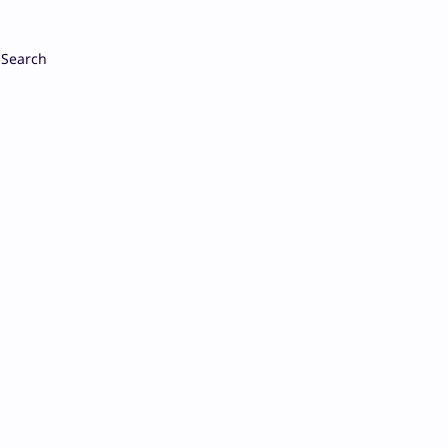
Search