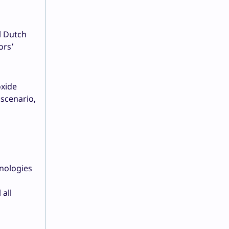
l Dutch
ors’
oxide
 scenario,
nologies
 all