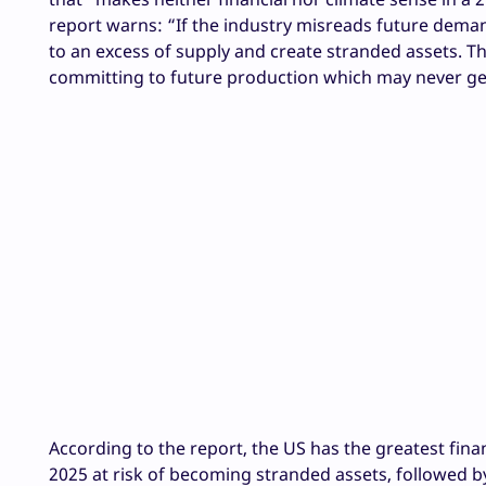
report warns: “If the industry misreads future dema
to an excess of supply and create stranded assets. T
committing to future production which may never ge
According to the report, the US has the greatest finan
2025 at risk of becoming stranded assets, followed b