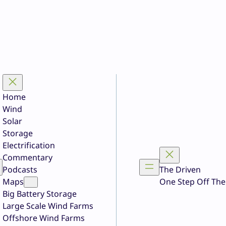
Home
Wind
Solar
Storage
Electrification
Commentary
Podcasts
The Driven
Maps
One Step Off The
Big Battery Storage
Large Scale Wind Farms
Offshore Wind Farms