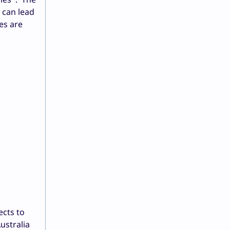
 can lead
es are
ects to
ustralia