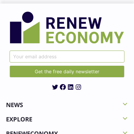
Twitter
Facebook
LinkedIn
Instagram
NEWS
EXPLORE
RENEWECONOMY