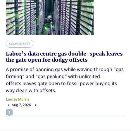
COMMENTARY
Labor’s data centre gas double-speak leaves
the gate open for dodgy offsets
A promise of banning gas while waving through “gas
firming” and “gas peaking” with unlimited
offsets leaves gate open to fossil power buying its
way clean with offsets.
Louise Morris
Aug 7, 2026
2