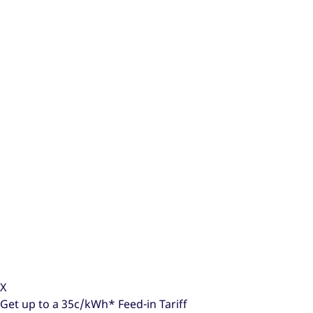
X
Get up to a
35c/kWh*
Feed-in Tariff