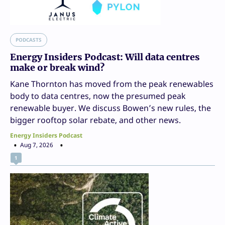
PODCASTS
Energy Insiders Podcast: Will data centres
make or break wind?
Kane Thornton has moved from the peak renewables
body to data centres, now the presumed peak
renewable buyer. We discuss Bowen’s new rules, the
bigger rooftop solar rebate, and other news.
Energy Insiders Podcast
Aug 7, 2026
1