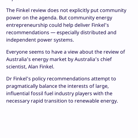
The Finkel review does not explicitly put community
power on the agenda. But community energy
entrepreneurship could help deliver Finkel’s
recommendations — especially distributed and
independent power systems.
Everyone seems to have a view about the review of
Australia’s energy market by Australia’s chief
scientist, Alan Finkel.
Dr Finkel’s policy recommendations attempt to
pragmatically balance the interests of large,
influential fossil fuel industry players with the
necessary rapid transition to renewable energy.