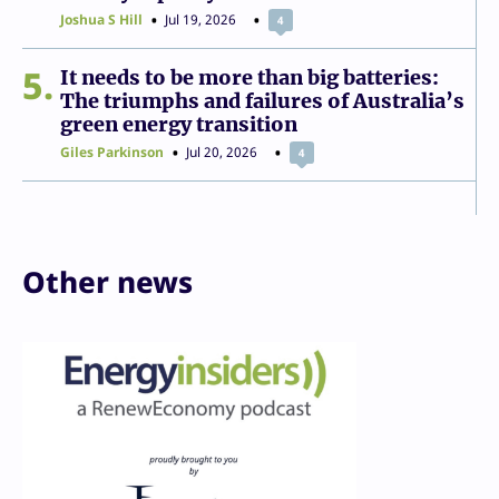
Joshua S Hill
Jul 19, 2026
4
5
It needs to be more than big batteries:
The triumphs and failures of Australia’s
green energy transition
Giles Parkinson
Jul 20, 2026
4
Other news