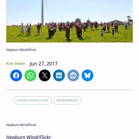
Hepburn Wind/Flickr
Jun 27, 2017
Kim Shore
OTHER GOOD STUFF
RENEWABLES
Hepburn Wind/Flickr
Hepburn Wind/Flickr