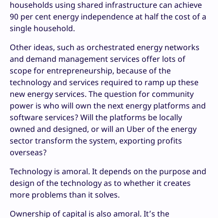
households using shared infrastructure can achieve
90 per cent energy independence at half the cost of a
single household.
Other ideas, such as orchestrated energy networks
and demand management services offer lots of
scope for entrepreneurship, because of the
technology and services required to ramp up these
new energy services. The question for community
power is who will own the next energy platforms and
software services? Will the platforms be locally
owned and designed, or will an Uber of the energy
sector transform the system, exporting profits
overseas?
Technology is amoral. It depends on the purpose and
design of the technology as to whether it creates
more problems than it solves.
Ownership of capital is also amoral. It’s the