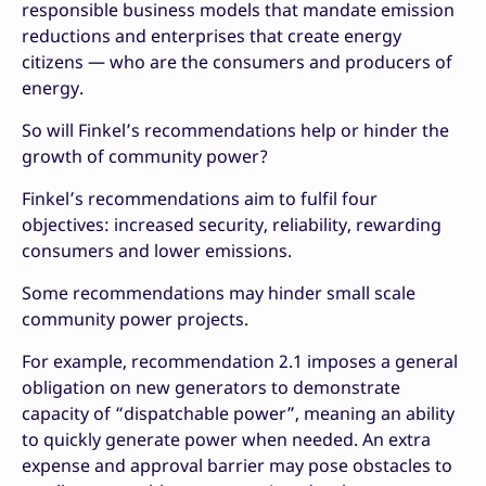
responsible business models that mandate emission
reductions and enterprises that create energy
citizens — who are the consumers and producers of
energy.
So will Finkel’s recommendations help or hinder the
growth of community power?
Finkel’s recommendations aim to fulfil four
objectives: increased security, reliability, rewarding
consumers and lower emissions.
Some recommendations may hinder small scale
community power projects.
For example, recommendation 2.1 imposes a general
obligation on new generators to demonstrate
capacity of “dispatchable power”, meaning an ability
to quickly generate power when needed. An extra
expense and approval barrier may pose obstacles to