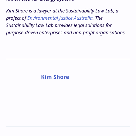
Kim Shore is a lawyer at the Sustainability Law Lab, a
project of
Environmental Justice Australia
. The
Sustainability Law Lab
provides legal solutions for
purpose-driven enterprises and non-profit organisations.
Kim Shore