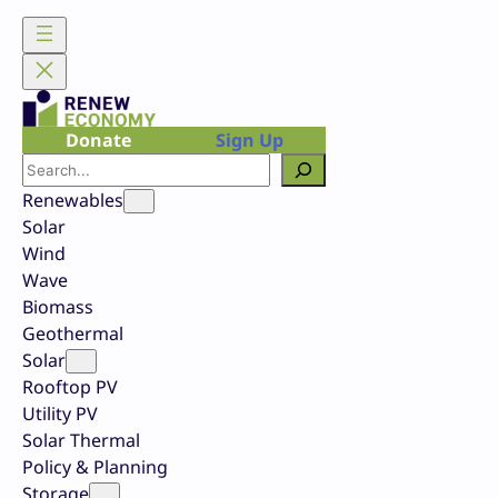
Skip
to
content
Donate
Sign Up
Search
Renewables
Solar
Wind
Wave
Biomass
Geothermal
Solar
Rooftop PV
Utility PV
Solar Thermal
Policy & Planning
Storage