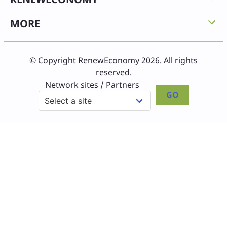
MORE
© Copyright RenewEconomy 2026. All rights
reserved.
Network sites / Partners
GO