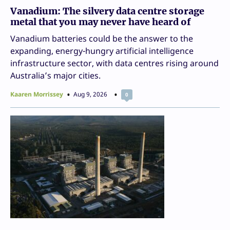
Vanadium: The silvery data centre storage
metal that you may never have heard of
Vanadium batteries could be the answer to the
expanding, energy-hungry artificial intelligence
infrastructure sector, with data centres rising around
Australia’s major cities.
Kaaren Morrissey
Aug 9, 2026
0