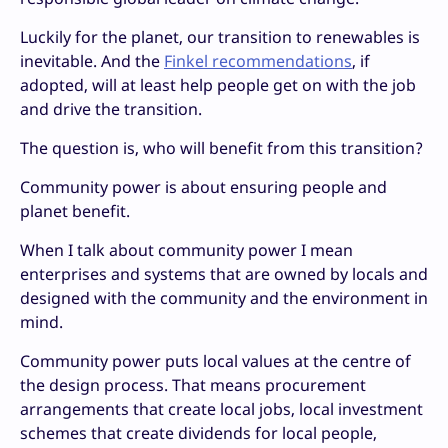
Luckily for the planet, our transition to renewables is
inevitable. And the
Finkel recommendations
, if
adopted, will at least help people get on with the job
and drive the transition.
The question is, who will benefit from this transition?
Community power is about ensuring people and
planet benefit.
When I talk about community power I mean
enterprises and systems that are owned by locals and
designed with the community and the environment in
mind.
Community power puts local values at the centre of
the design process. That means procurement
arrangements that create local jobs, local investment
schemes that create dividends for local people,