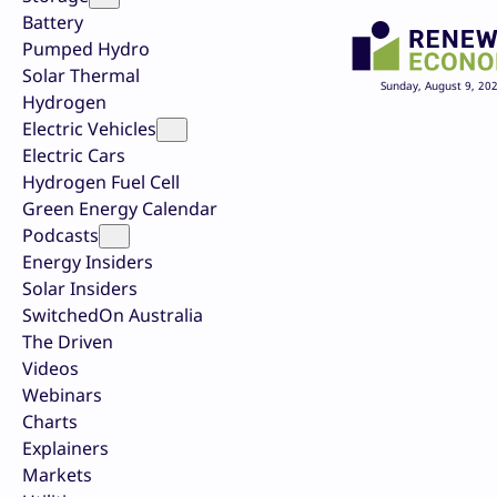
Battery
Pumped Hydro
Solar Thermal
Sunday, August 9, 20
Hydrogen
Electric Vehicles
Electric Cars
Hydrogen Fuel Cell
Green Energy Calendar
Podcasts
Energy Insiders
Solar Insiders
SwitchedOn Australia
The Driven
Videos
Webinars
Charts
Explainers
Markets