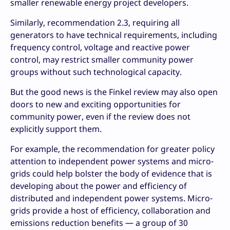
smaller renewable energy project developers.
Similarly, recommendation 2.3, requiring all
generators to have technical requirements, including
frequency control, voltage and reactive power
control, may restrict smaller community power
groups without such technological capacity.
But the good news is the Finkel review may also open
doors to new and exciting opportunities for
community power, even if the review does not
explicitly support them.
For example, the recommendation for greater policy
attention to independent power systems and micro-
grids could help bolster the body of evidence that is
developing about the power and efficiency of
distributed and independent power systems. Micro-
grids provide a host of efficiency, collaboration and
emissions reduction benefits — a group of 30