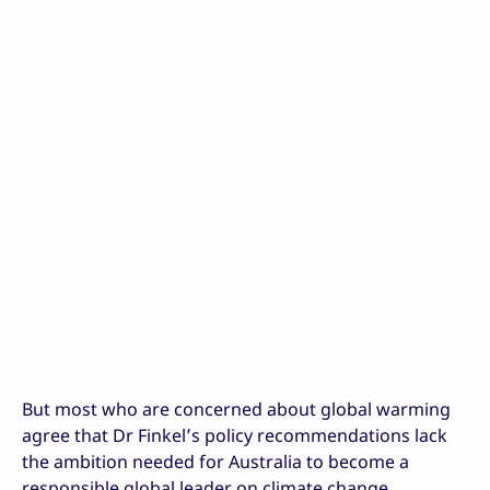
But most who are concerned about global warming
agree that Dr Finkel’s policy recommendations lack
the ambition needed for Australia to become a
responsible global leader on climate change.