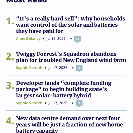
1
“It’s a really hard sell”: Why households
want control of the solar and batteries
they have paid for
Anne Delaney
Jul 16, 2026
10
2
Twiggy Forrest’s Squadron abandons
plan for troubled New England wind farm
Sophie Vorrath
Jul 17, 2026
8
3
Developer lands “complete funding
package” to begin building state’s
largest solar-battery hybrid
Sophie Vorrath
Jul 17, 2026
1
4
New data centre demand over next four
years will be just a fraction of new home
battery capacity