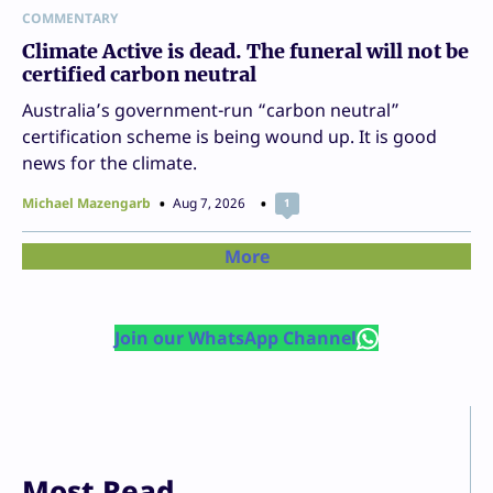
COMMENTARY
Climate Active is dead. The funeral will not be
certified carbon neutral
Australia’s government-run “carbon neutral”
certification scheme is being wound up. It is good
news for the climate.
Michael Mazengarb
Aug 7, 2026
1
More
Join our WhatsApp Channel
Most Read