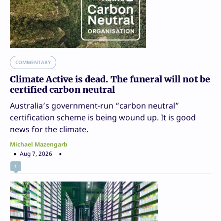
COMMENTARY
Climate Active is dead. The funeral will not be
certified carbon neutral
Australia’s government-run “carbon neutral”
certification scheme is being wound up. It is good
news for the climate.
Michael Mazengarb
Aug 7, 2026
1