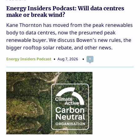
Energy Insiders Podcast: Will data centres
make or break wind?
Kane Thornton has moved from the peak renewables
body to data centres, now the presumed peak
renewable buyer. We discuss Bowen’s new rules, the
bigger rooftop solar rebate, and other news.
Energy Insiders Podcast
Aug 7, 2026
1