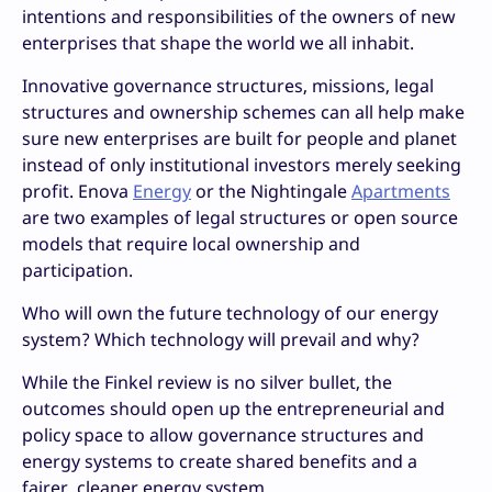
intentions and responsibilities of the owners of new
enterprises that shape the world we all inhabit.
Innovative governance structures, missions, legal
structures and ownership schemes can all help make
sure new enterprises are built for people and planet
instead of only institutional investors merely seeking
profit. Enova
Energy
or the Nightingale
Apartments
are two examples of legal structures or open source
models that require local ownership and
participation.
Who will own the future technology of our energy
system? Which technology will prevail and why?
While the Finkel review is no silver bullet, the
outcomes should open up the entrepreneurial and
policy space to allow governance structures and
energy systems to create shared benefits and a
fairer, cleaner energy system.