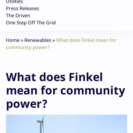
Utilities
Press Releases
The Driven
One Step Off The Grid
Home
»
Renewables
»
What does Finkel mean for
community power?
What does Finkel
mean for community
power?