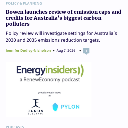
POLICY & PLANNING
Bowen launches review of emission caps and
credits for Australia’s biggest carbon
polluters
Policy review will investigate settings for Australia’s
2030 and 2035 emissions reduction targets.
Jennifer Dudley-Nicholson
Aug 7, 2026
1
PODCASTS