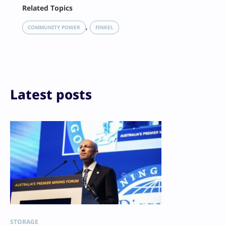
Facebook
Related Topics
X
LinkedIn
, 
COMMUNITY POWER
FINKEL
Reddit
Email
Print
Latest posts
STORAGE