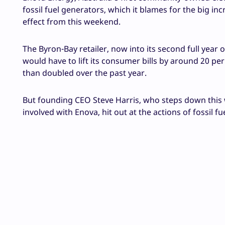
fossil fuel generators, which it blames for the big in
effect from this weekend.
The Byron-Bay retailer, now into its second full year 
would have to lift its consumer bills by around 20 p
than doubled over the past year.
But founding CEO Steve Harris, who steps down this
involved with Enova, hit out at the actions of fossil 