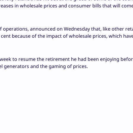
creases in wholesale prices and consumer bills that will come
of operations, announced on Wednesday that, like other retai
er cent because of the impact of wholesale prices, which ha
 week to resume the retirement he had been enjoying befor
fuel generators and the gaming of prices.