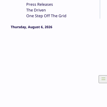
Press Releases
The Driven
One Step Off The Grid
Thursday, August 6, 2026