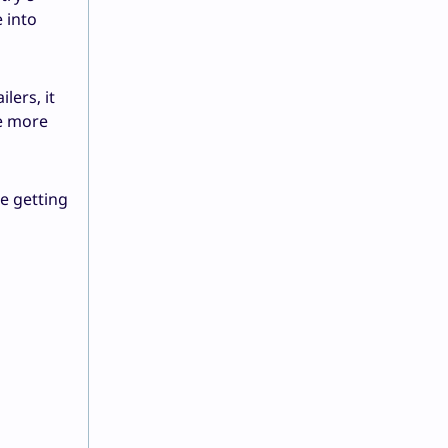
 into
lers, it
ve more
e getting