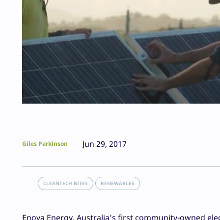
Jun 29, 2017
Giles Parkinson
CLEANTECH BITES
RENEWABLES
Enova Energy, Australia’s first community-owned electr