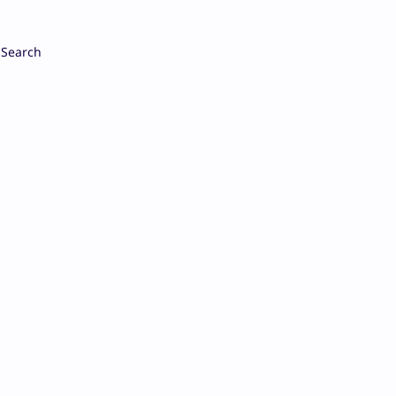
Search