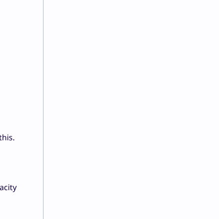
this.
acity