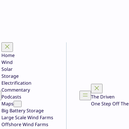
Home
Wind
Solar
Storage
Electrification
Commentary
Podcasts
The Driven
Maps
One Step Off The
Big Battery Storage
Large Scale Wind Farms
Offshore Wind Farms