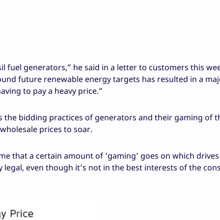
l fuel generators,” he said in a letter to customers this we
round future renewable energy targets has resulted in a maj
aving to pay a heavy price.”
ts the bidding practices of generators and their gaming of t
 wholesale prices to soar.
time that a certain amount of ‘gaming’ goes on which drives
legal, even though it’s not in the best interests of the co