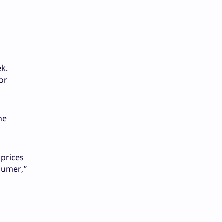
ek.
or
he
 prices
nsumer,”