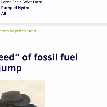
Large Scale Solar Farm
Pumped Hydro
All
rators as prices jump
ed” of fossil fuel
 jump