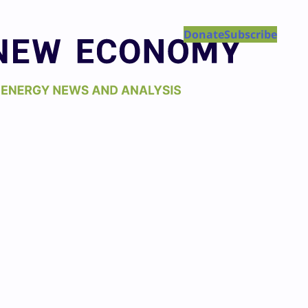
Donate
Subscribe