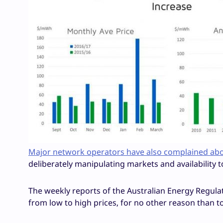
Major network operators have also complained about
deliberately manipulating markets and availability t
The weekly reports of the Australian Energy Regula
from low to high prices, for no other reason than to