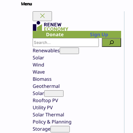
Skip
to
content
Donate
Sign Up
Search
Renewables
Solar
Wind
Wave
Biomass
Geothermal
Solar
Rooftop PV
Utility PV
Solar Thermal
Policy & Planning
Storage