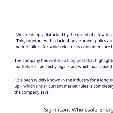
“We are deeply disturbed by the greed of a few fossi
“This, together with a lack of government policy a
market failure for which electricity consumers are h
The company has
written a blog post
that highligh
markets – all perfectly legal – but which has caused
“It’s been widely known in the industry for a long 
up – which under current market rules is completely 
the company says.