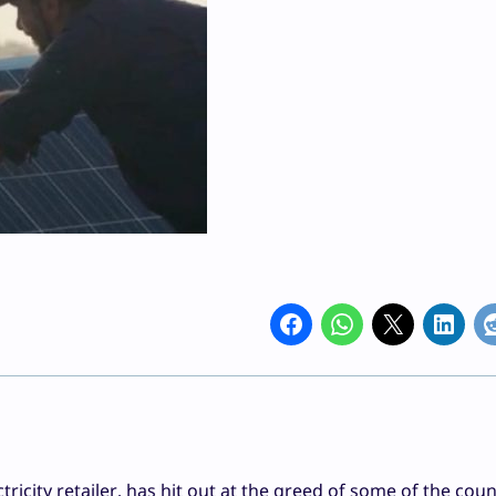
icity retailer, has hit out at the greed of some of the coun