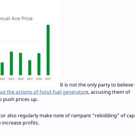
It is not the only party to believe 
 the actions of fossil fuel generator
s, accusing them of
o push prices up.
tor also regularly make note of rampant “rebidding” of cap
 increase profits.