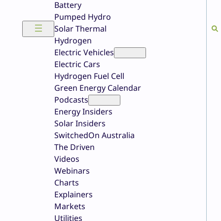
Battery
Pumped Hydro
Solar Thermal
Hydrogen
Electric Vehicles
Electric Cars
Hydrogen Fuel Cell
Green Energy Calendar
Podcasts
Energy Insiders
Solar Insiders
SwitchedOn Australia
The Driven
Videos
Webinars
Charts
Explainers
Markets
Utilities