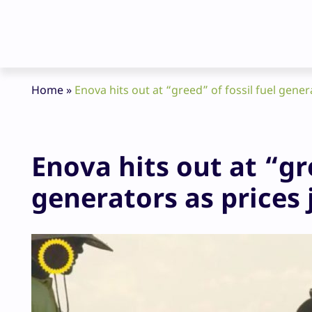
Home
»
Enova hits out at “greed” of fossil fuel gene
Enova hits out at “gre
generators as prices