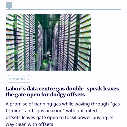
1
COMMENTARY
Labor’s data centre gas double-speak leaves
the gate open for dodgy offsets
A promise of banning gas while waving through “gas
firming” and “gas peaking” with unlimited
offsets leaves gate open to fossil power buying its
way clean with offsets.