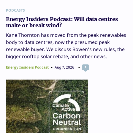
PODCASTS
Energy Insiders Podcast: Will data centres
make or break wind?
Kane Thornton has moved from the peak renewables
body to data centres, now the presumed peak
renewable buyer. We discuss Bowen’s new rules, the
bigger rooftop solar rebate, and other news.
Energy Insiders Podcast
Aug 7, 2026
1