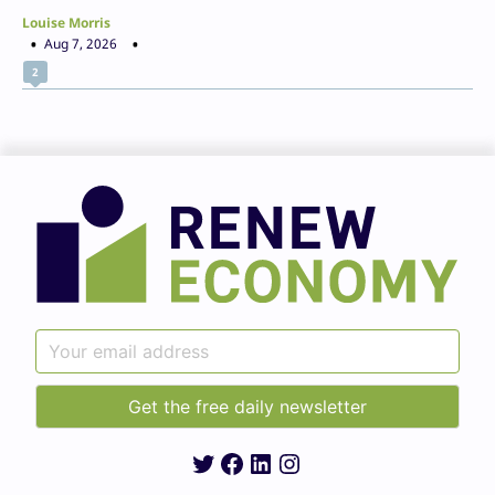
Louise Morris
Aug 7, 2026
2
Twitter
Facebook
LinkedIn
Instagram