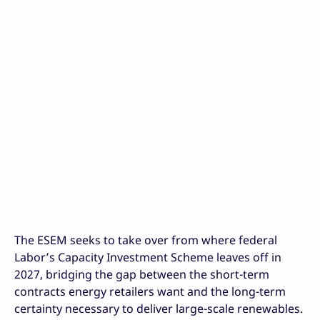
The ESEM seeks to take over from where federal
Labor’s Capacity Investment Scheme leaves off in
2027, bridging the gap between the short-term
contracts energy retailers want and the long-term
certainty necessary to deliver large-scale renewables.