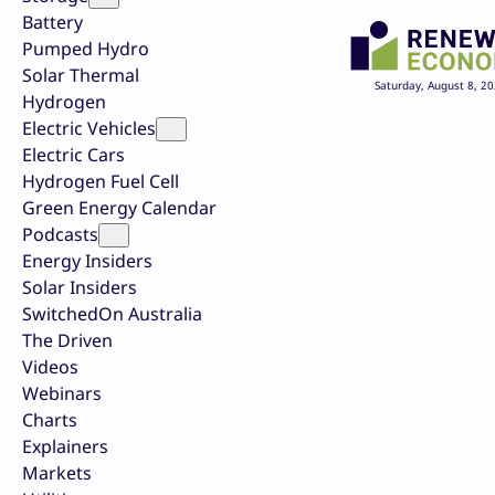
Battery
Pumped Hydro
Solar Thermal
Saturday, August 8, 2
Hydrogen
Electric Vehicles
Electric Cars
Hydrogen Fuel Cell
Green Energy Calendar
Podcasts
Energy Insiders
Solar Insiders
SwitchedOn Australia
The Driven
Videos
Webinars
Charts
Explainers
Markets