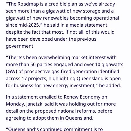
“The Roadmap is a credible plan as we’ve already
seen more than a gigawatt of new storage and a
gigawatt of new renewables becoming operational
since mid-2025,” he said in a media statement,
despite the fact that most, if not all, of this would
have been developed under the previous
government.
“There’s been overwhelming market interest with
more than 50 parties engaged and over 10 gigawatts
(GW) of prospective gas‑fired generation identified
across 17 projects, highlighting Queensland is open
for business for new energy investment,” he added.
In a statement emailed to Renew Economy on
Monday, Janetzki said it was holding out for more
detail on the proposed national reforms, before
agreeing to adopt them in Queensland.
“Queensland’s continued commitment is to