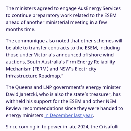
The ministers agreed to engage AusEnergy Services
to continue preparatory work related to the ESEM
ahead of another ministerial meeting in a few
months time.
The communique also noted that other schemes will
be able to transfer contracts to the ESEM, including
those under Victoria’s announced offshore wind
auctions, South Australia’s Firm Energy Reliability
Mechanism (FERM) and NSW’s Electricity
Infrastructure Roadmap.”
The Queensland LNP government’s energy minister
David Janetzki, who is also the state’s treasurer, has
withheld his support for the ESEM and other NEM
Review recommendations since they were handed to
energy ministers
in December last year
.
Since coming in to power in late 2024, the Crisafulli