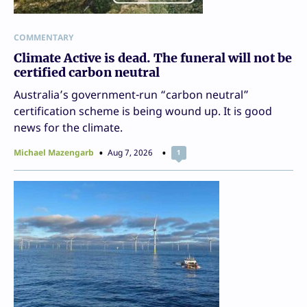
COMMENTARY
Climate Active is dead. The funeral will not be
certified carbon neutral
Australia’s government-run “carbon neutral”
certification scheme is being wound up. It is good
news for the climate.
Michael Mazengarb
Aug 7, 2026
1