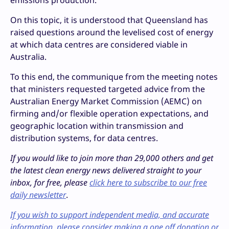
emissions production.”
On this topic, it is understood that Queensland has
raised questions around the levelised cost of energy
at which data centres are considered viable in
Australia.
To this end, the communique from the meeting notes
that ministers requested targeted advice from the
Australian Energy Market Commission (AEMC) on
firming and/or flexible operation expectations, and
geographic location within transmission and
distribution systems, for data centres.
If you would like to join more than 29,000 others and get
the latest clean energy news delivered straight to your
inbox, for free, please
click here to subscribe to our free
daily newsletter
.
If you wish to support independent media, and accurate
information, please consider making a one off donation or