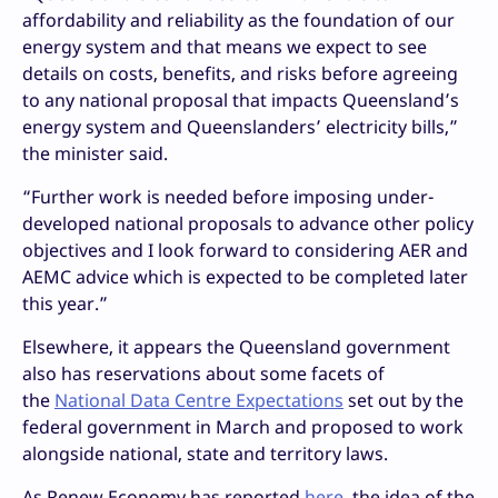
affordability and reliability as the foundation of our
energy system and that means we expect to see
details on costs, benefits, and risks before agreeing
to any national proposal that impacts Queensland’s
energy system and Queenslanders’ electricity bills,”
the minister said.
“Further work is needed before imposing under-
developed national proposals to advance other policy
objectives and I look forward to considering AER and
AEMC advice which is expected to be completed later
this year.”
Elsewhere, it appears the Queensland government
also has reservations about some facets of
the
National Data Centre Expectations
set out by the
federal government in March and proposed to work
alongside national, state and territory laws.
As Renew Economy has reported
here
, the idea of the