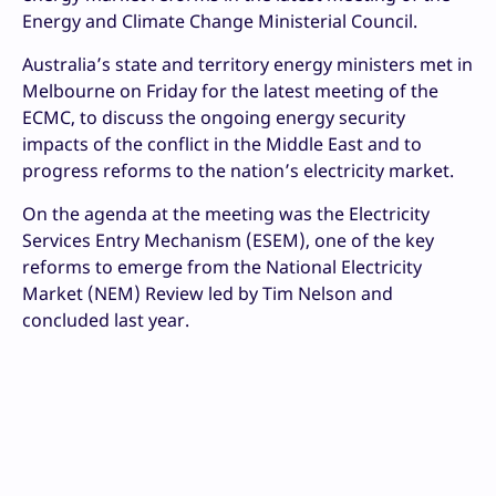
Energy and Climate Change Ministerial Council.
Australia’s state and territory energy ministers met in
Melbourne on Friday for the latest meeting of the
ECMC, to discuss the ongoing energy security
impacts of the conflict in the Middle East and to
progress reforms to the nation’s electricity market.
On the agenda at the meeting was the Electricity
Services Entry Mechanism (ESEM), one of the key
reforms to emerge from the National Electricity
Market (NEM) Review led by Tim Nelson and
concluded last year.