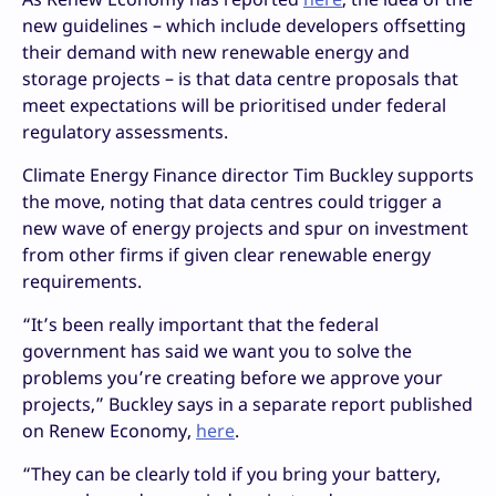
new guidelines – which include developers offsetting
their demand with new renewable energy and
storage projects – is that data centre proposals that
meet expectations will be prioritised under federal
regulatory assessments.
Climate Energy Finance director Tim Buckley supports
the move, noting that data centres could trigger a
new wave of energy projects and spur on investment
from other firms if given clear renewable energy
requirements.
“It’s been really important that the federal
government has said we want you to solve the
problems you’re creating before we approve your
projects,” Buckley says in a separate report published
on Renew Economy,
here
.
“They can be clearly told if you bring your battery,