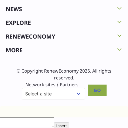
NEWS
EXPLORE
RENEWECONOMY
MORE
© Copyright RenewEconomy 2026. All rights
reserved.
Network sites / Partners
GO
Insert