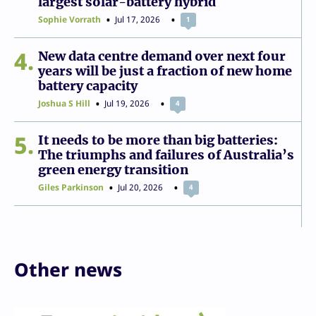
largest solar-battery hybrid
Sophie Vorrath
Jul 17, 2026
1
4
New data centre demand over next four
years will be just a fraction of new home
battery capacity
Joshua S Hill
Jul 19, 2026
4
5
It needs to be more than big batteries:
The triumphs and failures of Australia’s
green energy transition
Giles Parkinson
Jul 20, 2026
4
Other news