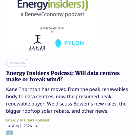
PODCASTS
Energy Insiders Podcast: Will data centres
make or break wind?
Kane Thornton has moved from the peak renewables
body to data centres, now the presumed peak
renewable buyer. We discuss Bowen’s new rules, the
bigger rooftop solar rebate, and other news.
Energy Insiders Podcast
Aug 7, 2026
1