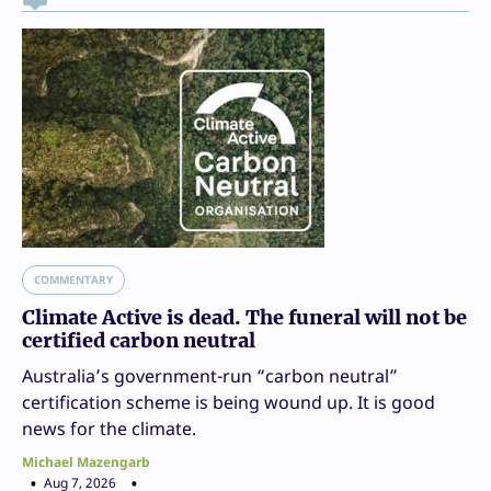
COMMENTARY
Climate Active is dead. The funeral will not be
certified carbon neutral
Australia’s government-run “carbon neutral”
certification scheme is being wound up. It is good
news for the climate.
Michael Mazengarb
Aug 7, 2026