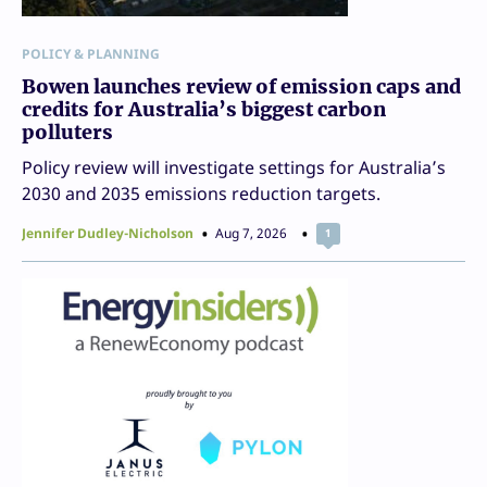
POLICY & PLANNING
Bowen launches review of emission caps and
credits for Australia’s biggest carbon
polluters
Policy review will investigate settings for Australia’s
2030 and 2035 emissions reduction targets.
Jennifer Dudley-Nicholson
Aug 7, 2026
1