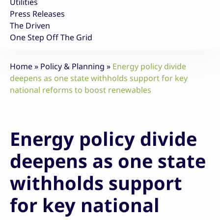
Utilities
Press Releases
The Driven
One Step Off The Grid
Home
»
Policy & Planning
»
Energy policy divide
deepens as one state withholds support for key
national reforms to boost renewables
Energy policy divide
deepens as one state
withholds support
for key national