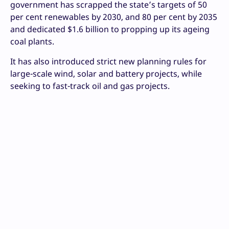
government has scrapped the state’s targets of 50
per cent renewables by 2030, and 80 per cent by 2035
and dedicated $1.6 billion to propping up its ageing
coal plants.
It has also introduced strict new planning rules for
large-scale wind, solar and battery projects, while
seeking to fast-track oil and gas projects.