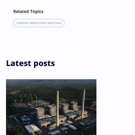
Facebook
Related Topics
X
LinkedIn
ENERGY MINISTERS MEETING
Reddit
Email
Print
Latest posts