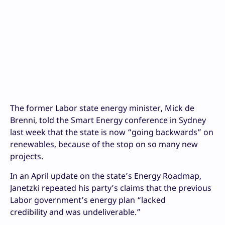
The former Labor state energy minister, Mick de
Brenni, told the Smart Energy conference in Sydney
last week that the state is now “going backwards” on
renewables, because of the stop on so many new
projects.
In an April update on the state’s Energy Roadmap,
Janetzki repeated his party’s claims that the previous
Labor government’s energy plan “lacked
credibility and was undeliverable.”