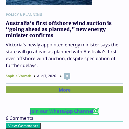
POLICY & PLANNING
Australia’s first offshore wind auction is
“going ahead as planned,” new energy
minister confirms
Victoria’s newly appointed energy minister says the
state will go ahead as planned with Australia’s first
ever offshore wind auction, despite speculation of
further delays.
Sophie Vorrath
Aug 7, 2026
0
More
Join our WhatsApp Channel
6
Comments
View Comments