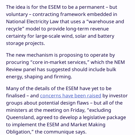
The idea is for the ESEM to be a permanent – but
voluntary – contracting framework embedded in
National Electricity Law that uses a “warehouse and
recycle” model to provide long-term revenue
certainty for large-scale wind, solar and battery
storage projects.
The new mechanism is proposing to operate by
procuring “core in-market services,” which the NEM
Review panel has suggested should include bulk
energy, shaping and firming.
Many of the details of the ESEM have yet to be
finalised – and
concerns have been raised
by investor
groups about potential design flaws – but all of the
ministers at the meeting on Friday, “excluding
Queensland, agreed to develop a legislative package
to implement the ESEM and Market Making
Obligation,” the communique says.