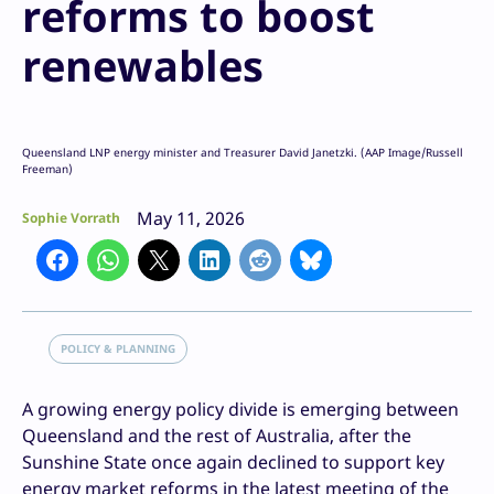
reforms to boost
renewables
Queensland LNP energy minister and Treasurer David Janetzki. (AAP Image/Russell
Freeman)
May 11, 2026
Sophie Vorrath
POLICY & PLANNING
A growing energy policy divide is emerging between
Queensland and the rest of Australia, after the
Sunshine State once again declined to support key
energy market reforms in the latest meeting of the