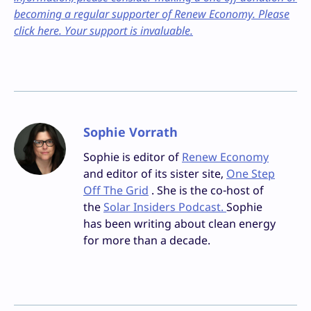
becoming a regular supporter of Renew Economy. Please
click here. Your support is invaluable.
Sophie Vorrath
Sophie is editor of
Renew Economy
and editor of its sister site,
One Step
Off The Grid
. She is the co-host of
the
Solar Insiders Podcast.
Sophie
has been writing about clean energy
for more than a decade.