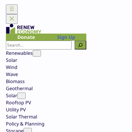
Skip
to
content
Donate
Sign Up
Search
Renewables
Solar
Wind
Wave
Biomass
Geothermal
Solar
Rooftop PV
Utility PV
Solar Thermal
Policy & Planning
Storage