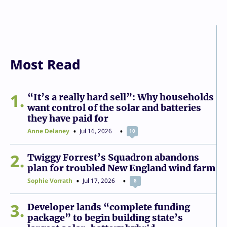
Most Read
1
“It’s a really hard sell”: Why households
want control of the solar and batteries
they have paid for
Anne Delaney
Jul 16, 2026
10
2
Twiggy Forrest’s Squadron abandons
plan for troubled New England wind farm
Sophie Vorrath
Jul 17, 2026
8
3
Developer lands “complete funding
package” to begin building state’s