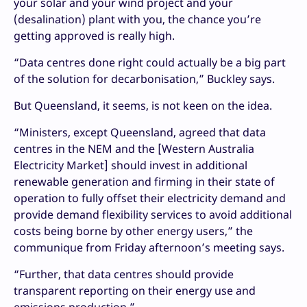
your solar and your wind project and your
(desalination) plant with you, the chance you’re
getting approved is really high.
“Data centres done right could actually be a big part
of the solution for decarbonisation,” Buckley says.
But Queensland, it seems, is not keen on the idea.
“Ministers, except Queensland, agreed that data
centres in the NEM and the [Western Australia
Electricity Market] should invest in additional
renewable generation and firming in their state of
operation to fully offset their electricity demand and
provide demand flexibility services to avoid additional
costs being borne by other energy users,” the
communique from Friday afternoon’s meeting says.
“Further, that data centres should provide
transparent reporting on their energy use and