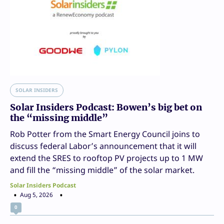
SOLAR INSIDERS
Solar Insiders Podcast: Bowen’s big bet on
the “missing middle”
Rob Potter from the Smart Energy Council joins to
discuss federal Labor’s announcement that it will
extend the SRES to rooftop PV projects up to 1 MW
and fill the “missing middle” of the solar market.
Solar Insiders Podcast
Aug 5, 2026
0