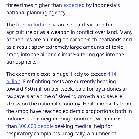
three times higher than
expected
by Indonesia’s
national planning agency.
The
fires in Indonesia
are set to clear land for
agriculture or as a weapon in conflict over land. Many
of the fires are burning on carbon-rich peatlands and
as a result spew extremely large amounts of toxic
smog into the air and climate-altering gas into the
atmosphere.
The economic cost is huge, likely to exceed
$14
billion
. Firefighting costs are currently heading
toward $50 million per week, paid for by Indonesian
taxpayers at a time of slowing growth and severe
stress on the national economy. Health impacts from
the smog have reached epidemic proportions both in
Indonesia and neighboring countries, with more
than
300,000 people
seeking medical help for
respiratory complaints. Tragically, a number of