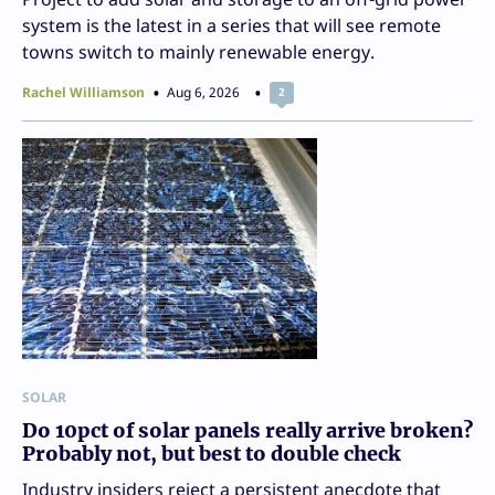
system is the latest in a series that will see remote
towns switch to mainly renewable energy.
Rachel Williamson
Aug 6, 2026
2
SOLAR
Do 10pct of solar panels really arrive broken?
Probably not, but best to double check
Industry insiders reject a persistent anecdote that