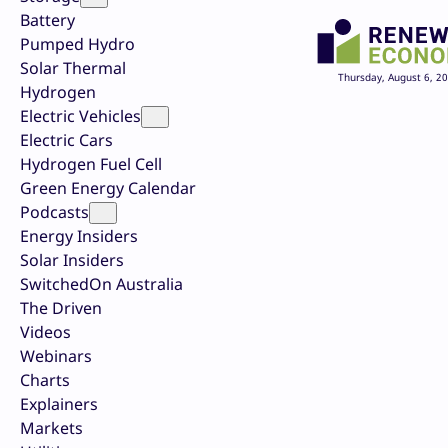
Battery
Pumped Hydro
Solar Thermal
Thursday, August 6, 2
Hydrogen
Electric Vehicles
Electric Cars
Hydrogen Fuel Cell
Green Energy Calendar
Podcasts
Energy Insiders
Solar Insiders
SwitchedOn Australia
The Driven
Videos
Webinars
Charts
Explainers
Markets