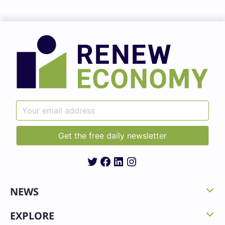
Twitter
Facebook
LinkedIn
Instagram
NEWS
EXPLORE