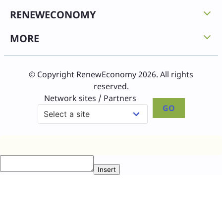
RENEWECONOMY
MORE
© Copyright RenewEconomy 2026. All rights
reserved.
Network sites / Partners
GO
Insert