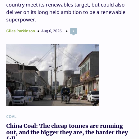
country meet its renewables target, but could also
deliver on its long held ambition to be a renewable
superpower.
Giles Parkinson
Aug 6, 2026
2
COAL
China Coal: The cheap tonnes are running
out, and the bigger they are, the harder they
fall