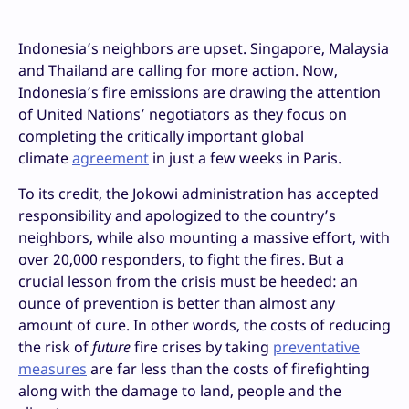
Indonesia’s neighbors are upset. Singapore, Malaysia
and Thailand are calling for more action. Now,
Indonesia’s fire emissions are drawing the attention
of United Nations’ negotiators as they focus on
completing the critically important global
climate
agreement
in just a few weeks in Paris.
To its credit, the Jokowi administration has accepted
responsibility and apologized to the country’s
neighbors, while also mounting a massive effort, with
over 20,000 responders, to fight the fires. But a
crucial lesson from the crisis must be heeded: an
ounce of prevention is better than almost any
amount of cure. In other words, the costs of reducing
the risk of
future
fire crises by taking
preventative
measures
are far less than the costs of firefighting
along with the damage to land, people and the