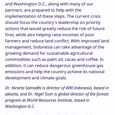
and Washington D.C., along with many of our
partners, are prepared to help with the
implementation of these steps. The current crisis
should focus the country’s leadership on priority
actions that would greatly reduce the risk of future
fires, while also helping raise incomes of poor
farmers and reduce land conflict. With improved land
management, Indonesia can take advantage of the
growing demand for sustainable agricultural
commodities such as palm oil, cacao and coffee. In
addition, it can reduce dangerous greenhouse gas
emissions and help the country achieve its national
development and climate goals.
Dr. Nirarta Samadhi is director of WRI Indonesia, based in
Jakarta, and Dr. Nigel Sizer is global director of the forests
program at World Resources Institute, based in
Washington D.C.