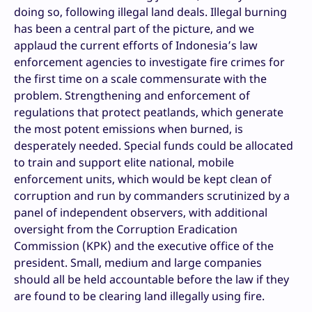
doing so, following illegal land deals. Illegal burning
has been a central part of the picture, and we
applaud the current efforts of Indonesia’s law
enforcement agencies to investigate fire crimes for
the first time on a scale commensurate with the
problem. Strengthening and enforcement of
regulations that protect peatlands, which generate
the most potent emissions when burned, is
desperately needed. Special funds could be allocated
to train and support elite national, mobile
enforcement units, which would be kept clean of
corruption and run by commanders scrutinized by a
panel of independent observers, with additional
oversight from the Corruption Eradication
Commission (KPK) and the executive office of the
president. Small, medium and large companies
should all be held accountable before the law if they
are found to be clearing land illegally using fire.