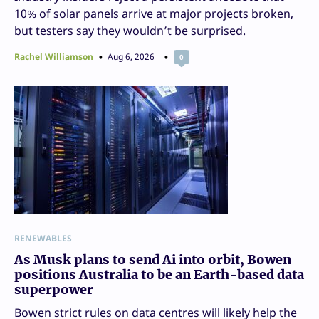
10% of solar panels arrive at major projects broken,
but testers say they wouldn’t be surprised.
Rachel Williamson
Aug 6, 2026
0
RENEWABLES
As Musk plans to send Ai into orbit, Bowen
positions Australia to be an Earth-based data
superpower
Bowen strict rules on data centres will likely help the