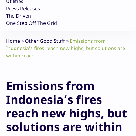
Utilities
Press Releases
The Driven
One Step Off The Grid
Home
»
Other Good Stuff
»
Emissions from
Indonesia’s fires reach new highs, but solutions are
within reach
Emissions from
Indonesia’s fires
reach new highs, but
solutions are within