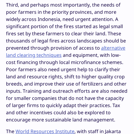
Third, and perhaps most importantly, the needs of
poor farmers in the priority provinces, and more
widely across Indonesia, need urgent attention. A
significant portion of the fires started as legal small
fires set by these farmers to clear their land. These
thousands of legal fires across landscapes should be
prevented through provision of access to
alternative
land clearing techniques
and equipment, with low-
cost financing through local microfinance schemes.
Poor farmers also need urgent help to clarify their
land and resource rights, shift to higher quality crop
breeds, and improve their use of fertilizers and other
inputs. Training and outreach efforts are also needed
for smaller companies that do not have the capacity
of larger firms to quickly adapt their practices. Tax
and other incentives could also be explored to
encourage more sustainable land management.
The
World Resources Institute
, with staff in Jakarta