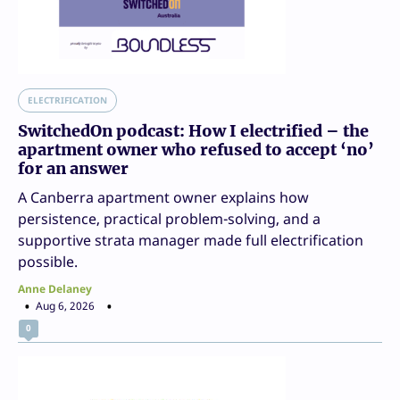
ELECTRIFICATION
SwitchedOn podcast: How I electrified – the
apartment owner who refused to accept ‘no’
for an answer
A Canberra apartment owner explains how
persistence, practical problem-solving, and a
supportive strata manager made full electrification
possible.
Anne Delaney
Aug 6, 2026
0