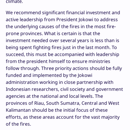
climate.
We recommend significant financial investment and
active leadership from President Jokowi to address
the underlying causes of the fires in the most fire-
prone provinces. What is certain is that the
investment needed over several years is less than is
being spent fighting fires just in the last month. To
succeed, this must be accompanied with leadership
from the president himself to ensure ministries
follow through. Three priority actions should be fully
funded and implemented by the Jokowi
administration working in close partnership with
Indonesian researchers, civil society and government
agencies at the national and local levels. The
provinces of Riau, South Sumatra, Central and West
Kalimantan should be the initial focus of these
efforts, as these areas account for the vast majority
of the fires.