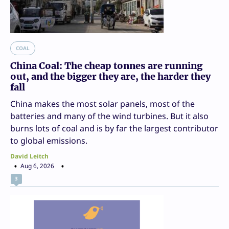
COAL
China Coal: The cheap tonnes are running
out, and the bigger they are, the harder they
fall
China makes the most solar panels, most of the
batteries and many of the wind turbines. But it also
burns lots of coal and is by far the largest contributor
to global emissions.
David Leitch
Aug 6, 2026
3