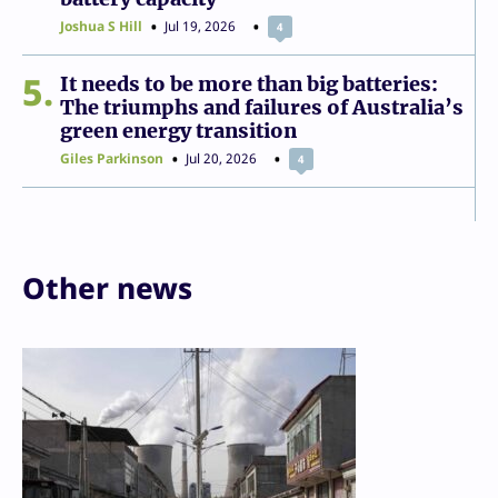
Joshua S Hill
Jul 19, 2026
4
5
It needs to be more than big batteries:
The triumphs and failures of Australia’s
green energy transition
Giles Parkinson
Jul 20, 2026
4
Other news