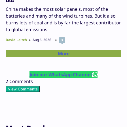
China makes the most solar panels, most of the
batteries and many of the wind turbines. But it also
burns lots of coal and is by far the largest contributor
to global emissions.
David Leitch
Aug 6, 2026
3
More
Join our WhatsApp Channel
2
Comments
View Comments