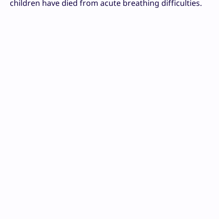
children have died from acute breathing difficulties.