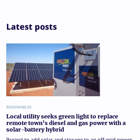
Print
Latest posts
RENEWABLES
Local utility seeks green light to replace
remote town’s diesel and gas power with a
solar-battery hybrid
Project to add solar and storage to an off-grid power