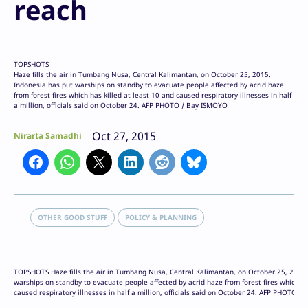
reach
TOPSHOTS
Haze fills the air in Tumbang Nusa, Central Kalimantan, on October 25, 2015.
Indonesia has put warships on standby to evacuate people affected by acrid haze
from forest fires which has killed at least 10 and caused respiratory illnesses in half
a million, officials said on October 24. AFP PHOTO / Bay ISMOYO
Oct 27, 2015
Nirarta Samadhi
OTHER GOOD STUFF
POLICY & PLANNING
TOPSHOTS Haze fills the air in Tumbang Nusa, Central Kalimantan, on October 25, 2015.
warships on standby to evacuate people affected by acrid haze from forest fires which ha
caused respiratory illnesses in half a million, officials said on October 24. AFP PHOTO 