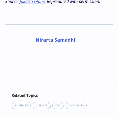
Source:
Jakarta Globe
. Reproduced with permission.
Nirarta Samadhi
Facebook
Related Topics
X
LinkedIn
, 
, 
, 
BUSHFIRE
CLIMATE
CO2
INDONESIA
Reddit
Email