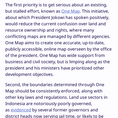
The first priority is to get serious about an existing,
but stalled effort, known as
One Map
. This initiative,
about which President Jokowi has spoken positively,
would reduce the current confusion over land and
resource ownership and rights, where many
conflicting maps are managed by different agencies.
One Map aims to create one accurate, up-to-date,
publicly accessible, online map overseen by the office
of the president. One Map has wide support from
business and civil society, but is limping along as the
president and his ministers have prioritized other
development objectives.
Second, the boundaries determined through One
Map should be consistently enforced, along with
other key laws and regulations. Land use sectors in
Indonesia are notoriously poorly governed,
as
evidenced
by several former governors and
district heads now serving jail time, or likely to be