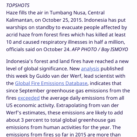
TOPSHOTS
Haze fills the air in Tumbang Nusa, Central
Kalimantan, on October 25, 2015. Indonesia has put
warships on standby to evacuate people affected by
acrid haze from forest fires which has killed at least
10 and caused respiratory illnesses in half a million,
officials said on October 24.
AFP PHOTO / Bay ISMOYO
Indonesia’s forest and land fires have reached a new
level of global significance. New
analysis
published
this week by Guido van der Werf, lead scientist with
the
Global Fire Emissions Database
, indicates that
since September greenhouse gas emissions from the
fires
exceeded
the average daily emissions from all
US economic activity. Extrapolating from van der
Werf’s estimates, these emissions are likely to add
about 3 percent to total global greenhouse gas
emissions from human activities for the year. The
emissions from fires so far in 2015 are more than