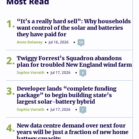
Most Read
1
“It’s a really hard sell”: Why households
want control of the solar and batteries
they have paid for
Anne Delaney
Jul 16, 2026
10
2
Twiggy Forrest’s Squadron abandons
plan for troubled New England wind farm
Sophie Vorrath
Jul 17, 2026
8
3
Developer lands “complete funding
package” to begin building state’s
largest solar-battery hybrid
Sophie Vorrath
Jul 17, 2026
1
4
New data centre demand over next four
years will be just a fraction of new home
battery capacity