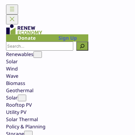
Skip
to
content
Donate
Sign Up
Search
Renewables
Solar
Wind
Wave
Biomass
Geothermal
Solar
Rooftop PV
Utility PV
Solar Thermal
Policy & Planning
Storage