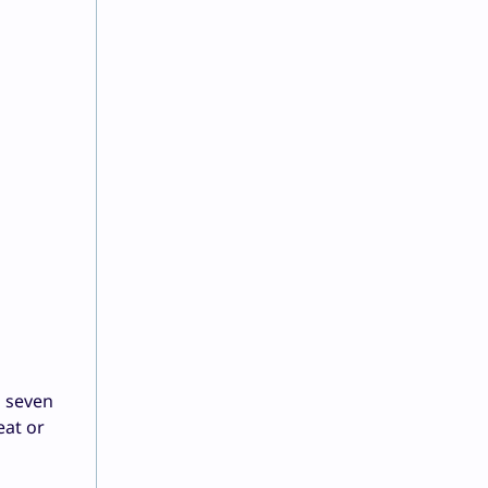
d seven
eat or