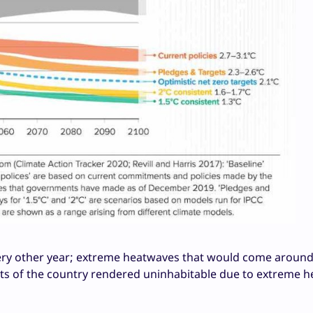
 every other year; extreme heatwaves that would come aroun
arts of the country rendered uninhabitable due to extreme h