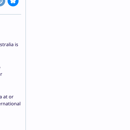
tralia is
o
ar
a at or
ernational