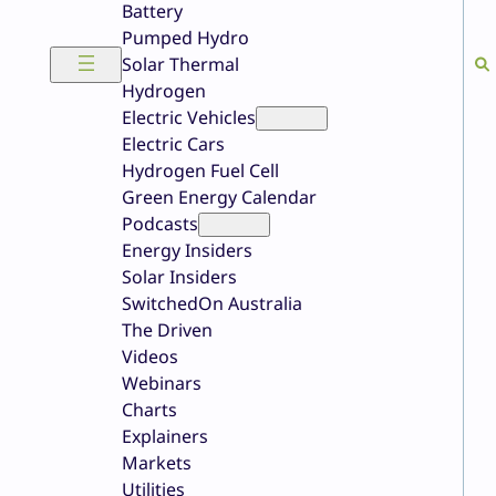
Battery
Pumped Hydro
Solar Thermal
Hydrogen
Electric Vehicles
Electric Cars
Hydrogen Fuel Cell
Green Energy Calendar
Podcasts
Energy Insiders
Solar Insiders
SwitchedOn Australia
The Driven
Videos
Webinars
Charts
Explainers
Markets
Utilities