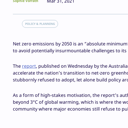
Mar 31, 2021
Sophie Vorrath
POLICY & PLANNING
Net zero emissions by 2050 is an “absolute minimum” t
to avoid potentially insurmountable challenges to its
The
report
, published on Wednesday by the Australi
accelerate the nation’s transition to net-zero greenh
stubbornly refused to adopt, let alone build policy a
As a form of high-stakes motivation, the report’s aut
beyond 3°C of global warming, which is where the wor
community where major economies still refuse to pull