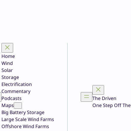
Home
Wind
Solar
Storage
Electrification
Commentary
Podcasts
The Driven
Maps
One Step Off The
Big Battery Storage
Large Scale Wind Farms
Offshore Wind Farms