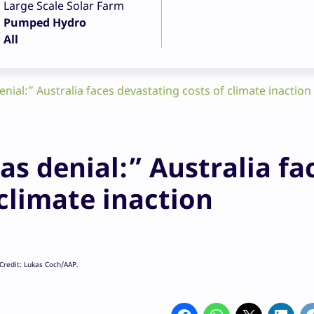
Large Scale Solar Farm
Pumped Hydro
All
nial:” Australia faces devastating costs of climate inaction
s denial:” Australia fa
climate inaction
 Credit: Lukas Coch/AAP.