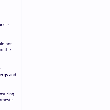
arrier
uld not
of the
c
nergy and
ensuring
domestic