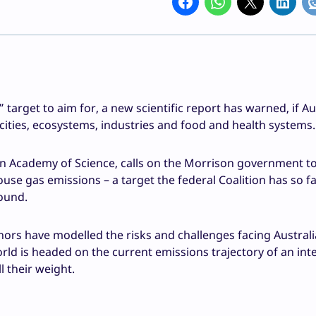
arget to aim for, a new scientific report has warned, if Aus
 cities, ecosystems, industries and food and health systems.
an Academy of Science, calls on the Morrison government t
ouse gas emissions – a target the federal Coalition has so f
round.
hors have modelled the risks and challenges facing Australi
ld is headed on the current emissions trajectory of an int
 their weight.