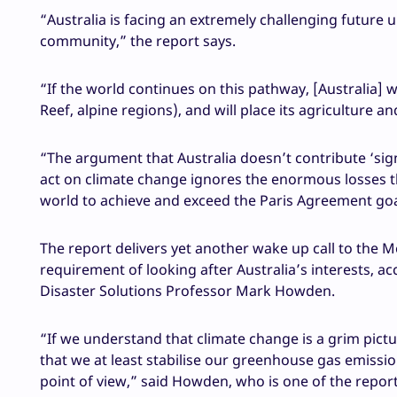
“Australia is facing an extremely challenging future 
community,” the report says.
“If the world continues on this pathway, [Australia] wi
Reef, alpine regions), and will place its agriculture a
“The argument that Australia doesn’t contribute ‘sig
act on climate change ignores the enormous losses that
world to achieve and exceed the Paris Agreement goa
The report delivers yet another wake up call to the 
requirement of looking after Australia’s interests, ac
Disaster Solutions Professor Mark Howden.
“If we understand that climate change is a grim pictur
that we at least stabilise our greenhouse gas emissi
point of view,” said Howden, who is one of the report