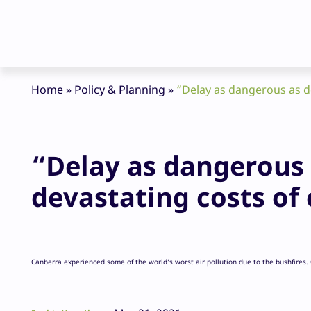
Home
»
Policy & Planning
»
“Delay as dangerous as de
“Delay as dangerous a
devastating costs of 
Canberra experienced some of the world’s worst air pollution due to the bushfires.