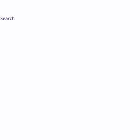
Search