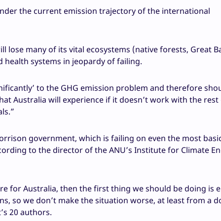
under the current emission trajectory of the international
ll lose many of its vital ecosystems (native forests, Great B
nd health systems in jeopardy of failing.
nificantly’ to the GHG emission problem and therefore sho
 Australia will experience if it doesn’t work with the rest 
ls.”
Morrison government, which is failing on even the most basi
cording to the director of the ANU’s Institute for Climate E
e for Australia, then the first thing we should be doing is 
ons, so we don’t make the situation worse, at least from a 
’s 20 authors.