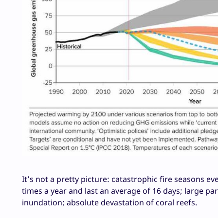
It’s not a pretty picture: catastrophic fire seasons
times a year and last an average of 16 days; large p
inundation; absolute devastation of coral reefs.