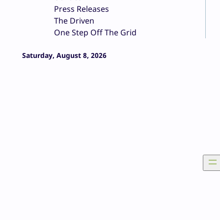
Press Releases
The Driven
One Step Off The Grid
Saturday, August 8, 2026