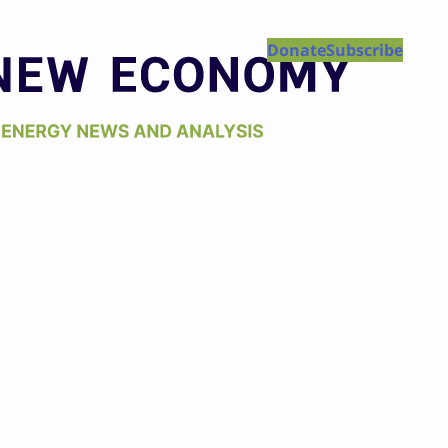
Donate
Subscribe