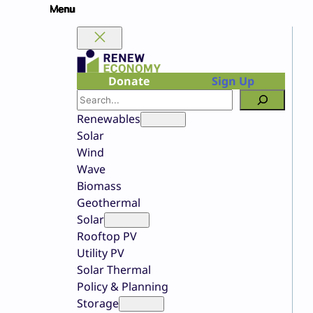
Skip
to
content
Donate
Sign Up
Search
Renewables
Solar
Wind
Wave
Biomass
Geothermal
Solar
Rooftop PV
Utility PV
Solar Thermal
Policy & Planning
Storage