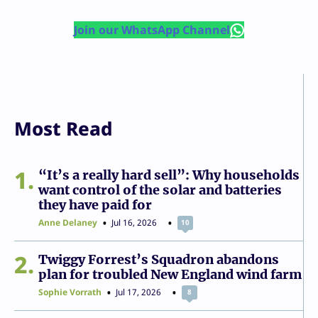
Join our WhatsApp Channel
Most Read
1
“It’s a really hard sell”: Why households
want control of the solar and batteries
they have paid for
Anne Delaney
Jul 16, 2026
10
2
Twiggy Forrest’s Squadron abandons
plan for troubled New England wind farm
Sophie Vorrath
Jul 17, 2026
8