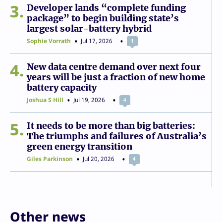
3
Developer lands “complete funding
package” to begin building state’s
largest solar-battery hybrid
Sophie Vorrath
Jul 17, 2026
1
4
New data centre demand over next four
years will be just a fraction of new home
battery capacity
Joshua S Hill
Jul 19, 2026
4
5
It needs to be more than big batteries:
The triumphs and failures of Australia’s
green energy transition
Giles Parkinson
Jul 20, 2026
4
Other news