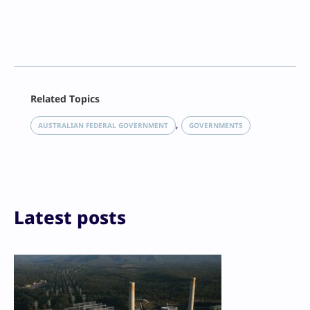
Facebook
Related Topics
X
LinkedIn
, 
AUSTRALIAN FEDERAL GOVERNMENT
GOVERNMENTS
Reddit
Email
Print
Latest posts