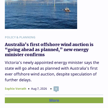
POLICY & PLANNING
Australia’s first offshore wind auction is
“going ahead as planned,” new energy
minister confirms
Victoria’s newly appointed energy minister says the
state will go ahead as planned with Australia’s first
ever offshore wind auction, despite speculation of
further delays.
Sophie Vorrath
Aug 7, 2026
0
More