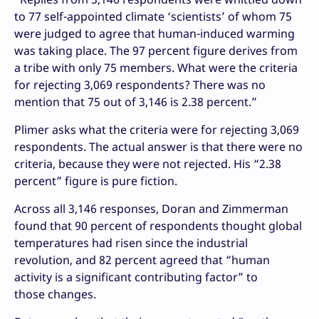
to 77 self-appointed climate ‘scientists’ of whom 75
were judged to agree that human-induced warming
was taking place. The 97 percent figure derives from
a tribe with only 75 members. What were the criteria
for rejecting 3,069 respondents? There was no
mention that 75 out of 3,146 is 2.38 percent.”
Plimer asks what the criteria were for rejecting 3,069
respondents. The actual answer is that there were no
criteria, because they were not rejected. His “2.38
percent” figure is pure fiction.
Across all 3,146 responses, Doran and Zimmerman
found that 90 percent of respondents thought global
temperatures had risen since the industrial
revolution, and 82 percent agreed that “human
activity is a significant contributing factor” to
those changes.