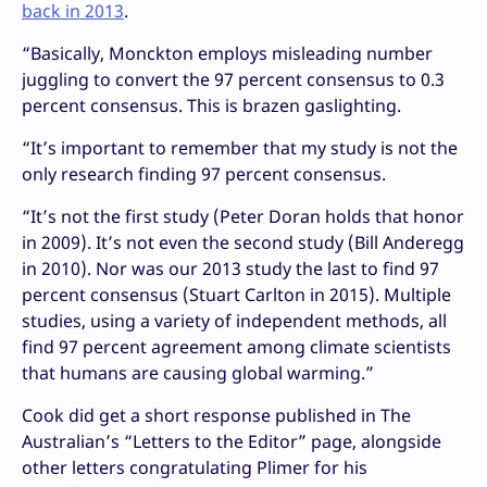
back in 2013
.
“
Basically, Monckton employs misleading number
juggling to convert the 97 percent consensus to 0.3
percent consensus. This is brazen gaslighting.
“
It’s important to remember that my study is not the
only research finding 97 percent consensus.
“
It’s not the first study (Peter Doran holds that honor
in 2009). It’s not even the second study (Bill Anderegg
in 2010). Nor was our 2013 study the last to find 97
percent consensus (Stuart Carlton in 2015). Multiple
studies, using a variety of independent methods, all
find 97 percent agreement among climate scientists
that humans are causing global warming.”
Cook did get a short response published in The
Australian’s “Letters to the Editor” page, alongside
other letters congratulating Plimer for his