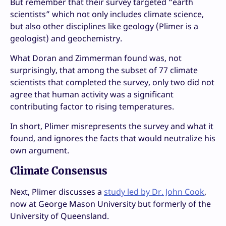
But remember that their survey targeted “earth
scientists” which not only includes climate science,
but also other disciplines like geology (Plimer is a
geologist) and geochemistry.
What Doran and Zimmerman found was, not
surprisingly, that among the subset of 77 climate
scientists that completed the survey, only two did not
agree that human activity was a significant
contributing factor to rising temperatures.
In short, Plimer misrepresents the survey and what it
found, and ignores the facts that would neutralize his
own argument.
Climate Consensus
Next, Plimer discusses a
study led by Dr. John Cook
,
now at George Mason University but formerly of the
University of Queensland.