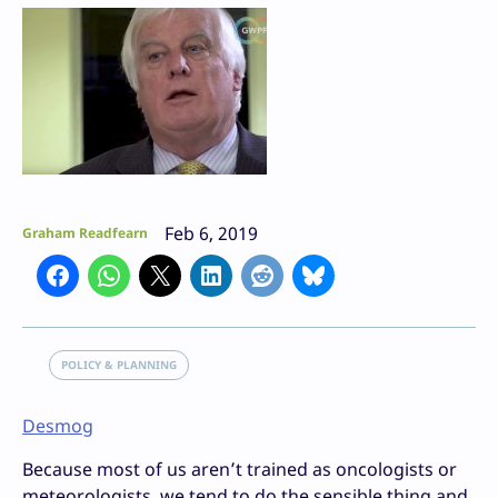
Feb 6, 2019
Graham Readfearn
POLICY & PLANNING
Desmog
Because most of us aren’t trained as oncologists or
meteorologists, we tend to do the sensible thing and