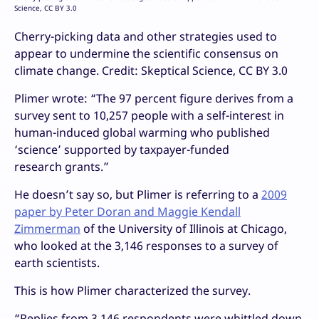
Science, CC BY 3.0
Cherry-picking data and other strategies used to
appear to undermine the scientific consensus on
climate change. Credit: Skeptical Science, CC BY 3.0
Plimer wrote: “The 97 percent figure derives from a
survey sent to 10,257 people with a self-interest in
human-induced global warming who published
‘science’ supported by taxpayer-funded
research grants.”
He doesn’t say so, but Plimer is referring to a
2009
paper by Peter Doran and Maggie Kendall
Zimmerman
of the University of Illinois at Chicago,
who looked at the 3,146 responses to a survey of
earth scientists.
This is how Plimer characterized the survey.
“
Replies from 3,146 respondents were whittled down