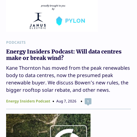
PODCASTS
Energy Insiders Podcast: Will data centres
make or break wind?
Kane Thornton has moved from the peak renewables
body to data centres, now the presumed peak
renewable buyer. We discuss Bowen’s new rules, the
bigger rooftop solar rebate, and other news.
Energy Insiders Podcast
Aug 7, 2026
1