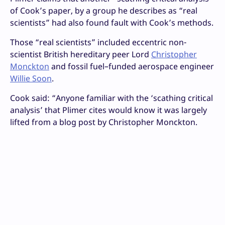
of Cook’s paper, by a group he describes as “real
scientists” had also found fault with Cook’s methods.
Those “real scientists” included eccentric non-
scientist British hereditary peer Lord
Christopher
Monckton
and fossil fuel–funded aerospace engineer
Willie Soon
.
Cook said: “Anyone familiar with the ‘scathing critical
analysis’ that Plimer cites would know it was largely
lifted from a blog post by Christopher Monckton.