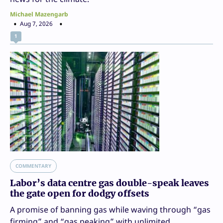
Michael Mazengarb
Aug 7, 2026
1
COMMENTARY
Labor’s data centre gas double-speak leaves
the gate open for dodgy offsets
A promise of banning gas while waving through “gas
firming” and “gas peaking” with unlimited