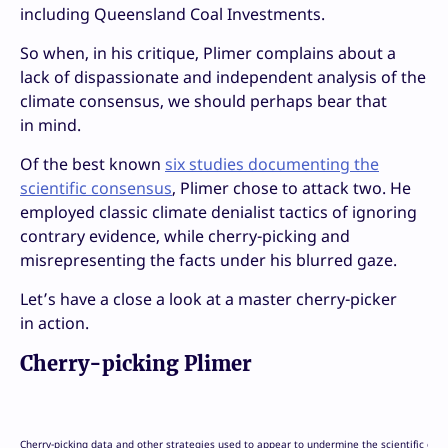
including Queensland Coal Investments.
So when, in his critique, Plimer complains about a
lack of dispassionate and independent analysis of the
climate consensus, we should perhaps bear that
in mind.
Of the best known
six studies documenting the
scientific consensus
, Plimer chose to attack two. He
employed classic climate denialist tactics of ignoring
contrary evidence, while cherry-picking and
misrepresenting the facts under his blurred gaze.
Let’s have a close a look at a master cherry-picker
in action.
Cherry-picking Plimer
Cherry-picking data and other strategies used to appear to undermine the scientific con