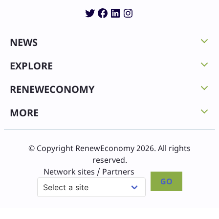
Twitter
Facebook
LinkedIn
Instagram
NEWS
EXPLORE
RENEWECONOMY
MORE
© Copyright RenewEconomy 2026. All rights
reserved.
Network sites / Partners
GO