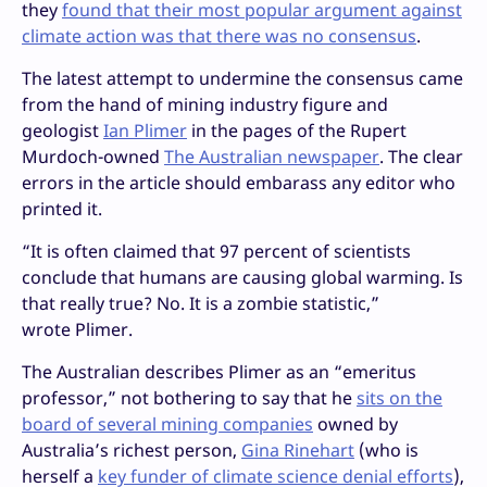
they
found that their most popular argument against
climate action was that there was no consensus
.
The latest attempt to undermine the consensus came
from the hand of mining industry figure and
geologist
Ian Plimer
in the pages of the Rupert
Murdoch-owned
The Australian newspaper
. The clear
errors in the article should embarass any editor who
printed it.
“
It is often claimed that 97 percent of scientists
conclude that humans are causing global warming. Is
that really true? No. It is a zombie statistic,”
wrote Plimer.
The Australian describes Plimer as an “emeritus
professor,” not bothering to say that he
sits on the
board of several mining companies
owned by
Australia’s richest person,
Gina Rinehart
(who is
herself a
key funder of climate science denial efforts
),