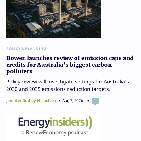
POLICY & PLANNING
Bowen launches review of emission caps and
credits for Australia’s biggest carbon
polluters
Policy review will investigate settings for Australia’s
2030 and 2035 emissions reduction targets.
Jennifer Dudley-Nicholson
Aug 7, 2026
1