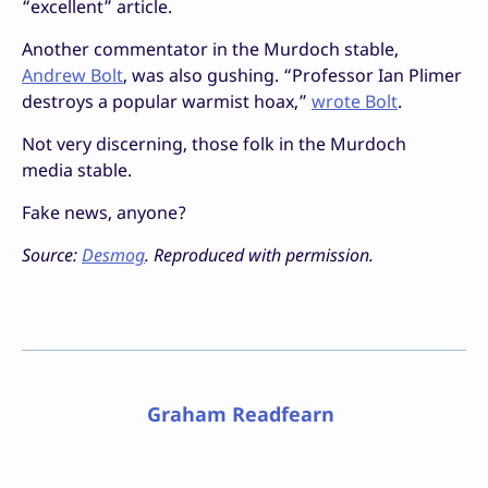
“excellent” article.
Another commentator in the Murdoch stable,
Andrew Bolt
, was also gushing. “Professor Ian Plimer
destroys a popular warmist hoax,”
wrote Bolt
.
Not very discerning, those folk in the Murdoch
media stable.
Fake news, anyone?
Source:
Desmog
. Reproduced with permission.
Graham Readfearn