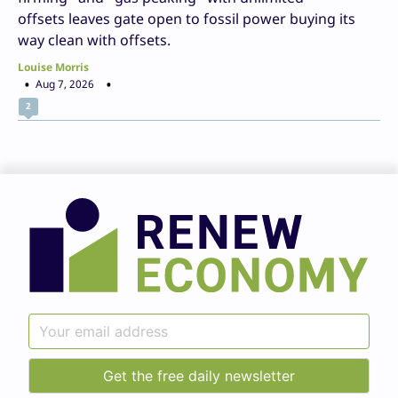
offsets leaves gate open to fossil power buying its
way clean with offsets.
Louise Morris
Aug 7, 2026
2