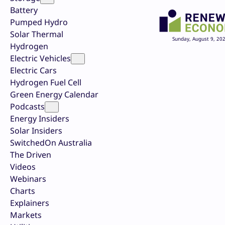
Battery
Pumped Hydro
Solar Thermal
Sunday, August 9, 20
Hydrogen
Electric Vehicles
Electric Cars
Hydrogen Fuel Cell
Green Energy Calendar
Podcasts
Energy Insiders
Solar Insiders
SwitchedOn Australia
The Driven
Videos
Webinars
Charts
Explainers
Markets