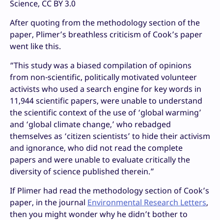
Science, CC BY 3.0
After quoting from the methodology section of the
paper, Plimer’s breathless criticism of Cook’s paper
went like this.
“
This study was a biased compilation of opinions
from non-scientific, politically motivated volunteer
activists who used a search engine for key words in
11,944 scientific papers, were unable to understand
the scientific context of the use of ‘global warming’
and ‘global climate change,’ who rebadged
themselves as ‘citizen scientists’ to hide their activism
and ignorance, who did not read the complete
papers and were unable to evaluate critically the
diversity of science published therein.”
If Plimer had read the methodology section of Cook’s
paper, in the journal
Environmental Research Letters
,
then you might wonder why he didn’t bother to