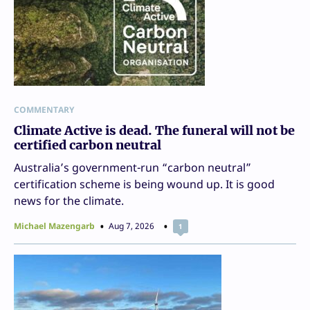
COMMENTARY
Climate Active is dead. The funeral will not be
certified carbon neutral
Australia’s government-run “carbon neutral”
certification scheme is being wound up. It is good
news for the climate.
Michael Mazengarb
Aug 7, 2026
1