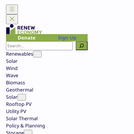
Skip
to
content
Donate
Sign Up
Search
Renewables
Solar
Wind
Wave
Biomass
Geothermal
Solar
Rooftop PV
Utility PV
Solar Thermal
Policy & Planning
Storage