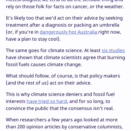
rely on those folk for facts on cancer, or the weather.
It’s likely too that we’d act on their advice by seeking
treatment after a diagnosis or packing an umbrella
(or, if you’re in
dangerously hot Australia
right now,
have a plan to stay cool).
The same goes for climate science. At least
six studies
have shown that climate scientists agree that burning
fossil fuels causes climate change.
What should follow, of course, is that policy makers
(and the rest of us) act on their advice.
This is why climate science deniers and fossil fuel
interests
have tried so hard
, and for so long, to
convince the public that the consensus isn’t real.
When researchers a few years ago looked at more
than 200 opinion articles by conservative columnists,