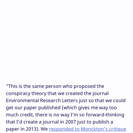
“
This is the same person who proposed the
conspiracy theory that we created the journal
Environmental Research Letters just so that we could
get our paper published (which gives me way too
much credit, there is no way I’m so forward-thinking
that I’d create a journal in 2007 just to publish a
paper in 2013). We
responded to Monckton’s critique