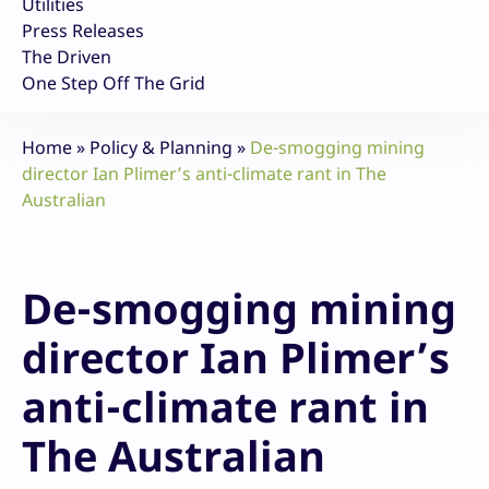
Utilities
Press Releases
The Driven
One Step Off The Grid
Home
»
Policy & Planning
»
De-smogging mining
director Ian Plimer’s anti-climate rant in The
Australian
De-smogging mining
director Ian Plimer’s
anti-climate rant in
The Australian