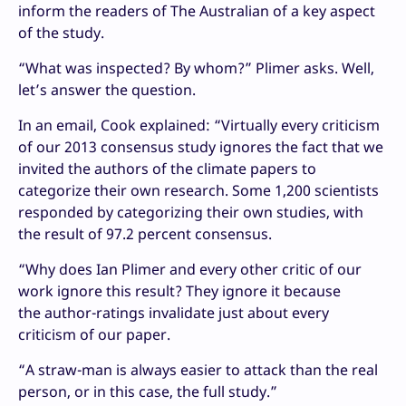
inform the readers of The Australian of a key aspect
of the study.
“
What was inspected? By whom?” Plimer asks. Well,
let’s answer the question.
In an email, Cook explained: “Virtually every criticism
of our 2013 consensus study ignores the fact that we
invited the authors of the climate papers to
categorize their own research. Some 1,200 scientists
responded by categorizing their own studies, with
the result of 97.2 percent consensus.
“
Why does Ian Plimer and every other critic of our
work ignore this result? They ignore it because
the author-ratings invalidate just about every
criticism of our paper.
“
A straw-man is always easier to attack than the real
person, or in this case, the full study.”