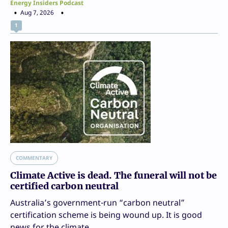
Energy Insiders Podcast
Aug 7, 2026
1
COMMENTARY
Climate Active is dead. The funeral will not be
certified carbon neutral
Australia’s government-run “carbon neutral”
certification scheme is being wound up. It is good
news for the climate.