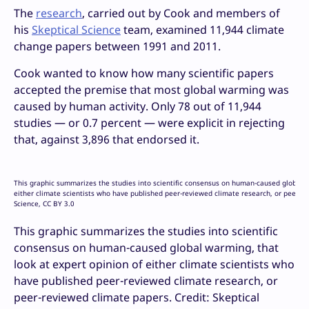
The
research
, carried out by Cook and members of
his
Skeptical Science
team, examined 11,944 climate
change papers between 1991 and 2011.
Cook wanted to know how many scientific papers
accepted the premise that most global warming was
caused by human activity. Only 78 out of 11,944
studies — or 0.7 percent — were explicit in rejecting
that, against 3,896 that endorsed it.
This graphic summarizes the studies into scientific consensus on human-caused global w
either climate scientists who have published peer-reviewed climate research, or peer-re
Science, CC BY 3.0
This graphic summarizes the studies into scientific
consensus on human-caused global warming, that
look at expert opinion of either climate scientists who
have published peer-reviewed climate research, or
peer-reviewed climate papers. Credit: Skeptical