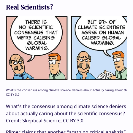
Real Scientists?
What’s the consensus among climate science deniers about actually caring about the scie
CC BY 3.0
What’s the consensus among climate science deniers
about actually caring about the scientific consensus?
Credit: Skeptical Science, CC BY 3.0
Plimer claims that another “scathing critical analysis”