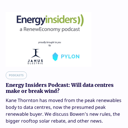
PODCASTS
Energy Insiders Podcast: Will data centres
make or break wind?
Kane Thornton has moved from the peak renewables
body to data centres, now the presumed peak
renewable buyer. We discuss Bowen’s new rules, the
bigger rooftop solar rebate, and other news.