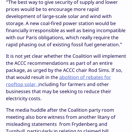
“The best way to give security of supply and lower
prices would be to encourage more rapid
development of large-scale solar and wind with
storage. A new coal-fired power station would be
financially irresponsible as well as being incompatible
with our Paris obligations, which really require the
rapid phasing out of existing fossil fuel generation.”
It is not yet clear whether the Coalition will implement
the ACCC recommendations as part of an entire
package, as urged by the ACCC chair Rod Sims. If so,
that would result in the
abolition of rebates for
rooftop solar, i
ncluding for farmers and other
businesses that may be seeking to reduce their
electricity costs.
The media huddle after the Coalition party room
meeting also bore witness from another litany of
misleading statements from Frydenberg and
Turnbull, particularly in relating to claimed bill