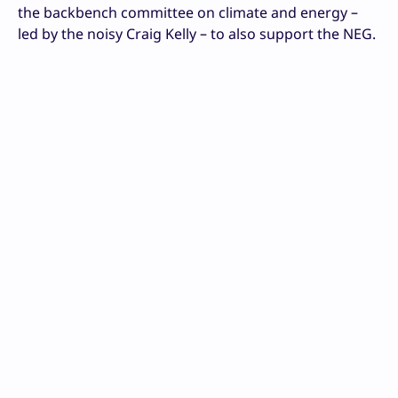
the backbench committee on climate and energy –
led by the noisy Craig Kelly – to also support the NEG.