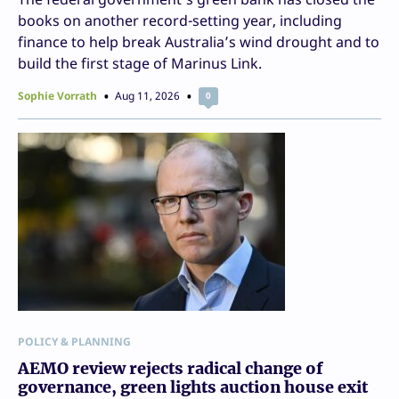
books on another record-setting year, including
finance to help break Australia’s wind drought and to
build the first stage of Marinus Link.
Sophie Vorrath
Aug 11, 2026
0
POLICY & PLANNING
AEMO review rejects radical change of
governance, green lights auction house exit