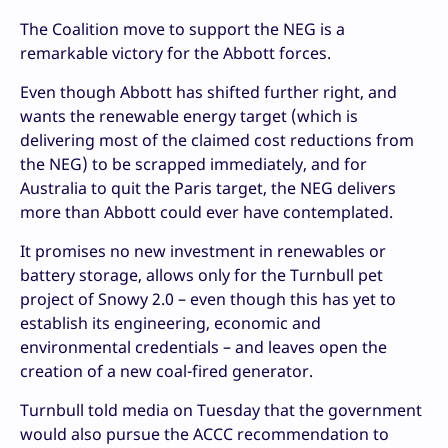
The Coalition move to support the NEG is a
remarkable victory for the Abbott forces.
Even though Abbott has shifted further right, and
wants the renewable energy target (which is
delivering most of the claimed cost reductions from
the NEG) to be scrapped immediately, and for
Australia to quit the Paris target, the NEG delivers
more than Abbott could ever have contemplated.
It promises no new investment in renewables or
battery storage, allows only for the Turnbull pet
project of Snowy 2.0 – even though this has yet to
establish its engineering, economic and
environmental credentials – and leaves open the
creation of a new coal-fired generator.
Turnbull told media on Tuesday that the government
would also pursue the ACCC recommendation to