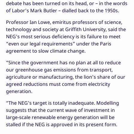
debate has been turned on its head, or – in the words
of Labor’s Mark Butler – dialled back to the 1950s.
Professor Ian Lowe, emiritus professors of science,
technology and society at Griffith University, said the
NEG’s most serious deficiency is its failure to meet
“even our legal requirements” under the Paris
agreement to slow climate change.
“Since the government has no plan at all to reduce
our greenhouse gas emissions from transport,
agriculture or manufacturing, the lion’s share of our
agreed reductions must come from electricity
generation.
“The NEG’s target is totally inadequate. Modelling
suggests that the current wave of investment in
large-scale renewable energy generation will be
stalled if the NEG is approved in its present form.