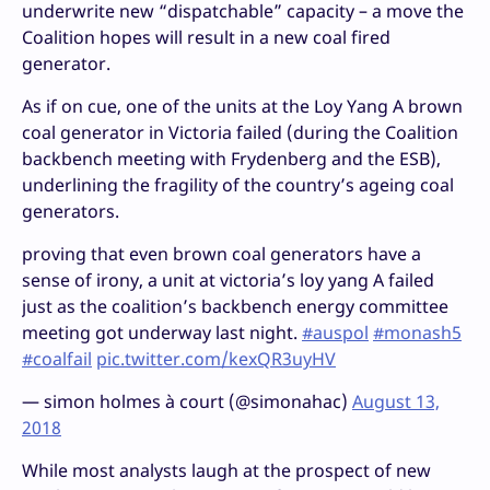
underwrite new “dispatchable” capacity – a move the
Coalition hopes will result in a new coal fired
generator.
As if on cue, one of the units at the Loy Yang A brown
coal generator in Victoria failed (during the Coalition
backbench meeting with Frydenberg and the ESB),
underlining the fragility of the country’s ageing coal
generators.
proving that even brown coal generators have a
sense of irony, a unit at victoria’s loy yang A failed
just as the coalition’s backbench energy committee
meeting got underway last night.
#auspol
#monash5
#coalfail
pic.twitter.com/kexQR3uyHV
— simon holmes à court (@simonahac)
August 13,
2018
While most analysts laugh at the prospect of new