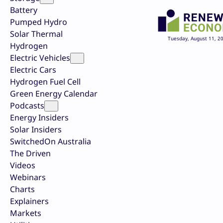
Battery
Pumped Hydro
Solar Thermal
Tuesday, August 11, 2
Hydrogen
Electric Vehicles
Electric Cars
Hydrogen Fuel Cell
Green Energy Calendar
Podcasts
Energy Insiders
Solar Insiders
SwitchedOn Australia
The Driven
Videos
Webinars
Charts
Explainers
Markets