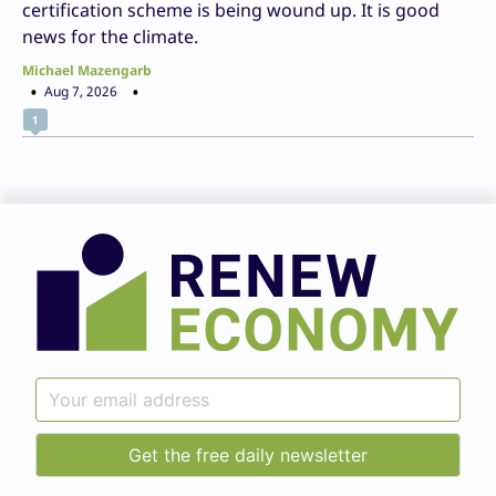
certification scheme is being wound up. It is good
news for the climate.
Michael Mazengarb
Aug 7, 2026
1