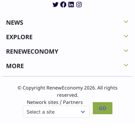
Twitter
Facebook
LinkedIn
Instagram
NEWS
EXPLORE
RENEWECONOMY
MORE
© Copyright RenewEconomy 2026. All rights
reserved.
Network sites / Partners
GO