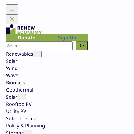
Skip
to
content
Donate
Sign Up
Search
Renewables
Solar
Wind
Wave
Biomass
Geothermal
Solar
Rooftop PV
Utility PV
Solar Thermal
Policy & Planning
Storage