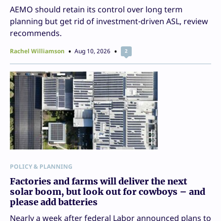
AEMO should retain its control over long term
planning but get rid of investment-driven ASL, review
recommends.
Rachel Williamson
Aug 10, 2026
2
POLICY & PLANNING
Factories and farms will deliver the next
solar boom, but look out for cowboys – and
please add batteries
Nearly a week after federal Labor announced plans to