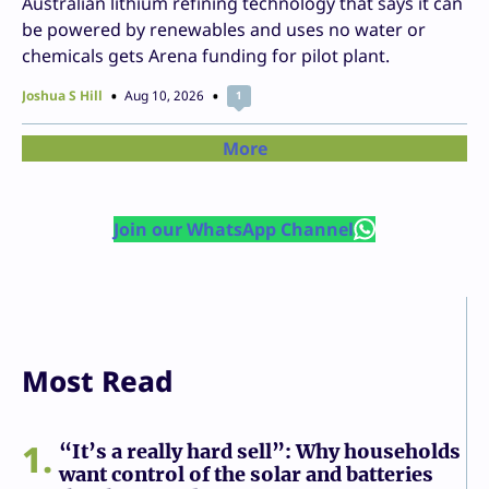
Australian lithium refining technology that says it can
be powered by renewables and uses no water or
chemicals gets Arena funding for pilot plant.
Joshua S Hill
Aug 10, 2026
1
More
Join our WhatsApp Channel
Most Read
1
“It’s a really hard sell”: Why households
want control of the solar and batteries