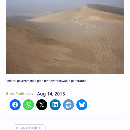
Federal government’s plan for new renewable generation.
Aug 14, 2018
Giles Parkinson
CLEANTECH BITES