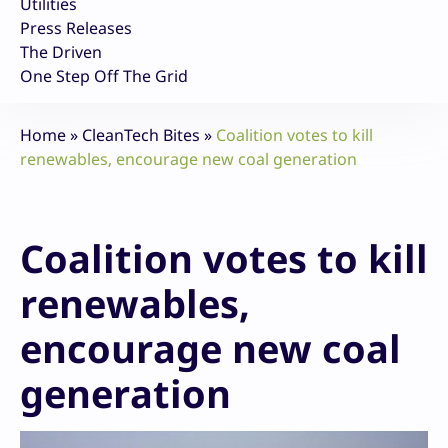
Utilities
Press Releases
The Driven
One Step Off The Grid
Home
»
CleanTech Bites
»
Coalition votes to kill
renewables, encourage new coal generation
Coalition votes to kill
renewables,
encourage new coal
generation