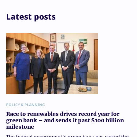
Email
Print
Latest posts
POLICY & PLANNING
Race to renewables drives record year for
green bank – and sends it past $100 billion
milestone
The federal government’s green bank has closed the