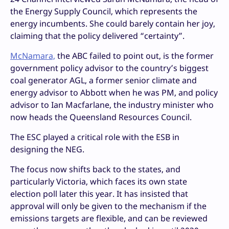
the Energy Supply Council, which represents the
energy incumbents. She could barely contain her joy,
claiming that the policy delivered “certainty”.
McNamara,
the ABC failed to point out, is the former
government policy advisor to the country’s biggest
coal generator AGL, a former senior climate and
energy advisor to Abbott when he was PM, and policy
advisor to Ian Macfarlane, the industry minister who
now heads the Queensland Resources Council.
The ESC played a critical role with the ESB in
designing the NEG.
The focus now shifts back to the states, and
particularly Victoria, which faces its own state
election poll later this year. It has insisted that
approval will only be given to the mechanism if the
emissions targets are flexible, and can be reviewed