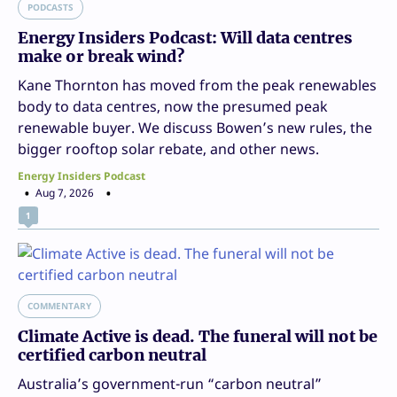
PODCASTS
Energy Insiders Podcast: Will data centres
make or break wind?
Kane Thornton has moved from the peak renewables
body to data centres, now the presumed peak
renewable buyer. We discuss Bowen’s new rules, the
bigger rooftop solar rebate, and other news.
Energy Insiders Podcast
Aug 7, 2026
1
COMMENTARY
Climate Active is dead. The funeral will not be
certified carbon neutral
Australia’s government-run “carbon neutral”