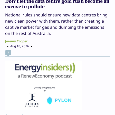
Don’t let the data centre gold rush become an
excuse to pollute
National rules should ensure new data centres bring
new clean power with them, rather than creating a
captive market for gas and dumping the emissions
on the rest of Australia.
Jeremy Cooper
Aug 10, 2026
2