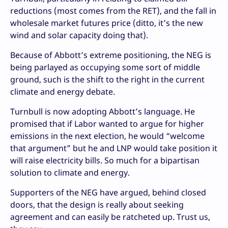
reductions (most comes from the RET), and the fall in
wholesale market futures price (ditto, it’s the new
wind and solar capacity doing that).
Because of Abbott’s extreme positioning, the NEG is
being parlayed as occupying some sort of middle
ground, such is the shift to the right in the current
climate and energy debate.
Turnbull is now adopting Abbott’s language. He
promised that if Labor wanted to argue for higher
emissions in the next election, he would “welcome
that argument” but he and LNP would take position it
will raise electricity bills. So much for a bipartisan
solution to climate and energy.
Supporters of the NEG have argued, behind closed
doors, that the design is really about seeking
agreement and can easily be ratcheted up. Trust us,