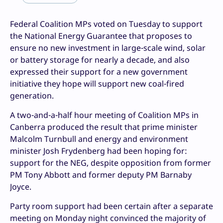
Federal Coalition MPs voted on Tuesday to support
the National Energy Guarantee that proposes to
ensure no new investment in large-scale wind, solar
or battery storage for nearly a decade, and also
expressed their support for a new government
initiative they hope will support new coal-fired
generation.
A two-and-a-half hour meeting of Coalition MPs in
Canberra produced the result that prime minister
Malcolm Turnbull and energy and environment
minister Josh Frydenberg had been hoping for:
support for the NEG, despite opposition from former
PM Tony Abbott and former deputy PM Barnaby
Joyce.
Party room support had been certain after a separate
meeting on Monday night convinced the majority of