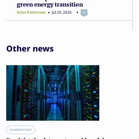
green energy transition
Giles Parkinson
Jul 20, 2026
4
Other news
COMMENTARY