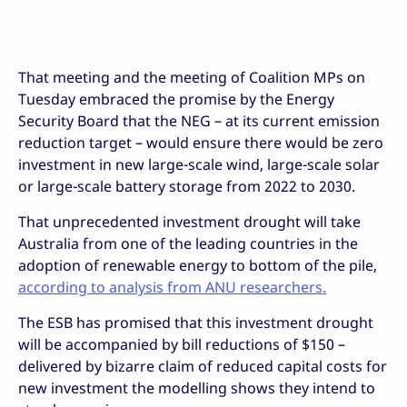
That meeting and the meeting of Coalition MPs on
Tuesday embraced the promise by the Energy
Security Board that the NEG – at its current emission
reduction target – would ensure there would be zero
investment in new large-scale wind, large-scale solar
or large-scale battery storage from 2022 to 2030.
That unprecedented investment drought will take
Australia from one of the leading countries in the
adoption of renewable energy to bottom of the pile,
according to analysis from ANU researchers.
The ESB has promised that this investment drought
will be accompanied by bill reductions of $150 –
delivered by bizarre claim of reduced capital costs for
new investment the modelling shows they intend to