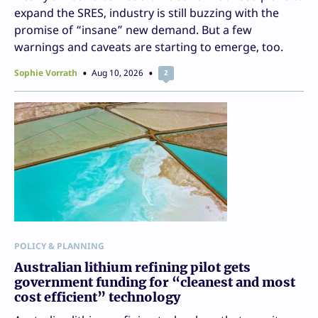
expand the SRES, industry is still buzzing with the
promise of “insane” new demand. But a few
warnings and caveats are starting to emerge, too.
Sophie Vorrath
Aug 10, 2026
2
POLICY & PLANNING
Australian lithium refining pilot gets
government funding for “cleanest and most
cost efficient” technology