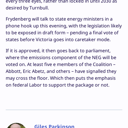
every three eyes, rather than locked in until 2030 as
desired by Turnbull.
Frydenberg will talk to state energy ministers in a
phone hook up this evening, with the legislation likely
to be exposed in draft form – pending a final vote of
states before Victoria goes into caretaker mode.
If it is approved, it then goes back to parliament,
where the emissions component of the NEG will be
voted on. At least five e members of the Coalition –
Abbott, Eric Abetz, and others – have signalled they
may cross the floor. Which then puts the emphasis
on federal Labor to support the package or not.
Giles Parkinson