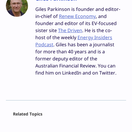
Giles Parkinson is founder and editor-
in-chief of
Renew Economy
, and
founder and editor of its EV-focused
sister site
The Driven
. He is the co-
host of the weekly
Energy Insiders
Podcast
. Giles has been a journalist
for more than 40 years and is a
former deputy editor of the
Australian Financial Review. You can
find him on LinkedIn and on Twitter.
Facebook
Related Topics
X
LinkedIn
Reddit