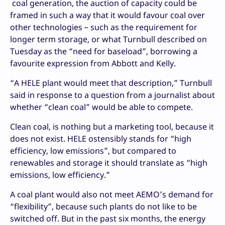
coal generation, the auction of capacity could be
framed in such a way that it would favour coal over
other technologies – such as the requirement for
longer term storage, or what Turnbull described on
Tuesday as the “need for baseload”, borrowing a
favourite expression from Abbott and Kelly.
“A HELE plant would meet that description,” Turnbull
said in response to a question from a journalist about
whether “clean coal” would be able to compete.
Clean coal, is nothing but a marketing tool, because it
does not exist. HELE ostensibly stands for “high
efficiency, low emissions”, but compared to
renewables and storage it should translate as “high
emissions, low efficiency.”
A coal plant would also not meet AEMO’s demand for
“flexibility”, because such plants do not like to be
switched off. But in the past six months, the energy