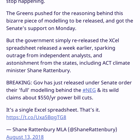
stop happening.
The Greens pushed for the reasoning behind this
bizarre piece of modelling to be released, and got the
Senate’s support on Monday.
But the government simply re-released the XCel
spreadsheet released a week earlier, sparking
outrage from independent analysts, and
astonishment from the states, including ACT climate
minister Shane Rattenbury.
BREAKING: Gov has just released under Senate order
their ‘full’ modelling behind the
#NEG
& its wild
claims about $550/yr power bill cuts.
It’s a single Excel spreadsheet. That’s it.
https://t.co/Uxa5BqgTG8
— Shane Rattenbury MLA (@ShaneRattenbury)
August 13, 2018