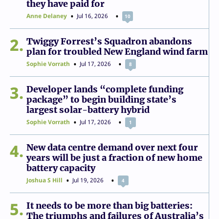
they have paid for
Anne Delaney
Jul 16, 2026
10
2
Twiggy Forrest’s Squadron abandons
plan for troubled New England wind farm
Sophie Vorrath
Jul 17, 2026
8
3
Developer lands “complete funding
package” to begin building state’s
largest solar-battery hybrid
Sophie Vorrath
Jul 17, 2026
1
4
New data centre demand over next four
years will be just a fraction of new home
battery capacity
Joshua S Hill
Jul 19, 2026
4
5
It needs to be more than big batteries:
The triumphs and failures of Australia’s