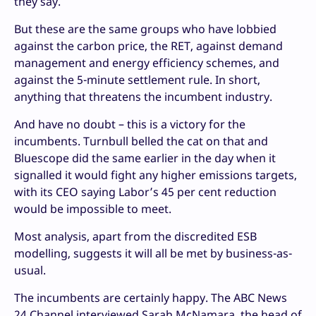
they say.
But these are the same groups who have lobbied
against the carbon price, the RET, against demand
management and energy efficiency schemes, and
against the 5-minute settlement rule. In short,
anything that threatens the incumbent industry.
And have no doubt – this is a victory for the
incumbents. Turnbull belled the cat on that and
Bluescope did the same earlier in the day when it
signalled it would fight any higher emissions targets,
with its CEO saying Labor’s 45 per cent reduction
would be impossible to meet.
Most analysis, apart from the discredited ESB
modelling, suggests it will all be met by business-as-
usual.
The incumbents are certainly happy. The ABC News
24 Channel interviewed Sarah McNamara, the head of