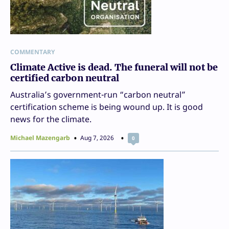
COMMENTARY
Climate Active is dead. The funeral will not be
certified carbon neutral
Australia’s government-run “carbon neutral”
certification scheme is being wound up. It is good
news for the climate.
Michael Mazengarb
Aug 7, 2026
0