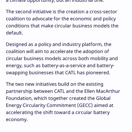
a climate opportunity, but an industrial one.”
The second initiative is the creation a cross-sector
coalition to advocate for the economic and policy
conditions that make circular business models the
default.
Designed as a policy and industry platform, the
coalition will aim to accelerate the adoption of
circular business models across both mobility and
energy, such as battery-as-a-service and battery-
swapping businesses that CATL has pioneered.
The two new initiatives build on the existing
partnership between CATL and the Ellen MacArthur
Foundation, which together created the Global
Energy Circularity Commitment (GECC) aimed at
accelerating the shift toward a circular battery
economy.