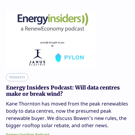
PODCASTS
Energy Insiders Podcast: Will data centres
make or break wind?
Kane Thornton has moved from the peak renewables
body to data centres, now the presumed peak
renewable buyer. We discuss Bowen’s new rules, the
bigger rooftop solar rebate, and other news.
Energy Insiders Podcast