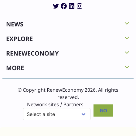
Twitter
Facebook
LinkedIn
Instagram
NEWS
EXPLORE
RENEWECONOMY
MORE
© Copyright RenewEconomy 2026. All rights
reserved.
Network sites / Partners
GO