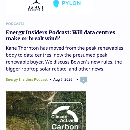
PODCASTS
Energy Insiders Podcast: Will data centres
make or break wind?
Kane Thornton has moved from the peak renewables
body to data centres, now the presumed peak
renewable buyer. We discuss Bowen’s new rules, the
bigger rooftop solar rebate, and other news.
Energy Insiders Podcast
Aug 7, 2026
0