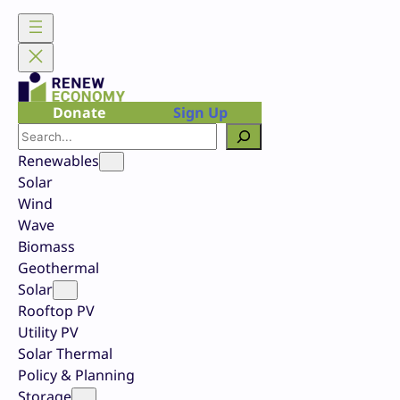
Skip
to
content
Donate
Sign Up
Search
Renewables
Solar
Wind
Wave
Biomass
Geothermal
Solar
Rooftop PV
Utility PV
Solar Thermal
Policy & Planning
Storage