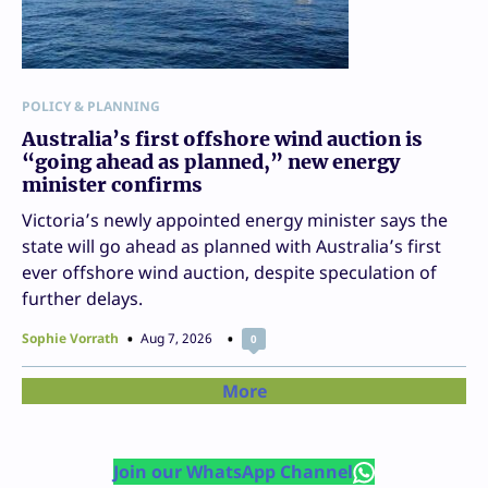
POLICY & PLANNING
Australia’s first offshore wind auction is
“going ahead as planned,” new energy
minister confirms
Victoria’s newly appointed energy minister says the
state will go ahead as planned with Australia’s first
ever offshore wind auction, despite speculation of
further delays.
Sophie Vorrath
Aug 7, 2026
0
More
Join our WhatsApp Channel