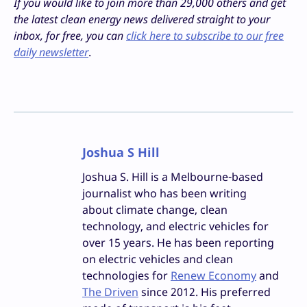
If you would like to join more than 29,000 others and get
the latest clean energy news delivered straight to your
inbox, for free, you can
click here to subscribe to our free
daily newsletter
.
Joshua S Hill
Joshua S. Hill is a Melbourne-based
journalist who has been writing
about climate change, clean
technology, and electric vehicles for
over 15 years. He has been reporting
on electric vehicles and clean
technologies for
Renew Economy
and
The Driven
since 2012. His preferred