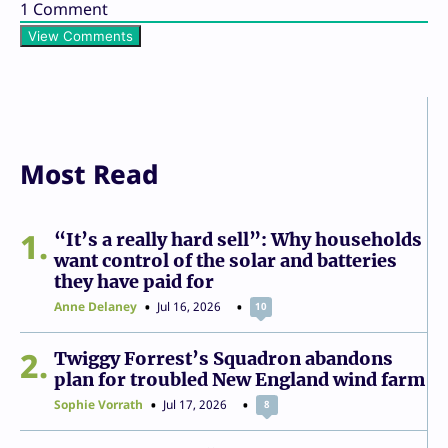
1
Comment
View Comments
Most Read
1
“It’s a really hard sell”: Why households
want control of the solar and batteries
they have paid for
Anne Delaney
Jul 16, 2026
10
2
Twiggy Forrest’s Squadron abandons
plan for troubled New England wind farm
Sophie Vorrath
Jul 17, 2026
8