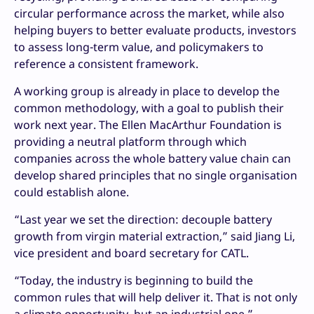
circular performance across the market, while also
helping buyers to better evaluate products, investors
to assess long-term value, and policymakers to
reference a consistent framework.
A working group is already in place to develop the
common methodology, with a goal to publish their
work next year. The Ellen MacArthur Foundation is
providing a neutral platform through which
companies across the whole battery value chain can
develop shared principles that no single organisation
could establish alone.
“Last year we set the direction: decouple battery
growth from virgin material extraction,” said Jiang Li,
vice president and board secretary for CATL.
“Today, the industry is beginning to build the
common rules that will help deliver it. That is not only