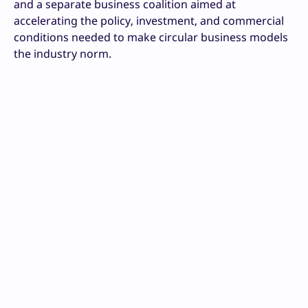
and a separate business coalition aimed at
accelerating the policy, investment, and commercial
conditions needed to make circular business models
the industry norm.