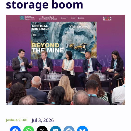
storage boom
Jul 3, 2026
Joshua S Hill