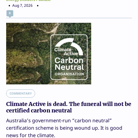
Aug 7, 2026
0
COMMENTARY
Climate Active is dead. The funeral will not be
certified carbon neutral
Australia’s government-run “carbon neutral”
certification scheme is being wound up. It is good
news for the climate.