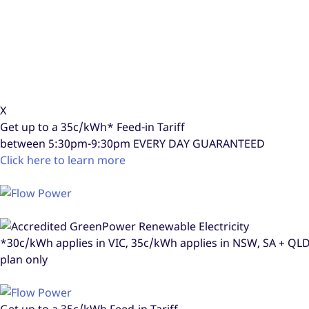
X
Get up to a
35c/kWh*
Feed-in Tariff
between 5:30pm-9:30pm
EVERY DAY GUARANTEED
Click here to learn more
*30c/kWh applies in VIC, 35c/kWh applies in NSW, SA + Q
plan only