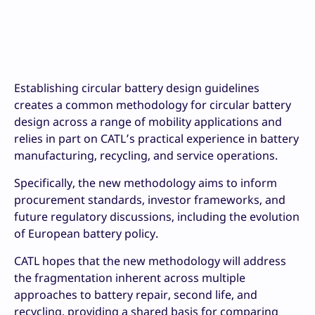
Establishing circular battery design guidelines
creates a common methodology for circular battery
design across a range of mobility applications and
relies in part on CATL’s practical experience in battery
manufacturing, recycling, and service operations.
Specifically, the new methodology aims to inform
procurement standards, investor frameworks, and
future regulatory discussions, including the evolution
of European battery policy.
CATL hopes that the new methodology will address
the fragmentation inherent across multiple
approaches to battery repair, second life, and
recycling, providing a shared basis for comparing