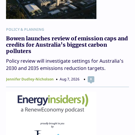
POLICY & PLANNING
Bowen launches review of emission caps and
credits for Australia’s biggest carbon
polluters
Policy review will investigate settings for Australia’s
2030 and 2035 emissions reduction targets.
Jennifer Dudley-Nicholson
Aug 7, 2026
0