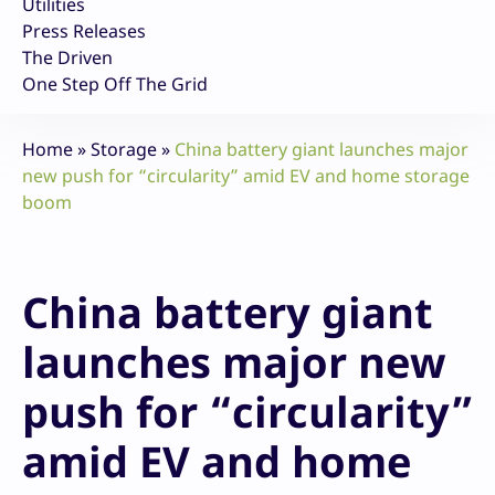
Utilities
Press Releases
The Driven
One Step Off The Grid
Home
»
Storage
»
China battery giant launches major
new push for “circularity” amid EV and home storage
boom
China battery giant
launches major new
push for “circularity”
amid EV and home