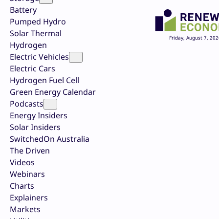
Battery
Pumped Hydro
Solar Thermal
Friday, August 7, 202
Hydrogen
Electric Vehicles
Electric Cars
Hydrogen Fuel Cell
Green Energy Calendar
Podcasts
Energy Insiders
Solar Insiders
SwitchedOn Australia
The Driven
Videos
Webinars
Charts
Explainers
Markets