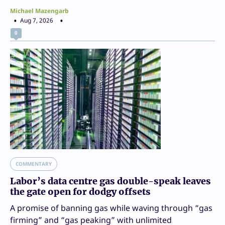
Michael Mazengarb
Aug 7, 2026
0
COMMENTARY
Labor’s data centre gas double-speak leaves
the gate open for dodgy offsets
A promise of banning gas while waving through “gas
firming” and “gas peaking” with unlimited