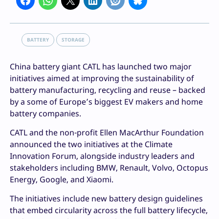
BATTERY
STORAGE
China battery giant CATL has launched two major
initiatives aimed at improving the sustainability of
battery manufacturing, recycling and reuse – backed
by a some of Europe’s biggest EV makers and home
battery companies.
CATL and the non-profit Ellen MacArthur Foundation
announced the two initiatives at the Climate
Innovation Forum, alongside industry leaders and
stakeholders including BMW, Renault, Volvo, Octopus
Energy, Google, and Xiaomi.
The initiatives include new battery design guidelines
that embed circularity across the full battery lifecycle,