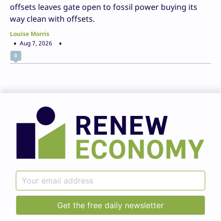
offsets leaves gate open to fossil power buying its
way clean with offsets.
Louise Morris
Aug 7, 2026
0