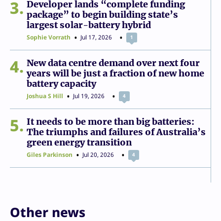
3
Developer lands “complete funding
package” to begin building state’s
largest solar-battery hybrid
Sophie Vorrath
Jul 17, 2026
1
4
New data centre demand over next four
years will be just a fraction of new home
battery capacity
Joshua S Hill
Jul 19, 2026
4
5
It needs to be more than big batteries:
The triumphs and failures of Australia’s
green energy transition
Giles Parkinson
Jul 20, 2026
4
Other news