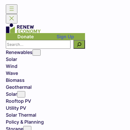
Donate
Sign Up
Search
Renewables
Solar
Wind
Wave
Biomass
Geothermal
Solar
Rooftop PV
Utility PV
Solar Thermal
Policy & Planning
Storage