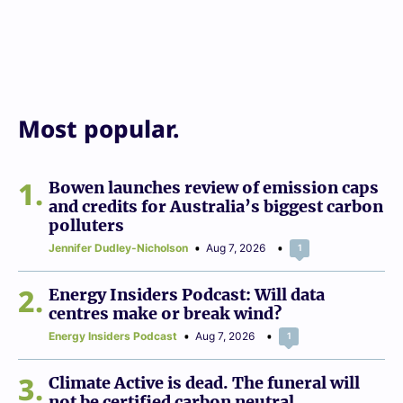
Most popular.
1
Bowen launches review of emission caps
and credits for Australia’s biggest carbon
polluters
Jennifer Dudley-Nicholson
Aug 7, 2026
1
2
Energy Insiders Podcast: Will data
centres make or break wind?
Energy Insiders Podcast
Aug 7, 2026
1
3
Climate Active is dead. The funeral will
not be certified carbon neutral