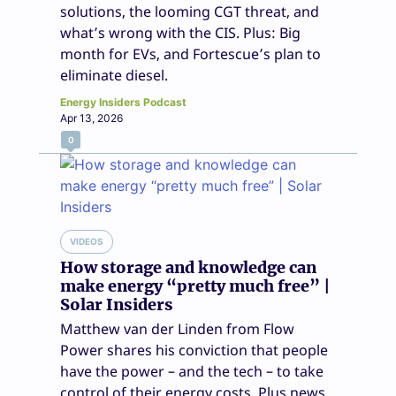
solutions, the looming CGT threat, and
what’s wrong with the CIS. Plus: Big
month for EVs, and Fortescue’s plan to
eliminate diesel.
Energy Insiders Podcast
Apr 13, 2026
0
VIDEOS
How storage and knowledge can
make energy “pretty much free” |
Solar Insiders
Matthew van der Linden from Flow
Power shares his conviction that people
have the power – and the tech – to take
control of their energy costs. Plus news