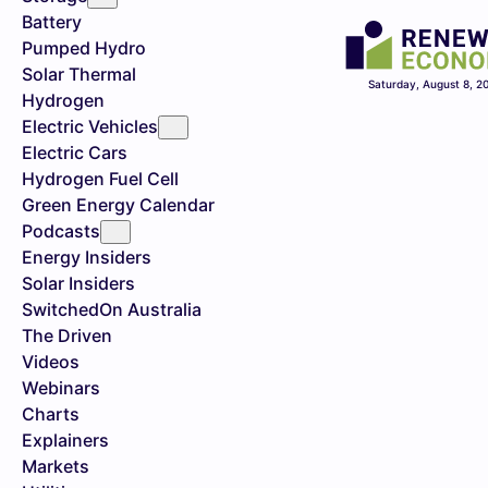
Battery
Pumped Hydro
Solar Thermal
Saturday, August 8, 2
Hydrogen
Electric Vehicles
Electric Cars
Hydrogen Fuel Cell
Green Energy Calendar
Podcasts
Energy Insiders
Solar Insiders
SwitchedOn Australia
The Driven
Videos
Webinars
Charts
Explainers
Markets