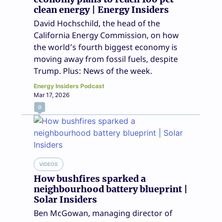
clean energy | Energy Insiders
David Hochschild, the head of the
California Energy Commission, on how
the world’s fourth biggest economy is
moving away from fossil fuels, despite
Trump. Plus: News of the week.
Energy Insiders Podcast
Mar 17, 2026
0
VIDEOS
How bushfires sparked a
neighbourhood battery blueprint |
Solar Insiders
Ben McGowan, managing director of