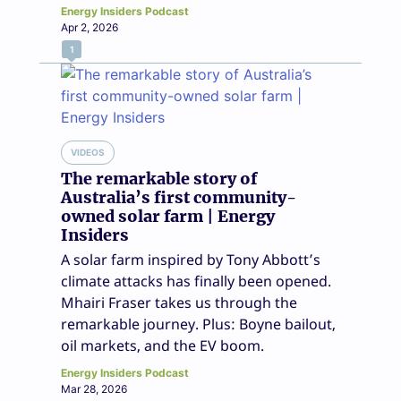
Energy Insiders Podcast
Apr 2, 2026
1
VIDEOS
The remarkable story of
Australia’s first community-
owned solar farm | Energy
Insiders
A solar farm inspired by Tony Abbott’s
climate attacks has finally been opened.
Mhairi Fraser takes us through the
remarkable journey. Plus: Boyne bailout,
oil markets, and the EV boom.
Energy Insiders Podcast
Mar 28, 2026