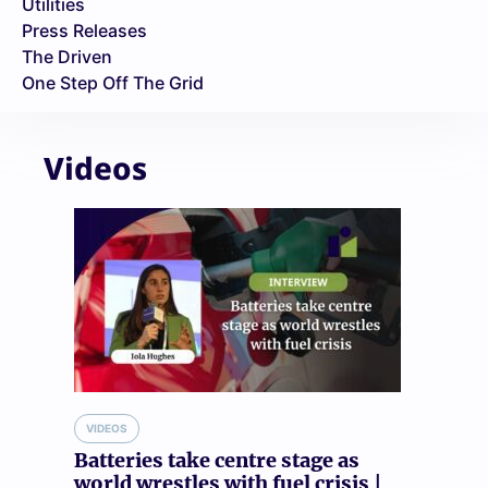
Utilities
Press Releases
The Driven
One Step Off The Grid
Videos
VIDEOS
Batteries take centre stage as
world wrestles with fuel crisis |