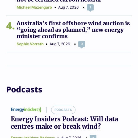
Michael Mazengarb
Aug 7, 2026
1
4
Australia’s first offshore wind auction is
“going ahead as planned,” new energy
minister confirms
Sophie Vorrath
Aug 7, 2026
0
Podcasts
PODCASTS
Energy Insiders Podcast: Will data
centres make or break wind?
Energy Insiders Podcast
Aug 7, 2026
1