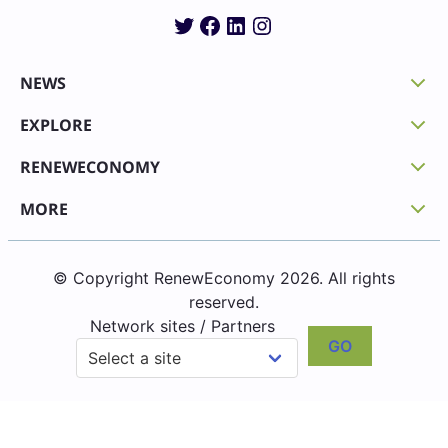
Twitter
Facebook
LinkedIn
Instagram
NEWS
EXPLORE
RENEWECONOMY
MORE
© Copyright RenewEconomy 2026. All rights
reserved.
Network sites / Partners
GO