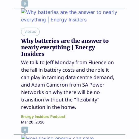
0
VIDEOS
Why batteries are the answer to
nearly everything | Energy
Insiders
We talk to Jeff Monday from Fluence on
the fall in battery costs and the role it
can play in taming data centre demand,
and Adam Cameron from SA Power
Networks on why there will be no
transition without the “flexibility”
revolution in the home.
Energy Insiders Podcast
Mar 20, 2026
0