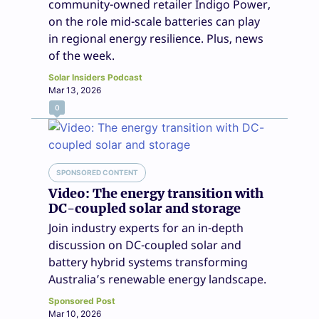
community-owned retailer Indigo Power,
on the role mid-scale batteries can play
in regional energy resilience. Plus, news
of the week.
Solar Insiders Podcast
Mar 13, 2026
0
SPONSORED CONTENT
Video: The energy transition with
DC-coupled solar and storage
Join industry experts for an in-depth
discussion on DC-coupled solar and
battery hybrid systems transforming
Australia’s renewable energy landscape.
Sponsored Post
Mar 10, 2026