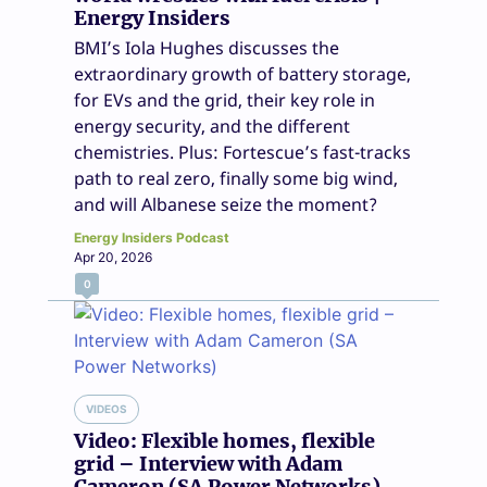
Energy Insiders
BMI’s Iola Hughes discusses the
extraordinary growth of battery storage,
for EVs and the grid, their key role in
energy security, and the different
chemistries. Plus: Fortescue’s fast-tracks
path to real zero, finally some big wind,
and will Albanese seize the moment?
Energy Insiders Podcast
Apr 20, 2026
0
VIDEOS
Video: Flexible homes, flexible
grid – Interview with Adam
Cameron (SA Power Networks)