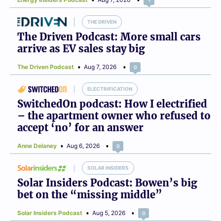
THE DRIVEN
The Driven Podcast: More small cars
arrive as EV sales stay big
The Driven Podcast
Aug 7, 2026
0
ELECTRIFICATION
SwitchedOn podcast: How I electrified
– the apartment owner who refused to
accept ‘no’ for an answer
Anne Delaney
Aug 6, 2026
0
SOLAR INSIDERS
Solar Insiders Podcast: Bowen’s big
bet on the “missing middle”
Solar Insiders Podcast
Aug 5, 2026
0