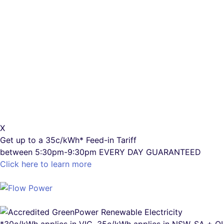
X
Get up to a
35c/kWh*
Feed-in Tariff
between 5:30pm-9:30pm
EVERY DAY GUARANTEED
Click here to learn more