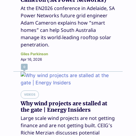
At the EN2026 conference in Adelaide, SA
Power Networks future grid engineer
Adam Cameron explains how “smart
homes” can help South Australia
manage its world‑leading rooftop solar
penetration.
Giles Parkinson
Apr 16, 2026
0
VIDEOS
Why wind projects are stalled at
the gate | Energy Insiders
Large scale wind projects are not getting
finance and are not getting built. CEIG’s
Richie Merzian discusses potential