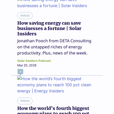
VIDEOS
How saving energy can save
businesses a fortune | Solar
Insiders
Jonathan Pooch from DETA Consulting
on the untapped riches of energy
productivity. Plus, news of the week.
Solar Insiders Podcast
Mar 20, 2026
0
VIDEOS
How the world’s fourth biggest
economy plans to reach 100 pct