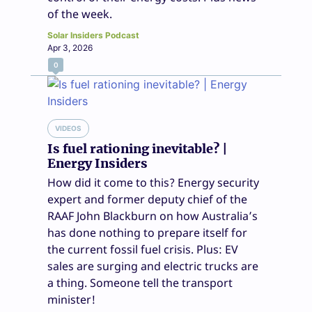
of the week.
Solar Insiders Podcast
Apr 3, 2026
0
VIDEOS
Is fuel rationing inevitable? |
Energy Insiders
How did it come to this? Energy security
expert and former deputy chief of the
RAAF John Blackburn on how Australia’s
has done nothing to prepare itself for
the current fossil fuel crisis. Plus: EV
sales are surging and electric trucks are
a thing. Someone tell the transport
minister!