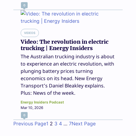
0
VIDEOS
Video: The revolution in electric
trucking | Energy Insiders
The Australian trucking industry is about
to experience an electric revolution, with
plunging battery prices turning
economics on its head. New Energy
Transport’s Daniel Bleakley explains.
Plus: News of the week.
Energy Insiders Podcast
Mar 10, 2026
0
Previous Page
1
2
3
4
…
7
Next Page