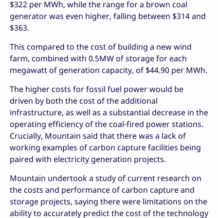
$322 per MWh, while the range for a brown coal
generator was even higher, falling between $314 and
$363.
This compared to the cost of building a new wind
farm, combined with 0.5MW of storage for each
megawatt of generation capacity, of $44.90 per MWh.
The higher costs for fossil fuel power would be
driven by both the cost of the additional
infrastructure, as well as a substantial decrease in the
operating efficiency of the coal-fired power stations.
Crucially, Mountain said that there was a lack of
working examples of carbon capture facilities being
paired with electricity generation projects.
Mountain undertook a study of current research on
the costs and performance of carbon capture and
storage projects, saying there were limitations on the
ability to accurately predict the cost of the technology