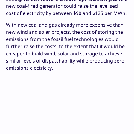
new coal-fired generator could raise the levelised
cost of electricity by between $90 and $125 per MWh.
With new coal and gas already more expensive than
new wind and solar projects, the cost of storing the
emissions from the fossil fuel technologies would
further raise the costs, to the extent that it would be
cheaper to build wind, solar and storage to achieve
similar levels of dispatchability while producing zero-
emissions electricity.