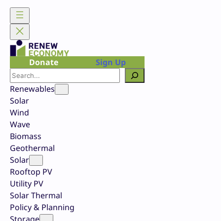
Skip
to
content
Donate
Sign Up
Search
Renewables
Solar
Wind
Wave
Biomass
Geothermal
Solar
Rooftop PV
Utility PV
Solar Thermal
Policy & Planning
Storage