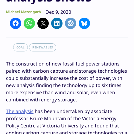
Dec 9, 2020
Michael Mazengarb
COAL
RENEWABLES
The construction of new fossil fuel power stations
paired with carbon capture and storage technologies
could substantially increase the cost of power, with
new analysis finding the technology up to six times
more expensive than wind and solar, even when
combined with energy storage.
The analysis
has been undertaken by associate
professor Bruce Mountain of the Victoria Energy
Policy Centre at Victoria University and found that
adding carbon capture and storage technologies to a