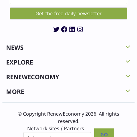
Twitter
Facebook
LinkedIn
Instagram
NEWS
EXPLORE
RENEWECONOMY
MORE
© Copyright RenewEconomy 2026. All rights
reserved.
Network sites / Partners
GO