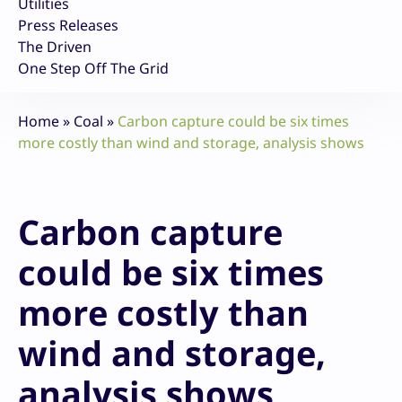
Utilities
Press Releases
The Driven
One Step Off The Grid
Home
»
Coal
»
Carbon capture could be six times
more costly than wind and storage, analysis shows
Carbon capture
could be six times
more costly than
wind and storage,
analysis shows