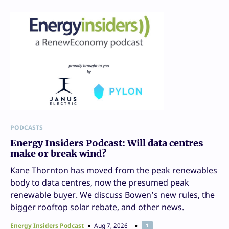
PODCASTS
Energy Insiders Podcast: Will data centres
make or break wind?
Kane Thornton has moved from the peak renewables
body to data centres, now the presumed peak
renewable buyer. We discuss Bowen’s new rules, the
bigger rooftop solar rebate, and other news.
Energy Insiders Podcast
Aug 7, 2026
1