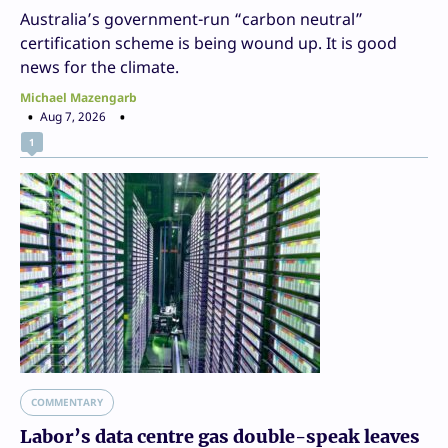
Australia’s government-run “carbon neutral”
certification scheme is being wound up. It is good
news for the climate.
Michael Mazengarb
Aug 7, 2026
1
COMMENTARY
Labor’s data centre gas double-speak leaves