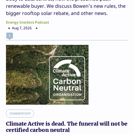
renewable buyer. We discuss Bowen’s new rules, the
bigger rooftop solar rebate, and other news.
Energy Insiders Podcast
Aug 7, 2026
1
COMMENTARY
Climate Active is dead. The funeral will not be
certified carbon neutral