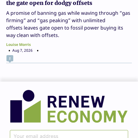
the gate open for dodgy offsets
A promise of banning gas while waving through “gas
firming” and “gas peaking” with unlimited
offsets leaves gate open to fossil power buying its
way clean with offsets.
Louise Morris
Aug 7, 2026
2