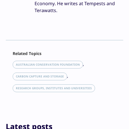
Economy. He writes at Tempests and
Terawatts.
Facebook
Related Topics
X
LinkedIn
, 
AUSTRALIAN CONSERVATION FOUNDATION
Reddit
, 
Email
CARBON CAPTURE AND STORAGE
Print
RESEARCH GROUPS, INSTITUTES AND UNIVERSITIES
Latest posts