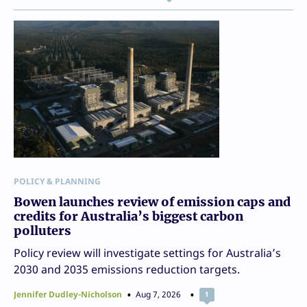
POLICY & PLANNING
Bowen launches review of emission caps and
credits for Australia’s biggest carbon
polluters
Policy review will investigate settings for Australia’s
2030 and 2035 emissions reduction targets.
Jennifer Dudley-Nicholson
Aug 7, 2026
1