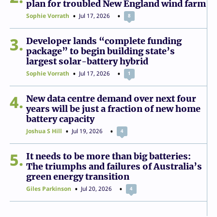
plan for troubled New England wind farm
Sophie Vorrath
Jul 17, 2026
8
3
Developer lands “complete funding
package” to begin building state’s
largest solar-battery hybrid
Sophie Vorrath
Jul 17, 2026
1
4
New data centre demand over next four
years will be just a fraction of new home
battery capacity
Joshua S Hill
Jul 19, 2026
4
5
It needs to be more than big batteries:
The triumphs and failures of Australia’s
green energy transition
Giles Parkinson
Jul 20, 2026
4