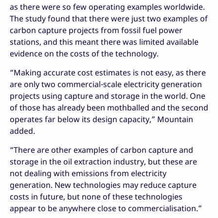
as there were so few operating examples worldwide.
The study found that there were just two examples of
carbon capture projects from fossil fuel power
stations, and this meant there was limited available
evidence on the costs of the technology.
“Making accurate cost estimates is not easy, as there
are only two commercial-scale electricity generation
projects using capture and storage in the world. One
of those has already been mothballed and the second
operates far below its design capacity,” Mountain
added.
“There are other examples of carbon capture and
storage in the oil extraction industry, but these are
not dealing with emissions from electricity
generation. New technologies may reduce capture
costs in future, but none of these technologies
appear to be anywhere close to commercialisation.”