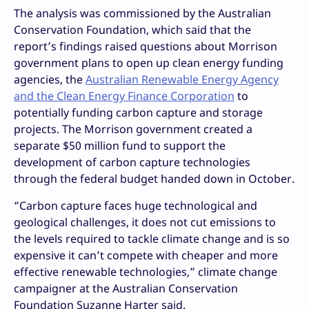
The analysis was commissioned by the Australian
Conservation Foundation, which said that the
report’s findings raised questions about Morrison
government plans to open up clean energy funding
agencies, the
Australian Renewable Energy Agency
and the Clean Energy Finance Corporation
to
potentially funding carbon capture and storage
projects. The Morrison government created a
separate $50 million fund to support the
development of carbon capture technologies
through the federal budget handed down in October.
“Carbon capture faces huge technological and
geological challenges, it does not cut emissions to
the levels required to tackle climate change and is so
expensive it can’t compete with cheaper and more
effective renewable technologies,” climate change
campaigner at the Australian Conservation
Foundation Suzanne Harter said.