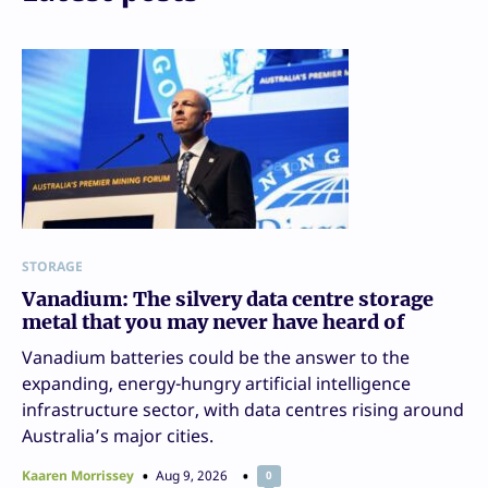
STORAGE
Vanadium: The silvery data centre storage
metal that you may never have heard of
Vanadium batteries could be the answer to the
expanding, energy-hungry artificial intelligence
infrastructure sector, with data centres rising around
Australia’s major cities.
Kaaren Morrissey
Aug 9, 2026
0