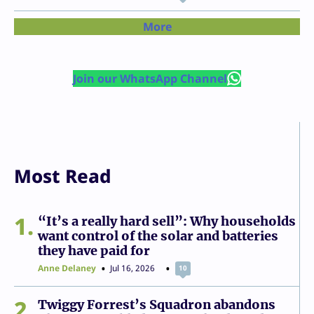
More
Join our WhatsApp Channel
Most Read
1
“It’s a really hard sell”: Why households
want control of the solar and batteries
they have paid for
Anne Delaney
Jul 16, 2026
10
2
Twiggy Forrest’s Squadron abandons