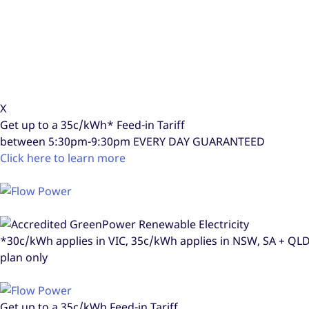
X
Get up to a
35c/kWh*
Feed-in Tariff
between 5:30pm-9:30pm
EVERY DAY GUARANTEED
Click here to learn more
*30c/kWh applies in VIC, 35c/kWh applies in NSW, SA + Q
plan only
Get up to a
35c/kWh
Feed-in Tariff