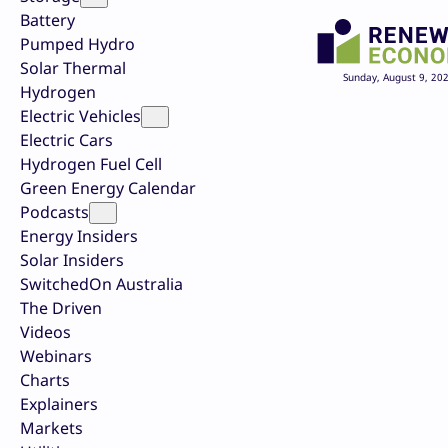
Battery
Pumped Hydro
Solar Thermal
Sunday, August 9, 20
Hydrogen
Electric Vehicles
Electric Cars
Hydrogen Fuel Cell
Green Energy Calendar
Podcasts
Energy Insiders
Solar Insiders
SwitchedOn Australia
The Driven
Videos
Webinars
Charts
Explainers
Markets