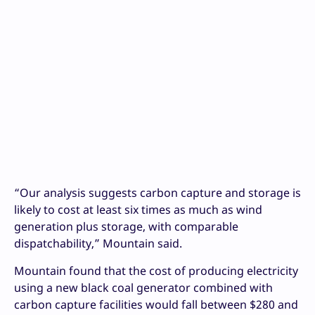
“Our analysis suggests carbon capture and storage is
likely to cost at least six times as much as wind
generation plus storage, with comparable
dispatchability,” Mountain said.
Mountain found that the cost of producing electricity
using a new black coal generator combined with
carbon capture facilities would fall between $280 and