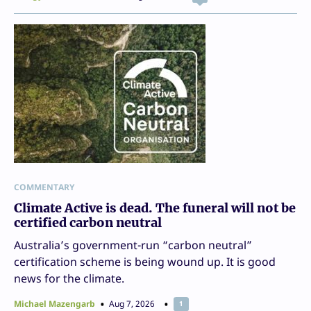
COMMENTARY
Climate Active is dead. The funeral will not be
certified carbon neutral
Australia’s government-run “carbon neutral”
certification scheme is being wound up. It is good
news for the climate.
Michael Mazengarb
Aug 7, 2026
1