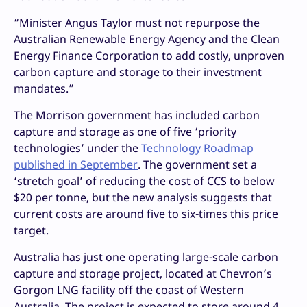
“Minister Angus Taylor must not repurpose the
Australian Renewable Energy Agency and the Clean
Energy Finance Corporation to add costly, unproven
carbon capture and storage to their investment
mandates.”
The Morrison government has included carbon
capture and storage as one of five ‘priority
technologies’ under the
Technology Roadmap
published in September
. The government set a
‘stretch goal’ of reducing the cost of CCS to below
$20 per tonne, but the new analysis suggests that
current costs are around five to six-times this price
target.
Australia has just one operating large-scale carbon
capture and storage project, located at Chevron’s
Gorgon LNG facility off the coast of Western
Australia. The project is expected to store around 4