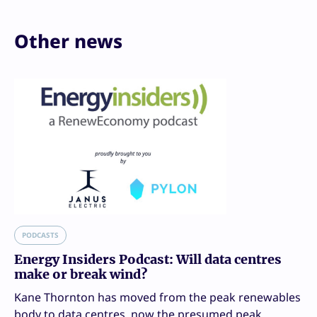
Other news
PODCASTS
Energy Insiders Podcast: Will data centres
make or break wind?
Kane Thornton has moved from the peak renewables
body to data centres, now the presumed peak