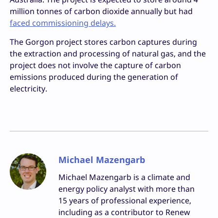
million tonnes of carbon dioxide annually but had
faced commissioning delays.
The Gorgon project stores carbon captures during
the extraction and processing of natural gas, and the
project does not involve the capture of carbon
emissions produced during the generation of
electricity.
Michael Mazengarb
Michael Mazengarb is a climate and
energy policy analyst with more than
15 years of professional experience,
including as a contributor to Renew