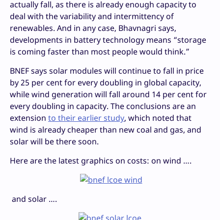
actually fall, as there is already enough capacity to
deal with the variability and intermittency of
renewables. And in any case, Bhavnagri says,
developments in battery technology means “storage
is coming faster than most people would think.”
BNEF says solar modules will continue to fall in price
by 25 per cent for every doubling in global capacity,
while wind generation will fall around 14 per cent for
every doubling in capacity. The conclusions are an
extension
to their earlier study
, which noted that
wind is already cheaper than new coal and gas, and
solar will be there soon.
Here are the latest graphics on costs: on wind ….
and solar ….