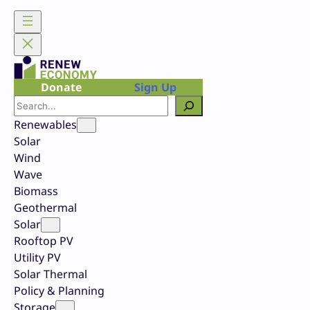
Skip
to
content
Donate
Sign Up
Search
Renewables
Solar
Wind
Wave
Biomass
Geothermal
Solar
Rooftop PV
Utility PV
Solar Thermal
Policy & Planning
Storage