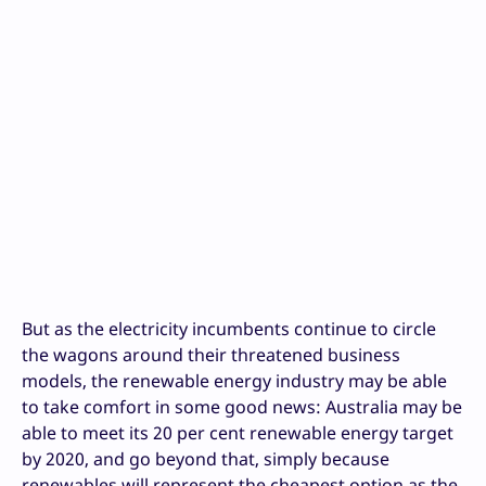
But as the electricity incumbents continue to circle
the wagons around their threatened business
models, the renewable energy industry may be able
to take comfort in some good news: Australia may be
able to meet its 20 per cent renewable energy target
by 2020, and go beyond that, simply because
renewables will represent the cheapest option as the