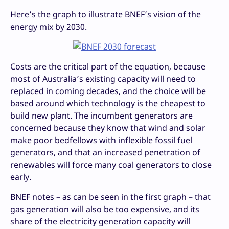
Here’s the graph to illustrate BNEF’s vision of the
energy mix by 2030.
Costs are the critical part of the equation, because
most of Australia’s existing capacity will need to
replaced in coming decades, and the choice will be
based around which technology is the cheapest to
build new plant. The incumbent generators are
concerned because they know that wind and solar
make poor bedfellows with inflexible fossil fuel
generators, and that an increased penetration of
renewables will force many coal generators to close
early.
BNEF notes – as can be seen in the first graph – that
gas generation will also be too expensive, and its
share of the electricity generation capacity will