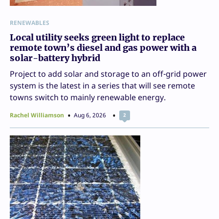
RENEWABLES
Local utility seeks green light to replace
remote town’s diesel and gas power with a
solar-battery hybrid
Project to add solar and storage to an off-grid power
system is the latest in a series that will see remote
towns switch to mainly renewable energy.
Rachel Williamson
Aug 6, 2026
2