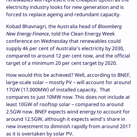
electricity industry looks for new generation and is
forced to replace ageing and redundant capacity.
Kobad Bhavnagri, the Australia head of
Bloomberg
New Energy Finance
, told the Clean Energy Week
conference on Wednesday that renewables could
supply 46 per cent of Australia’s electricity by 2030,
compared to around 12 per cent now, and the official
target of a minimum 20 per cent target by 2020.
How would this be achieved? Well, according to BNEF,
large-scale solar – mostly PV – will account for around
17GW (17,000MW) of installed capacity. That
compares to just 10MW now. This does not include at
least 10GW of rooftop solar – compared to around
2.5GW now. BNEF expects wind energy to account for
around 12.5GW, although it expects wind’s share in
new investment to diminish rapidly from around 2017
as it is overtaken by solar PV.