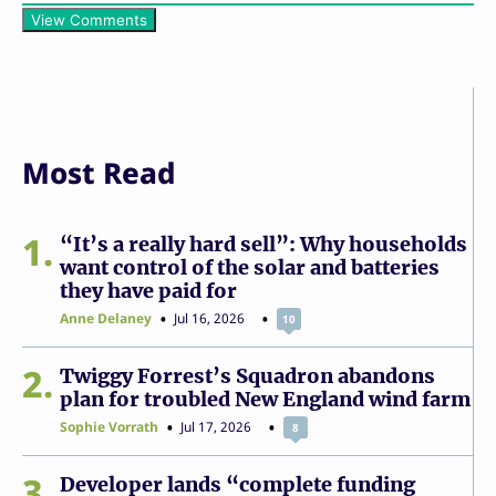
View Comments
Most Read
1
“It’s a really hard sell”: Why households
want control of the solar and batteries
they have paid for
Anne Delaney
Jul 16, 2026
10
2
Twiggy Forrest’s Squadron abandons
plan for troubled New England wind farm
Sophie Vorrath
Jul 17, 2026
8
3
Developer lands “complete funding