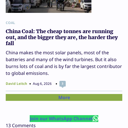
COAL
China Coal: The cheap tonnes are running
out, and the bigger they are, the harder they
fall
China makes the most solar panels, most of the
batteries and many of the wind turbines. But it also
burns lots of coal and is by far the largest contributor
to global emissions.
David Leitch
Aug 6, 2026
3
More
Join our WhatsApp Channel
13
Comments