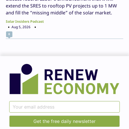
extend the SRES to rooftop PV projects up to 1 MW
and fill the “missing middle” of the solar market.
Solar Insiders Podcast
Aug 5, 2026
0