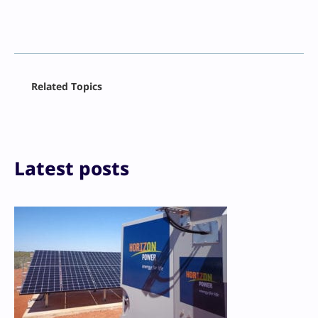
Facebook
Related Topics
X
LinkedIn
Reddit
Email
Print
Latest posts