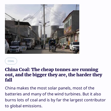
COAL
China Coal: The cheap tonnes are running
out, and the bigger they are, the harder they
fall
China makes the most solar panels, most of the
batteries and many of the wind turbines. But it also
burns lots of coal and is by far the largest contributor
to global emissions.