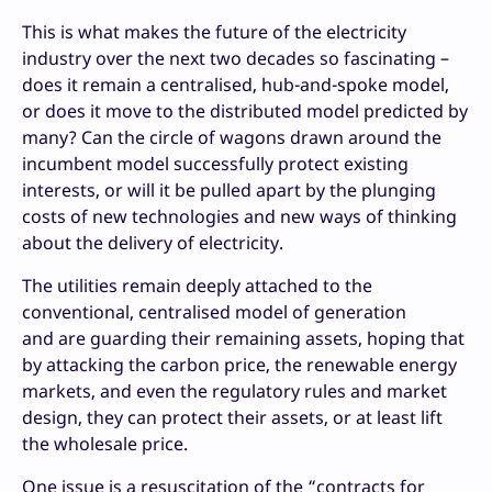
This is what makes the future of the electricity
industry over the next two decades so fascinating –
does it remain a centralised, hub-and-spoke model,
or does it move to the distributed model predicted by
many? Can the circle of wagons drawn around the
incumbent model successfully protect existing
interests, or will it be pulled apart by the plunging
costs of new technologies and new ways of thinking
about the delivery of electricity.
The utilities remain deeply attached to the
conventional, centralised model of generation
and are guarding their remaining assets, hoping that
by attacking the carbon price, the renewable energy
markets, and even the regulatory rules and market
design, they can protect their assets, or at least lift
the wholesale price.
One issue is a resuscitation of the “contracts for