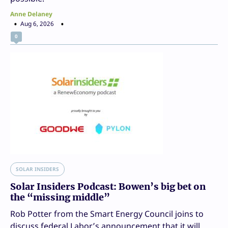
Anne Delaney
Aug 6, 2026
0
SOLAR INSIDERS
Solar Insiders Podcast: Bowen’s big bet on
the “missing middle”
Rob Potter from the Smart Energy Council joins to
discuss federal Labor’s announcement that it will