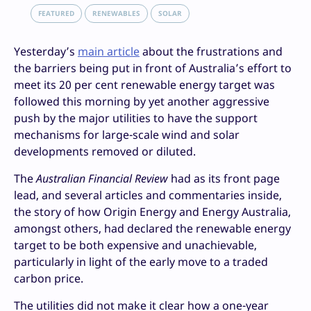
FEATURED
RENEWABLES
SOLAR
Yesterday’s
main article
about the frustrations and
the barriers being put in front of Australia’s effort to
meet its 20 per cent renewable energy target was
followed this morning by yet another aggressive
push by the major utilities to have the support
mechanisms for large-scale wind and solar
developments removed or diluted.
The
Australian Financial Review
had as its front page
lead, and several articles and commentaries inside,
the story of how Origin Energy and Energy Australia,
amongst others, had declared the renewable energy
target to be both expensive and unachievable,
particularly in light of the early move to a traded
carbon price.
The utilities did not make it clear how a one-year