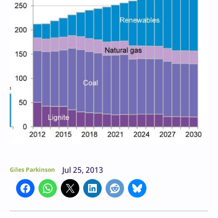
Jul 25, 2013
Giles Parkinson