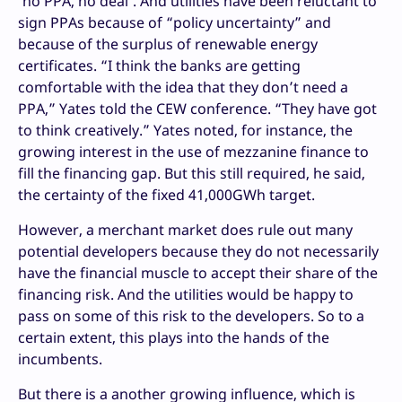
‘no PPA, no deal’. And utilities have been reluctant to
sign PPAs because of “policy uncertainty” and
because of the surplus of renewable energy
certificates. “I think the banks are getting
comfortable with the idea that they don’t need a
PPA,” Yates told the CEW conference. “They have got
to think creatively.” Yates noted, for instance, the
growing interest in the use of mezzanine finance to
fill the financing gap. But this still required, he said,
the certainty of the fixed 41,000GWh target.
However, a merchant market does rule out many
potential developers because they do not necessarily
have the financial muscle to accept their share of the
financing risk. And the utilities would be happy to
pass on some of this risk to the developers. So to a
certain extent, this plays into the hands of the
incumbents.
But there is a another growing influence, which is