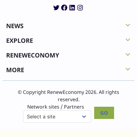
Twitter
Facebook
LinkedIn
Instagram
NEWS
EXPLORE
RENEWECONOMY
MORE
© Copyright RenewEconomy 2026. All rights
reserved.
Network sites / Partners
GO