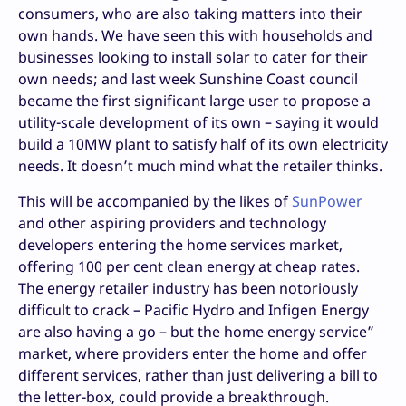
consumers, who are also taking matters into their
own hands. We have seen this with households and
businesses looking to install solar to cater for their
own needs; and last week Sunshine Coast council
became the first significant large user to propose a
utility-scale development of its own – saying it would
build a 10MW plant to satisfy half of its own electricity
needs. It doesn’t much mind what the retailer thinks.
This will be accompanied by the likes of
SunPower
and other aspiring providers and technology
developers entering the home services market,
offering 100 per cent clean energy at cheap rates.
The energy retailer industry has been notoriously
difficult to crack – Pacific Hydro and Infigen Energy
are also having a go – but the home energy service”
market, where providers enter the home and offer
different services, rather than just delivering a bill to
the letter-box, could provide a breakthrough.