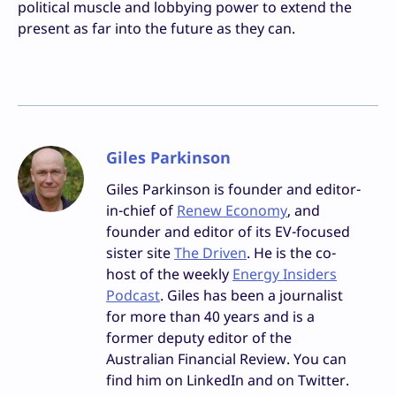
political muscle and lobbying power to extend the
present as far into the future as they can.
Giles Parkinson
Giles Parkinson is founder and editor-
in-chief of
Renew Economy
, and
founder and editor of its EV-focused
sister site
The Driven
. He is the co-
host of the weekly
Energy Insiders
Podcast
. Giles has been a journalist
for more than 40 years and is a
former deputy editor of the
Australian Financial Review. You can
find him on LinkedIn and on Twitter.