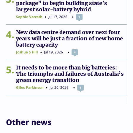
package” to begin building state’s
largest solar-battery hybrid
Sophie Vorrath
Jul 17, 2026
1
4
New data centre demand over next four
years will be just a fraction of new home
battery capacity
Joshua S Hill
Jul 19, 2026
4
5
It needs to be more than big batteries:
The triumphs and failures of Australia’s
green energy transition
Giles Parkinson
Jul 20, 2026
4
Other news