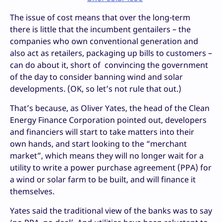
The issue of cost means that over the long-term
there is little that the incumbent gentailers – the
companies who own conventional generation and
also act as retailers, packaging up bills to customers –
can do about it, short of convincing the government
of the day to consider banning wind and solar
developments. (OK, so let’s not rule that out.)
That’s because, as Oliver Yates, the head of the Clean
Energy Finance Corporation pointed out, developers
and financiers will start to take matters into their
own hands, and start looking to the “merchant
market”, which means they will no longer wait for a
utility to write a power purchase agreement (PPA) for
a wind or solar farm to be built, and will finance it
themselves.
Yates said the traditional view of the banks was to say