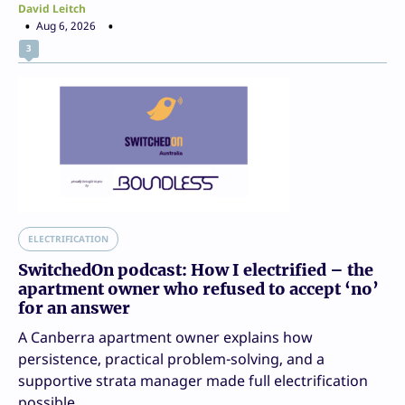
David Leitch
Aug 6, 2026
3
ELECTRIFICATION
SwitchedOn podcast: How I electrified – the
apartment owner who refused to accept ‘no’
for an answer
A Canberra apartment owner explains how
persistence, practical problem-solving, and a
supportive strata manager made full electrification
possible.