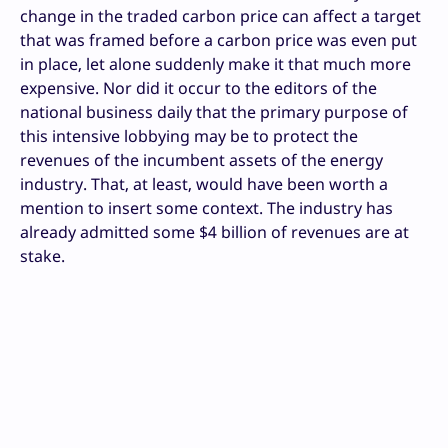
change in the traded carbon price can affect a target
that was framed before a carbon price was even put
in place, let alone suddenly make it that much more
expensive. Nor did it occur to the editors of the
national business daily that the primary purpose of
this intensive lobbying may be to protect the
revenues of the incumbent assets of the energy
industry. That, at least, would have been worth a
mention to insert some context. The industry has
already admitted some $4 billion of revenues are at
stake.