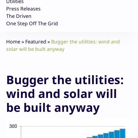
Utilities
Press Releases
The Driven
One Step Off The Grid
Home
»
Featured
»
Bugger the utilities: wind and
solar will be built anyway
Bugger the utilities:
wind and solar will
be built anyway