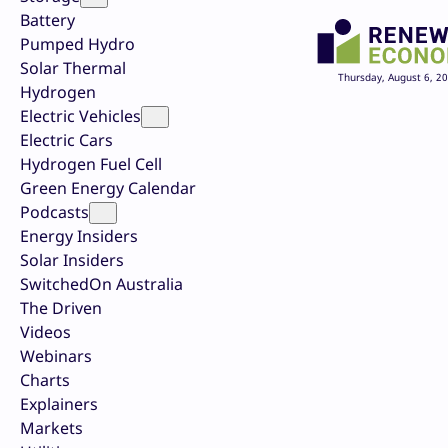
Battery
Pumped Hydro
Solar Thermal
Thursday, August 6, 2
Hydrogen
Electric Vehicles
Electric Cars
Hydrogen Fuel Cell
Green Energy Calendar
Podcasts
Energy Insiders
Solar Insiders
SwitchedOn Australia
The Driven
Videos
Webinars
Charts
Explainers
Markets