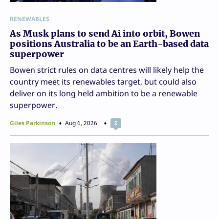
RENEWABLES
As Musk plans to send Ai into orbit, Bowen
positions Australia to be an Earth-based data
superpower
Bowen strict rules on data centres will likely help the
country meet its renewables target, but could also
deliver on its long held ambition to be a renewable
superpower.
Giles Parkinson
Aug 6, 2026
2