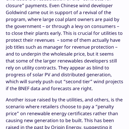
closure” payments. Even Chinese wind developer
Goldwind came out in support of a revival of the
program, where large coal plant owners are paid by
the government – or through a levy on consumers –
to close their plants early. This is crucial for utilities to
protect their revenues – some of them actually have
job titles such as manager for revenue protection –
and to underpin the wholesale price, but it seems
that some of the larger renewables developers still
rely on utility contracts. They appear as blind to
progress of solar PV and distributed generation,
which will surely push out “second tier” wind projects
if the BNEF data and forecasts are right.
Another issue raised by the utilities, and others, is the
scenario where retailers choose to pay a “penalty
price” on renewable energy certificates rather than
causing new generation to be built. This has been
raised in the past by Origin Energy, suggesting it