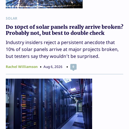
SOLAR
Do 10pct of solar panels really arrive broken?
Probably not, but best to double check
Industry insiders reject a persistent anecdote that
10% of solar panels arrive at major projects broken,
but testers say they wouldn’t be surprised.
Rachel Williamson
Aug 6, 2026
0