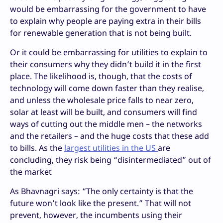
would be embarrassing for the government to have
to explain why people are paying extra in their bills
for renewable generation that is not being built.
Or it could be embarrassing for utilities to explain to
their consumers why they didn’t build it in the first
place. The likelihood is, though, that the costs of
technology will come down faster than they realise,
and unless the wholesale price falls to near zero,
solar at least will be built, and consumers will find
ways of cutting out the middle men – the networks
and the retailers – and the huge costs that these add
to bills. As the
largest utilities in the US
are
concluding, they risk being “disintermediated” out of
the market
As Bhavnagri says: “The only certainty is that the
future won’t look like the present.” That will not
prevent, however, the incumbents using their