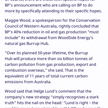
BP’s announcement who are calling on BP to do
more by specifically attending to their specific hopes.
Maggie Wood, a spokesperson for the Conservation
Council of Western Australia, rightly concluded that
BP’s 40% reduction in oil and gas production “must
include” its withdrawal from WoodSide Energy’s
natural gas Burrup Hub.
“Over its planned 50-year lifetime, the Burrup
Hub will produce more than six billion tonnes of
carbon pollution from gas production, export and
combustion overseas,” she said. That is the
equivalent of 11 years of total current carbon
emissions from Australia.
Wood said that Helge Lund’s comment that the
company’s new strategy “simply recognises a stark
truth” hits the nail on the head: “Lund is right – the