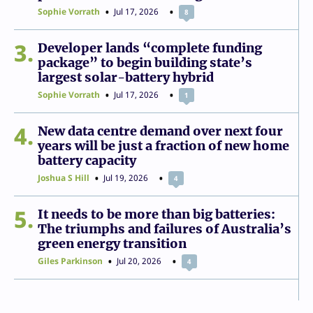
Sophie Vorrath
Jul 17, 2026
8
3
Developer lands “complete funding
package” to begin building state’s
largest solar-battery hybrid
Sophie Vorrath
Jul 17, 2026
1
4
New data centre demand over next four
years will be just a fraction of new home
battery capacity
Joshua S Hill
Jul 19, 2026
4
5
It needs to be more than big batteries:
The triumphs and failures of Australia’s
green energy transition
Giles Parkinson
Jul 20, 2026
4