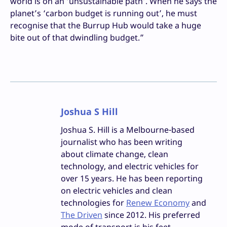
world is on an ‘unsustainable path’. When he says the
planet’s ‘carbon budget is running out’, he must
recognise that the Burrup Hub would take a huge
bite out of that dwindling budget.”
Joshua S Hill
Joshua S. Hill is a Melbourne-based
journalist who has been writing
about climate change, clean
technology, and electric vehicles for
over 15 years. He has been reporting
on electric vehicles and clean
technologies for
Renew Economy
and
The Driven
since 2012. His preferred