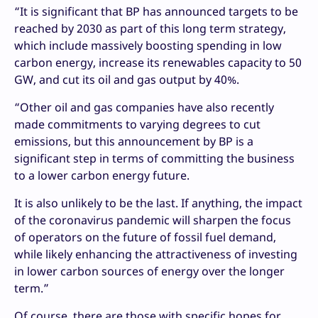
“It is significant that BP has announced targets to be
reached by 2030 as part of this long term strategy,
which include massively boosting spending in low
carbon energy, increase its renewables capacity to 50
GW, and cut its oil and gas output by 40%.
“Other oil and gas companies have also recently
made commitments to varying degrees to cut
emissions, but this announcement by BP is a
significant step in terms of committing the business
to a lower carbon energy future.
It is also unlikely to be the last. If anything, the impact
of the coronavirus pandemic will sharpen the focus
of operators on the future of fossil fuel demand,
while likely enhancing the attractiveness of investing
in lower carbon sources of energy over the longer
term.”
Of course, there are those with specific hopes for