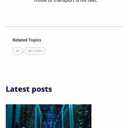
mode of transport is his feet.
Facebook
Related Topics
X
LinkedIn
, 
BP
NET-ZERO
Reddit
Email
Print
Latest posts