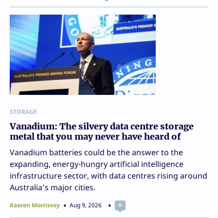
STORAGE
Vanadium: The silvery data centre storage
metal that you may never have heard of
Vanadium batteries could be the answer to the
expanding, energy-hungry artificial intelligence
infrastructure sector, with data centres rising around
Australia’s major cities.
Kaaren Morrissey
Aug 9, 2026
0