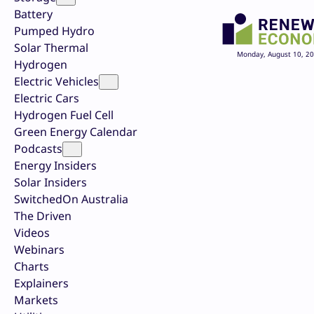
Battery
Pumped Hydro
Solar Thermal
Monday, August 10, 2
Hydrogen
Electric Vehicles
Electric Cars
Hydrogen Fuel Cell
Green Energy Calendar
Podcasts
Energy Insiders
Solar Insiders
SwitchedOn Australia
The Driven
Videos
Webinars
Charts
Explainers
Markets