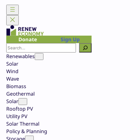
Skip
to
content
Donate
Sign Up
Search
Renewables
Solar
Wind
Wave
Biomass
Geothermal
Solar
Rooftop PV
Utility PV
Solar Thermal
Policy & Planning
Storage