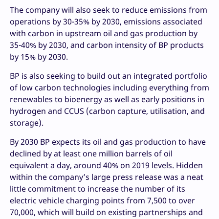
The company will also seek to reduce emissions from
operations by 30-35% by 2030, emissions associated
with carbon in upstream oil and gas production by
35-40% by 2030, and carbon intensity of BP products
by 15% by 2030.
BP is also seeking to build out an integrated portfolio
of low carbon technologies including everything from
renewables to bioenergy as well as early positions in
hydrogen and CCUS (carbon capture, utilisation, and
storage).
By 2030 BP expects its oil and gas production to have
declined by at least one million barrels of oil
equivalent a day, around 40% on 2019 levels. Hidden
within the company’s large press release was a neat
little commitment to increase the number of its
electric vehicle charging points from 7,500 to over
70,000, which will build on existing partnerships and