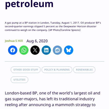
petroleum
A gas pump at a BP station in London, Tuesday, August 1, 2017. Oil producer BP’s
second-quarter earnings slipped 5 percent as the Deepwater Horizon disaster
continued to weigh on the company. (AP Photo/Caroline Spiezio)
Aug 6, 2020
Joshua S Hill
OTHER GOOD STUFF
POLICY & PLANNING
RENEWABLES
UTILITIES
London-based BP, one of the world’s largest oil and
gas super-majors, has left its traditional industry
reeling after announcing a mammoth strategy to