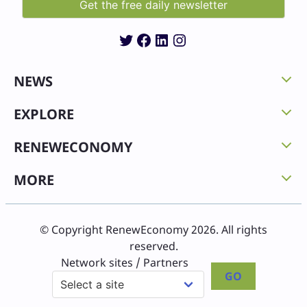
Twitter
Facebook
LinkedIn
Instagram
NEWS
EXPLORE
RENEWECONOMY
MORE
© Copyright RenewEconomy 2026. All rights
reserved.
Network sites / Partners
GO