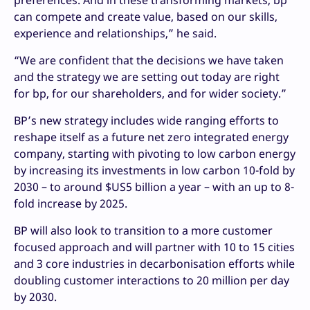
preferences. And in these transforming markets, bp
can compete and create value, based on our skills,
experience and relationships,” he said.
“We are confident that the decisions we have taken
and the strategy we are setting out today are right
for bp, for our shareholders, and for wider society.”
BP’s new strategy includes wide ranging efforts to
reshape itself as a future net zero integrated energy
company, starting with pivoting to low carbon energy
by increasing its investments in low carbon 10-fold by
2030 – to around $US5 billion a year – with an up to 8-
fold increase by 2025.
BP will also look to transition to a more customer
focused approach and will partner with 10 to 15 cities
and 3 core industries in decarbonisation efforts while
doubling customer interactions to 20 million per day
by 2030.