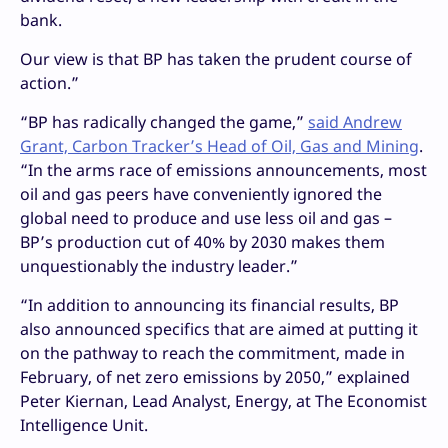
bank.
Our view is that BP has taken the prudent course of
action.”
“BP has radically changed the game,”
said Andrew
Grant, Carbon Tracker’s Head of Oil, Gas and Mining
.
“In the arms race of emissions announcements, most
oil and gas peers have conveniently ignored the
global need to produce and use less oil and gas –
BP’s production cut of 40% by 2030 makes them
unquestionably the industry leader.”
“In addition to announcing its financial results, BP
also announced specifics that are aimed at putting it
on the pathway to reach the commitment, made in
February, of net zero emissions by 2050,” explained
Peter Kiernan, Lead Analyst, Energy, at The Economist
Intelligence Unit.