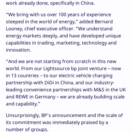
work already done, specifically in China.
“We bring with us over 100 years of experience
steeped in the world of energy,” added Bernard
Looney, chief executive officer. “We understand
energy markets deeply, and have developed unique
capabilities in trading, marketing, technology and
innovation.
“And we are not starting from scratch in this new
world. From our Lightsource bp joint venture – now
in 13 countries – to our electric vehicle charging
partnership with DiDi in China, and our industry-
leading convenience partnerships with M&S in the UK
and REWE in Germany – we are already building scale
and capability.”
Unsurprisingly, BP’s announcement and the scale of
its commitment was immediately praised by a
number of groups.