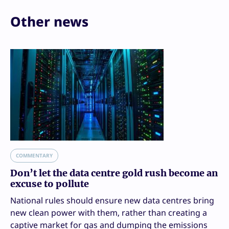
Other news
COMMENTARY
Don’t let the data centre gold rush become an
excuse to pollute
National rules should ensure new data centres bring
new clean power with them, rather than creating a
captive market for gas and dumping the emissions