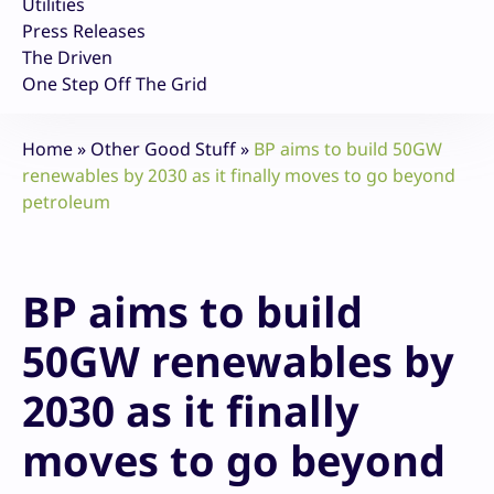
Utilities
Press Releases
The Driven
One Step Off The Grid
Home
»
Other Good Stuff
»
BP aims to build 50GW
renewables by 2030 as it finally moves to go beyond
petroleum
BP aims to build
50GW renewables by
2030 as it finally
moves to go beyond