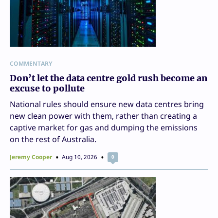
COMMENTARY
Don’t let the data centre gold rush become an
excuse to pollute
National rules should ensure new data centres bring
new clean power with them, rather than creating a
captive market for gas and dumping the emissions
on the rest of Australia.
Jeremy Cooper
Aug 10, 2026
0