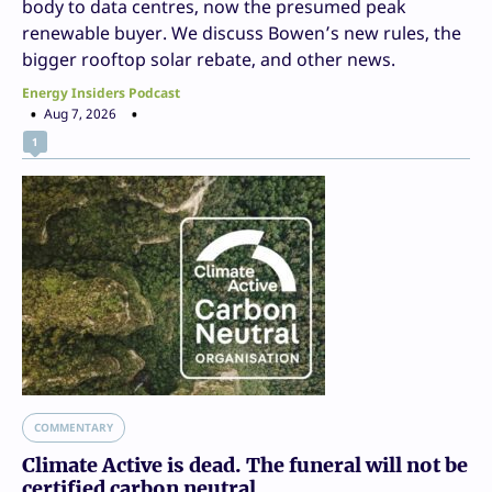
body to data centres, now the presumed peak
renewable buyer. We discuss Bowen’s new rules, the
bigger rooftop solar rebate, and other news.
Energy Insiders Podcast
Aug 7, 2026
1
COMMENTARY
Climate Active is dead. The funeral will not be
certified carbon neutral