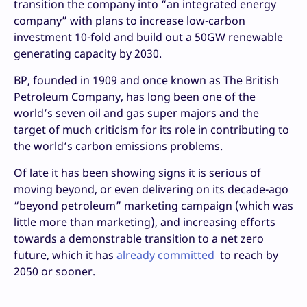
transition the company into “an integrated energy
company” with plans to increase low-carbon
investment 10-fold and build out a 50GW renewable
generating capacity by 2030.
BP, founded in 1909 and once known as The British
Petroleum Company, has long been one of the
world’s seven oil and gas super majors and the
target of much criticism for its role in contributing to
the world’s carbon emissions problems.
Of late it has been showing signs it is serious of
moving beyond, or even delivering on its decade-ago
“beyond petroleum” marketing campaign (which was
little more than marketing), and increasing efforts
towards a demonstrable transition to a net zero
future, which it has
already committed
to reach by
2050 or sooner.