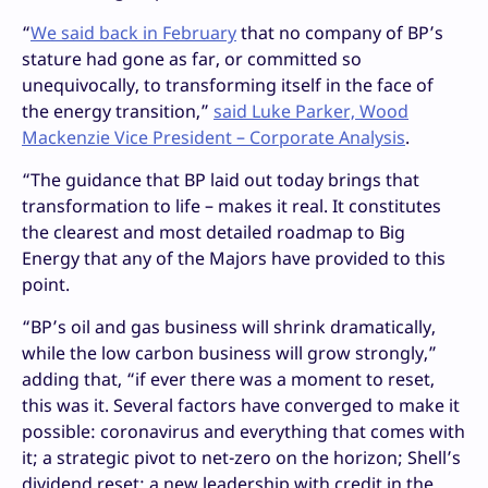
“
We said back in February
that no company of BP’s
stature had gone as far, or committed so
unequivocally, to transforming itself in the face of
the energy transition,”
said Luke Parker, Wood
Mackenzie Vice President – Corporate Analysis
.
“The guidance that BP laid out today brings that
transformation to life – makes it real. It constitutes
the clearest and most detailed roadmap to Big
Energy that any of the Majors have provided to this
point.
“BP’s oil and gas business will shrink dramatically,
while the low carbon business will grow strongly,”
adding that, “if ever there was a moment to reset,
this was it. Several factors have converged to make it
possible: coronavirus and everything that comes with
it; a strategic pivot to net-zero on the horizon; Shell’s
dividend reset; a new leadership with credit in the