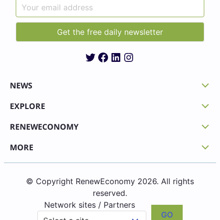
Twitter
Facebook
LinkedIn
Instagram
NEWS
EXPLORE
RENEWECONOMY
MORE
© Copyright RenewEconomy 2026. All rights
reserved.
Network sites / Partners
GO