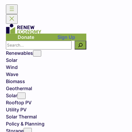
Donate
Sign Up
Search
Renewables
Solar
Wind
Wave
Biomass
Geothermal
Solar
Rooftop PV
Utility PV
Solar Thermal
Policy & Planning
Storage