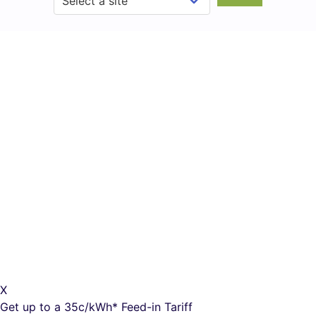
X
Get up to a
35c/kWh*
Feed-in Tariff