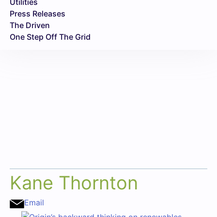
Utilities
Press Releases
The Driven
One Step Off The Grid
Kane Thornton
Email