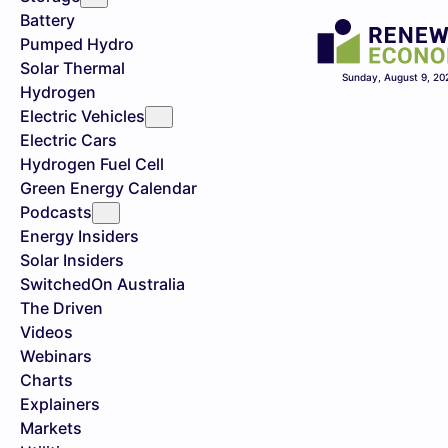
Battery
Pumped Hydro
Solar Thermal
Sunday, August 9, 20
Hydrogen
Electric Vehicles
Electric Cars
Hydrogen Fuel Cell
Green Energy Calendar
Podcasts
Energy Insiders
Solar Insiders
SwitchedOn Australia
The Driven
Videos
Webinars
Charts
Explainers
Markets