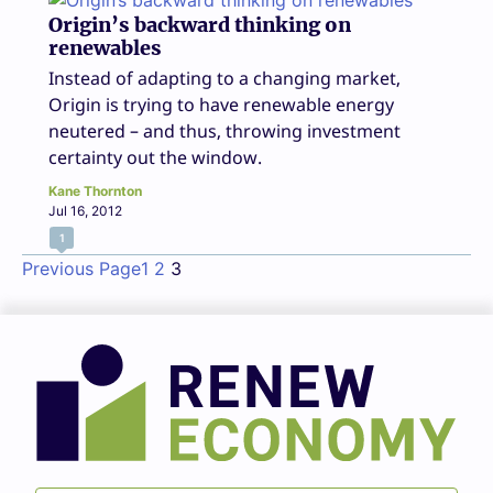
Origin’s backward thinking on
renewables
Instead of adapting to a changing market,
Origin is trying to have renewable energy
neutered – and thus, throwing investment
certainty out the window.
Kane Thornton
Jul 16, 2012
1
Previous Page
1
2
3