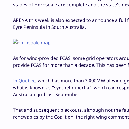
stages of Hornsdale are complete and the state’s new
ARENA this week is also expected to announce a full f
Eyre Peninsula in South Australia.
As for wind-provided FCAS, some grid operators arou
provide FCAS for more than a decade. This has been 
In Quebec,
which has more than 3,000MW of wind gen
what is known as “synthetic inertia”, which can resp
Australian grid last September.
That and subsequent blackouts, although not the fau
renewables by the Coalition, the right-wing commentar