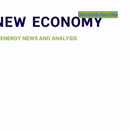
Donate
Subscribe