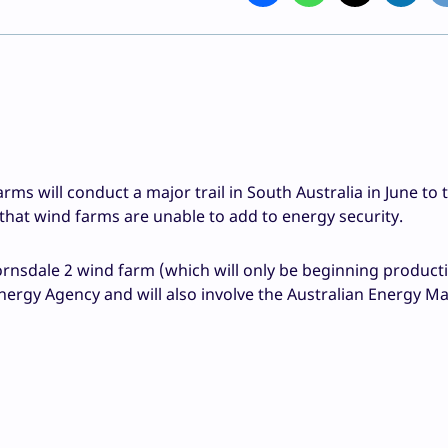
s will conduct a major trail in South Australia in June to t
that wind farms are unable to add to energy security.
rnsdale 2 wind farm (which will only be beginning producti
ergy Agency and will also involve the Australian Energy M