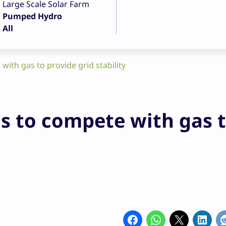
Large Scale Solar Farm
Pumped Hydro
All
ith gas to provide grid stability
s to compete with gas 