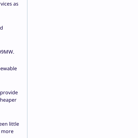
rvices as
ed
 309MW.
enewable
 provide
 cheaper
en little
e more