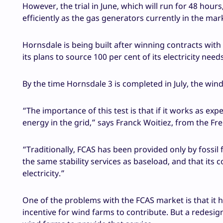
However, the trial in June, which will run for 48 hou
efficiently as the gas generators currently in the mar
Hornsdale is being built after winning contracts wi
its plans to source 100 per cent of its electricity ne
By the time Hornsdale 3 is completed in July, the win
“The importance of this test is that if it works as e
energy in the grid,” says Franck Woitiez, from the
“Traditionally, FCAS has been provided only by fossil 
the same stability services as baseload, and that its
electricity.”
One of the problems with the FCAS market is that it 
incentive for wind farms to contribute. But a redesig