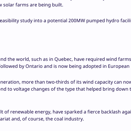
 solar farms are being built.
easibility study into a potential 200MW pumped hydro facili
nd the world, such as in Quebec, have required wind farms
followed by Ontario and is now being adopted in European 
eration, more than two-thirds of its wind capacity can no
ond to voltage changes of the type that helped bring down 
lt of renewable energy, have sparked a fierce backlash aga
iat and, of course, the coal industry.