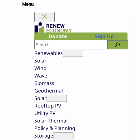
Skip
to
content
Donate
Sign Up
Search
Renewables
Solar
Wind
Wave
Biomass
Geothermal
Solar
Rooftop PV
Utility PV
Solar Thermal
Policy & Planning
Storage