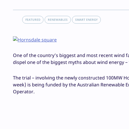
FEATURED
RENEWABLES
SMART ENERGY
One of the country’s biggest and most recent wind farm
dispel one of the biggest myths about wind energy – 
The trial – involving the newly constructed 100MW Ho
week) is being funded by the Australian Renewable En
Operator.