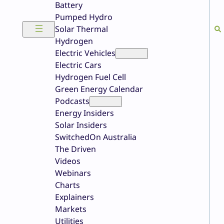
Battery
Pumped Hydro
Solar Thermal
Hydrogen
Electric Vehicles
Electric Cars
Hydrogen Fuel Cell
Green Energy Calendar
Podcasts
Energy Insiders
Solar Insiders
SwitchedOn Australia
The Driven
Videos
Webinars
Charts
Explainers
Markets
Utilities