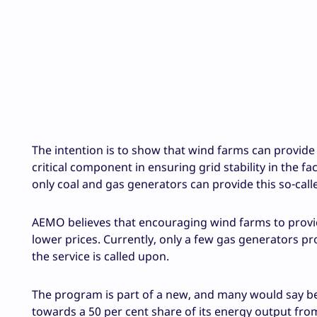
The intention is to show that wind farms can provide 
critical component in ensuring grid stability in the f
only coal and gas generators can provide this so-calle
AEMO believes that encouraging wind farms to provid
lower prices. Currently, only a few gas generators pr
the service is called upon.
The program is part of a new, and many would say be
towards a 50 per cent share of its energy output from w