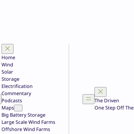
Home
Wind
Solar
Storage
Electrification
Commentary
Podcasts
The Driven
Maps
One Step Off The
Big Battery Storage
Large Scale Wind Farms
Offshore Wind Farms