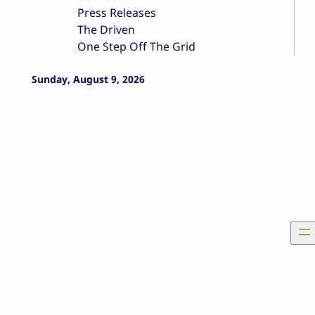
Press Releases
The Driven
One Step Off The Grid
Sunday, August 9, 2026