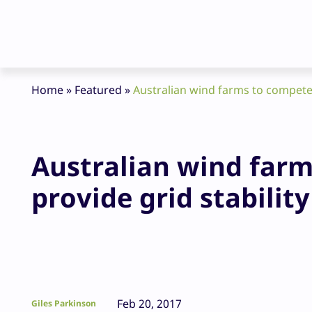
Home
»
Featured
»
Australian wind farms to compete w
Australian wind farm
provide grid stability
Feb 20, 2017
Giles Parkinson