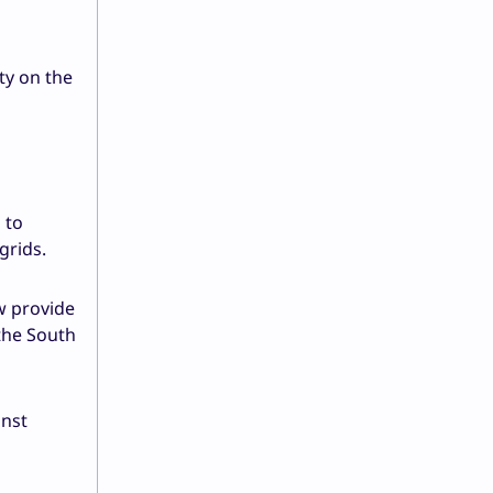
ty on the
 to
grids.
w provide
the South
inst