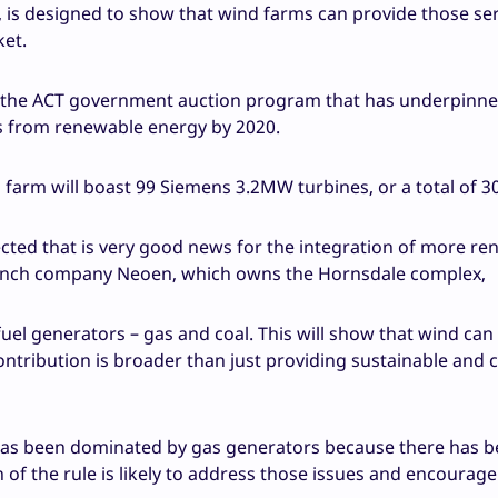
rs, is designed to show that wind farms can provide those se
ket.
th the ACT government auction program that has underpinn
eds from renewable energy by 2020.
d farm will boast 99 Siemens 3.2MW turbines, or a total of
xpected that is very good news for the integration of more r
 French company Neoen, which owns the Hornsdale complex,
fuel generators – gas and coal. This will show that wind can
 contribution is broader than just providing sustainable and
has been dominated by gas generators because there has be
n of the rule is likely to address those issues and encourag