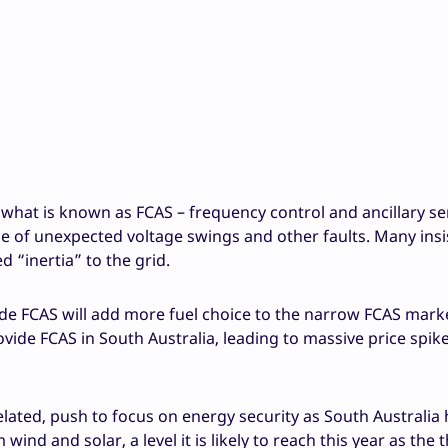
what is known as FCAS – frequency control and ancillary ser
ace of unexpected voltage swings and other faults. Many insi
d “inertia” to the grid.
e FCAS will add more fuel choice to the narrow FCAS mark
ovide FCAS in South Australia, leading to massive price spi
lated, push to focus on energy security as South Australia
ind and solar, a level it is likely to reach this year as the 