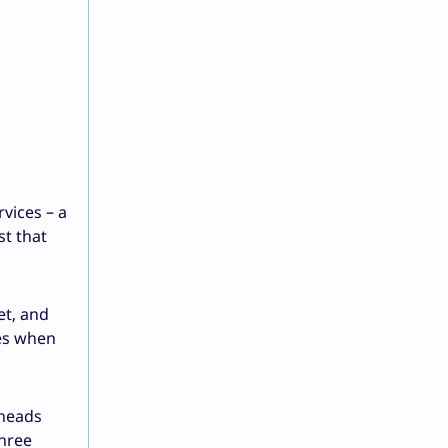
vices – a
st that
et, and
kes when
 heads
three