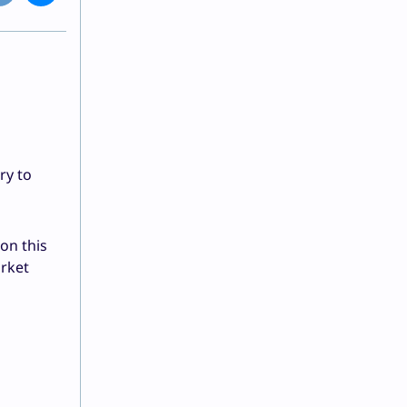
ry to
on this
arket