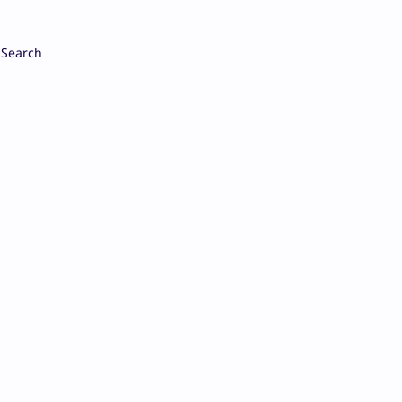
Search