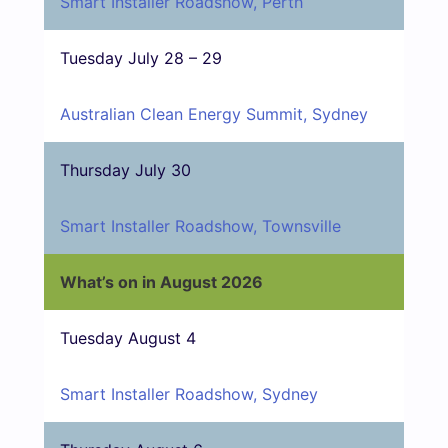
Smart Installer Roadshow, Perth
Tuesday July 28 – 29
Australian Clean Energy Summit, Sydney
Thursday July 30
Smart Installer Roadshow, Townsville
What’s on in August 2026
Tuesday August 4
Smart Installer Roadshow, Sydney