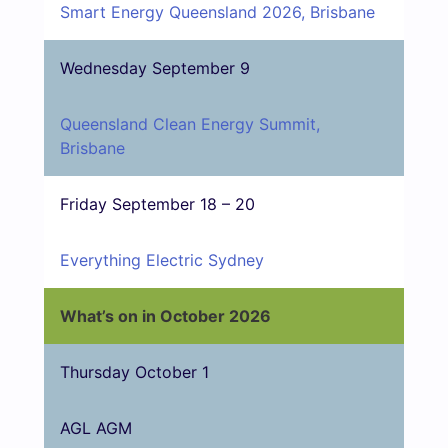
Smart Energy Queensland 2026, Brisbane
Wednesday September 9
Queensland Clean Energy Summit,
Brisbane
Friday September 18 – 20
Everything Electric Sydney
What’s on in October 2026
Thursday October 1
AGL AGM