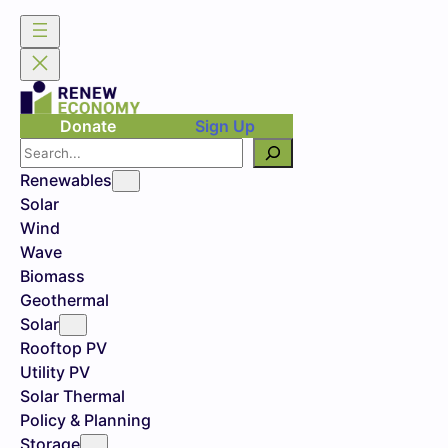
Skip
to
content
Donate
Sign Up
Search
Renewables
Solar
Wind
Wave
Biomass
Geothermal
Solar
Rooftop PV
Utility PV
Solar Thermal
Policy & Planning
Storage