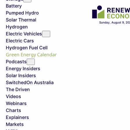
Battery
Pumped Hydro
Solar Thermal
Sunday, August 9, 20
Hydrogen
Electric Vehicles
Electric Cars
Hydrogen Fuel Cell
Green Energy Calendar
Podcasts
Energy Insiders
Solar Insiders
SwitchedOn Australia
The Driven
Videos
Webinars
Charts
Explainers
Markets