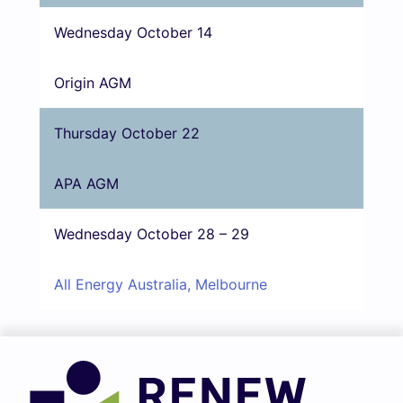
Wednesday October 14
Origin AGM
Thursday October 22
APA AGM
Wednesday October 28 – 29
All Energy Australia, Melbourne