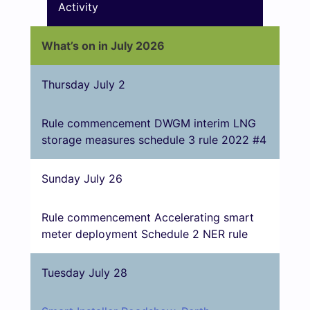
Activity
What’s on in July 2026
Thursday July 2
Rule commencement DWGM interim LNG
storage measures schedule 3 rule 2022 #4
Sunday July 26
Rule commencement Accelerating smart
meter deployment Schedule 2 NER rule
Tuesday July 28