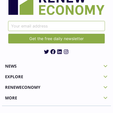
Twitter
Facebook
LinkedIn
Instagram
NEWS
EXPLORE
RENEWECONOMY
MORE