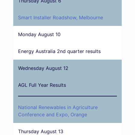
Thursday August 6
Smart Installer Roadshow, Melbourne
Monday August 10
Energy Australia 2nd quarter results
Wednesday August 12
AGL Full Year Results
National Renewables in Agriculture
Conference and Expo, Orange
Thursday August 13