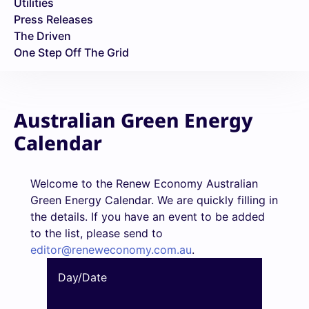
Utilities
Press Releases
The Driven
One Step Off The Grid
Australian Green Energy
Calendar
Welcome to the Renew Economy Australian
Green Energy Calendar. We are quickly filling in
the details. If you have an event to be added
to the list, please send to
editor@reneweconomy.com.au
.
Day/Date