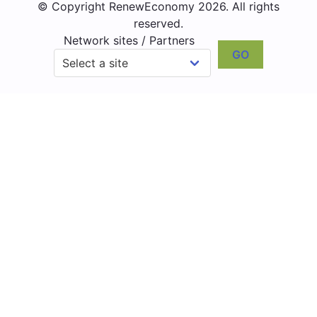
© Copyright RenewEconomy 2026. All rights
reserved.
Network sites / Partners
GO