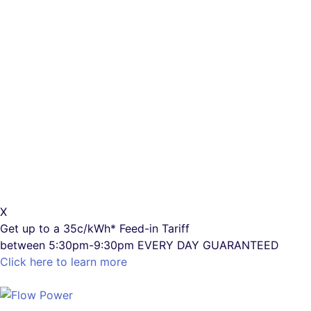
X
Get up to a
35c/kWh*
Feed-in Tariff
between 5:30pm-9:30pm
EVERY DAY GUARANTEED
Click here to learn more