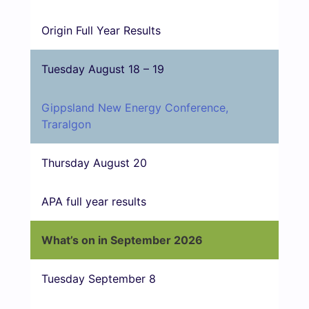
Origin Full Year Results
Tuesday August 18 – 19
Gippsland New Energy Conference,
Traralgon
Thursday August 20
APA full year results
What’s on in September 2026
Tuesday September 8