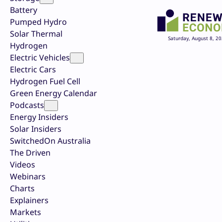
Battery
Pumped Hydro
Solar Thermal
Saturday, August 8, 2
Hydrogen
Electric Vehicles
Electric Cars
Hydrogen Fuel Cell
Green Energy Calendar
Podcasts
Energy Insiders
Solar Insiders
SwitchedOn Australia
The Driven
Videos
Webinars
Charts
Explainers
Markets