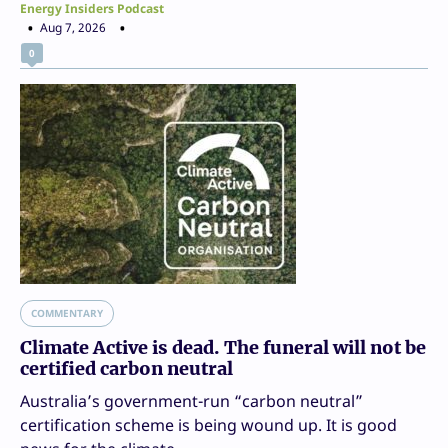
Energy Insiders Podcast
Aug 7, 2026
0
COMMENTARY
Climate Active is dead. The funeral will not be
certified carbon neutral
Australia’s government-run “carbon neutral”
certification scheme is being wound up. It is good