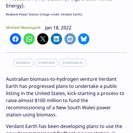
Redbank Power Station (image credit: Verdant Earth).
Jan 18, 2022
Michael Mazengarb
BIOMASS
HYDROGEN
RENEWABLES
Australian biomass-to-hydrogen venture Verdant
Earth has progressed plans to undertake a public
listing in the United States, kick-starting a process to
raise almost $100 million to fund the
recommissioning of a New South Wales power
station using biomass.
Verdant Earth has been developing plans to use the