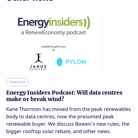
PODCASTS
Energy Insiders Podcast: Will data centres
make or break wind?
Kane Thornton has moved from the peak renewables
body to data centres, now the presumed peak
renewable buyer. We discuss Bowen’s new rules, the
bigger rooftop solar rebate, and other news.