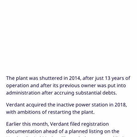
The plant was shuttered in 2014, after just 13 years of
operation and after its previous owner was put into
administration after accruing substantial debts.
Verdant acquired the inactive power station in 2018,
with ambitions of restarting the plant.
Earlier this month, Verdant filed registration
documentation ahead of a planned listing on the