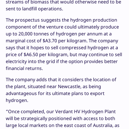
streams of biomass that would otherwise need to be
sent to landfill operations.
The prospectus suggests the hydrogen production
component of the venture could ultimately produce
up to 20,000 tonnes of hydrogen per annum at a
marginal cost of $A3.70 per kilogram. The company
says that it hopes to sell compressed hydrogen at a
price of $A6.50 per kilogram, but may continue to sell
electricity into the grid if the option provides better
financial returns.
The company adds that it considers the location of
the plant, situated near Newcastle, as being
advantageous for its ultimate plans to export
hydrogen.
“Once completed, our Verdant HV Hydrogen Plant
will be strategically positioned with access to both
large local markets on the east coast of Australia, as