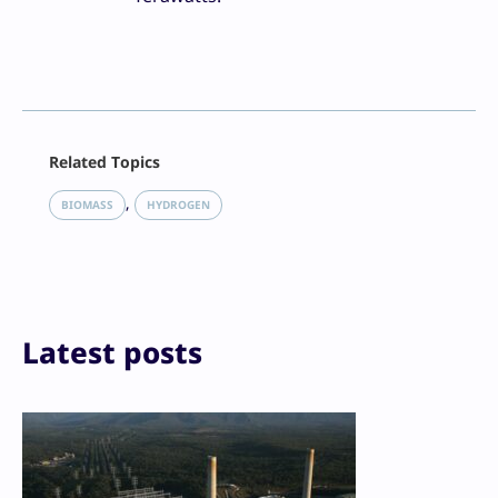
Facebook
Related Topics
X
LinkedIn
, 
BIOMASS
HYDROGEN
Reddit
Email
Print
Latest posts