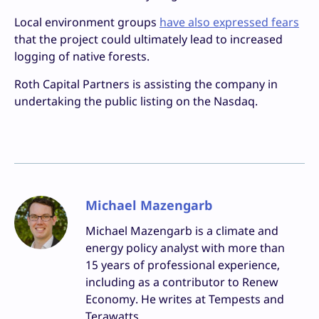
Local environment groups
have also expressed fears
that the project could ultimately lead to increased
logging of native forests.
Roth Capital Partners is assisting the company in
undertaking the public listing on the Nasdaq.
Michael Mazengarb
Michael Mazengarb is a climate and
energy policy analyst with more than
15 years of professional experience,
including as a contributor to Renew
Economy. He writes at Tempests and
Terawatts.