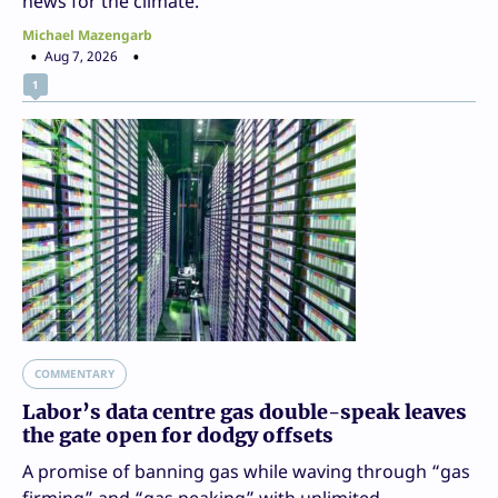
news for the climate.
Michael Mazengarb
Aug 7, 2026
1
COMMENTARY
Labor’s data centre gas double-speak leaves
the gate open for dodgy offsets
A promise of banning gas while waving through “gas