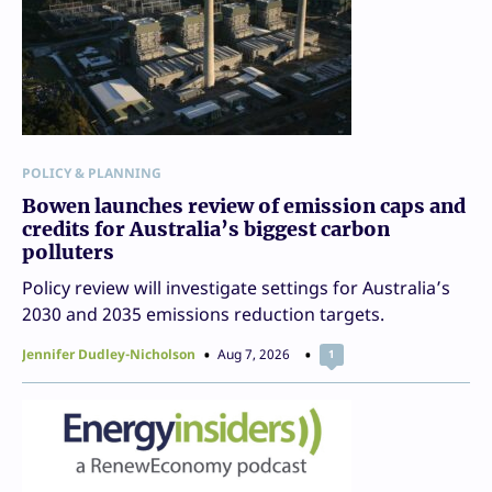
POLICY & PLANNING
Bowen launches review of emission caps and
credits for Australia’s biggest carbon
polluters
Policy review will investigate settings for Australia’s
2030 and 2035 emissions reduction targets.
Jennifer Dudley-Nicholson
Aug 7, 2026
1