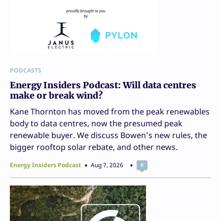
PODCASTS
Energy Insiders Podcast: Will data centres
make or break wind?
Kane Thornton has moved from the peak renewables
body to data centres, now the presumed peak
renewable buyer. We discuss Bowen’s new rules, the
bigger rooftop solar rebate, and other news.
Energy Insiders Podcast
Aug 7, 2026
0