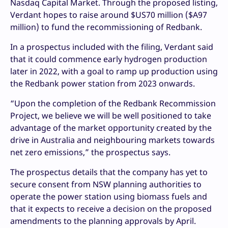
Nasdaq Capital Market. Through the proposed listing,
Verdant hopes to raise around $US70 million ($A97
million) to fund the recommissioning of Redbank.
In a prospectus included with the filing, Verdant said
that it could commence early hydrogen production
later in 2022, with a goal to ramp up production using
the Redbank power station from 2023 onwards.
“Upon the completion of the Redbank Recommission
Project, we believe we will be well positioned to take
advantage of the market opportunity created by the
drive in Australia and neighbouring markets towards
net zero emissions,” the prospectus says.
The prospectus details that the company has yet to
secure consent from NSW planning authorities to
operate the power station using biomass fuels and
that it expects to receive a decision on the proposed
amendments to the planning approvals by April.