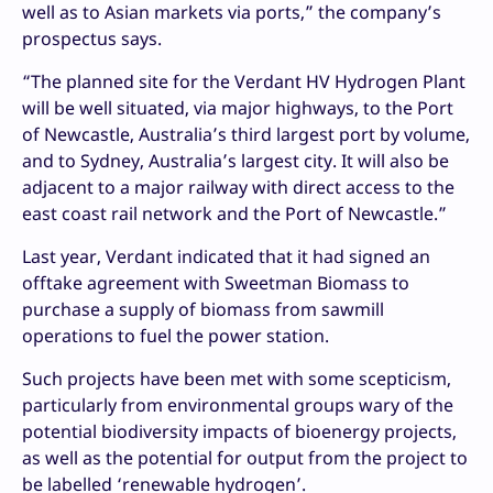
well as to Asian markets via ports,” the company’s
prospectus says.
“The planned site for the Verdant HV Hydrogen Plant
will be well situated, via major highways, to the Port
of Newcastle, Australia’s third largest port by volume,
and to Sydney, Australia’s largest city. It will also be
adjacent to a major railway with direct access to the
east coast rail network and the Port of Newcastle.”
Last year, Verdant indicated that it had signed an
offtake agreement with Sweetman Biomass to
purchase a supply of biomass from sawmill
operations to fuel the power station.
Such projects have been met with some scepticism,
particularly from environmental groups wary of the
potential biodiversity impacts of bioenergy projects,
as well as the potential for output from the project to
be labelled ‘renewable hydrogen’.