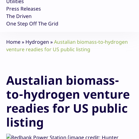
Utilities
Press Releases
The Driven
One Step Off The Grid
Home
»
Hydrogen
»
Austalian biomass-to-hydrogen
venture readies for US public listing
Austalian biomass-
to-hydrogen venture
readies for US public
listing