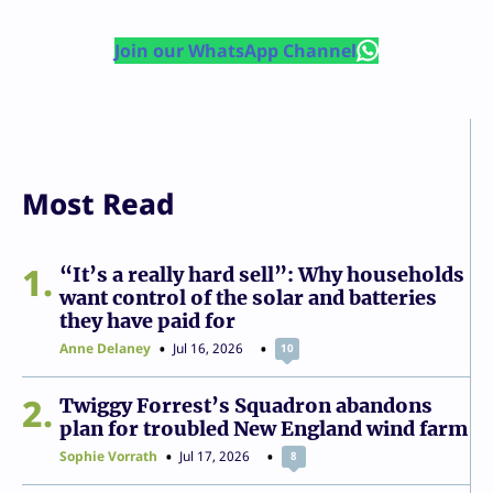
Join our WhatsApp Channel
Most Read
1
“It’s a really hard sell”: Why households
want control of the solar and batteries
they have paid for
Anne Delaney
Jul 16, 2026
10
2
Twiggy Forrest’s Squadron abandons
plan for troubled New England wind farm
Sophie Vorrath
Jul 17, 2026
8