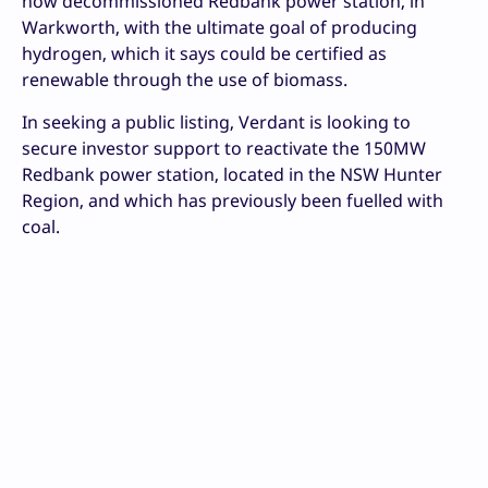
now decommissioned Redbank power station, in
Warkworth, with the ultimate goal of producing
hydrogen, which it says could be certified as
renewable through the use of biomass.
In seeking a public listing, Verdant is looking to
secure investor support to reactivate the 150MW
Redbank power station, located in the NSW Hunter
Region, and which has previously been fuelled with
coal.