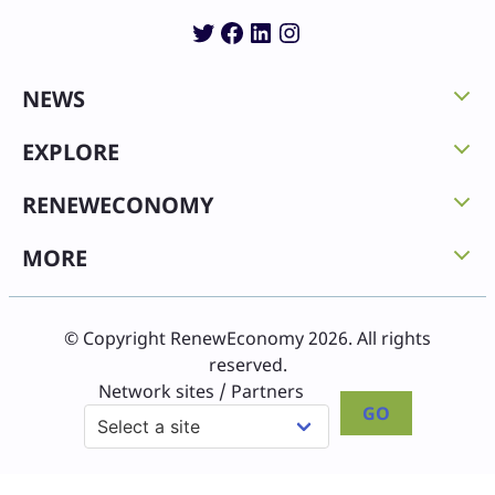
Twitter
Facebook
LinkedIn
Instagram
NEWS
EXPLORE
RENEWECONOMY
MORE
© Copyright RenewEconomy 2026. All rights
reserved.
Network sites / Partners
GO