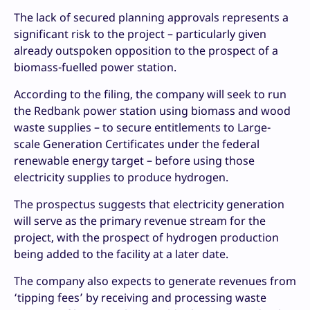
The lack of secured planning approvals represents a
significant risk to the project – particularly given
already outspoken opposition to the prospect of a
biomass-fuelled power station.
According to the filing, the company will seek to run
the Redbank power station using biomass and wood
waste supplies – to secure entitlements to Large-
scale Generation Certificates under the federal
renewable energy target – before using those
electricity supplies to produce hydrogen.
The prospectus suggests that electricity generation
will serve as the primary revenue stream for the
project, with the prospect of hydrogen production
being added to the facility at a later date.
The company also expects to generate revenues from
‘tipping fees’ by receiving and processing waste