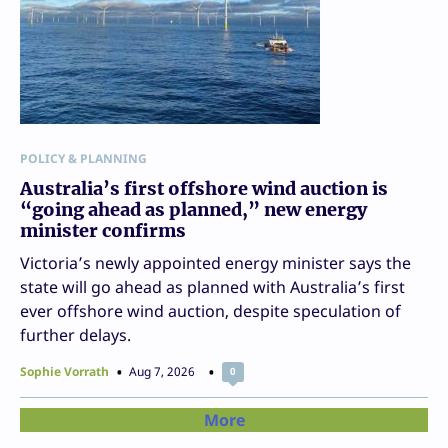
POLICY & PLANNING
Australia’s first offshore wind auction is
“going ahead as planned,” new energy
minister confirms
Victoria’s newly appointed energy minister says the
state will go ahead as planned with Australia’s first
ever offshore wind auction, despite speculation of
further delays.
Sophie Vorrath
Aug 7, 2026
0
More