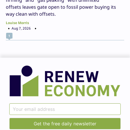
firming” and “gas peaking” with unlimited
offsets leaves gate open to fossil power buying its
way clean with offsets.
Louise Morris
Aug 7, 2026
1