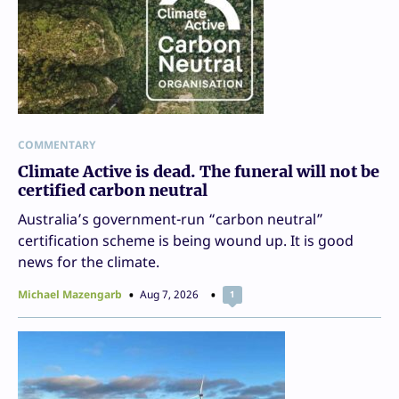
COMMENTARY
Climate Active is dead. The funeral will not be
certified carbon neutral
Australia’s government-run “carbon neutral”
certification scheme is being wound up. It is good
news for the climate.
Michael Mazengarb
Aug 7, 2026
1