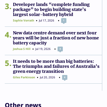
3
Developer lands “complete funding
package” to begin building state’s
largest solar-battery hybrid
Sophie Vorrath
Jul 17, 2026
1
4
New data centre demand over next four
years will be just a fraction of new home
battery capacity
Joshua S Hill
Jul 19, 2026
4
5
It needs to be more than big batteries:
The triumphs and failures of Australia’s
green energy transition
Giles Parkinson
Jul 20, 2026
4
Other news