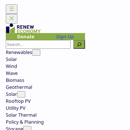
Skip
to
content
Donate
Sign Up
Search
Renewables
Solar
Wind
Wave
Biomass
Geothermal
Solar
Rooftop PV
Utility PV
Solar Thermal
Policy & Planning
Storage