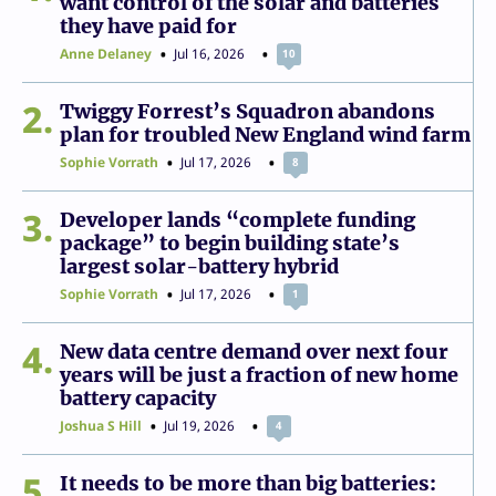
want control of the solar and batteries
they have paid for
Anne Delaney
Jul 16, 2026
10
2
Twiggy Forrest’s Squadron abandons
plan for troubled New England wind farm
Sophie Vorrath
Jul 17, 2026
8
3
Developer lands “complete funding
package” to begin building state’s
largest solar-battery hybrid
Sophie Vorrath
Jul 17, 2026
1
4
New data centre demand over next four
years will be just a fraction of new home
battery capacity
Joshua S Hill
Jul 19, 2026
4
5
It needs to be more than big batteries: