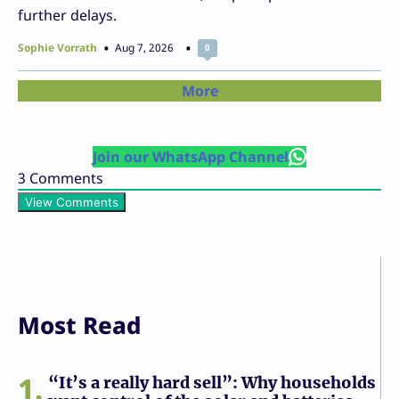
further delays.
Sophie Vorrath
Aug 7, 2026
0
More
Join our WhatsApp Channel
3
Comments
View Comments
Most Read
1
“It’s a really hard sell”: Why households