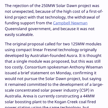
The rejection of the 250MW Solar Dawn project was
not unexpected, because of the high cost of a first-of-
kind project with that technology, the withdrawal of
funding support from the
Campbell Newman
Queensland government, and because it was not
easily scaleable.
The original proposal called for two 125MW modules
using compact linear Fresnel technology originally
developed by Australian-founded Ausra. It is thought
that a single module was proposed, but this was still
too costly. Consortium spokesman Anthony Wiseman
issued a brief statement on Monday, confirming it
would not pursue the Solar Dawn project, but saying
it remained committed to the development of a large-
scale concentrated solar power industry (CSP) in
Australia. Areva is currently constructing a 44MW
solar boosting plant to the Kogan Creek coal fired
power station using the same technology, but