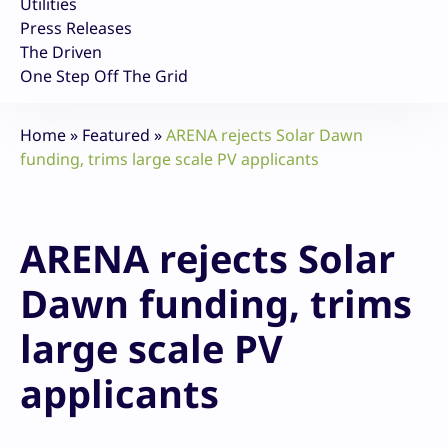
Utilities
Press Releases
The Driven
One Step Off The Grid
Home
»
Featured
»
ARENA rejects Solar Dawn
funding, trims large scale PV applicants
ARENA rejects Solar
Dawn funding, trims
large scale PV
applicants