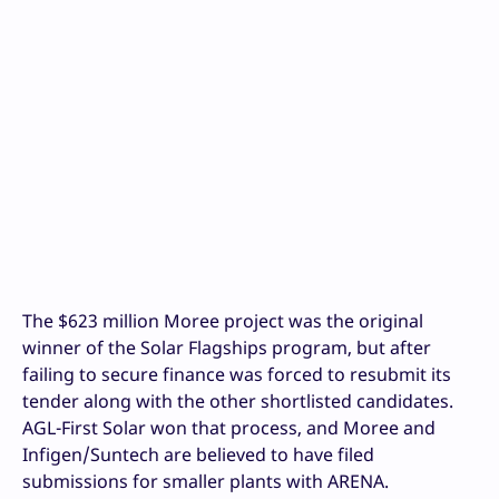
The $623 million Moree project was the original
winner of the Solar Flagships program, but after
failing to secure finance was forced to resubmit its
tender along with the other shortlisted candidates.
AGL-First Solar won that process, and Moree and
Infigen/Suntech are believed to have filed
submissions for smaller plants with ARENA.