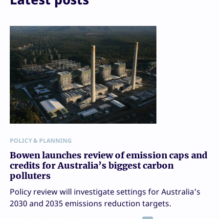
POLICY & PLANNING
Bowen launches review of emission caps and
credits for Australia’s biggest carbon
polluters
Policy review will investigate settings for Australia’s
2030 and 2035 emissions reduction targets.