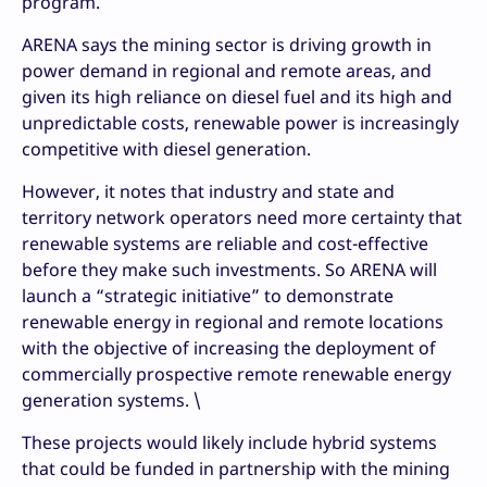
program.
ARENA says the mining sector is driving growth in
power demand in regional and remote areas, and
given its high reliance on diesel fuel and its high and
unpredictable costs, renewable power is increasingly
competitive with diesel generation.
However, it notes that industry and state and
territory network operators need more certainty that
renewable systems are reliable and cost-effective
before they make such investments. So ARENA will
launch a “strategic initiative” to demonstrate
renewable energy in regional and remote locations
with the objective of increasing the deployment of
commercially prospective remote renewable energy
generation systems. \
These projects would likely include hybrid systems
that could be funded in partnership with the mining