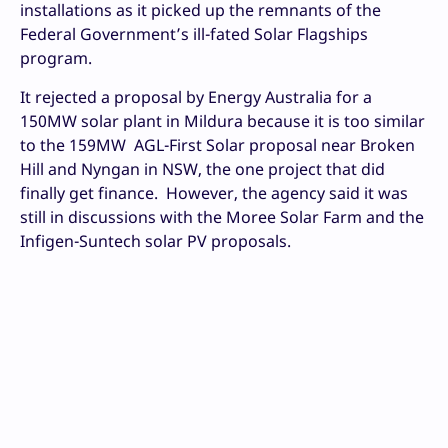
installations as it picked up the remnants of the
Federal Government’s ill-fated Solar Flagships
program.
It rejected a proposal by Energy Australia for a
150MW solar plant in Mildura because it is too similar
to the 159MW AGL-First Solar proposal near Broken
Hill and Nyngan in NSW, the one project that did
finally get finance. However, the agency said it was
still in discussions with the Moree Solar Farm and the
Infigen-Suntech solar PV proposals.