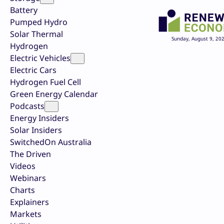
Battery
Pumped Hydro
Solar Thermal
Sunday, August 9, 20
Hydrogen
Electric Vehicles
Electric Cars
Hydrogen Fuel Cell
Green Energy Calendar
Podcasts
Energy Insiders
Solar Insiders
SwitchedOn Australia
The Driven
Videos
Webinars
Charts
Explainers
Markets