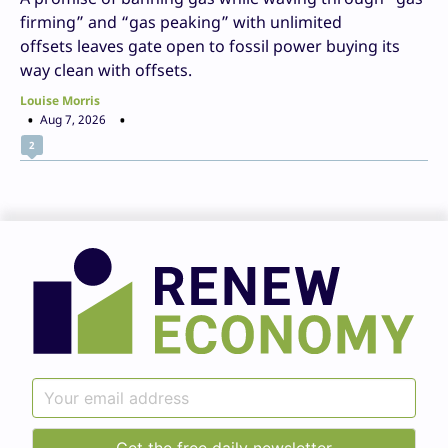
firming” and “gas peaking” with unlimited
offsets leaves gate open to fossil power buying its
way clean with offsets.
Louise Morris
Aug 7, 2026
2