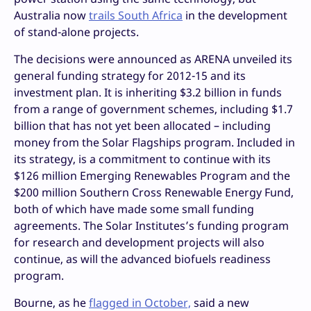
Australia now
trails South Africa
in the development
of stand-alone projects.
The decisions were announced as ARENA unveiled its
general funding strategy for 2012-15 and its
investment plan. It is inheriting $3.2 billion in funds
from a range of government schemes, including $1.7
billion that has not yet been allocated – including
money from the Solar Flagships program. Included in
its strategy, is a commitment to continue with its
$126 million Emerging Renewables Program and the
$200 million Southern Cross Renewable Energy Fund,
both of which have made some small funding
agreements. The Solar Institutes’s funding program
for research and development projects will also
continue, as will the advanced biofuels readiness
program.
Bourne, as he
flagged in October,
said a new