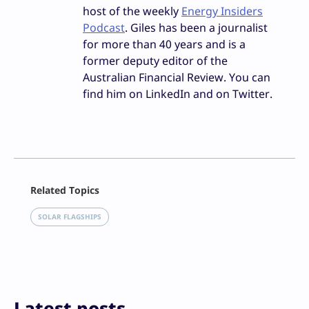
host of the weekly
Energy Insiders
Podcast
. Giles has been a journalist
for more than 40 years and is a
former deputy editor of the
Australian Financial Review. You can
find him on LinkedIn and on Twitter.
Facebook
Related Topics
X
LinkedIn
SOLAR FLAGSHIPS
Reddit
Email
Print
Latest posts