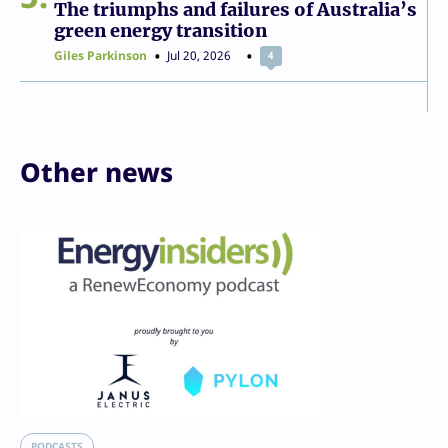
The triumphs and failures of Australia’s
green energy transition
Giles Parkinson
Jul 20, 2026
4
Other news
PODCASTS