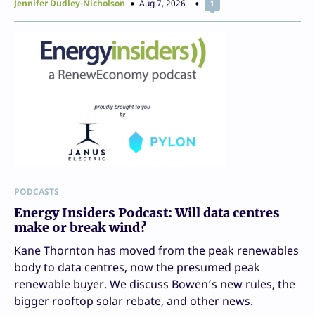
Jennifer Dudley-Nicholson
Aug 7, 2026
1
PODCASTS
Energy Insiders Podcast: Will data centres
make or break wind?
Kane Thornton has moved from the peak renewables
body to data centres, now the presumed peak
renewable buyer. We discuss Bowen’s new rules, the
bigger rooftop solar rebate, and other news.