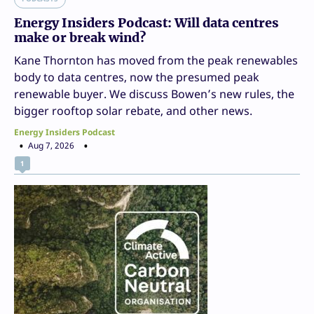
Energy Insiders Podcast: Will data centres
make or break wind?
Kane Thornton has moved from the peak renewables
body to data centres, now the presumed peak
renewable buyer. We discuss Bowen’s new rules, the
bigger rooftop solar rebate, and other news.
Energy Insiders Podcast
Aug 7, 2026
1