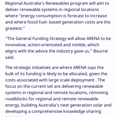
Regional Australia’s Renewables program will aim to
deliver renewable systems in regional locations
where “energy consumption is forecast to increase
and where fossil fuel- based generation costs are the
greatest.”
“The General Funding Strategy will allow ARENA to be
innovative, action-orientated and nimble, which
aligns with the advice the industry gave us,” Bourne
said.
The strategic initiatives are where ARENA says the
bulk of its funding is likely to be allocated, given the
costs associated with large scale deployment . The
focus on the current set are delivering renewable
systems in regional and remote locations, removing
roadblocks for regional and remote renewable
energy, building Australia’s next generation solar and
developing a comprehensive knowledge sharing