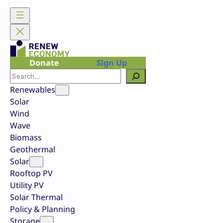
Skip
to
content
Donate
Sign Up
Search
Renewables
Solar
Wind
Wave
Biomass
Geothermal
Solar
Rooftop PV
Utility PV
Solar Thermal
Policy & Planning
Storage