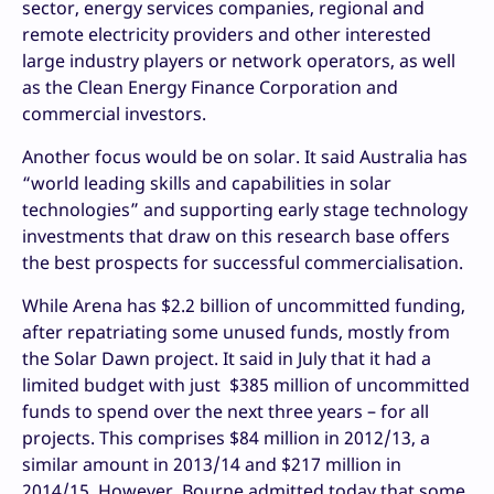
sector, energy services companies, regional and
remote electricity providers and other interested
large industry players or network operators, as well
as the Clean Energy Finance Corporation and
commercial investors.
Another focus would be on solar. It said Australia has
“world leading skills and capabilities in solar
technologies” and supporting early stage technology
investments that draw on this research base offers
the best prospects for successful commercialisation.
While Arena has $2.2 billion of uncommitted funding,
after repatriating some unused funds, mostly from
the Solar Dawn project. It said in July that it had a
limited budget with just $385 million of uncommitted
funds to spend over the next three years – for all
projects. This comprises $84 million in 2012/13, a
similar amount in 2013/14 and $217 million in
2014/15. However, Bourne admitted today that some