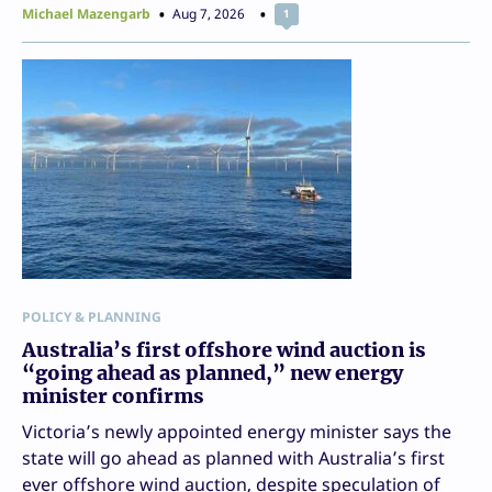
Michael Mazengarb
Aug 7, 2026
1
POLICY & PLANNING
Australia’s first offshore wind auction is
“going ahead as planned,” new energy
minister confirms
Victoria’s newly appointed energy minister says the
state will go ahead as planned with Australia’s first
ever offshore wind auction, despite speculation of