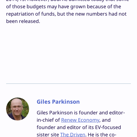
of those budgets may have grown because of the
repatriation of funds, but the new numbers had not
been released.
Giles Parkinson
Giles Parkinson is founder and editor-
in-chief of
Renew Economy
, and
founder and editor of its EV-focused
sister site
The Driven
. He is the co-