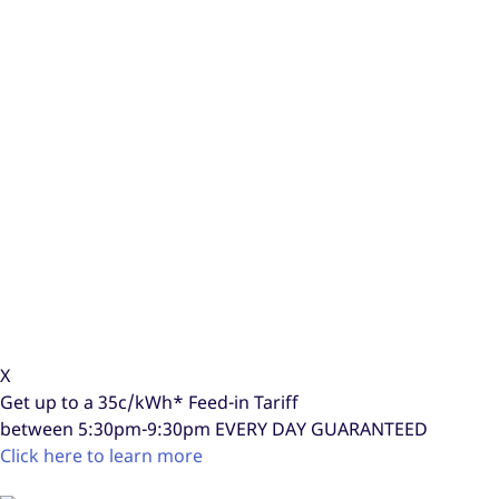
X
Get up to a
35c/kWh*
Feed-in Tariff
between 5:30pm-9:30pm
EVERY DAY GUARANTEED
Click here to learn more