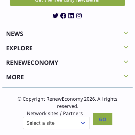
Twitter
Facebook
LinkedIn
Instagram
NEWS
EXPLORE
RENEWECONOMY
MORE
© Copyright RenewEconomy 2026. All rights
reserved.
Network sites / Partners
GO