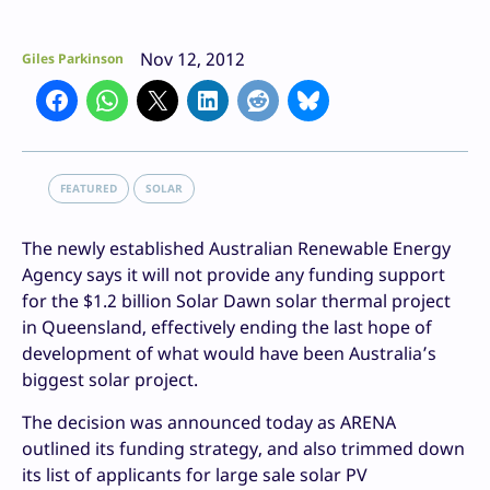
Nov 12, 2012
Giles Parkinson
FEATURED
SOLAR
The newly established Australian Renewable Energy
Agency says it will not provide any funding support
for the $1.2 billion Solar Dawn solar thermal project
in Queensland, effectively ending the last hope of
development of what would have been Australia’s
biggest solar project.
The decision was announced today as ARENA
outlined its funding strategy, and also trimmed down
its list of applicants for large sale solar PV