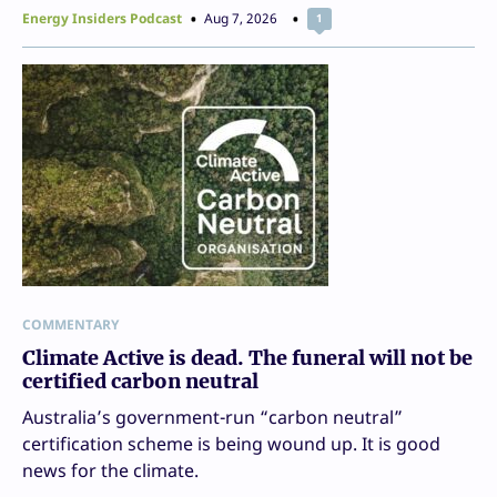
Energy Insiders Podcast
Aug 7, 2026
1
COMMENTARY
Climate Active is dead. The funeral will not be
certified carbon neutral
Australia’s government-run “carbon neutral”
certification scheme is being wound up. It is good
news for the climate.