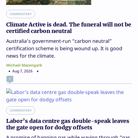
COMMENTARY
Climate Active is dead. The funeral will not be
certified carbon neutral
Australia’s government-run “carbon neutral”
certification scheme is being wound up. It is good
news for the climate.
Michael Mazengarb
Aug 7, 2026
1
COMMENTARY
Labor’s data centre gas double-speak leaves
the gate open for dodgy offsets
A promise of banning gas while waving through “gas