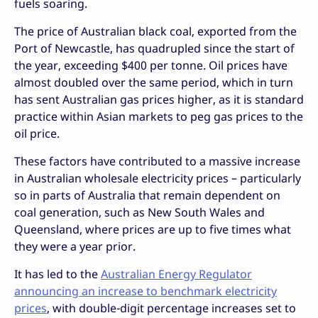
fuels soaring.
The price of Australian black coal, exported from the
Port of Newcastle, has quadrupled since the start of
the year, exceeding $400 per tonne. Oil prices have
almost doubled over the same period, which in turn
has sent Australian gas prices higher, as it is standard
practice within Asian markets to peg gas prices to the
oil price.
These factors have contributed to a massive increase
in Australian wholesale electricity prices – particularly
so in parts of Australia that remain dependent on
coal generation, such as New South Wales and
Queensland, where prices are up to five times what
they were a year prior.
It has led to the
Australian Energy Regulator
announcing an increase to benchmark electricity
prices
, with double-digit percentage increases set to