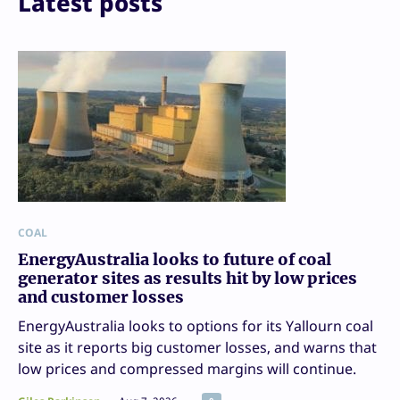
Latest posts
COAL
EnergyAustralia looks to future of coal
generator sites as results hit by low prices
and customer losses
EnergyAustralia looks to options for its Yallourn coal
site as it reports big customer losses, and warns that
low prices and compressed margins will continue.