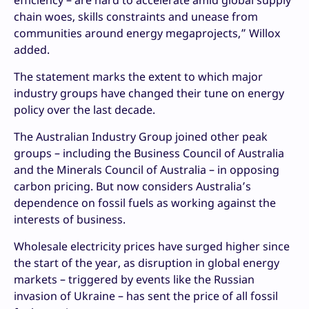
efficiency – are hard to accelerate amid global supply
chain woes, skills constraints and unease from
communities around energy megaprojects,” Willox
added.
The statement marks the extent to which major
industry groups have changed their tune on energy
policy over the last decade.
The Australian Industry Group joined other peak
groups – including the Business Council of Australia
and the Minerals Council of Australia – in opposing
carbon pricing. But now considers Australia’s
dependence on fossil fuels as working against the
interests of business.
Wholesale electricity prices have surged higher since
the start of the year, as disruption in global energy
markets – triggered by events like the Russian
invasion of Ukraine – has sent the price of all fossil