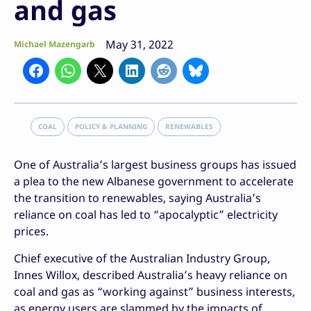
and gas
May 31, 2022
Michael Mazengarb
COAL
POLICY & PLANNING
RENEWABLES
One of Australia’s largest business groups has issued
a plea to the new Albanese government to accelerate
the transition to renewables, saying Australia’s
reliance on coal has led to “apocalyptic” electricity
prices.
Chief executive of the Australian Industry Group,
Innes Willox, described Australia’s heavy reliance on
coal and gas as “working against” business interests,
as energy users are slammed by the impacts of