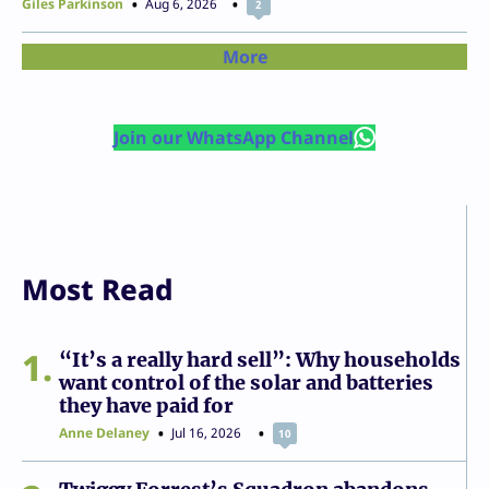
Giles Parkinson
Aug 6, 2026
2
More
Join our WhatsApp Channel
Most Read
1
“It’s a really hard sell”: Why households
want control of the solar and batteries
they have paid for
Anne Delaney
Jul 16, 2026
10