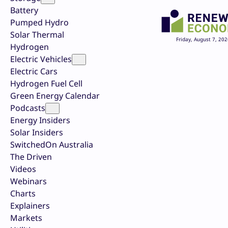
Battery
Pumped Hydro
Solar Thermal
Friday, August 7, 202
Hydrogen
Electric Vehicles
Electric Cars
Hydrogen Fuel Cell
Green Energy Calendar
Podcasts
Energy Insiders
Solar Insiders
SwitchedOn Australia
The Driven
Videos
Webinars
Charts
Explainers
Markets