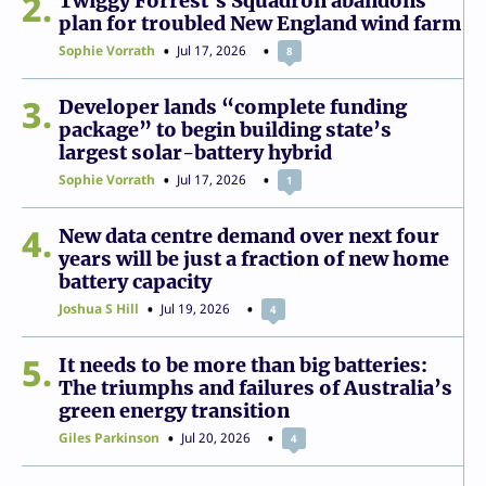
2
Twiggy Forrest’s Squadron abandons
plan for troubled New England wind farm
Sophie Vorrath
Jul 17, 2026
8
3
Developer lands “complete funding
package” to begin building state’s
largest solar-battery hybrid
Sophie Vorrath
Jul 17, 2026
1
4
New data centre demand over next four
years will be just a fraction of new home
battery capacity
Joshua S Hill
Jul 19, 2026
4
5
It needs to be more than big batteries:
The triumphs and failures of Australia’s
green energy transition
Giles Parkinson
Jul 20, 2026
4