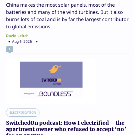
China makes the most solar panels, most of the
batteries and many of the wind turbines. But it also
burns lots of coal and is by far the largest contributor
to global emissions.
David Leitch
Aug 6, 2026
4
ELECTRIFICATION
SwitchedOn podcast: How I electrified – the
apartment owner who refused to accept ‘no’