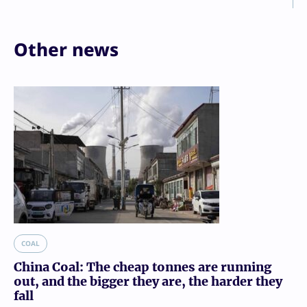
Other news
COAL
China Coal: The cheap tonnes are running
out, and the bigger they are, the harder they
fall