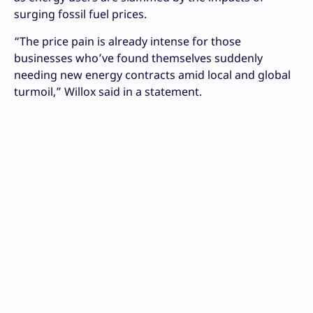
surging fossil fuel prices.
“The price pain is already intense for those
businesses who’ve found themselves suddenly
needing new energy contracts amid local and global
turmoil,” Willox said in a statement.