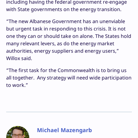
including having the federal government re-engage
with State governments on the energy transition.
“The new Albanese Government has an unenviable
but urgent task in responding to this crisis. It is not
one they can or should take on alone. The States hold
many relevant levers, as do the energy market
authorities, energy suppliers and energy users,”
Willox said.
“The first task for the Commonwealth is to bring us
all together. Any strategy will need wide participation
to work.”
Michael Mazengarb