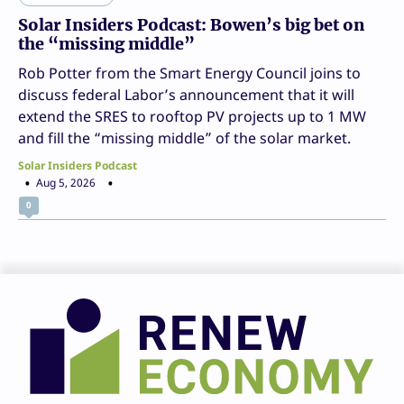
Solar Insiders Podcast: Bowen’s big bet on
the “missing middle”
Rob Potter from the Smart Energy Council joins to
discuss federal Labor’s announcement that it will
extend the SRES to rooftop PV projects up to 1 MW
and fill the “missing middle” of the solar market.
Solar Insiders Podcast
Aug 5, 2026
0