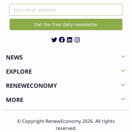
Twitter
Facebook
LinkedIn
Instagram
NEWS
EXPLORE
RENEWECONOMY
MORE
© Copyright RenewEconomy 2026. All rights
reserved.