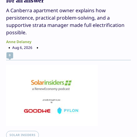
for an answer
A Canberra apartment owner explains how
persistence, practical problem-solving, and a
supportive strata manager made full electrification
possible.
Anne Delaney
Aug 6, 2026
0
SOLAR INSIDERS