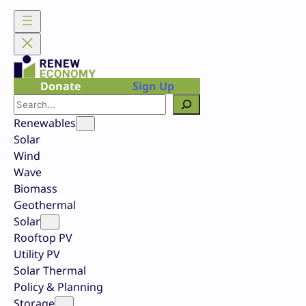
Skip
to
content
Donate
Sign Up
Search
Renewables
Solar
Wind
Wave
Biomass
Geothermal
Solar
Rooftop PV
Utility PV
Solar Thermal
Policy & Planning
Storage