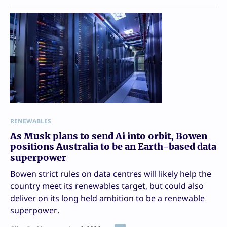
RENEWABLES
As Musk plans to send Ai into orbit, Bowen
positions Australia to be an Earth-based data
superpower
Bowen strict rules on data centres will likely help the
country meet its renewables target, but could also
deliver on its long held ambition to be a renewable
superpower.