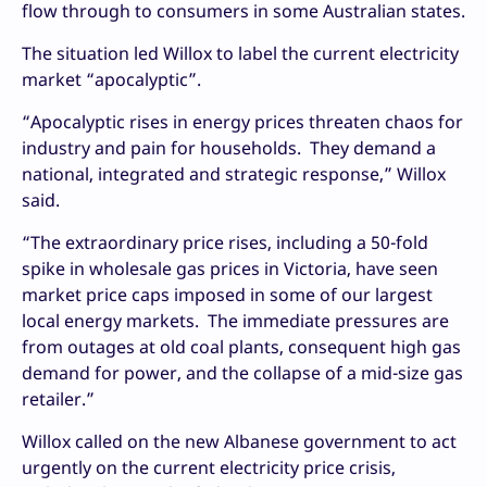
flow through to consumers in some Australian states.
The situation led Willox to label the current electricity
market “apocalyptic”.
“Apocalyptic rises in energy prices threaten chaos for
industry and pain for households. They demand a
national, integrated and strategic response,” Willox
said.
“The extraordinary price rises, including a 50-fold
spike in wholesale gas prices in Victoria, have seen
market price caps imposed in some of our largest
local energy markets. The immediate pressures are
from outages at old coal plants, consequent high gas
demand for power, and the collapse of a mid-size gas
retailer.”
Willox called on the new Albanese government to act
urgently on the current electricity price crisis,