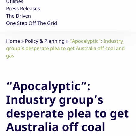
Utilities
Press Releases
The Driven
One Step Off The Grid
Home
»
Policy & Planning
»
“Apocalyptic”: Industry
group’s desperate plea to get Australia off coal and
gas
“Apocalyptic”:
Industry group’s
desperate plea to get
Australia off coal