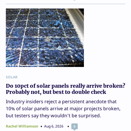
SOLAR
Do 10pct of solar panels really arrive broken?
Probably not, but best to double check
Industry insiders reject a persistent anecdote that
10% of solar panels arrive at major projects broken,
but testers say they wouldn’t be surprised.
Rachel Williamson
Aug 6, 2026
0