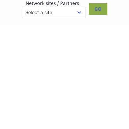
Network sites / Partners
GO