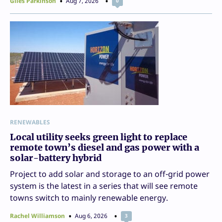
Giles Parkinson
Aug 7, 2026
0
RENEWABLES
Local utility seeks green light to replace
remote town’s diesel and gas power with a
solar-battery hybrid
Project to add solar and storage to an off-grid power
system is the latest in a series that will see remote
towns switch to mainly renewable energy.
Rachel Williamson
Aug 6, 2026
3