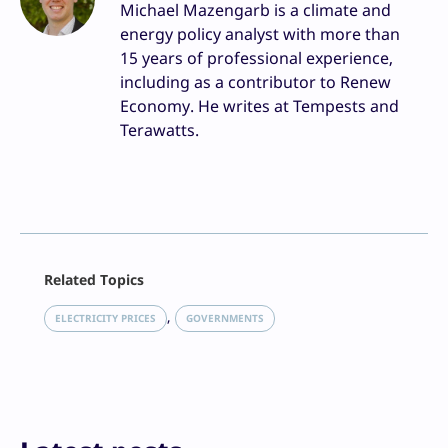
Michael Mazengarb is a climate and
energy policy analyst with more than
15 years of professional experience,
including as a contributor to Renew
Economy. He writes at Tempests and
Terawatts.
Facebook
Related Topics
X
LinkedIn
, 
ELECTRICITY PRICES
GOVERNMENTS
Reddit
Email
Print