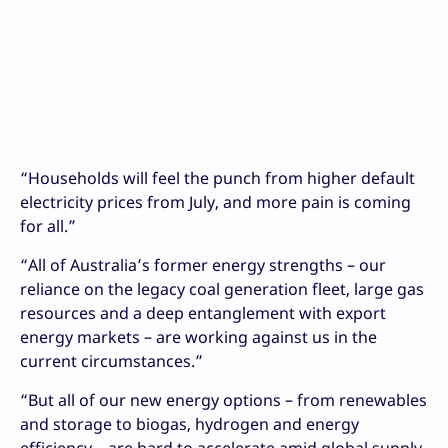
“Households will feel the punch from higher default
electricity prices from July, and more pain is coming
for all.”
“All of Australia’s former energy strengths – our
reliance on the legacy coal generation fleet, large gas
resources and a deep entanglement with export
energy markets – are working against us in the
current circumstances.”
“But all of our new energy options – from renewables
and storage to biogas, hydrogen and energy