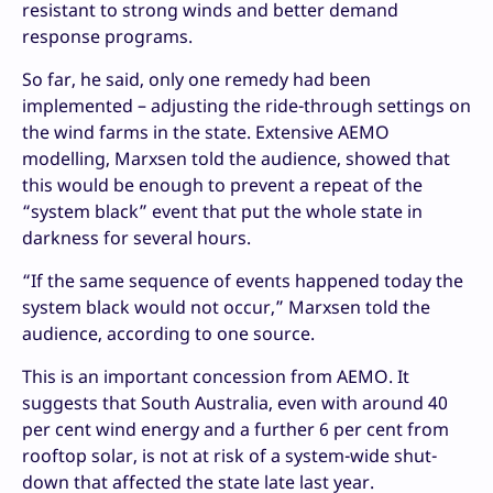
resistant to strong winds and better demand
response programs.
So far, he said, only one remedy had been
implemented – adjusting the ride-through settings on
the wind farms in the state. Extensive AEMO
modelling, Marxsen told the audience, showed that
this would be enough to prevent a repeat of the
“system black” event that put the whole state in
darkness for several hours.
“If the same sequence of events happened today the
system black would not occur,” Marxsen told the
audience, according to one source.
This is an important concession from AEMO. It
suggests that South Australia, even with around 40
per cent wind energy and a further 6 per cent from
rooftop solar, is not at risk of a system-wide shut-
down that affected the state late last year.