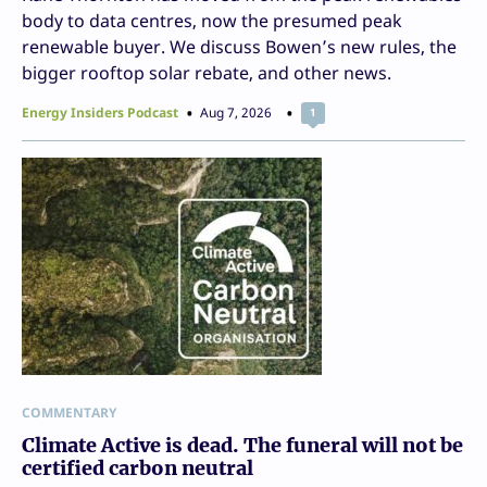
body to data centres, now the presumed peak
renewable buyer. We discuss Bowen’s new rules, the
bigger rooftop solar rebate, and other news.
Energy Insiders Podcast
Aug 7, 2026
1
COMMENTARY
Climate Active is dead. The funeral will not be
certified carbon neutral