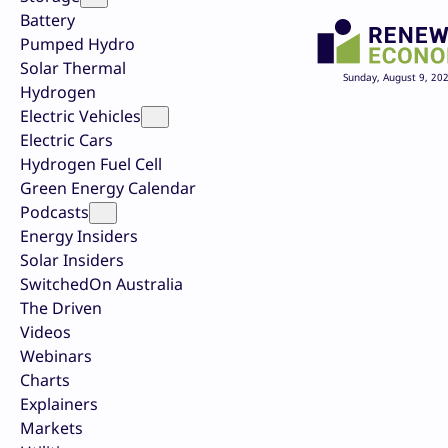
Battery
Pumped Hydro
Solar Thermal
Sunday, August 9, 20
Hydrogen
Electric Vehicles
Electric Cars
Hydrogen Fuel Cell
Green Energy Calendar
Podcasts
Energy Insiders
Solar Insiders
SwitchedOn Australia
The Driven
Videos
Webinars
Charts
Explainers
Markets