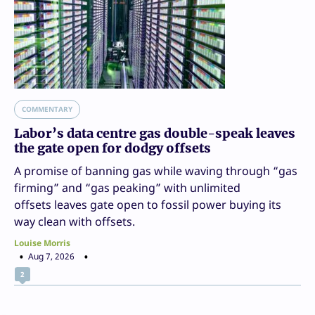
COMMENTARY
Labor’s data centre gas double-speak leaves
the gate open for dodgy offsets
A promise of banning gas while waving through “gas
firming” and “gas peaking” with unlimited
offsets leaves gate open to fossil power buying its
way clean with offsets.
Louise Morris
Aug 7, 2026
2