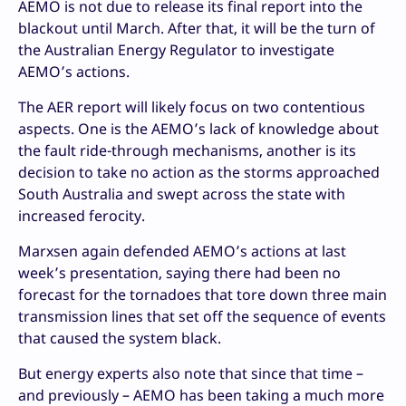
AEMO is not due to release its final report into the
blackout until March. After that, it will be the turn of
the Australian Energy Regulator to investigate
AEMO’s actions.
The AER report will likely focus on two contentious
aspects. One is the AEMO’s lack of knowledge about
the fault ride-through mechanisms, another is its
decision to take no action as the storms approached
South Australia and swept across the state with
increased ferocity.
Marxsen again defended AEMO’s actions at last
week’s presentation, saying there had been no
forecast for the tornadoes that tore down three main
transmission lines that set off the sequence of events
that caused the system black.
But energy experts also note that since that time –
and previously – AEMO has been taking a much more