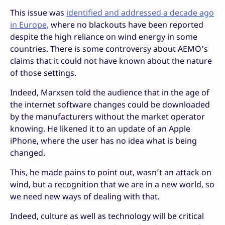
This issue was
identified and addressed a decade ago
in Europe,
where no blackouts have been reported
despite the high reliance on wind energy in some
countries. There is some controversy about AEMO’s
claims that it could not have known about the nature
of those settings.
Indeed, Marxsen told the audience that in the age of
the internet software changes could be downloaded
by the manufacturers without the market operator
knowing. He likened it to an update of an Apple
iPhone, where the user has no idea what is being
changed.
This, he made pains to point out, wasn’t an attack on
wind, but a recognition that we are in a new world, so
we need new ways of dealing with that.
Indeed, culture as well as technology will be critical