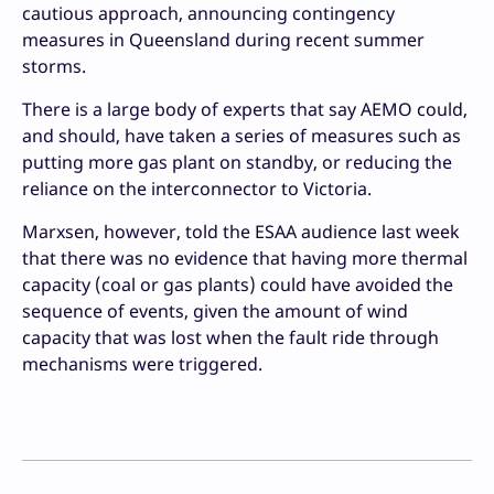
cautious approach, announcing contingency
measures in Queensland during recent summer
storms.
There is a large body of experts that say AEMO could,
and should, have taken a series of measures such as
putting more gas plant on standby, or reducing the
reliance on the interconnector to Victoria.
Marxsen, however, told the ESAA audience last week
that there was no evidence that having more thermal
capacity (coal or gas plants) could have avoided the
sequence of events, given the amount of wind
capacity that was lost when the fault ride through
mechanisms were triggered.