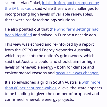
scientist Alan Finkel,
in his draft report prompted by
the SA blackout,
said while there were challenges to
incorporating high levels of variable renewables,
there were ready technology solutions.
He also pointed out that t
he wind farm settings had
been identified
and solved in Europe a decade ago.
This view was echoed and re-inforced by a report
from the CSIRO and Energy Networks Australia,
which represents the nation’s grid owners, which
said that Australia could, and should, aim for high
levels of renewable energy – both for climate and
environmental reasons and
because it was cheaper.
It also envisioned a grid in South Australia
with more
than 80 per cent renewables,
a level the state appears
to be heading to given the number of proposed and
confirmed renewable energy projects.