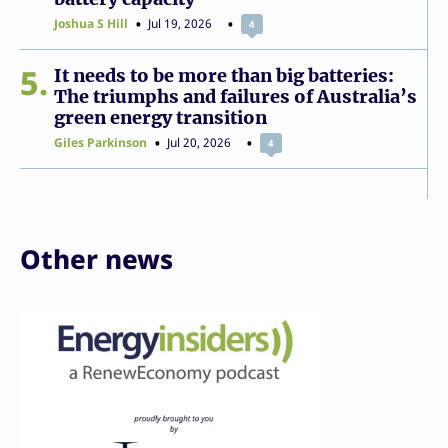
Joshua S Hill
Jul 19, 2026
4
5
It needs to be more than big batteries:
The triumphs and failures of Australia’s
green energy transition
Giles Parkinson
Jul 20, 2026
4
Other news