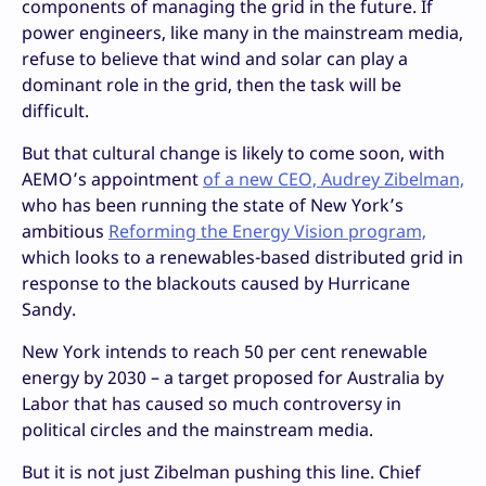
components of managing the grid in the future. If
power engineers, like many in the mainstream media,
refuse to believe that wind and solar can play a
dominant role in the grid, then the task will be
difficult.
But that cultural change is likely to come soon, with
AEMO’s appointment
of a new CEO, Audrey Zibelman,
who has been running the state of New York’s
ambitious
Reforming the Energy Vision program,
which looks to a renewables-based distributed grid in
response to the blackouts caused by Hurricane
Sandy.
New York intends to reach 50 per cent renewable
energy by 2030 – a target proposed for Australia by
Labor that has caused so much controversy in
political circles and the mainstream media.
But it is not just Zibelman pushing this line. Chief