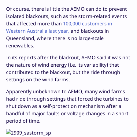
Of course, there is little the AEMO can do to prevent
isolated blackouts, such as the storm-related events
that affected more than
100,000 customers in
Western Australia last year,
and blackouts in
Queensland, where there is no large-scale
renewables.
In its reports after the blackout, AEMO said it was not
the nature of wind energy (i.e. its variability) that
contributed to the blackout, but the ride through
settings on the wind farms.
Apparently unbeknown to AEMO, many wind farms
had ride through settings that forced the turbines to
shut down as a self-protection mechanism after a
handful of major faults or voltage changes in a short
period of time.