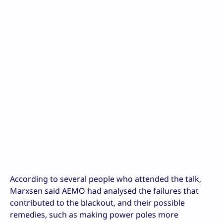
According to several people who attended the talk,
Marxsen said AEMO had analysed the failures that
contributed to the blackout, and their possible
remedies, such as making power poles more