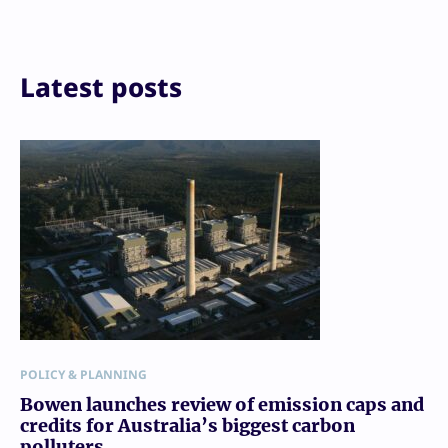
LinkedIn
Reddit
Email
Print
Latest posts
POLICY & PLANNING
Bowen launches review of emission caps and
credits for Australia’s biggest carbon
polluters