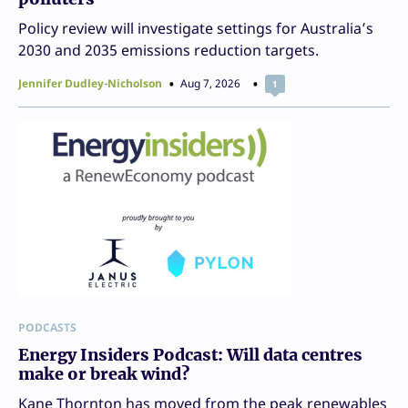
Policy review will investigate settings for Australia’s
2030 and 2035 emissions reduction targets.
Jennifer Dudley-Nicholson
Aug 7, 2026
1
PODCASTS
Energy Insiders Podcast: Will data centres
make or break wind?
Kane Thornton has moved from the peak renewables