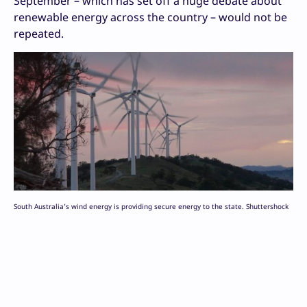
September – which has set off a huge debate about
renewable energy across the country – would not be
repeated.
South Australia’s wind energy is providing secure energy to the state. Shuttershock