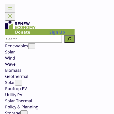
Skip
to
content
Donate
Sign Up
Search
Renewables
Solar
Wind
Wave
Biomass
Geothermal
Solar
Rooftop PV
Utility PV
Solar Thermal
Policy & Planning
Storage