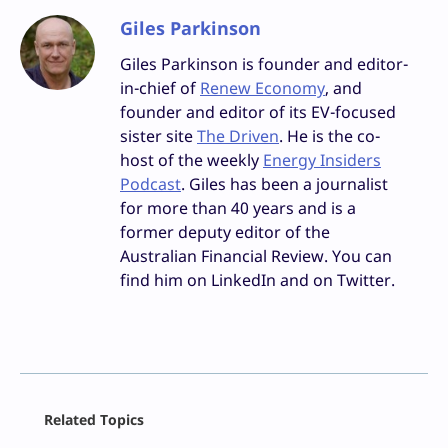
Giles Parkinson
Giles Parkinson is founder and editor-
in-chief of
Renew Economy
, and
founder and editor of its EV-focused
sister site
The Driven
. He is the co-
host of the weekly
Energy Insiders
Podcast
. Giles has been a journalist
for more than 40 years and is a
former deputy editor of the
Australian Financial Review. You can
find him on LinkedIn and on Twitter.
Facebook
Related Topics
X