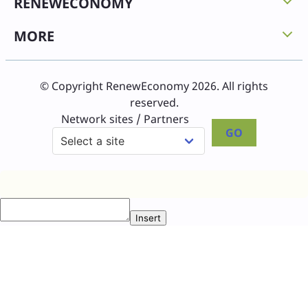
RENEWECONOMY
MORE
© Copyright RenewEconomy 2026. All rights
reserved.
Network sites / Partners
GO
Insert