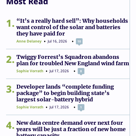
Most Read
1
“It’s a really hard sell”: Why households
want control of the solar and batteries
they have paid for
Anne Delaney
Jul 16, 2026
10
2
Twiggy Forrest’s Squadron abandons
plan for troubled New England wind farm
Sophie Vorrath
Jul 17, 2026
8
3
Developer lands “complete funding
package” to begin building state’s
largest solar-battery hybrid
Sophie Vorrath
Jul 17, 2026
1
4
New data centre demand over next four
years will be just a fraction of new home
battery capacity