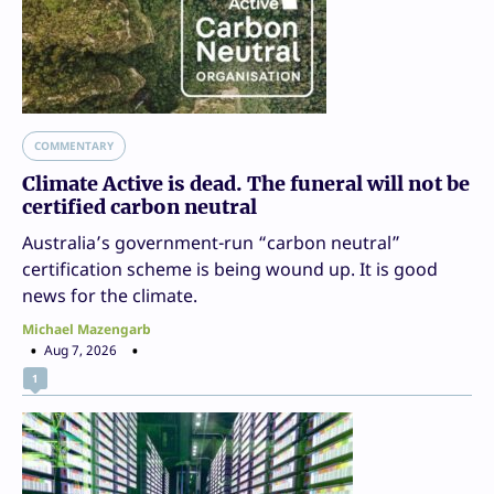
COMMENTARY
Climate Active is dead. The funeral will not be
certified carbon neutral
Australia’s government-run “carbon neutral”
certification scheme is being wound up. It is good
news for the climate.
Michael Mazengarb
Aug 7, 2026
1