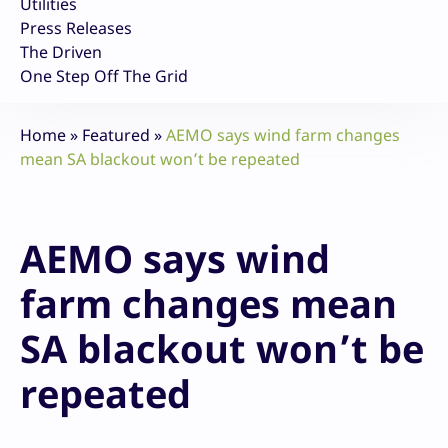
Utilities
Press Releases
The Driven
One Step Off The Grid
Home
»
Featured
»
AEMO says wind farm changes
mean SA blackout won’t be repeated
AEMO says wind
farm changes mean
SA blackout won’t be
repeated