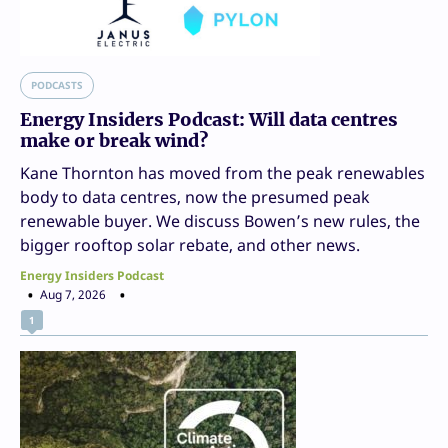
PODCASTS
Energy Insiders Podcast: Will data centres
make or break wind?
Kane Thornton has moved from the peak renewables
body to data centres, now the presumed peak
renewable buyer. We discuss Bowen’s new rules, the
bigger rooftop solar rebate, and other news.
Energy Insiders Podcast
Aug 7, 2026
1