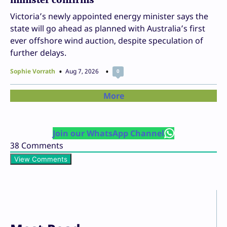
Victoria’s newly appointed energy minister says the
state will go ahead as planned with Australia’s first
ever offshore wind auction, despite speculation of
further delays.
Sophie Vorrath
Aug 7, 2026
0
More
Join our WhatsApp Channel
38
Comments
View Comments