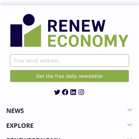
Twitter
Facebook
LinkedIn
Instagram
NEWS
EXPLORE