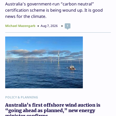
Australia’s government-run “carbon neutral”
certification scheme is being wound up. It is good
news for the climate.
Michael Mazengarb
Aug 7, 2026
1
POLICY & PLANNING
Australia’s first offshore wind auction is
“going ahead as planned,” new energy
minister confirms