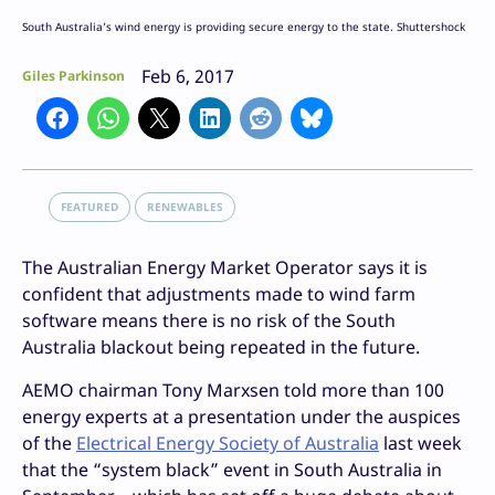
South Australia’s wind energy is providing secure energy to the state. Shuttershock
Feb 6, 2017
Giles Parkinson
FEATURED
RENEWABLES
The Australian Energy Market Operator says it is
confident that adjustments made to wind farm
software means there is no risk of the South
Australia blackout being repeated in the future.
AEMO chairman Tony Marxsen told more than 100
energy experts at a presentation under the auspices
of the
Electrical Energy Society of Australia
last week
that the “system black” event in South Australia in