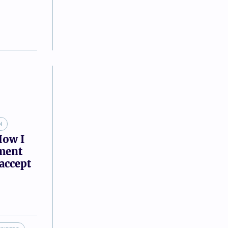
N
How I
tment
accept