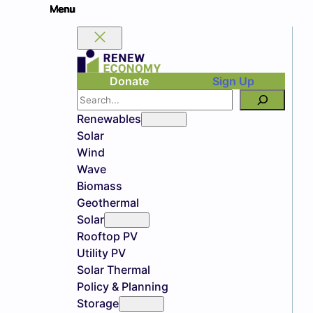
Donate
Sign Up
Search
Renewables
Solar
Wind
Wave
Biomass
Geothermal
Solar
Rooftop PV
Utility PV
Solar Thermal
Policy & Planning
Storage