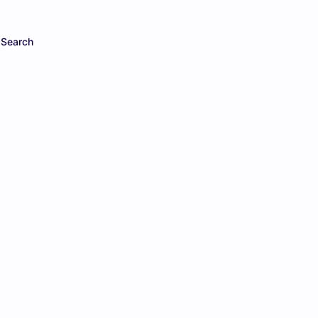
Search