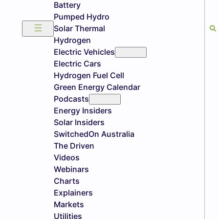
Battery
Pumped Hydro
Solar Thermal
Hydrogen
Electric Vehicles
Electric Cars
Hydrogen Fuel Cell
Green Energy Calendar
Podcasts
Energy Insiders
Solar Insiders
SwitchedOn Australia
The Driven
Videos
Webinars
Charts
Explainers
Markets
Utilities