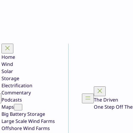
Home
Wind
Solar
Storage
Electrification
Commentary
Podcasts
The Driven
Maps
One Step Off The
Big Battery Storage
Large Scale Wind Farms
Offshore Wind Farms