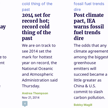
2014 set for
Post climate
record hot;
pact, IEA
may
record cold
warns fossil
thing of the
fuel trends
past
dire
We are on track to
The odds that any
see 2014 set the
climate agreemen
e to
mark for hottest
among the bigges
ent
year on record, the
greenhouse
National Oceanic
emitters will
and Atmospheric
succeed became a
Administration said
little greater as
e
Thursday.
China & U.S.
commit to slash
Andrea Thompson
carbon pollution.
Nov 21, 2014
4
Bobby Magill