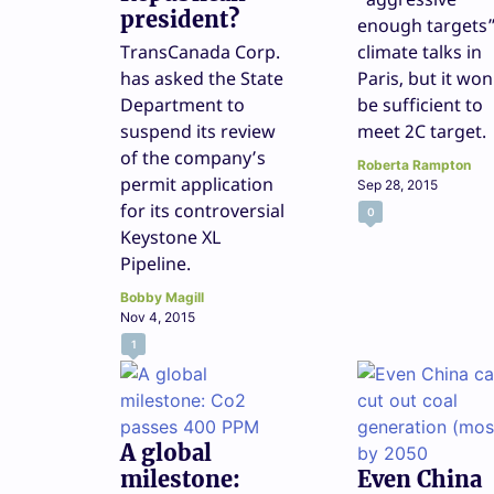
president?
enough targets”
TransCanada Corp.
climate talks in
has asked the State
Paris, but it won
Department to
be sufficient to
suspend its review
meet 2C target.
of the company’s
Roberta Rampton
permit application
Sep 28, 2015
for its controversial
0
Keystone XL
Pipeline.
Bobby Magill
Nov 4, 2015
1
A global
milestone:
Even China