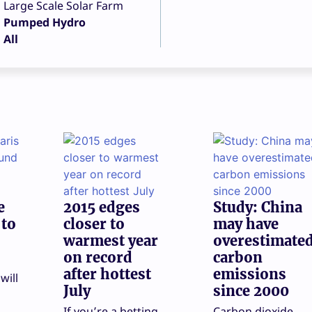
Large Scale Solar Farm
Pumped Hydro
All
e
2015 edges
Study: China
 to
closer to
may have
warmest year
overestimate
on record
carbon
after hottest
emissions
will
July
since 2000
If you’re a betting
Carbon dioxide