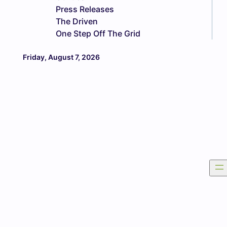
Press Releases
The Driven
One Step Off The Grid
Friday, August 7, 2026