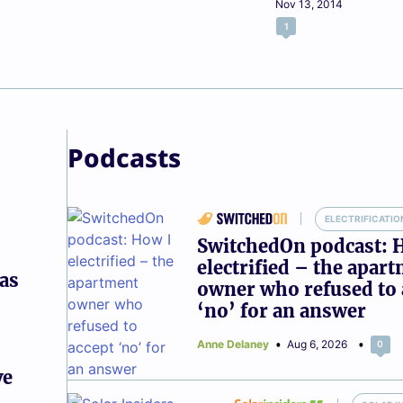
Nov 13, 2014
1
Podcasts
ELECTRIFICATIO
SwitchedOn podcast: 
electrified – the apar
gas
owner who refused to 
‘no’ for an answer
Anne Delaney
Aug 6, 2026
0
ve