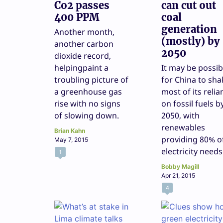
Co2 passes
can cut out
400 PPM
coal
generation
Another month,
(mostly) by
another carbon
2050
dioxide record,
helpingpaint a
It may be possib
troubling picture of
for China to sha
a greenhouse gas
most of its relia
rise with no signs
on fossil fuels b
of slowing down.
2050, with
renewables
Brian Kahn
providing 80% o
May 7, 2015
electricity needs
1
Bobby Magill
Apr 21, 2015
4