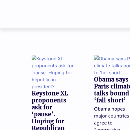
Obama says
Paris climat
Keystone XL
talks bound
proponents
‘fall short’
ask for
Obama hopes
‘pause’.
major countries 
Hoping for
agree to
Republican
“aggressive