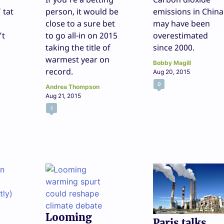
 tat
person, it would be
emissions in China
close to a sure bet
may have been
’t
to go all-in on 2015
overestimated
taking the title of
since 2000.
warmest year on
Bobby Magill
record.
Aug 20, 2015
0
Andrea Thompson
Aug 21, 2015
1
Looming
Paris talks