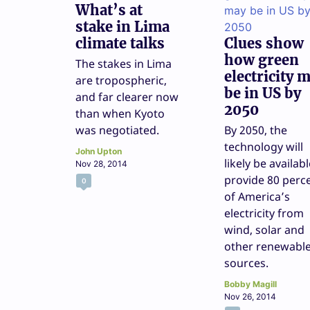
What’s at
stake in Lima
climate talks
Clues show
how green
The stakes in Lima
electricity 
are tropospheric,
be in US by
and far clearer now
2050
than when Kyoto
was negotiated.
By 2050, the
technology will
John Upton
likely be availabl
Nov 28, 2014
provide 80 perc
0
of America’s
electricity from
wind, solar and
other renewabl
sources.
Bobby Magill
Nov 26, 2014