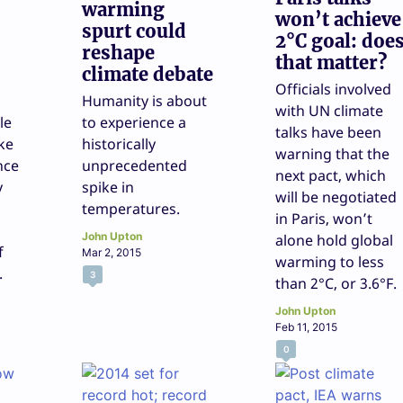
warming
won’t achieve
spurt could
2°C goal: doe
reshape
that matter?
climate debate
Officials involved
Humanity is about
with UN climate
le
to experience a
talks have been
ke
historically
warning that the
nce
unprecedented
next pact, which
y
spike in
will be negotiated
temperatures.
in Paris, won’t
John Upton
alone hold global
f
Mar 2, 2015
warming to less
.
3
than 2°C, or 3.6°F.
John Upton
Feb 11, 2015
0