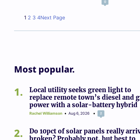
0
1
2
3
4
Next Page
Most popular.
1
Local utility seeks green light to
replace remote town’s diesel and 
power with a solar-battery hybrid
Rachel Williamson
Aug 6, 2026
2
2
Do 10pct of solar panels really arri
broken? Probably not, but best to