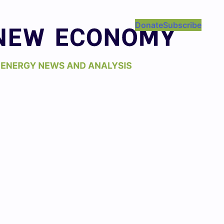
Donate
Subscribe