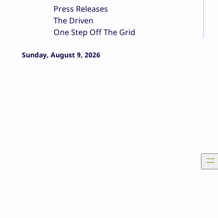
Press Releases
The Driven
One Step Off The Grid
Sunday, August 9, 2026