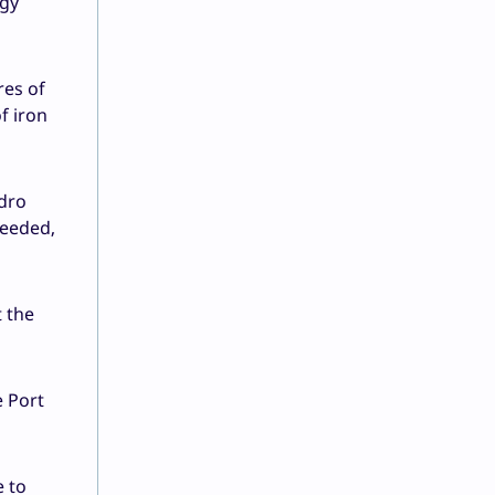
rgy
res of
f iron
ydro
needed,
 the
e Port
e to