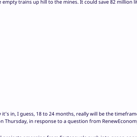
mpty trains up hill to the mines. It could save 82 million li
 it’s in, I guess, 18 to 24 months, really will be the timefram
ts on Thursday, in response to a question from RenewEconom