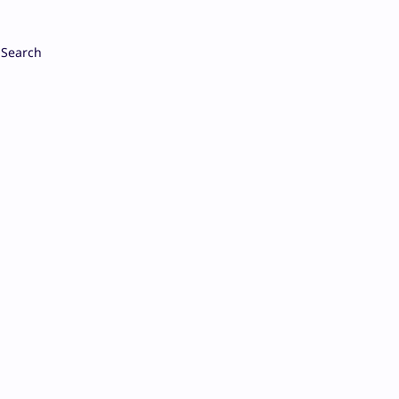
Search