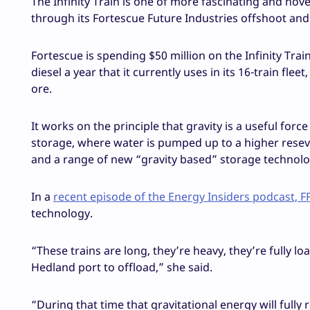
The Infinity Train is one of more fascinating and no
through its Fortescue Future Industries offshoot and 
Fortescue is spending $50 million on the Infinity Train 
diesel a year that it currently uses in its 16-train fl
ore.
It works on the principle that gravity is a useful fo
storage, where water is pumped up to a higher rese
and a range of new “gravity based” storage technologie
In a
recent episode of the Energy Insiders podcast, FF
technology.
“These trains are long, they’re heavy, they’re fully l
Hedland port to offload,” she said.
“During that time that gravitational energy will fully 