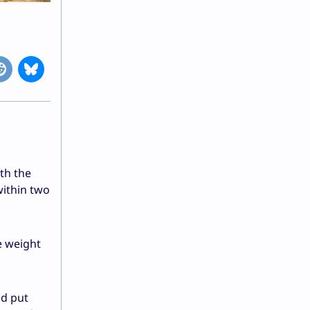
ith the
within two
e weight
nd put