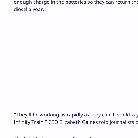
enough charge in the batteries so they can return the e
diesel a year.
“They’ll be working as rapidly as they can. I would say
Infinity Train,” CEO Elizabeth Gaines told journalis