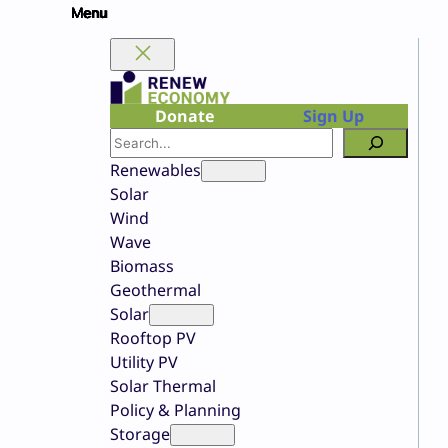
Skip
to
content
Donate
Sign Up
Search
Renewables
Solar
Wind
Wave
Biomass
Geothermal
Solar
Rooftop PV
Utility PV
Solar Thermal
Policy & Planning
Storage