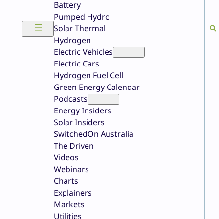
Battery
Pumped Hydro
Solar Thermal
Hydrogen
Electric Vehicles
Electric Cars
Hydrogen Fuel Cell
Green Energy Calendar
Podcasts
Energy Insiders
Solar Insiders
SwitchedOn Australia
The Driven
Videos
Webinars
Charts
Explainers
Markets
Utilities