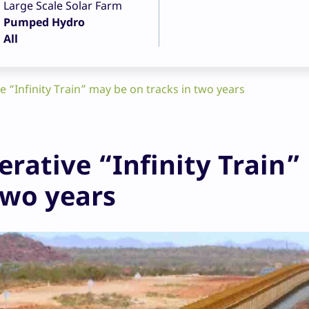
Large Scale Solar Farm
Pumped Hydro
All
 “Infinity Train” may be on tracks in two years
rative “Infinity Train”
two years