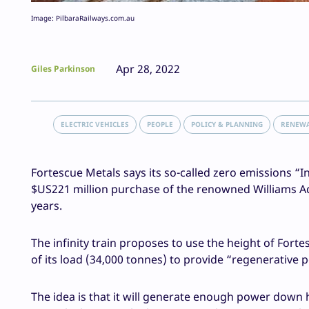
Image: PilbaraRailways.com.au
Apr 28, 2022
Giles Parkinson
ELECTRIC VEHICLES
PEOPLE
POLICY & PLANNING
RENEW
Fortescue Metals says its so-called zero emissions “In
$US221 million purchase of the renowned Williams Ad
years.
The infinity train proposes to use the height of Fort
of its load (34,000 tonnes) to provide “regenerative p
The idea is that it will generate enough power down hi