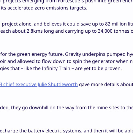
vel projects emerging from Fortescue’s push into green ene
its accelerated zero emissions targets.
project alone, and believes it could save up to 82 million lit
eet, each about 2.8kms long and carrying up to 34,000 tonnes o
rce for the green energy future. Gravity underpins pumped h
voir and allowed to flow down to spin the generator when 
s that – like the Infinity Train – are yet to be proven.
I chief executive Julie Shuttleworth
gave more details about
oaded, they go downhill on the way from the mine sites to th
recharge the battery electric systems, and then it will be abl