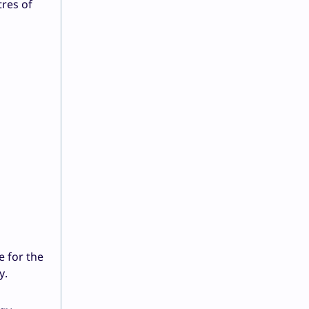
tres of
e for the
y.