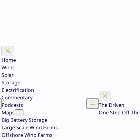
Home
Wind
Solar
Storage
Electrification
Commentary
Podcasts
The Driven
Maps
One Step Off The
Big Battery Storage
Large Scale Wind Farms
Offshore Wind Farms