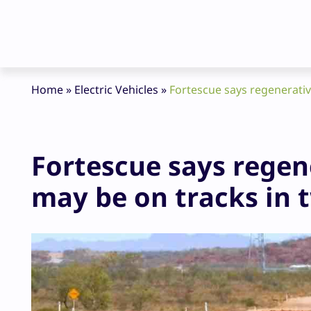
Home
»
Electric Vehicles
»
Fortescue says regenerative
Fortescue says regene
may be on tracks in 