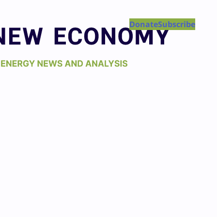
Donate
Subscribe