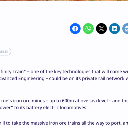
ABLES
finity Train” – one of the key technologies that will come w
vanced Engineering – could be on its private rail network 
escue’s iron ore mines – up to 600m above sea level – and th
ower” to its battery electric locomotives.
ll to take the massive iron ore trains all the way to port, a