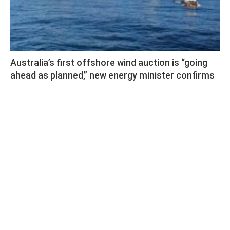
Australia’s first offshore wind auction is “going
ahead as planned,” new energy minister confirms