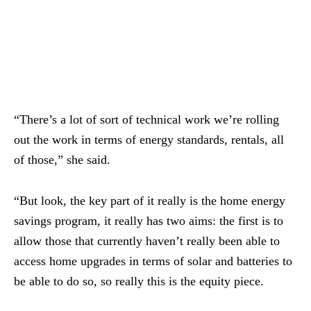
“There’s a lot of sort of technical work we’re rolling
out the work in terms of energy standards, rentals, all
of those,” she said.
“But look, the key part of it really is the home energy
savings program, it really has two aims: the first is to
allow those that currently haven’t really been able to
access home upgrades in terms of solar and batteries to
be able to do so, so really this is the equity piece.