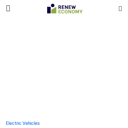
Electric Vehicles