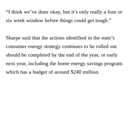
“I think we’ve done okay, but it’s only really a four or
six week window before things could get tough.”
Sharpe said that the actions identified in the state’s
consumer energy strategy continues to be rolled out
should be completed by the end of the year, or early
next year, including the home energy savings program
which has a budget of around $240 million.