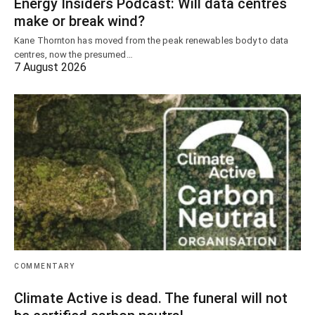
Energy Insiders Podcast: Will data centres
make or break wind?
Kane Thornton has moved from the peak renewables body to data
centres, now the presumed…
7 August 2026
COMMENTARY
Climate Active is dead. The funeral will not