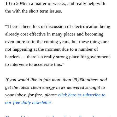
10 to 20% in a matter of weeks, and really help with
the with the short term issues.
“There’s been lots of discussion of electrification being
already cost effective in many places and becoming
even more so in the coming years, but these things are
not happening at the moment due to a number of
barriers … there’s a really strong place for government
to intervene to accelerate this.”
If you would like to join more than 29,000 others and
get the latest clean energy news delivered straight to
your inbox, for free, please
click here to subscribe to
our free daily newsletter
.