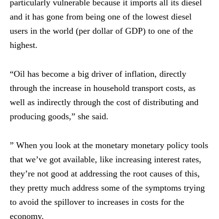
particularly vulnerable because it imports all its diesel
and it has gone from being one of the lowest diesel
users in the world (per dollar of GDP) to one of the
highest.
“Oil has become a big driver of inflation, directly
through the increase in household transport costs, as
well as indirectly through the cost of distributing and
producing goods,” she said.
” When you look at the monetary monetary policy tools
that we’ve got available, like increasing interest rates,
they’re not good at addressing the root causes of this,
they pretty much address some of the symptoms trying
to avoid the spillover to increases in costs for the
economy.