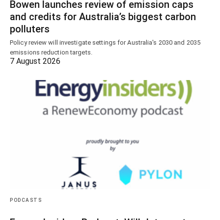
Bowen launches review of emission caps
and credits for Australia’s biggest carbon
polluters
Policy review will investigate settings for Australia's 2030 and 2035
emissions reduction targets.
7 August 2026
PODCASTS