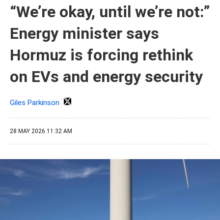
“We’re okay, until we’re not:”
Energy minister says
Hormuz is forcing rethink
on EVs and energy security
Giles Parkinson
28 MAY 2026 11:32 AM