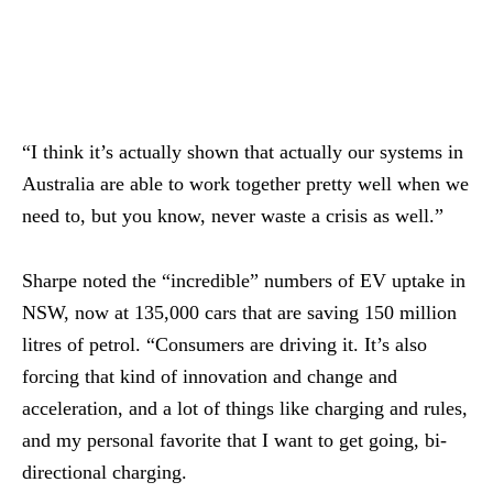
“I think it’s actually shown that actually our systems in
Australia are able to work together pretty well when we
need to, but you know, never waste a crisis as well.”
Sharpe noted the “incredible” numbers of EV uptake in
NSW, now at 135,000 cars that are saving 150 million
litres of petrol. “Consumers are driving it. It’s also
forcing that kind of innovation and change and
acceleration, and a lot of things like charging and rules,
and my personal favorite that I want to get going, bi-
directional charging.