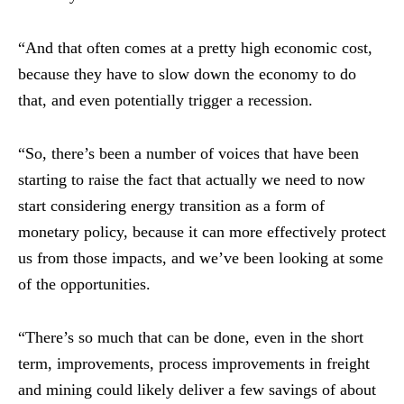
“And that often comes at a pretty high economic cost,
because they have to slow down the economy to do
that, and even potentially trigger a recession.
“So, there’s been a number of voices that have been
starting to raise the fact that actually we need to now
start considering energy transition as a form of
monetary policy, because it can more effectively protect
us from those impacts, and we’ve been looking at some
of the opportunities.
“There’s so much that can be done, even in the short
term, improvements, process improvements in freight
and mining could likely deliver a few savings of about