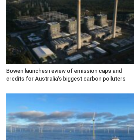
Bowen launches review of emission caps and
credits for Australia’s biggest carbon polluters