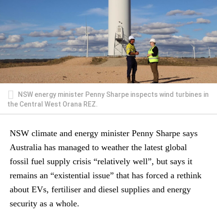
NSW energy minister Penny Sharpe inspects wind turbines in
the Central West Orana REZ.
NSW climate and energy minister Penny Sharpe says
Australia has managed to weather the latest global
fossil fuel supply crisis “relatively well”, but says it
remains an “existential issue” that has forced a rethink
about EVs, fertiliser and diesel supplies and energy
security as a whole.