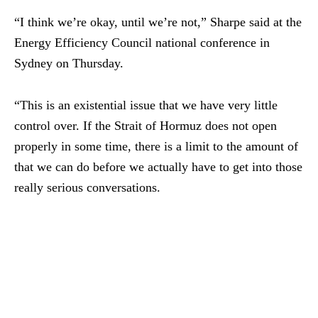
“I think we’re okay, until we’re not,” Sharpe said at the
Energy Efficiency Council national conference in
Sydney on Thursday.
“This is an existential issue that we have very little
control over. If the Strait of Hormuz does not open
properly in some time, there is a limit to the amount of
that we can do before we actually have to get into those
really serious conversations.