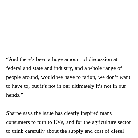
“And there’s been a huge amount of discussion at
federal and state and industry, and a whole range of
people around, would we have to ration, we don’t want
to have to, but it’s not in our ultimately it’s not in our
hands.”
Sharpe says the issue has clearly inspired many
consumers to turn to EVs, and for the agriculture sector
to think carefully about the supply and cost of diesel