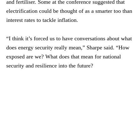
and fertiliser. Some at the conference suggested that
electrification could be thought of as a smarter too than
interest rates to tackle inflation.
“I think it’s forced us to have conversations about what
does energy security really mean,” Sharpe said. “How
exposed are we? What does that mean for national
security and resilience into the future?