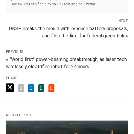
Review. You can find him on LinkedIn and on Twitter.
NEXT
DNSP breaks the mould with in-house battery proposals,
and files the first for federal green tick »
PREVIOUS
« "World first" power-beaming breakthrough, as laser tech
wirelessly electrifies robot for 24 hours
SHARE
RELATED POST