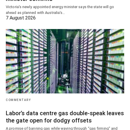
Victoria's newly appointed energy minister says the state will go
ahead as planned with Australia's…
7 August 2026
COMMENTARY
Labor’s data centre gas double-speak leaves
the gate open for dodgy offsets
A promise of banning gas while waving through “gas firming” and