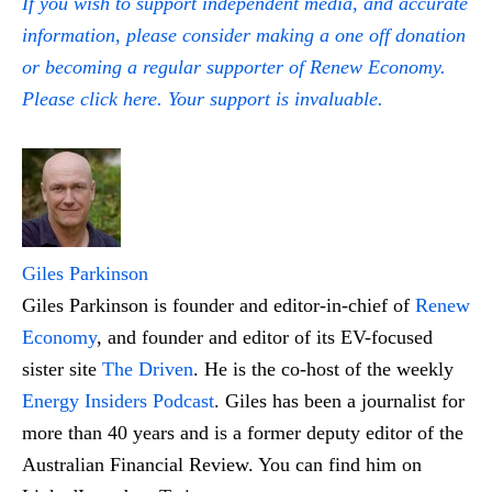
If you wish to support independent media, and accurate
information, please consider making a one off donation
or becoming a regular supporter of Renew Economy.
Please click here. Your support is invaluable.
Giles Parkinson
Giles Parkinson is founder and editor-in-chief of
Renew
Economy
, and founder and editor of its EV-focused
sister site
The Driven
. He is the co-host of the weekly
Energy Insiders Podcast
. Giles has been a journalist for
more than 40 years and is a former deputy editor of the
Australian Financial Review. You can find him on