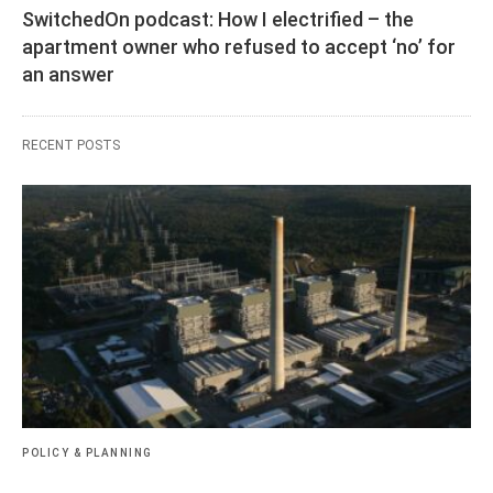
SwitchedOn podcast: How I electrified – the
apartment owner who refused to accept ‘no’ for
an answer
RECENT POSTS
POLICY & PLANNING