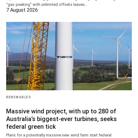
“gas peaking” with unlimited offsets leaves…
7 August 2026
RENEWABLES
Massive wind project, with up to 280 of
Australia’s biggest-ever turbines, seeks
federal green tick
Plans for a potentially massive new wind farm start federal