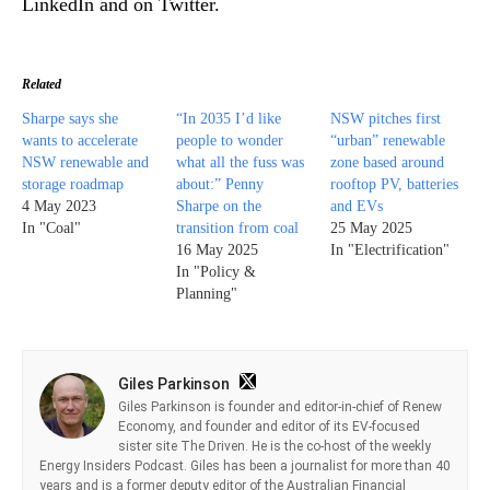
LinkedIn and on Twitter.
Related
Sharpe says she
“In 2035 I’d like
NSW pitches first
wants to accelerate
people to wonder
“urban” renewable
NSW renewable and
what all the fuss was
zone based around
storage roadmap
about:” Penny
rooftop PV, batteries
4 May 2023
Sharpe on the
and EVs
In "Coal"
transition from coal
25 May 2025
16 May 2025
In "Electrification"
In "Policy &
Planning"
Giles Parkinson
Giles Parkinson is founder and editor-in-chief of Renew
Economy, and founder and editor of its EV-focused
sister site The Driven. He is the co-host of the weekly
Energy Insiders Podcast. Giles has been a journalist for more than 40
years and is a former deputy editor of the Australian Financial