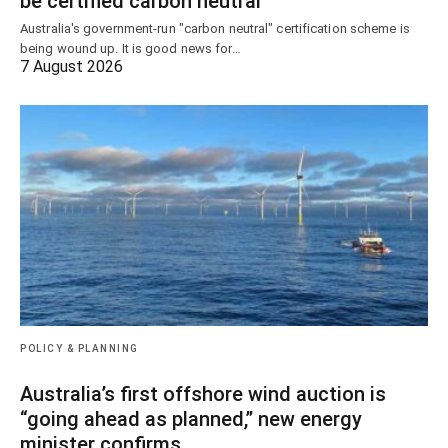
be certified carbon neutral
Australia's government-run "carbon neutral" certification scheme is
being wound up. It is good news for…
7 August 2026
POLICY & PLANNING
Australia’s first offshore wind auction is
“going ahead as planned,” new energy
minister confirms