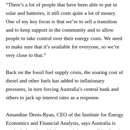
“There’s a lot of people that have been able to put in
solar and batteries, it still costs quite a lot of money.
One of my key focus is that we’re to sell a transition
and to keep support in the community and to allow
people to take control over their energy costs. We need
to make sure that it’s available for everyone, so we’re
very close to that.”
Back on the fossil fuel supply crisis, the soaring cost of
diesel and other fuels has added to inflationary
pressures, in turn forcing Australia’s central bank and
others to jack up interest rates as a response.
Amandine Denis-Ryan, CEO of the Institute for Energy
Economics and Financial Analysis, says Australia is