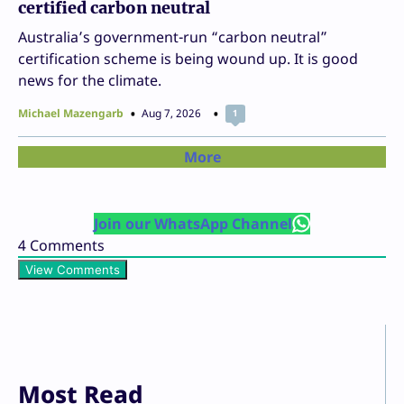
certified carbon neutral
Australia’s government-run “carbon neutral”
certification scheme is being wound up. It is good
news for the climate.
Michael Mazengarb
Aug 7, 2026
1
More
Join our WhatsApp Channel
4
Comments
View Comments
Most Read