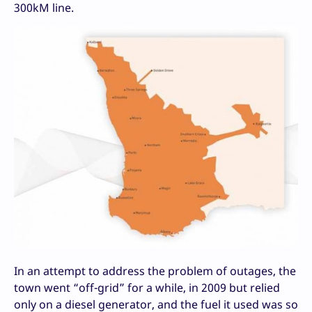
300kM line.
In an attempt to address the problem of outages, the
town went “off-grid” for a while, in 2009 but relied
only on a diesel generator, and the fuel it used was so