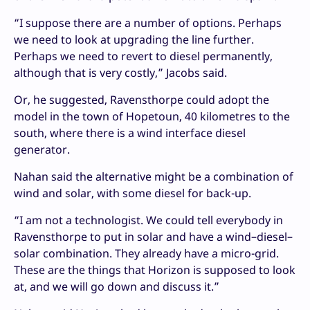
“I suppose there are a number of options. Perhaps
we need to look at upgrading the line further.
Perhaps we need to revert to diesel permanently,
although that is very costly,” Jacobs said.
Or, he suggested, Ravensthorpe could adopt the
model in the town of Hopetoun, 40 kilometres to the
south, where there is a wind interface diesel
generator.
Nahan said the alternative might be a combination of
wind and solar, with some diesel for back-up.
“I am not a technologist. We could tell everybody in
Ravensthorpe to put in solar and have a wind–diesel–
solar combination. They already have a micro-grid.
These are the things that Horizon is supposed to look
at, and we will go down and discuss it.”