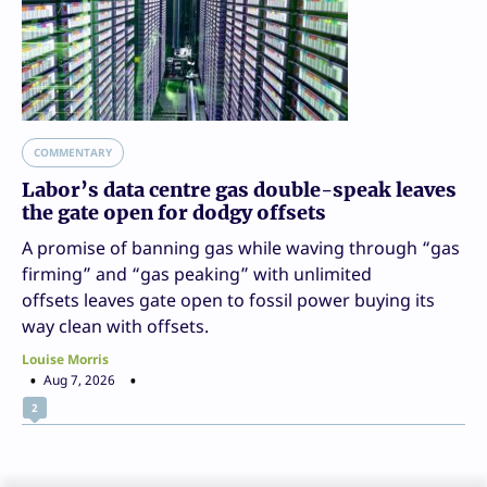
COMMENTARY
Labor’s data centre gas double-speak leaves
the gate open for dodgy offsets
A promise of banning gas while waving through “gas
firming” and “gas peaking” with unlimited
offsets leaves gate open to fossil power buying its
way clean with offsets.
Louise Morris
Aug 7, 2026
2