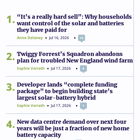
1
“It’s a really hard sell”: Why households
want control of the solar and batteries
they have paid for
Anne Delaney
Jul 16, 2026
10
2
Twiggy Forrest’s Squadron abandons
plan for troubled New England wind farm
Sophie Vorrath
Jul 17, 2026
8
3
Developer lands “complete funding
package” to begin building state’s
largest solar-battery hybrid
Sophie Vorrath
Jul 17, 2026
1
4
New data centre demand over next four
years will be just a fraction of new home
battery capacity