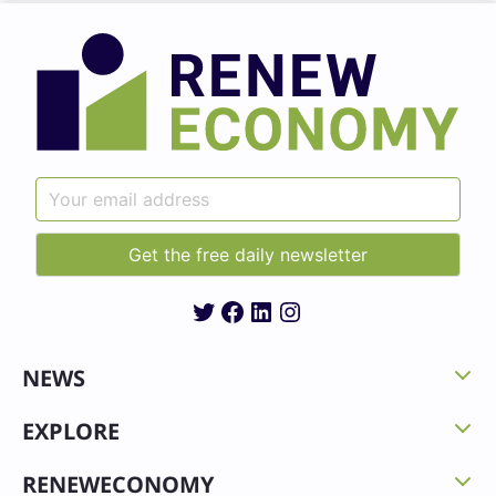
Twitter
Facebook
LinkedIn
Instagram
NEWS
EXPLORE
RENEWECONOMY