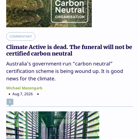
COMMENTARY
Climate Active is dead. The funeral will not be
certified carbon neutral
Australia’s government-run “carbon neutral”
certification scheme is being wound up. It is good
news for the climate.
Michael Mazengarb
Aug 7, 2026
1