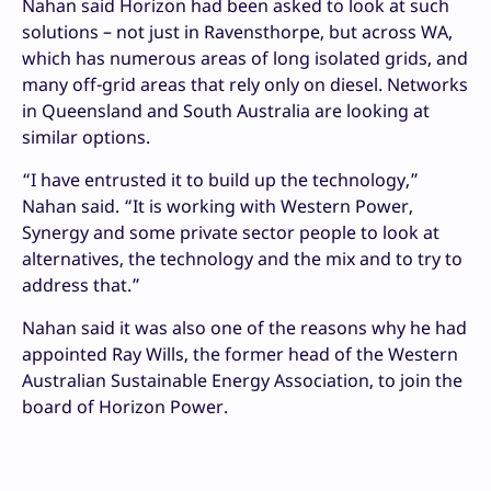
Nahan said Horizon had been asked to look at such
solutions – not just in Ravensthorpe, but across WA,
which has numerous areas of long isolated grids, and
many off-grid areas that rely only on diesel. Networks
in Queensland and South Australia are looking at
similar options.
“I have entrusted it to build up the technology,”
Nahan said. “It is working with Western Power,
Synergy and some private sector people to look at
alternatives, the technology and the mix and to try to
address that.”
Nahan said it was also one of the reasons why he had
appointed Ray Wills, the former head of the Western
Australian Sustainable Energy Association, to join the
board of Horizon Power.