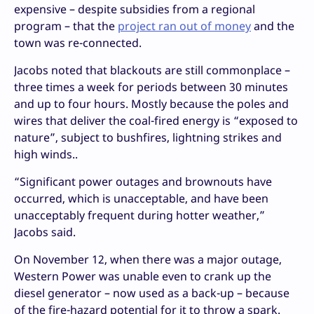
expensive – despite subsidies from a regional
program – that the
project ran out of money
and the
town was re-connected.
Jacobs noted that blackouts are still commonplace –
three times a week for periods between 30 minutes
and up to four hours. Mostly because the poles and
wires that deliver the coal-fired energy is “exposed to
nature”, subject to bushfires, lightning strikes and
high winds..
“Significant power outages and brownouts have
occurred, which is unacceptable, and have been
unacceptably frequent during hotter weather,”
Jacobs said.
On November 12, when there was a major outage,
Western Power was unable even to crank up the
diesel generator – now used as a back-up – because
of the fire-hazard potential for it to throw a spark.