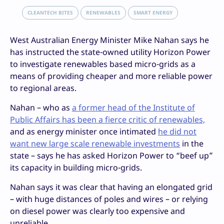
CLEANTECH BITES
RENEWABLES
SMART ENERGY
West Australian Energy Minister Mike Nahan says he
has instructed the state-owned utility Horizon Power
to investigate renewables based micro-grids as a
means of providing cheaper and more reliable power
to regional areas.
Nahan – who as
a former head of the Institute of
Public Affairs has been a fierce critic of renewables,
and as energy minister once intimated
he did not
want new large scale renewable investments
in the
state – says he has asked Horizon Power to “beef up”
its capacity in building micro-grids.
Nahan says it was clear that having an elongated grid
– with huge distances of poles and wires – or relying
on diesel power was clearly too expensive and
unreliable.