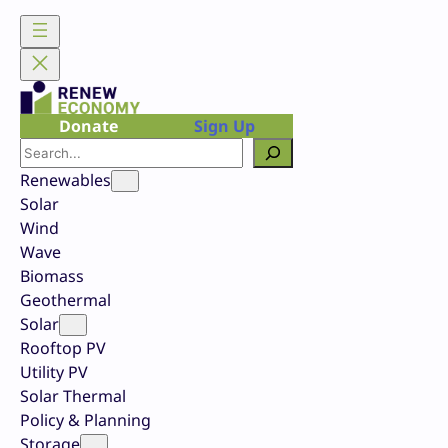
Skip
to
content
Donate
Sign Up
Search
Renewables
Solar
Wind
Wave
Biomass
Geothermal
Solar
Rooftop PV
Utility PV
Solar Thermal
Policy & Planning
Storage