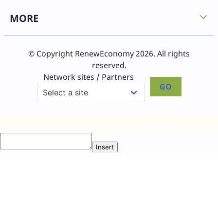
MORE
© Copyright RenewEconomy 2026. All rights
reserved.
Network sites / Partners
GO
Insert