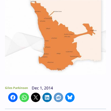
Dec 1, 2014
Giles Parkinson