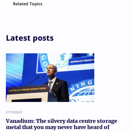
Related Topics
X
LinkedIn
Reddit
Email
Print
Latest posts
STORAGE
Vanadium: The silvery data centre storage
metal that you may never have heard of