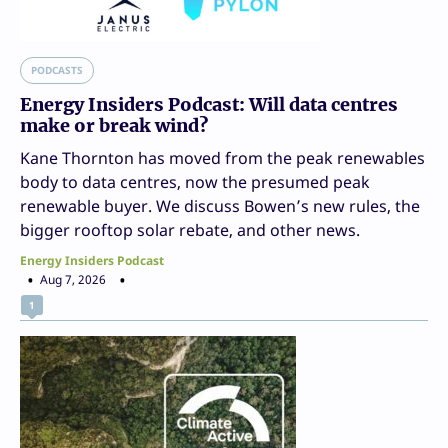
PODCASTS
Energy Insiders Podcast: Will data centres
make or break wind?
Kane Thornton has moved from the peak renewables
body to data centres, now the presumed peak
renewable buyer. We discuss Bowen’s new rules, the
bigger rooftop solar rebate, and other news.
Energy Insiders Podcast
Aug 7, 2026
1