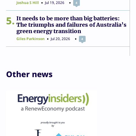
Joshua S Hill
Jul 19, 2026
4
5
It needs to be more than big batteries:
The triumphs and failures of Australia’s
green energy transition
Giles Parkinson
Jul 20, 2026
4
Other news