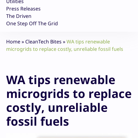
Utilities
Press Releases
The Driven
One Step Off The Grid
Home
»
CleanTech Bites
»
WA tips renewable
microgrids to replace costly, unreliable fossil fuels
WA tips renewable
microgrids to replace
costly, unreliable
fossil fuels