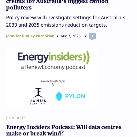
credits for Australia’s biggest carbon
polluters
Policy review will investigate settings for Australia’s
2030 and 2035 emissions reduction targets.
Jennifer Dudley-Nicholson
Aug 7, 2026
1
PODCASTS
Energy Insiders Podcast: Will data centres
make or break wind?