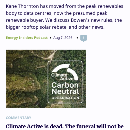
Kane Thornton has moved from the peak renewables
body to data centres, now the presumed peak
renewable buyer. We discuss Bowen’s new rules, the
bigger rooftop solar rebate, and other news.
Energy Insiders Podcast
Aug 7, 2026
1
COMMENTARY
Climate Active is dead. The funeral will not be