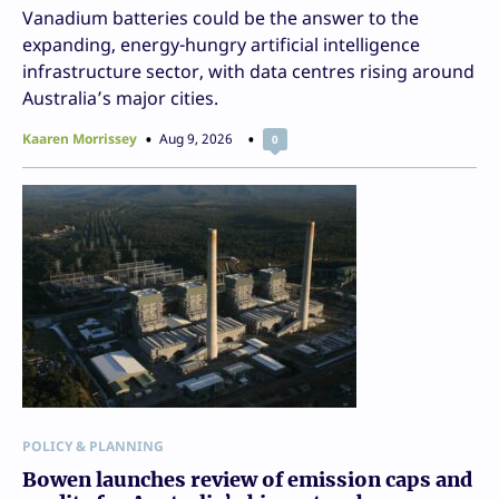
Vanadium batteries could be the answer to the
expanding, energy-hungry artificial intelligence
infrastructure sector, with data centres rising around
Australia’s major cities.
Kaaren Morrissey
Aug 9, 2026
0
POLICY & PLANNING
Bowen launches review of emission caps and