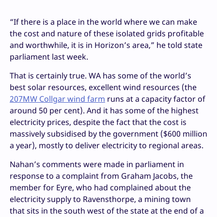
“If there is a place in the world where we can make
the cost and nature of these isolated grids profitable
and worthwhile, it is in Horizon’s area,” he told state
parliament last week.
That is certainly true. WA has some of the world’s
best solar resources, excellent wind resources (the
207MW Collgar wind farm
runs at a capacity factor of
around 50 per cent). And it has some of the highest
electricity prices, despite the fact that the cost is
massively subsidised by the government ($600 million
a year), mostly to deliver electricity to regional areas.
Nahan’s comments were made in parliament in
response to a complaint from Graham Jacobs, the
member for Eyre, who had complained about the
electricity supply to Ravensthorpe, a mining town
that sits in the south west of the state at the end of a