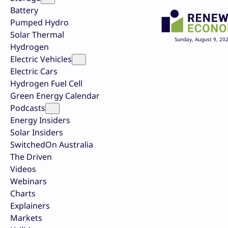
Battery
Pumped Hydro
Solar Thermal
Sunday, August 9, 20
Hydrogen
Electric Vehicles
Electric Cars
Hydrogen Fuel Cell
Green Energy Calendar
Podcasts
Energy Insiders
Solar Insiders
SwitchedOn Australia
The Driven
Videos
Webinars
Charts
Explainers
Markets