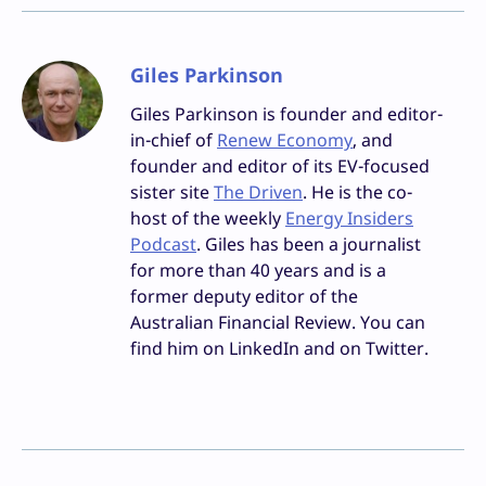
Giles Parkinson
Giles Parkinson is founder and editor-
in-chief of
Renew Economy
, and
founder and editor of its EV-focused
sister site
The Driven
. He is the co-
host of the weekly
Energy Insiders
Podcast
. Giles has been a journalist
for more than 40 years and is a
former deputy editor of the
Australian Financial Review. You can
find him on LinkedIn and on Twitter.
Facebook